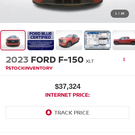
1
/
46
2023
FORD F-150
XLT
STOCKINVENTORY
$37,324
INTERNET PRICE: