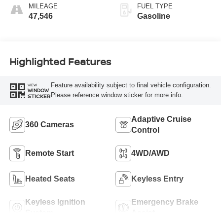
MILEAGE
FUEL TYPE
47,546
Gasoline
Highlighted Features
Feature availability subject to final vehicle configuration.
VIEW
WINDOW
Please reference window sticker for more info.
STICKER
Adaptive Cruise
360 Cameras
Control
Remote Start
4WD/AWD
Heated Seats
Keyless Entry
Keyless Ignition
Emergency Brake
System
Assist