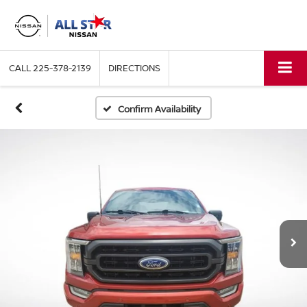
CALL
225-378-2139
DIRECTIONS
Confirm Availability