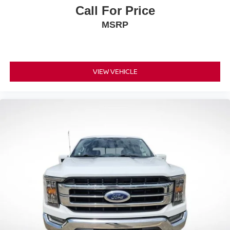
Call For Price
MSRP
VIEW VEHICLE