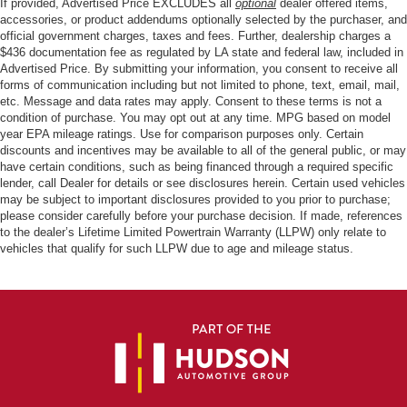
If provided, Advertised Price EXCLUDES all
optional
dealer offered items,
accessories, or product addendums optionally selected by the purchaser, and
official government charges, taxes and fees. Further, dealership charges a
$436 documentation fee as regulated by LA state and federal law, included in
Advertised Price. By submitting your information, you consent to receive all
forms of communication including but not limited to phone, text, email, mail,
etc. Message and data rates may apply. Consent to these terms is not a
condition of purchase. You may opt out at any time. MPG based on model
year EPA mileage ratings. Use for comparison purposes only. Certain
discounts and incentives may be available to all of the general public, or may
have certain conditions, such as being financed through a required specific
lender, call Dealer for details or see disclosures herein. Certain used vehicles
may be subject to important disclosures provided to you prior to purchase;
please consider carefully before your purchase decision. If made, references
to the dealer’s Lifetime Limited Powertrain Warranty (LLPW) only relate to
vehicles that qualify for such LLPW due to age and mileage status.