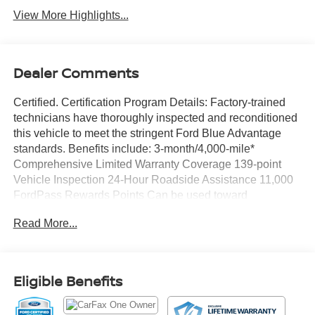
View More Highlights...
Dealer Comments
Certified. Certification Program Details: Factory-trained
technicians have thoroughly inspected and reconditioned
this vehicle to meet the stringent Ford Blue Advantage
standards. Benefits include: 3-month/4,000-mile*
Comprehensive Limited Warranty Coverage 139-point
Vehicle Inspection 24-Hour Roadside Assistance 11,000
FordPass Rewards Points Can be used toward
scheduled maintenance** 3-month SiriusXM introductory
Read More...
subscription** Carfax Vehicle History Report *Whichever
comes first **Ask dealer for details
CARFAX One-Owner. Priced below KBB Fair Purchase
Eligible Benefits
Price!
Chili Pepper Red 2023 Ford F-150 XLT 4WD 10-Speed