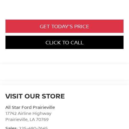
GET TODAY'S PRICE
CLICK TO CALL
VISIT OUR STORE
All Star Ford Prairieville
17742 Airline Highway
Prairieville
,
LA
70769
Sales:
225-490-7645