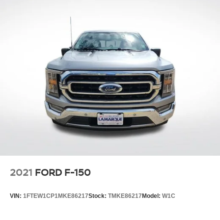
2021
FORD F-150
VIN:
1FTEW1CP1MKE86217
Stock:
TMKE86217
Model:
W1C