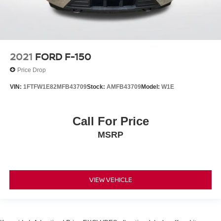
2021
FORD F-150
Price Drop
VIN:
1FTFW1E82MFB43709
Stock:
AMFB43709
Model:
W1E
Call For Price
MSRP
VIEW VEHICLE