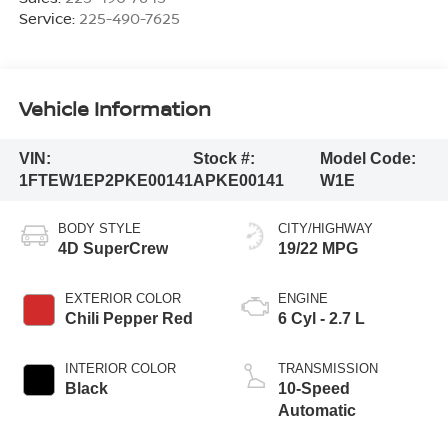
Service:
225-490-7625
Vehicle Information
VIN:
Stock #:
Model Code:
1FTEW1EP2PKE00141
APKE00141
W1E
BODY STYLE
CITY/HIGHWAY
4D SuperCrew
19/22 MPG
EXTERIOR COLOR
ENGINE
Chili Pepper Red
6 Cyl - 2.7 L
INTERIOR COLOR
TRANSMISSION
Black
10-Speed
Automatic