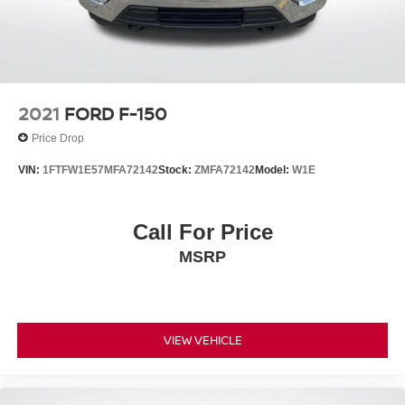
Automatic Temperature Control, Equipment Group 302A
High, Evasive Steering Assist, Ford Co-Pilot360 Assist
2.0, GVWR: 6,470 lbs Payload Package,
2021
FORD F-150
Price Drop
VIN:
1FTFW1E57MFA72142
Stock:
ZMFA72142
Model:
W1E
Call For Price
MSRP
VIEW VEHICLE