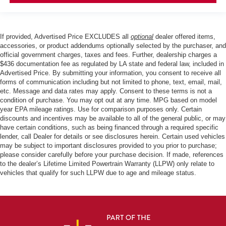
If provided, Advertised Price EXCLUDES all
optional
dealer offered items,
accessories, or product addendums optionally selected by the purchaser, and
official government charges, taxes and fees. Further, dealership charges a
$436 documentation fee as regulated by LA state and federal law, included in
Advertised Price. By submitting your information, you consent to receive all
forms of communication including but not limited to phone, text, email, mail,
etc. Message and data rates may apply. Consent to these terms is not a
condition of purchase. You may opt out at any time. MPG based on model
year EPA mileage ratings. Use for comparison purposes only. Certain
discounts and incentives may be available to all of the general public, or may
have certain conditions, such as being financed through a required specific
lender, call Dealer for details or see disclosures herein. Certain used vehicles
may be subject to important disclosures provided to you prior to purchase;
please consider carefully before your purchase decision. If made, references
to the dealer’s Lifetime Limited Powertrain Warranty (LLPW) only relate to
vehicles that qualify for such LLPW due to age and mileage status.