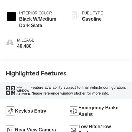
INTERIOR COLOR
FUEL TYPE
Black W/Medium
Gasoline
Dark Slate
MILEAGE
40,480
Highlighted Features
Feature availability subject to final vehicle configuration.
VIEW
WINDOW
Please reference window sticker for more info.
STICKER
Emergency Brake
Keyless Entry
Assist
Tow Hitch/Tow
Rear View Camera