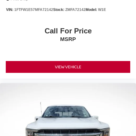
Post-Collision Braking
VIN:
1FTFW1E57MFA72142
Stock:
ZMFA72142
Model:
W1E
Brake assist
Electronic Stability Control
Call For Price
Exterior Parking Camera Rear
MSRP
Rear-View Camera
Auto High-beam Headlights
Delay-off headlights
Fully automatic headlights
VIEW VEHICLE
Panic alarm
Security system
Speed control
Auto Start-Stop Removal (DISC)
Auto High Beam
Black Platform Running Boards
Fog Lamps w/Black Bezels
Heated door mirrors