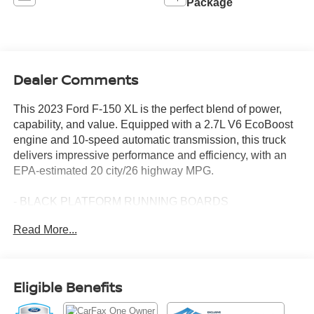
Package
Dealer Comments
This 2023 Ford F-150 XL is the perfect blend of power,
capability, and value. Equipped with a 2.7L V6 EcoBoost
engine and 10-speed automatic transmission, this truck
delivers impressive performance and efficiency, with an
EPA-estimated 20 city/26 highway MPG.
- BLACK PLATFORM RUNNING BOARDS
- TRAILER TOW PACKAGE
Read More...
- XL CHROME APPEARANCE PACKAGE
Designed to handle your toughest jobs, this F-150
features a Trailer Tow Package with a Class IV trailer
Eligible Benefits
hitch receiver, integrated trailer brake controller, and more.
The XL Chrome Appearance Package adds a touch of