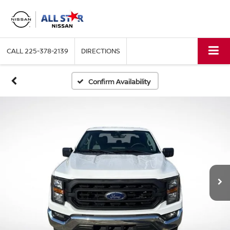
CALL
225-378-2139
DIRECTIONS
Confirm Availability