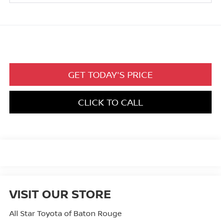
GET TODAY'S PRICE
CLICK TO CALL
VISIT OUR STORE
All Star Toyota of Baton Rouge