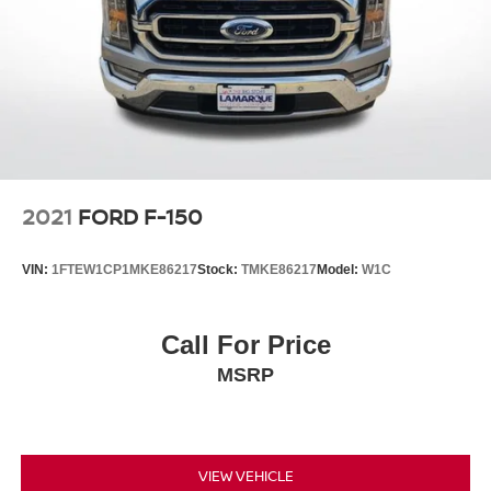
2021
FORD F-150
VIN:
1FTEW1CP1MKE86217
Stock:
TMKE86217
Model:
W1C
Call For Price
MSRP
VIEW VEHICLE