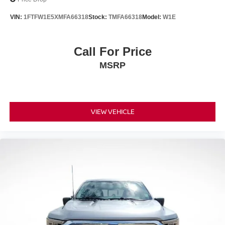
VIN:
1FTFW1E5XMFA66318
Stock:
TMFA66318
Model:
W1E
Call For Price
MSRP
VIEW VEHICLE