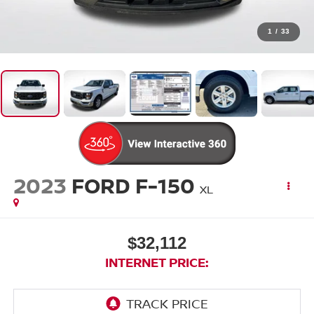
1
/
33
2023
FORD F-150
XL
$32,112
INTERNET PRICE: