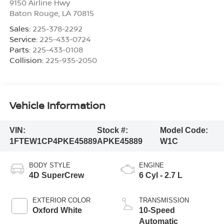
9150 Airline Hwy
Baton Rouge
,
LA
70815
Sales:
225-378-2292
Service:
225-433-0724
Parts:
225-433-0108
Collision:
225-935-2050
Vehicle Information
VIN:
Stock #:
Model Code:
1FTEW1CP4PKE45889
APKE45889
W1C
BODY STYLE
ENGINE
4D SuperCrew
6 Cyl - 2.7 L
EXTERIOR COLOR
TRANSMISSION
Oxford White
10-Speed
Automatic