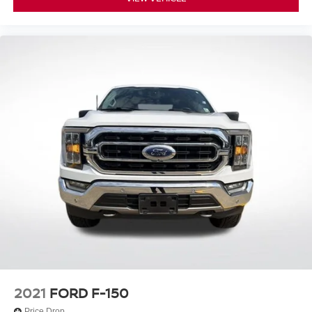
Trip computer
Voltmeter
Cloth 40/20/40 Front Seat
Front Center Armrest
Split folding rear seat
Passenger door bin
Class IV Trailer Hitch Receiver
Integrated Trailer Brake Controller
Wheels: 17" Silver Painted Aluminum
Wheels: 17" Silver Steel
Variably intermittent wipers
3.55 Axle Ratio
2021
FORD F-150
Price Drop