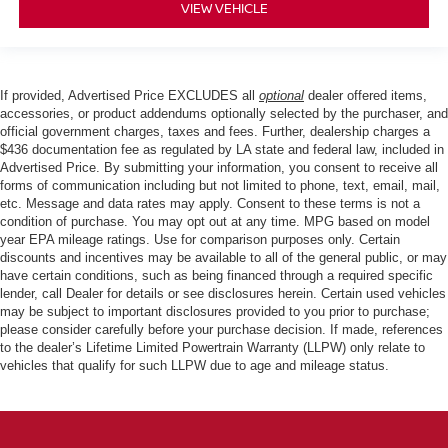
VIEW VEHICLE
If provided, Advertised Price EXCLUDES all
optional
dealer offered items,
accessories, or product addendums optionally selected by the purchaser, and
official government charges, taxes and fees. Further, dealership charges a
$436 documentation fee as regulated by LA state and federal law, included in
Advertised Price. By submitting your information, you consent to receive all
forms of communication including but not limited to phone, text, email, mail,
etc. Message and data rates may apply. Consent to these terms is not a
condition of purchase. You may opt out at any time. MPG based on model
year EPA mileage ratings. Use for comparison purposes only. Certain
discounts and incentives may be available to all of the general public, or may
have certain conditions, such as being financed through a required specific
lender, call Dealer for details or see disclosures herein. Certain used vehicles
may be subject to important disclosures provided to you prior to purchase;
please consider carefully before your purchase decision. If made, references
to the dealer’s Lifetime Limited Powertrain Warranty (LLPW) only relate to
vehicles that qualify for such LLPW due to age and mileage status.