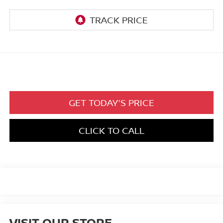
GET TODAY'S PRICE
CLICK TO CALL
VISIT OUR STORE