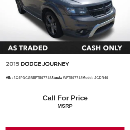
2015
DODGE JOURNEY
VIN:
3C4PDCGB5FT597718
Stock:
WFT597718
Model:
JCDR49
Call For Price
MSRP