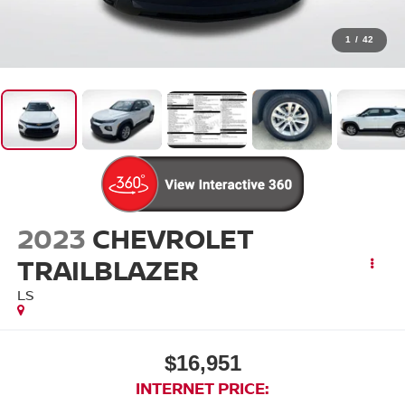
1
/
42
2023
CHEVROLET
TRAILBLAZER
LS
$16,951
INTERNET PRICE: