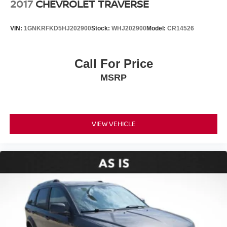
2017
CHEVROLET TRAVERSE
VIN:
1GNKRFKD5HJ202900
Stock:
WHJ202900
Model:
CR14526
Call For Price
MSRP
VIEW VEHICLE