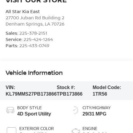
All Star Kia East
27700 Juban Rd Building 2
Denham Springs
,
LA
70726
Sales:
225-378-2151
Service:
225-424-1264
Parts:
225-433-0749
Vehicle Information
VIN:
Stock #:
Model Code:
KL79MMS27PB173866
TPB173866
1TR56
BODY STYLE
CITY/HIGHWAY
4D Sport Utility
29/31 MPG
EXTERIOR COLOR
ENGINE