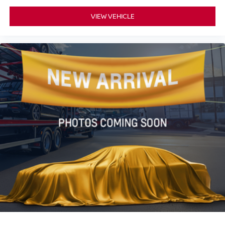
VIEW VEHICLE