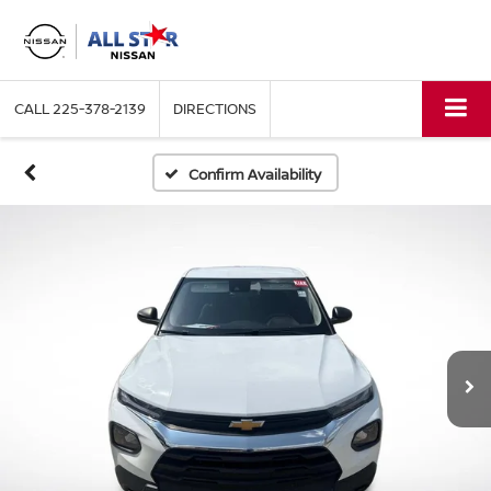
CALL
225-378-2139
DIRECTIONS
Confirm Availability