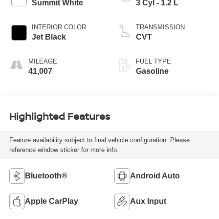
Summit White
3 Cyl - 1.2 L
INTERIOR COLOR
TRANSMISSION
Jet Black
CVT
MILEAGE
FUEL TYPE
41,007
Gasoline
Highlighted Features
Feature availability subject to final vehicle configuration. Please
reference window sticker for more info.
Bluetooth®
Android Auto
Apple CarPlay
Aux Input