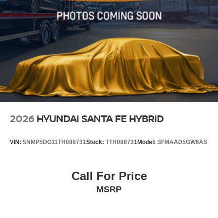
2026
HYUNDAI SANTA FE HYBRID
VIN:
5NMP5DG11TH088731
Stock:
TTH088731
Model:
SFMAAD5GW6AS
Call For Price
MSRP