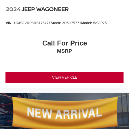
2024
JEEP WAGONEER
VIN:
1C4SJVDP8RS175771
Stock:
ZRS175771
Model:
WSJP75
Call For Price
MSRP
VIEW VEHICLE