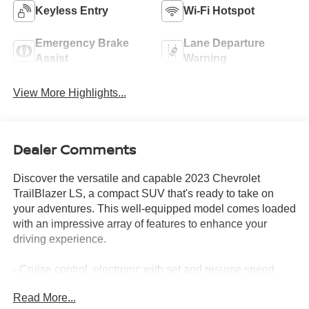
Keyless Entry
Wi-Fi Hotspot
Emergency Brake
Lane Departure
Assist
Warning
View More Highlights...
Dealer Comments
Discover the versatile and capable 2023 Chevrolet
TrailBlazer LS, a compact SUV that's ready to take on
your adventures. This well-equipped model comes loaded
with an impressive array of features to enhance your
driving experience.
- Cruise control, electronic with set and resume speed
- Front license plate bracket
Read More...