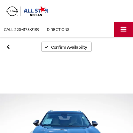
CALL
225-378-2139
DIRECTIONS
Confirm Availability