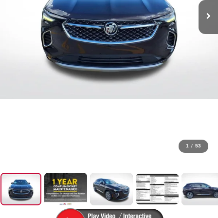
1
/
53