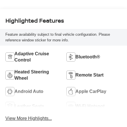
Highlighted Features
Feature availability subject to final vehicle configuration. Please
reference window sticker for more info.
Adaptive Cruise
Bluetooth®
Control
Heated Steering
Remote Start
Wheel
Android Auto
Apple CarPlay
Leather Seats
Wi-Fi Hotspot
View More Highlights...