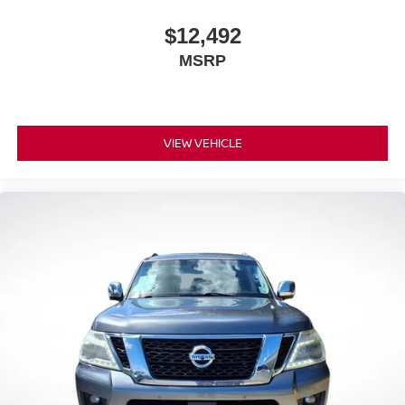
10.2" diagonal high-resolution, color touch-
1
screen
$12,492
2
GPS navigation system
MSRP
®3
Bluetooth®
streaming audio for music and
select phones
™
Wireless Android Auto
capability for compatible
4
phone
VIEW VEHICLE
™
Wireless Apple CarPlay
capability for
5
compatible phones
6
USB port(s)
to play stored audio files through
your vehicle's audio system
Ability to download popular third-party apps
directly to your vehicle's infotainment system
Allows users to setup a personal profile to
customize infotainment settings
May require additional optional equipment