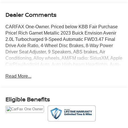
Dealer Comments
CARFAX One-Owner. Priced below KBB Fair Purchase
Price! Rich Garnet Metallic 2023 Buick Envision Avenir
2.0L Turbocharged 9-Speed Automatic FWD3.47 Final
Drive Axle Ratio, 4-Wheel Disc Brakes, 8-Way Power
Driver Seat Adjuster, 9 Speakers, ABS brakes, Air
Conditioning, Alloy wheels, AM/FM radio: SiriusXM, Apple
CarPlay/Android Auto, Auto High-beam Headlights, Auto-
dimming door mirrors, Auto-dimming Rear-View mirror,
Read More...
Automatic temperature control, Bose Premium 9-Speaker
Audio System Feature, Brake assist, Bumpers: body-
color, Compass, Delay-off headlights, Driver door bin,
Driver vanity mirror, Dual front impact airbags, Dual front
Eligible Benefits
side impact airbags, Electronic Stability Control,
Emergency communication system: OnStar and Buick
connected services capable, Following Distance
Indicator, Forward Collision Alert, Four wheel
independent suspension, Front anti-roll bar, Front Bin