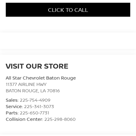
CLICK TO CALL
VISIT OUR STORE
All Star Chevrolet Baton Rouge
11377 AIRLINE HWY
BATON ROUGE
,
LA
70816
Sales:
225-754-4909
Service:
225-341-3073
Parts:
225-650-7731
Collision Center:
225-298-8060