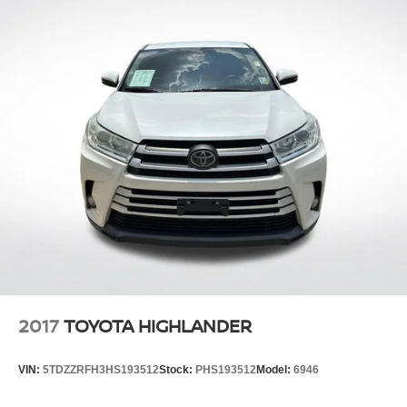
2017
TOYOTA HIGHLANDER
VIN:
5TDZZRFH3HS193512
Stock:
PHS193512
Model:
6946