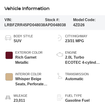
Vehicle Information
VIN:
Stock #:
Model Code:
LRBFZRR45PD048038
APD048038
4ZD26
BODY STYLE
CITY/HIGHWAY
SUV
23/31 MPG
EXTERIOR COLOR
ENGINE
Rich Garnet
2.0L Turbo
Metallic
ECOTEC 4-cylinder
engine
INTERIOR COLOR
TRANSMISSION
Whisper Beige
Automatic
Seats, Perforated
Leather-Appointed
Seat Trim
MILEAGE
FUEL TYPE
23,011
Gasoline Fuel