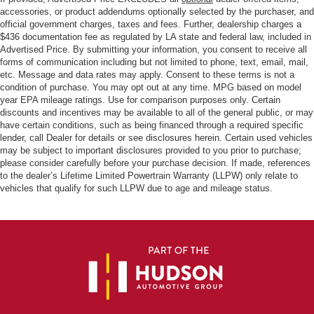
accessories, or product addendums optionally selected by the purchaser, and
official government charges, taxes and fees. Further, dealership charges a
$436 documentation fee as regulated by LA state and federal law, included in
Advertised Price. By submitting your information, you consent to receive all
forms of communication including but not limited to phone, text, email, mail,
etc. Message and data rates may apply. Consent to these terms is not a
condition of purchase. You may opt out at any time. MPG based on model
year EPA mileage ratings. Use for comparison purposes only. Certain
discounts and incentives may be available to all of the general public, or may
have certain conditions, such as being financed through a required specific
lender, call Dealer for details or see disclosures herein. Certain used vehicles
may be subject to important disclosures provided to you prior to purchase;
please consider carefully before your purchase decision. If made, references
to the dealer’s Lifetime Limited Powertrain Warranty (LLPW) only relate to
vehicles that qualify for such LLPW due to age and mileage status.