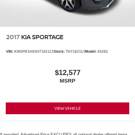
2017
KIA SPORTAGE
VIN:
KNDPR3A65H7182113
Stock:
TH7182113
Model:
45282
$12,577
MSRP
VIEW VEHICLE
If provided, Advertised Price EXCLUDES all
optional
dealer offered items,