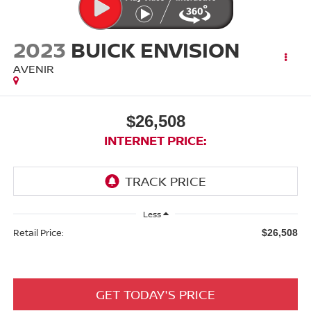
2023
BUICK ENVISION
AVENIR
$26,508
INTERNET PRICE:
Less
Retail Price:
$26,508
GET TODAY'S PRICE