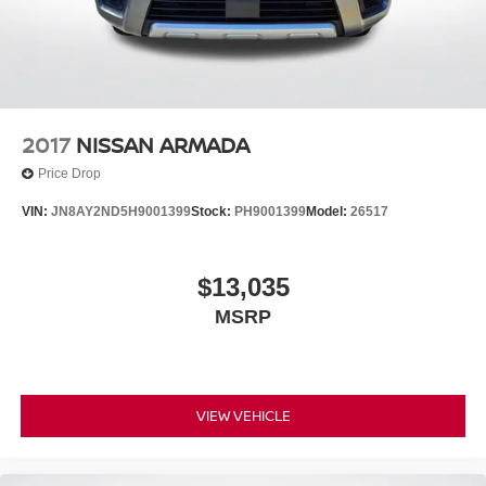
2017
NISSAN ARMADA
Price Drop
VIN:
JN8AY2ND5H9001399
Stock:
PH9001399
Model:
26517
$13,035
MSRP
VIEW VEHICLE