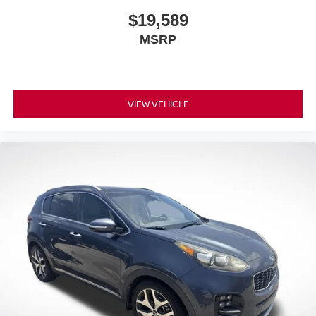
$19,589
MSRP
VIEW VEHICLE