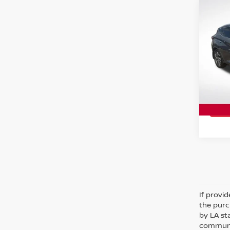
Co
2017
PLA
Spe
All 
VIN:
5
Stock
99,0
If provi
the purc
by LA st
communic