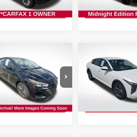
:
TR1231649
Stock:
APY235830
GET TODAY'S PRICE
GET TODAY'S 
1 mi
35,382 mi
Ext.
Int.
mpare Vehicle
Compare Vehicle
$17,767
$20,868
5
NISSAN VERSA
1.6
2025
KIA K4
LXS
INTERNET PRICE:
INTERNET PRI
cial Offer
Price Drop
Special Offer
Price Dr
Star Nissan
All Star Nissan
N1CN8EV9SL833046
VIN:
3KPFT4DE2SE063495
:
RSL833046
Stock:
RSE063495
GET TODAY'S PRICE
GET TODAY'S 
00 mi
29,292 mi
Ext.
Int.