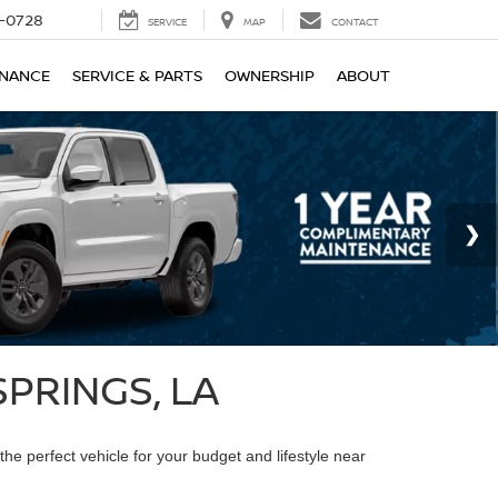
-0728
SERVICE
MAP
CONTACT
INANCE
SERVICE & PARTS
OWNERSHIP
ABOUT
PRINGS, LA
the perfect vehicle for your budget and lifestyle near