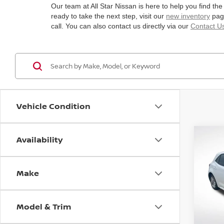
Our team at All Star Nissan is here to help you find the
ready to take the next step, visit our
new inventory
page
call. You can also contact us directly via our
Contact U
Vehicle Condition
Availability
Co
2019
HAT
Make
Spe
All 
VIN:
J
Model & Trim
Stock