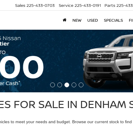
Sales
225-433-0703
Service
225-433-0191
Parts
225-433
NEW
USED
SPECIALS
F
S FOR SALE IN DENHAM S
ehicles to meet your needs and budget. Browse our current stock to find 