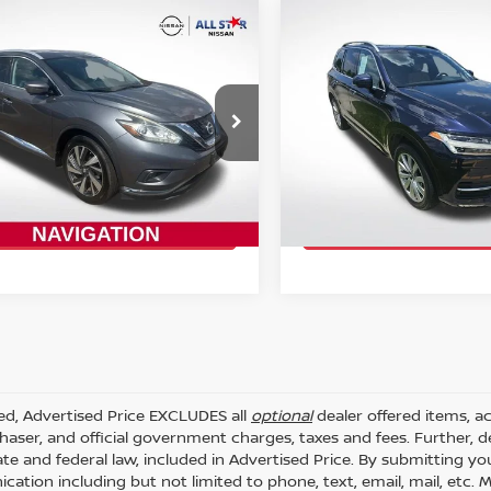
mpare Vehicle
Compare Vehicle
$13,727
$16,427
NISSAN MURANO
2017
VOLVO XC90
T6
TINUM
INTERNET PRICE:
MOMENTUM
INTERNET PRI
cial Offer
Price Drop
Special Offer
Price Dr
Star Nissan
All Star Nissan
N1AZ2MG5HN125583
VIN:
YV4A22PK5H1148665
:
THN125583
Stock:
TH1148665
GET TODAY'S PRICE
GET TODAY'S 
46 mi
81,895 mi
Ext.
Int.
ded, Advertised Price EXCLUDES all
optional
dealer offered items, a
haser, and official government charges, taxes and fees. Further,
ate and federal law, included in Advertised Price. By submitting yo
ation including but not limited to phone, text, email, mail, etc