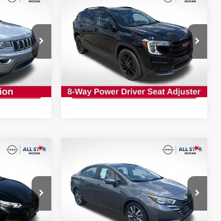
$18,927
2022
GMC TERRAIN
SLE
CE:
INTERNET PRICE:
op
Special Offer
Price Drop
All Star Nissan
VIN:
3GKALMEVXNL257527
Stock:
TNL257527
PRICE
GET TODAY'S PRICE
82,401 mi
Ext.
Int.
Ext.
Int.
Compare Vehicle
$17,827
A
2025
NISSAN VERSA
1.6
N
CE:
SV
INTERNET PRICE:
op
Special Offer
Price Drop
All Star Nissan
VIN:
3N1CN8EV9SL821883