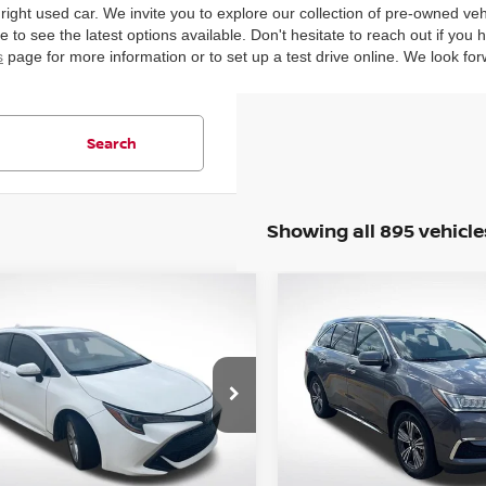
 right used car. We invite you to explore our collection of pre-owned ve
 to see the latest options available. Don't hesitate to reach out if you
s
page for more information or to set up a test drive online. We look for
Search
Showing all 895 vehicle
mpare Vehicle
Compare Vehicle
$12,940
$15,927
TOYOTA COROLLA
2018
ACURA MDX
3.5
CHBACK
INTERNET PRICE:
SE
INTERNET PRI
cial Offer
Price Drop
Special Offer
Price Dr
Star Nissan
All Star Nissan
TNK4RBE0K3059010
VIN:
5J8YD3H33JL003645
Sto
:
TK3059010
94,297 mi