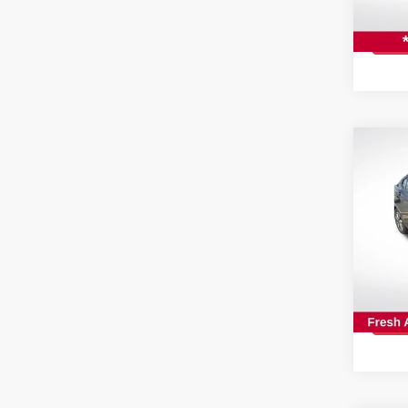
Stock
22,91
Co
202
SV
Spe
All 
VIN:
3
Stock
26,7