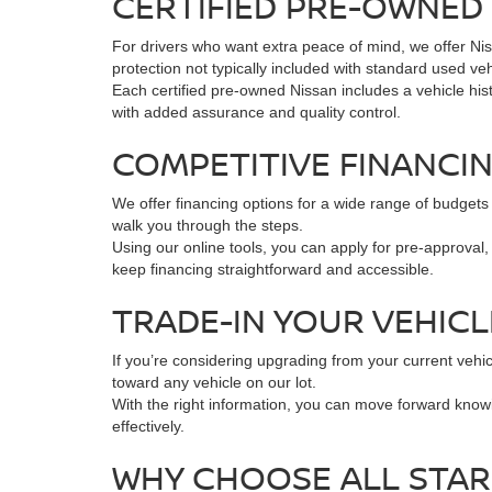
CERTIFIED PRE-OWNED 
For drivers who want extra peace of mind, we offer Ni
protection not typically included with standard used veh
Each certified pre-owned Nissan includes a vehicle hist
with added assurance and quality control.
COMPETITIVE FINANCI
We offer financing options for a wide range of budgets 
walk you through the steps.
Using our online tools, you can apply for pre-approval
keep financing straightforward and accessible.
TRADE-IN YOUR VEHIC
If you’re considering upgrading from your current vehic
toward any vehicle on our lot.
With the right information, you can move forward know
effectively.
WHY CHOOSE ALL STAR