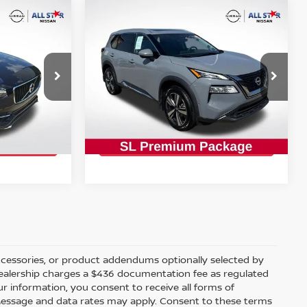
Compare Vehicle
$22,743
2023
NISSAN ROGUE
SL
CE:
INTERNET PRICE:
op
Special Offer
Price Drop
All Star Nissan
VIN:
5N1BT3CA6PC914988
Stock:
TPC914988
PRICE
GET TODAY'S PRICE
81,336 mi
Ext.
Ext.
Int.
ccessories, or product addendums optionally selected by
 dealership charges a $436 documentation fee as regulated
ur information, you consent to receive all forms of
. Message and data rates may apply. Consent to these terms