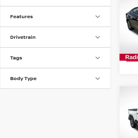
202
SV
Features
Spe
All 
Drivetrain
VIN:
1
Stock
42,6
Tags
Body Type
Co
202
SIL
CUS
Spe
All 
VIN:
2