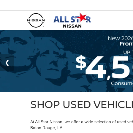
SHOP USED VEHICLE
At All Star Nissan, we offer a wide selection of used v
Baton Rouge, LA.