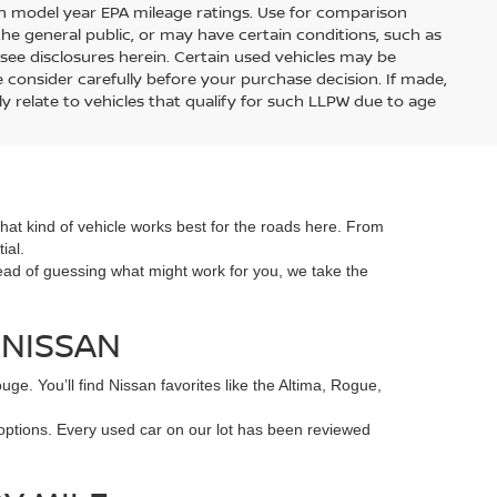
on model year EPA mileage ratings. Use for comparison
the general public, or may have certain conditions, such as
r see disclosures herein. Certain used vehicles may be
 consider carefully before your purchase decision. If made,
y relate to vehicles that qualify for such LLPW due to age
hat kind of vehicle works best for the roads here. From
ial.
tead of guessing what might work for you, we take the
 NISSAN
e. You’ll find Nissan favorites like the Altima, Rogue,
 options. Every used car on our lot has been reviewed