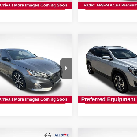
GET TODAY'S PRICE
GET TODAY'S 
028 mi
Ext.
Int.
mpare Vehicle
Compare Vehicle
$12,927
$10,427
NISSAN ALTIMA
2.5
2019
GMC TERRAIN
S
INTERNET PRICE:
INTERNET PRI
cial Offer
Price Drop
Special Offer
Price Dr
Star Nissan
All Star Nissan
N4BL4CV4KC237130
Stock:
TC237130
VIN:
3GKALVEV5KL227580
Stock:
TKL227580
466 mi
Ext.
GET TODAY'S PRICE
GET TODAY'S 
138,094 mi
mpare Vehicle
Compare Vehicle