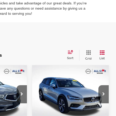
hicles and take advantage of our great deals. If you're
 have any questions or need assistance by giving us a
ward to serving you!
s
Sort
List
Grid
Compare Vehicle
$30,227
2025
VOLVO V60 CROSS
L
CE:
COUNTRY
INTERNET PRICE:
B5 PLUS
op
Special Offer
Price Drop
All Star Nissan
ck:
TJL003645
VIN:
YV4L12WK4S2149269
Stock:
ZS2149269
Ext.
Int.