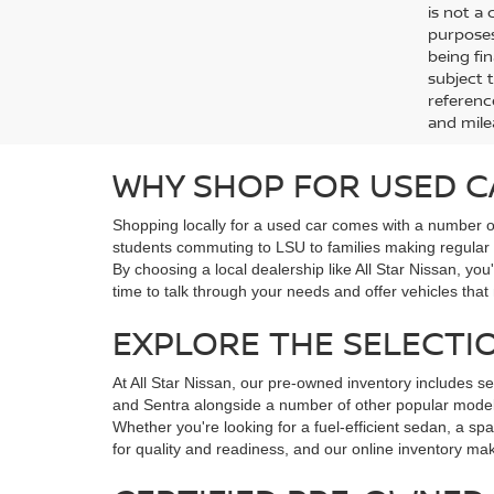
is not a
purposes
being fin
subject 
referenc
and mile
WHY SHOP FOR USED C
Shopping locally for a used car comes with a number of
students commuting to LSU to families making regular sc
By choosing a local dealership like All Star Nissan, y
time to talk through your needs and offer vehicles that
EXPLORE THE SELECTIO
At All Star Nissan, our pre-owned inventory includes se
and Sentra alongside a number of other popular model
Whether you're looking for a fuel-efficient sedan, a s
for quality and readiness, and our online inventory make