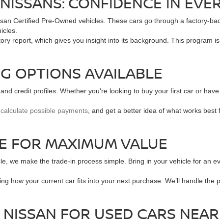
NISSANS: CONFIDENCE IN EVER
ssan Certified Pre-Owned vehicles. These cars go through a factory-b
icles.
ory report, which gives you insight into its background. This program i
NG OPTIONS AVAILABLE
and credit profiles. Whether you're looking to buy your first car or have
,
calculate possible payments
, and get a better idea of what works best 
LE FOR MAXIMUM VALUE
le, we make the trade-in process simple. Bring in your vehicle for an e
ing how your current car fits into your next purchase. We’ll handle th
 NISSAN FOR USED CARS NEA