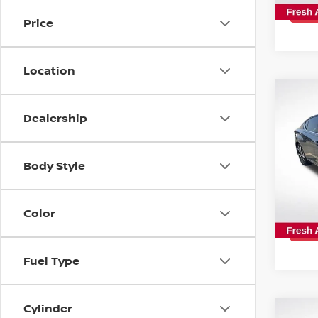
154,
Price
Location
Co
2019
Dealership
SR
Spe
Body Style
All 
VIN:
1
Color
108,
Fuel Type
Cylinder
Co