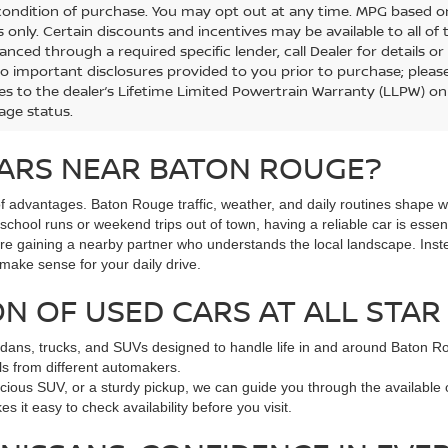
 condition of purchase. You may opt out at any time. MPG based 
 only. Certain discounts and incentives may be available to all of 
anced through a required specific lender, call Dealer for details o
to important disclosures provided to you prior to purchase; please
es to the dealer’s Lifetime Limited Powertrain Warranty (LLPW) onl
age status.
ARS NEAR BATON ROUGE?
 advantages. Baton Rouge traffic, weather, and daily routines shape w
hool runs or weekend trips out of town, having a reliable car is essent
ou're gaining a nearby partner who understands the local landscape. Ins
 make sense for your daily drive.
N OF USED CARS AT ALL STAR
dans, trucks, and SUVs designed to handle life in and around Baton Roug
s from different automakers.
pacious SUV, or a sturdy pickup, we can guide you through the available
s it easy to check availability before you visit.