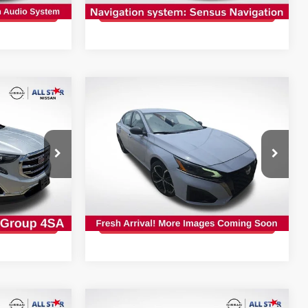
PRICE
GET TODAY'S PRICE
19,091 mi
Ext.
Int.
Compare Vehicle
$21,927
2024
NISSAN ALTIMA
2.5
LT
CE:
SR
INTERNET PRICE:
op
Special Offer
All Star Nissan
VIN:
1N4BL4CV0RN416778
Stock:
TRN416778
PRICE
GET TODAY'S PRICE
45,617 mi
Ext.
Int.
Ext.
Int.
Compare Vehicle