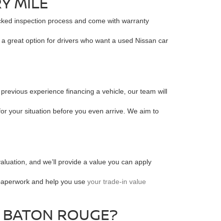
Y MILE
acked inspection process and come with warranty
s a great option for drivers who want a used Nissan car
 previous experience financing a vehicle, our team will
for your situation before you even arrive. We aim to
valuation, and we’ll provide a value you can apply
e paperwork and help you use
your trade-in value
R BATON ROUGE?