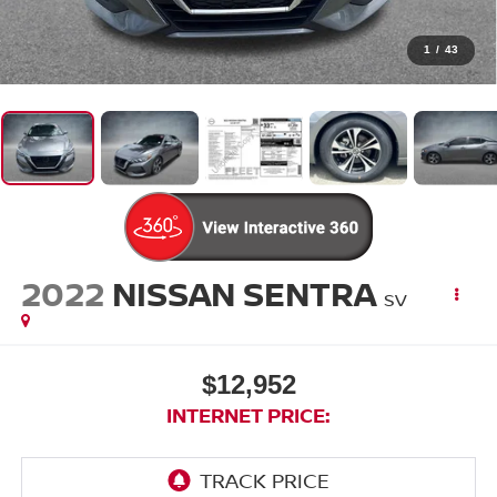
1
/
43
2022
NISSAN SENTRA
SV
$12,952
INTERNET PRICE: