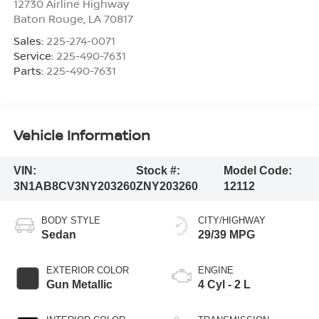
12730 Airline Highway
Baton Rouge
,
LA
70817
Sales:
225-274-0071
Service:
225-490-7631
Parts:
225-490-7631
Vehicle Information
VIN:
Stock #:
Model Code:
3N1AB8CV3NY203260
ZNY203260
12112
BODY STYLE
CITY/HIGHWAY
Sedan
29/39 MPG
EXTERIOR COLOR
ENGINE
Gun Metallic
4 Cyl - 2 L