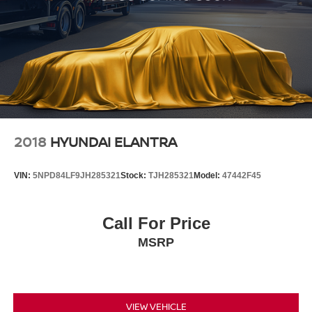
2018
HYUNDAI ELANTRA
VIN:
5NPD84LF9JH285321
Stock:
TJH285321
Model:
47442F45
Call For Price
MSRP
VIEW VEHICLE