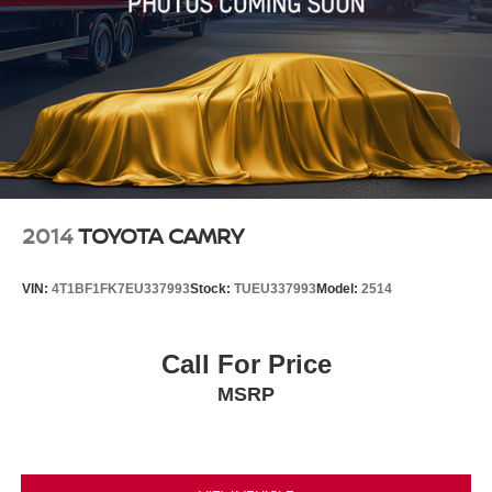
2014
TOYOTA CAMRY
VIN:
4T1BF1FK7EU337993
Stock:
TUEU337993
Model:
2514
Call For Price
MSRP