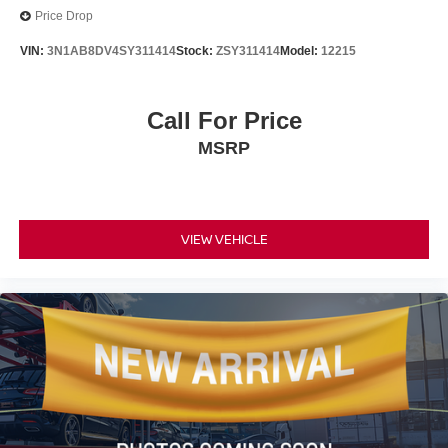
Price Drop
VIN:
3N1AB8DV4SY311414
Stock:
ZSY311414
Model:
12215
Call For Price
MSRP
VIEW VEHICLE