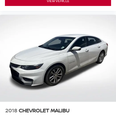
VIEW VEHICLE
2018
CHEVROLET MALIBU