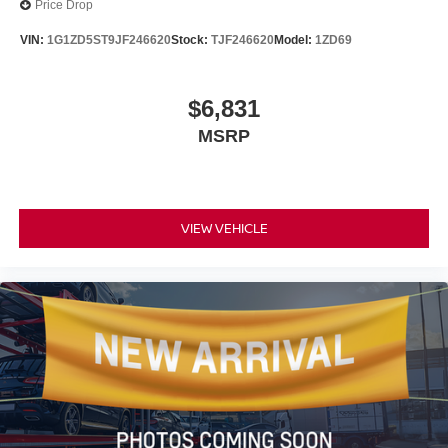
Price Drop
VIN:
1G1ZD5ST9JF246620
Stock:
TJF246620
Model:
1ZD69
$6,831
MSRP
VIEW VEHICLE