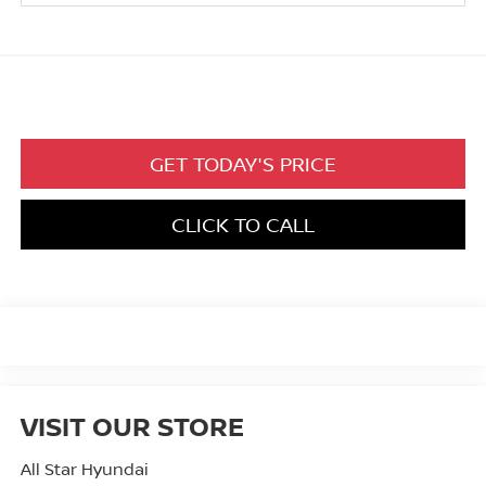
GET TODAY'S PRICE
CLICK TO CALL
VISIT OUR STORE
All Star Hyundai