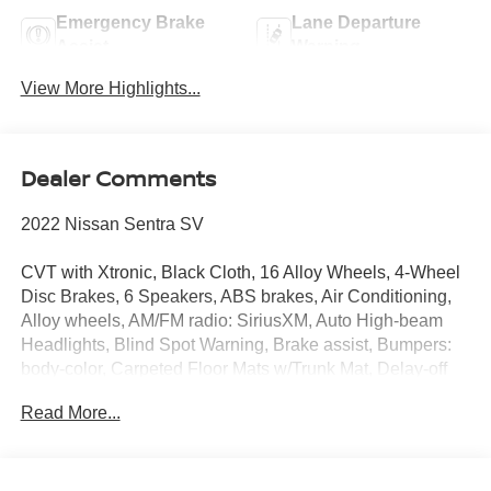
Emergency Brake
Lane Departure
Assist
Warning
View More Highlights...
Dealer Comments
2022 Nissan Sentra SV
CVT with Xtronic, Black Cloth, 16 Alloy Wheels, 4-Wheel
Disc Brakes, 6 Speakers, ABS brakes, Air Conditioning,
Alloy wheels, AM/FM radio: SiriusXM, Auto High-beam
Headlights, Blind Spot Warning, Brake assist, Bumpers:
body-color, Carpeted Floor Mats w/Trunk Mat, Delay-off
headlights, Driver door bin, Driver vanity mirror, Dual front
Read More...
impact airbags, Dual front side impact airbags, Electronic
Stability Control, Four wheel independent suspension,
Front anti-roll bar, Front Bucket Seats, Front Center
Armrest, Front reading lights, Fully automatic headlights,