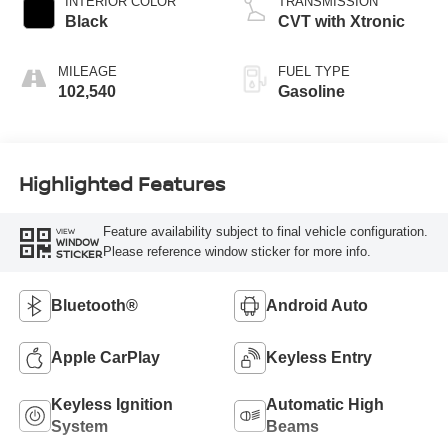
INTERIOR COLOR
TRANSMISSION
Black
CVT with Xtronic
MILEAGE
FUEL TYPE
102,540
Gasoline
Highlighted Features
Feature availability subject to final vehicle configuration.
VIEW
WINDOW
Please reference window sticker for more info.
STICKER
Bluetooth®
Android Auto
Apple CarPlay
Keyless Entry
Keyless Ignition
Automatic High
System
Beams