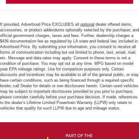
If provided, Advertised Price EXCLUDES all
optional
dealer offered items,
accessories, or product addendums optionally selected by the purchaser, and
official government charges, taxes and fees. Further, dealership charges a
$436 documentation fee as regulated by LA state and federal law, included in
Advertised Price. By submitting your information, you consent to receive all
forms of communication including but not limited to phone, text, email, mail,
etc. Message and data rates may apply. Consent to these terms is not a
condition of purchase. You may opt out at any time. MPG based on model
year EPA mileage ratings. Use for comparison purposes only. Certain
discounts and incentives may be available to all of the general public, or may
have certain conditions, such as being financed through a required specific
lender, call Dealer for details or see disclosures herein. Certain used vehicles
may be subject to important disclosures provided to you prior to purchase;
please consider carefully before your purchase decision. If made, references
to the dealer’s Lifetime Limited Powertrain Warranty (LLPW) only relate to
vehicles that qualify for such LLPW due to age and mileage status.