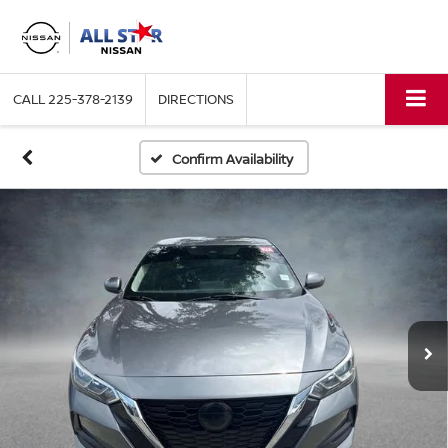
CALL
225-378-2139
DIRECTIONS
Confirm Availability