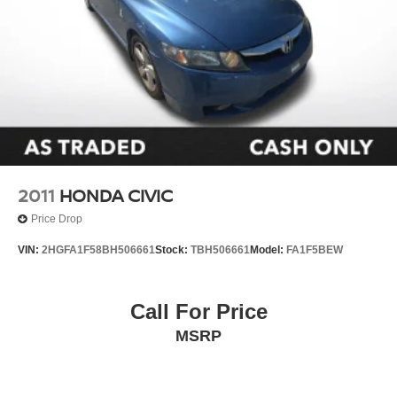
2011
HONDA CIVIC
Price Drop
VIN:
2HGFA1F58BH506661
Stock:
TBH506661
Model:
FA1F5BEW
Call For Price
MSRP