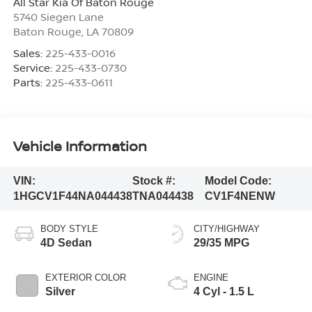
All Star Kia Of Baton Rouge
5740 Siegen Lane
Baton Rouge
,
LA
70809
Sales:
225-433-0016
Service:
225-433-0730
Parts:
225-433-0611
Vehicle Information
VIN:
Stock #:
Model Code:
1HGCV1F44NA044438
TNA044438
CV1F4NENW
BODY STYLE
CITY/HIGHWAY
4D Sedan
29/35 MPG
EXTERIOR COLOR
ENGINE
Silver
4 Cyl - 1.5 L