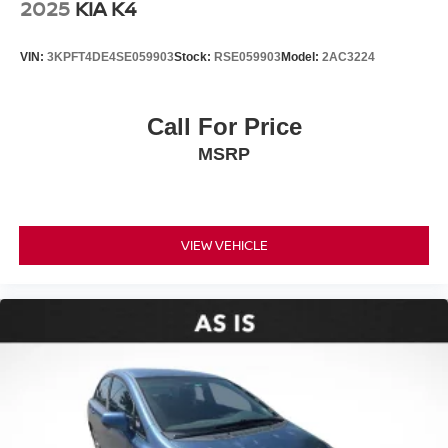
2025
KIA K4
VIN:
3KPFT4DE4SE059903
Stock:
RSE059903
Model:
2AC3224
Call For Price
MSRP
VIEW VEHICLE