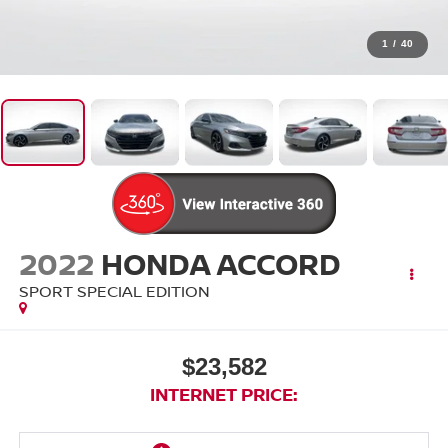
1
/
40
2022
HONDA ACCORD
SPORT SPECIAL EDITION
$23,582
INTERNET PRICE: