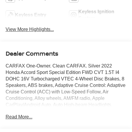
Keyless Ignition
Keyless Entry
System
View More Highlights...
Dealer Comments
CARFAX One-Owner. Clean CARFAX. Silver 2022
Honda Accord Sport Special Edition FWD CVT 1.5T I4
DOHC 16V Turbocharged VTEC 4-Wheel Disc Brakes, 8
Speakers, ABS brakes, Adaptive Cruise Control: Adaptive
Cruise Control (ACC) with Low-Speed Follow, Air
Conditioning, Alloy wheels, AM/FM radio, Apple
CarPlay/Android Auto, Auto High-beam Headlights,
Automatic temperature control, Brake assist, Bumpers:
Read More...
body-color, Delay-off headlights, Driver door bin, Driver
vanity mirror, Dual front impact airbags, Dual front side
impact airbags, Electronic Stability Control, Emergency