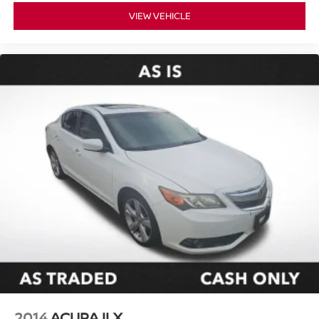
VIEW VEHICLE
2014
ACURA ILX