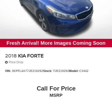
2018
KIA FORTE
Price Drop
VIN:
3KPFL4A77JE219292
Stock:
TJE219292
Model:
C3442
Call For Price
MSRP