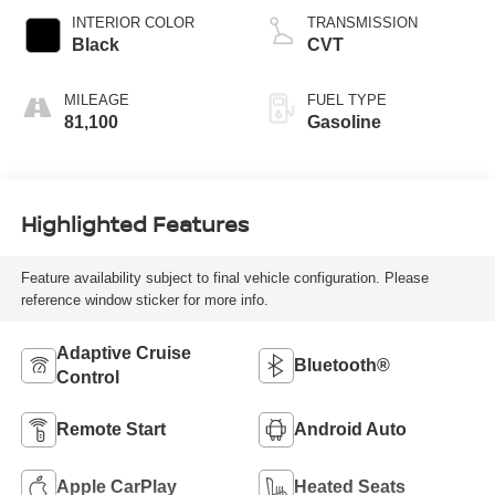
INTERIOR COLOR
TRANSMISSION
Black
CVT
MILEAGE
FUEL TYPE
81,100
Gasoline
Highlighted Features
Feature availability subject to final vehicle configuration. Please
reference window sticker for more info.
Adaptive Cruise
Bluetooth®
Control
Remote Start
Android Auto
Apple CarPlay
Heated Seats