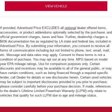
VIEW VEHICLE
If provided, Advertised Price EXCLUDES all
optional
dealer offered items,
accessories, or product addendums optionally selected by the purchaser, and
official government charges, taxes and fees. Further, dealership charges a
$436 documentation fee as regulated by LA state and federal law, included in
Advertised Price. By submitting your information, you consent to receive all
forms of communication including but not limited to phone, text, email, mail,
etc. Message and data rates may apply. Consent to these terms is not a
condition of purchase. You may opt out at any time. MPG based on model
year EPA mileage ratings. Use for comparison purposes only. Certain
discounts and incentives may be available to all of the general public, or may
have certain conditions, such as being financed through a required specific
lender, call Dealer for details or see disclosures herein. Certain used vehicles
may be subject to important disclosures provided to you prior to purchase;
please consider carefully before your purchase decision. If made, references
to the dealer’s Lifetime Limited Powertrain Warranty (LLPW) only relate to
vehicles that qualify for such LLPW due to age and mileage status.