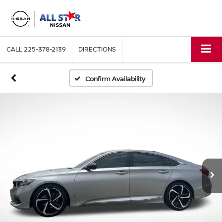
CALL
225-378-2139
DIRECTIONS
Confirm Availability