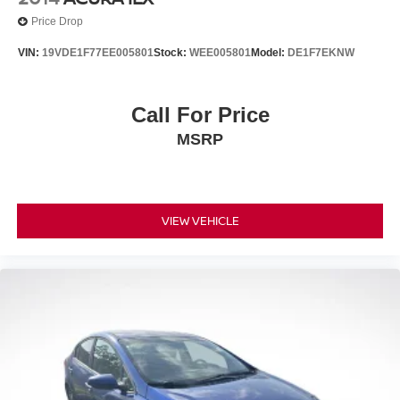
Price Drop
VIN:
19VDE1F77EE005801
Stock:
WEE005801
Model:
DE1F7EKNW
Call For Price
MSRP
VIEW VEHICLE