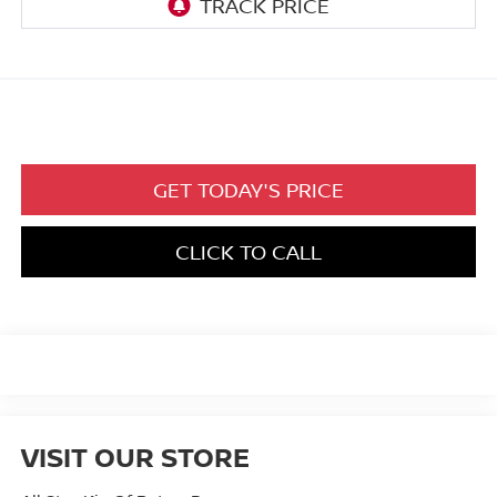
GET TODAY'S PRICE
CLICK TO CALL
VISIT OUR STORE