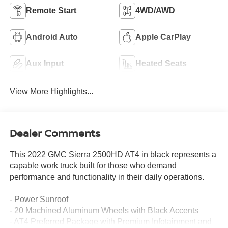
Remote Start
4WD/AWD
Android Auto
Apple CarPlay
Aux Input
Heated Seats
View More Highlights...
Dealer Comments
This 2022 GMC Sierra 2500HD AT4 in black represents a
capable work truck built for those who demand
performance and functionality in their daily operations.
- Power Sunroof
- 20 Machined Aluminum Wheels with Black Accents
- AT4 Preferred Package with Premium Infotainment and