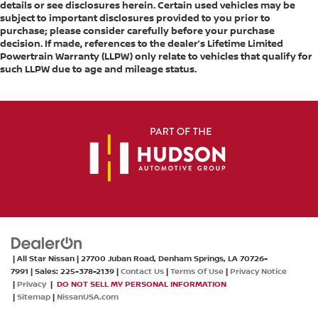
details or see disclosures herein. Certain used vehicles may be
Cargo Box Width @ Wheelhousings (in):
subject to important disclosures provided to you prior to
purchase; please consider carefully before your purchase
51.85
decision. If made, references to the dealer’s Lifetime Limited
Cargo Box (Area) Height (in): 21
Powertrain Warranty (LLPW) only relate to vehicles that qualify for
such LLPW due to age and mileage status.
Tailgate Width (in): - TBD -
Cargo Volume (ft³): 69.5
Ext'd Cab Cargo Volume (ft³): - TBD -
Passenger Capacity: 5
Front Head Room (in): 43.03
Front Leg Room (in): 44.53
Front Shoulder Room (in): 66.02
Front Hip Room (in): 61.18
Second Head Room (in): 40.12
| All Star Nissan
|
27700 Juban Road,
Denham Springs,
LA
70726-
Second Leg Room (in): 43.4
7991
| Sales:
225-378-2139
|
Contact Us
|
Terms Of Use
|
Privacy Notice
|
Privacy
|
DO NOT SELL MY PERSONAL INFORMATION
Second Shoulder Room (in): 65.3
|
Sitemap
|
NissanUSA.com
Second Hip Room (in): 60.24