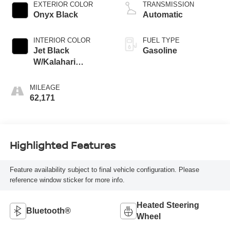
regular gasoline,
EXTERIOR COLOR
TRANSMISSION
engine with 401HP
Onyx Black
Automatic
INTERIOR COLOR
FUEL TYPE
Jet Black
Gasoline
W/Kalahari
Accents
MILEAGE
62,171
Highlighted Features
Feature availability subject to final vehicle configuration. Please
reference window sticker for more info.
Heated Steering
Bluetooth®
Wheel