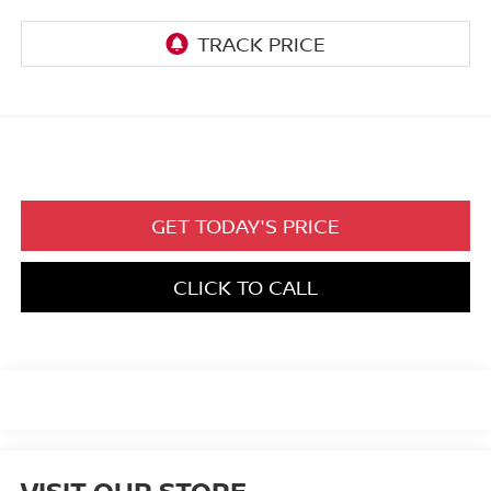
GET TODAY'S PRICE
CLICK TO CALL
VISIT OUR STORE