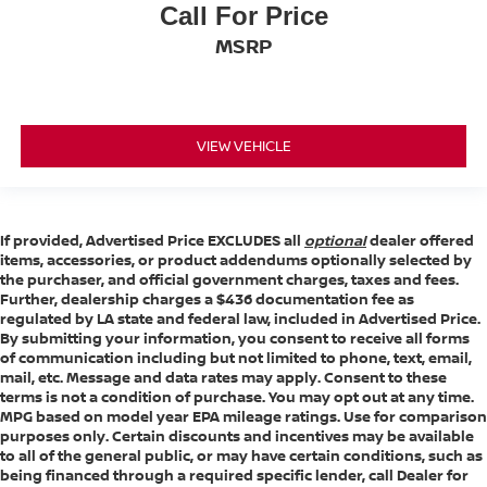
Call For Price
Width, Max w/o mirrors (in): 81.85
MSRP
Height, Overall (in): 79.82
Overhang, Front (in): - TBD -
Overhang, Rear w/o bumper (in): - TBD -
VIEW VEHICLE
Front Bumper to Back of Cab (in): - TBD -
Cab to Axle (in): 42.1
Cab to End of Frame (in): - TBD -
Ground to Top of Load Floor (in): - TBD -
If provided, Advertised Price EXCLUDES all
optional
dealer offered
items, accessories, or product addendums optionally selected by
Ground to Top of Frame (in): - TBD -
the purchaser, and official government charges, taxes and fees.
Further, dealership charges a $436 documentation fee as
Frame Width, Rear (in): - TBD -
regulated by LA state and federal law, included in Advertised Price.
Ground Clearance, Front (in): 10.12
By submitting your information, you consent to receive all forms
of communication including but not limited to phone, text, email,
Ground Clearance, Rear (in): 10.12
mail, etc. Message and data rates may apply. Consent to these
terms is not a condition of purchase. You may opt out at any time.
MPG based on model year EPA mileage ratings. Use for comparison
Cargo Box Length @ Floor (in): 82.2
purposes only. Certain discounts and incentives may be available
Cargo Box Width @ Top, Rear (in): - TBD -
to all of the general public, or may have certain conditions, such as
being financed through a required specific lender, call Dealer for
Cargo Box Width @ Floor (in): 71.4