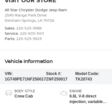
All Star Chrysler Dodge Jeep Ram
2590 Range Park Drive
Denham Springs
,
LA
70726
Sales:
225-523-3986
Service:
225-503-3411
Parts:
225-523-3923
Vehicle Information
VIN:
Stock #:
Model Code:
1GT49PE71NF250017
ZNF250017
TK20743
BODY STYLE
ENGINE
Crew Cab
6.6L V-8 direct
injection, variable
valve control,