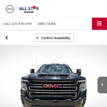
CALL
225-378-2139
DIRECTIONS
Confirm Availability