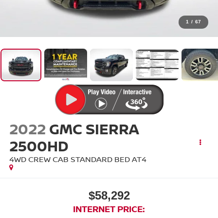
1
/
67
2022
GMC SIERRA
2500HD
4WD CREW CAB STANDARD BED AT4
$58,292
INTERNET PRICE: