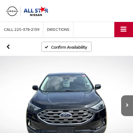
CALL
225-378-2139
DIRECTIONS
Confirm Availability