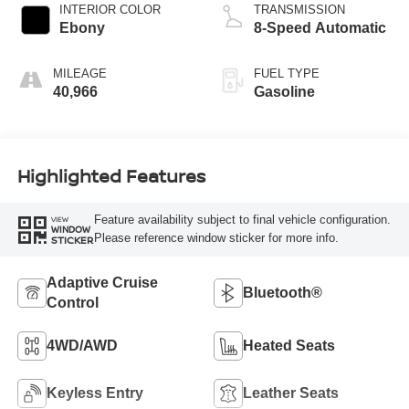
INTERIOR COLOR
TRANSMISSION
Ebony
8-Speed Automatic
MILEAGE
FUEL TYPE
40,966
Gasoline
Highlighted Features
Feature availability subject to final vehicle configuration.
VIEW
WINDOW
Please reference window sticker for more info.
STICKER
Adaptive Cruise
Bluetooth®
Control
4WD/AWD
Heated Seats
Keyless Entry
Leather Seats