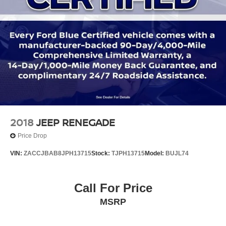
2018
JEEP RENEGADE
Price Drop
VIN:
ZACCJBAB8JPH13715
Stock:
TJPH13715
Model:
BUJL74
Call For Price
MSRP