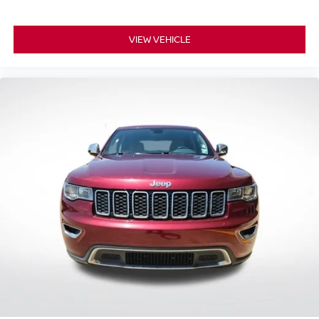
VIEW VEHICLE