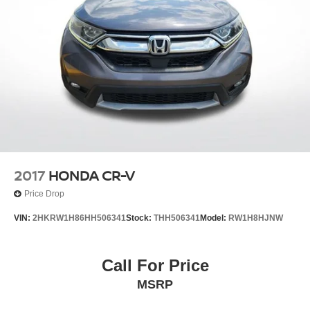
2017
HONDA CR-V
Price Drop
VIN:
2HKRW1H86HH506341
Stock:
THH506341
Model:
RW1H8HJNW
Call For Price
MSRP