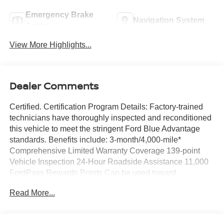
Emergency Brake
Navigation System
Assist
View More Highlights...
Dealer Comments
Certified. Certification Program Details: Factory-trained
technicians have thoroughly inspected and reconditioned
this vehicle to meet the stringent Ford Blue Advantage
standards. Benefits include: 3-month/4,000-mile*
Comprehensive Limited Warranty Coverage 139-point
Vehicle Inspection 24-Hour Roadside Assistance 11,000
FordPass Rewards Points Can be used toward
scheduled maintenance** 3-month SiriusXM introductory
Read More...
subscription** Carfax Vehicle History Report *Whichever
comes first **Ask dealer for details