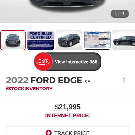
1
/
48
2022
FORD EDGE
SEL
STOCKINVENTORY
$21,995
INTERNET PRICE: