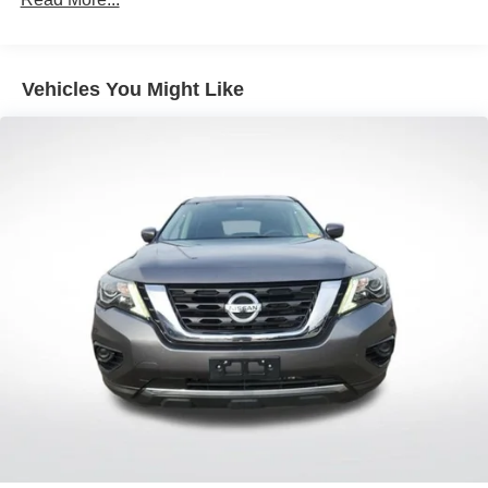
Front And Rear Anti-Roll Bars
Electric Power-Assist Steering
18.5 Gal. Fuel Tank
Vehicles You Might Like
Quasi-Dual Stainless Steel Exhaust
Permanent Locking Hubs
Strut Front Suspension w/Coil Springs
Multi-Link Rear Suspension w/Coil Springs
4-Wheel Disc Brakes w/4-Wheel ABS, Front And Rear
Vented Discs, Brake Assist, Hill Hold Control and
Electric Parking Brake
Brake Actuated Limited Slip Differential