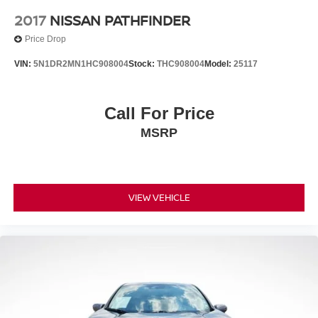
2017
NISSAN PATHFINDER
Price Drop
VIN:
5N1DR2MN1HC908004
Stock:
THC908004
Model:
25117
Call For Price
MSRP
VIEW VEHICLE