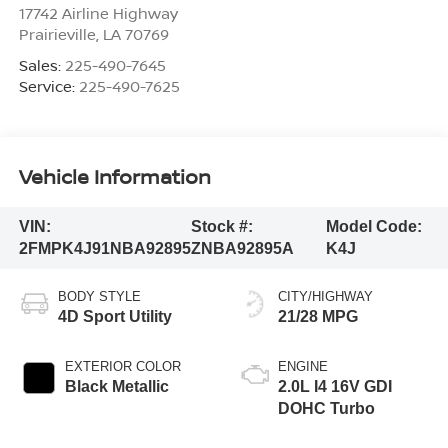
17742 Airline Highway
Prairieville
,
LA
70769
Sales:
225-490-7645
Service:
225-490-7625
Vehicle Information
VIN:
Stock #:
Model Code:
2FMPK4J91NBA92895
ZNBA92895A
K4J
BODY STYLE
CITY/HIGHWAY
4D Sport Utility
21/28 MPG
EXTERIOR COLOR
ENGINE
Black Metallic
2.0L I4 16V GDI
DOHC Turbo