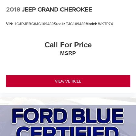
2018
JEEP GRAND CHEROKEE
VIN:
1C4RJEBG8JC109480
Stock:
TJC109480
Model:
WKTP74
Call For Price
MSRP
VIEW VEHICLE