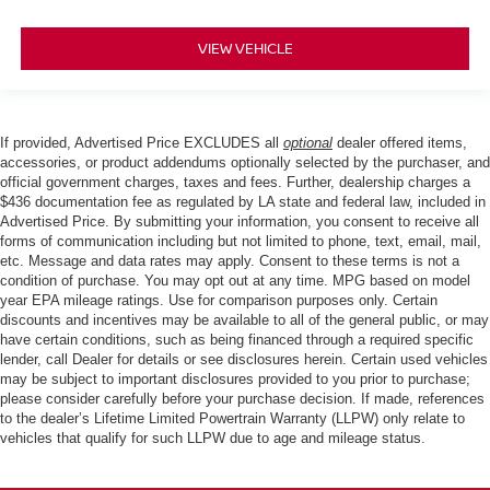
VIEW VEHICLE
If provided, Advertised Price EXCLUDES all
optional
dealer offered items,
accessories, or product addendums optionally selected by the purchaser, and
official government charges, taxes and fees. Further, dealership charges a
$436 documentation fee as regulated by LA state and federal law, included in
Advertised Price. By submitting your information, you consent to receive all
forms of communication including but not limited to phone, text, email, mail,
etc. Message and data rates may apply. Consent to these terms is not a
condition of purchase. You may opt out at any time. MPG based on model
year EPA mileage ratings. Use for comparison purposes only. Certain
discounts and incentives may be available to all of the general public, or may
have certain conditions, such as being financed through a required specific
lender, call Dealer for details or see disclosures herein. Certain used vehicles
may be subject to important disclosures provided to you prior to purchase;
please consider carefully before your purchase decision. If made, references
to the dealer’s Lifetime Limited Powertrain Warranty (LLPW) only relate to
vehicles that qualify for such LLPW due to age and mileage status.