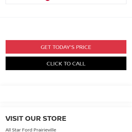
GET TODAY'S PRICE
CLICK TO CALL
VISIT OUR STORE
All Star Ford Prairieville