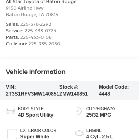
All Star Toyota of Baton Rouge
9150 Airline Hwy
Baton Rouge
,
LA
70815
Sales:
225-378-2292
Service:
225-433-0724
Parts:
225-433-0108
Collision:
225-935-2050
Vehicle Information
VIN:
Stock #:
Model Code:
2T3S1RFV3MW140851
ZMW140851
4448
BODY STYLE
CITY/HIGHWAY
4D Sport Utility
25/32 MPG
EXTERIOR COLOR
ENGINE
Super White
4 Cyl - 2.5 L