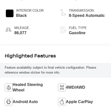
INTERIOR COLOR
TRANSMISSION
Black
8-Speed Automatic
MILEAGE
FUEL TYPE
86,077
Gasoline
Highlighted Features
Feature availability subject to final vehicle configuration. Please
reference window sticker for more info.
Heated Steering
4WD/AWD
Wheel
Android Auto
Apple CarPlay