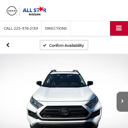
CALL
225-378-2139
DIRECTIONS
Confirm Availability