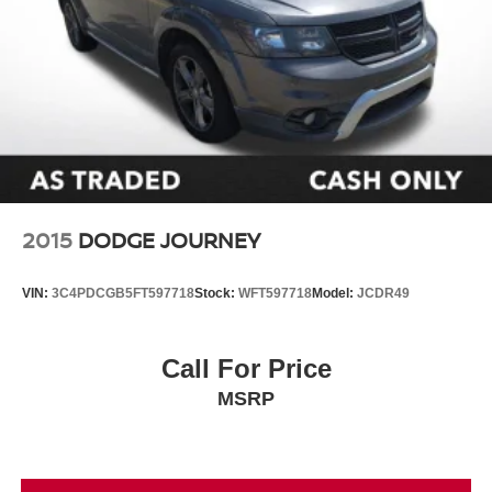
2015
DODGE JOURNEY
VIN:
3C4PDCGB5FT597718
Stock:
WFT597718
Model:
JCDR49
Call For Price
MSRP