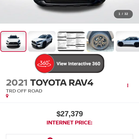
1
/
32
2021
TOYOTA RAV4
TRD OFF ROAD
$27,379
INTERNET PRICE: