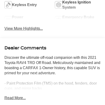
Keyless Ignition
Keyless Entry
System
Power
Emergency Brake
Tailgate/Liftgate
Assist
View More Highlights...
Dealer Comments
Discover the ultimate off-road companion with this 2021
Toyota RAV4 TRD Off Road. Meticulously maintained and
boasting a CARFAX 1-Owner history, this capable SUV is
primed for your next adventure.
- Paint Protection Film (TMS) on the hood, fenders, door
cups, and mirror backs
- Body Side Molding (TMS)
Read More...
- TRD Off-Road Weather Package with Wiper Deicer,
Heated/Ventilated Front Seats, Rain-Sensing Wipers, and