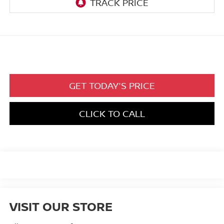
GET TODAY'S PRICE
CLICK TO CALL
VISIT OUR STORE