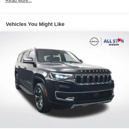
Read More...
this capable SUV can provide.
Automatic temperature control
Front dual zone A/C
Vehicles You Might Like
Rear window defroster
Power driver seat
Power steering
Power windows
Remote keyless entry
Steering wheel mounted audio controls
3 Spoke Leather Heated Steering Wheel
Four wheel independent suspension
Speed-sensing steering
Traction control
4-Wheel Disc Brakes
ABS brakes
Dual front impact airbags
Dual front side impact airbags