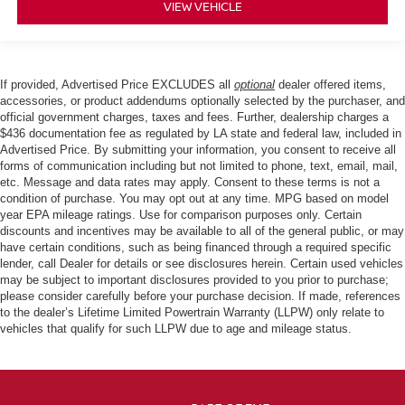
VIEW VEHICLE
If provided, Advertised Price EXCLUDES all
optional
dealer offered items,
accessories, or product addendums optionally selected by the purchaser, and
official government charges, taxes and fees. Further, dealership charges a
$436 documentation fee as regulated by LA state and federal law, included in
Advertised Price. By submitting your information, you consent to receive all
forms of communication including but not limited to phone, text, email, mail,
etc. Message and data rates may apply. Consent to these terms is not a
condition of purchase. You may opt out at any time. MPG based on model
year EPA mileage ratings. Use for comparison purposes only. Certain
discounts and incentives may be available to all of the general public, or may
have certain conditions, such as being financed through a required specific
lender, call Dealer for details or see disclosures herein. Certain used vehicles
may be subject to important disclosures provided to you prior to purchase;
please consider carefully before your purchase decision. If made, references
to the dealer’s Lifetime Limited Powertrain Warranty (LLPW) only relate to
vehicles that qualify for such LLPW due to age and mileage status.