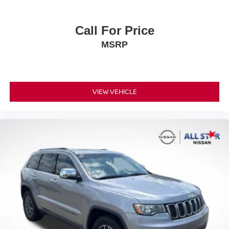
Call For Price
MSRP
VIEW VEHICLE