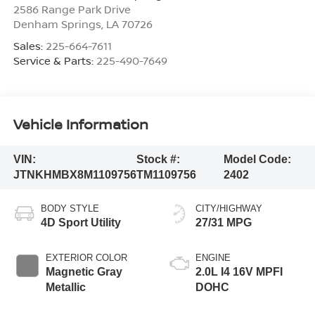
2586 Range Park Drive
Denham Springs
,
LA
70726
Sales:
225-664-7611
Service & Parts:
225-490-7649
Vehicle Information
VIN:
Stock #:
Model Code:
JTNKHMBX8M1109756
TM1109756
2402
BODY STYLE
CITY/HIGHWAY
4D Sport Utility
27/31 MPG
EXTERIOR COLOR
ENGINE
Magnetic Gray
2.0L I4 16V MPFI
Metallic
DOHC