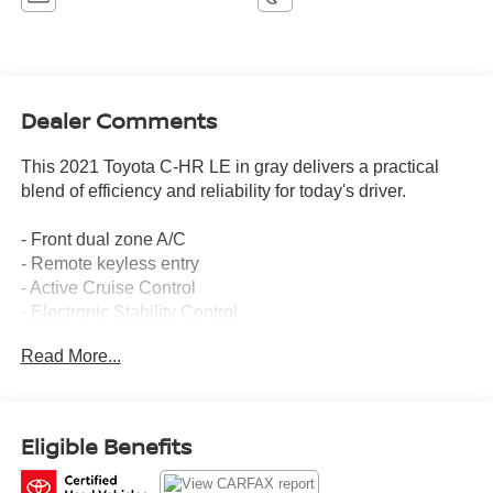
Dealer Comments
This 2021 Toyota C-HR LE in gray delivers a practical
blend of efficiency and reliability for today's driver.
- Front dual zone A/C
- Remote keyless entry
- Active Cruise Control
- Electronic Stability Control
- Traction control
Read More...
- Heated door mirrors
- Illuminated entry
- ABS brakes
- Low tire pressure warning
Eligible Benefits
- 8 Touch-Screen Display with AM/FM Stereo and
SiriusXM