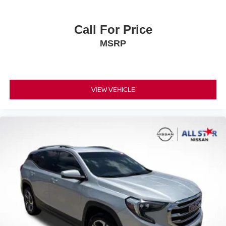
Rear anti-roll bar
firsthand.
Rear side impact airbag
Call For Price
Brake assist
MSRP
Electronic Stability Control
Exterior Parking Camera Rear
Auto High-beam Headlights
VIEW VEHICLE
Delay-off headlights
Fully automatic headlights
Panic alarm
Active Cruise Control
Speed control
Bumpers: body-color
Heated door mirrors
Power door mirrors
Spoiler
Turn signal indicator mirrors