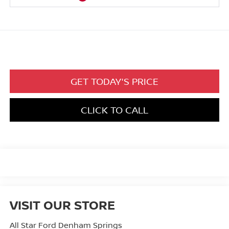
GET TODAY'S PRICE
CLICK TO CALL
VISIT OUR STORE
All Star Ford Denham Springs