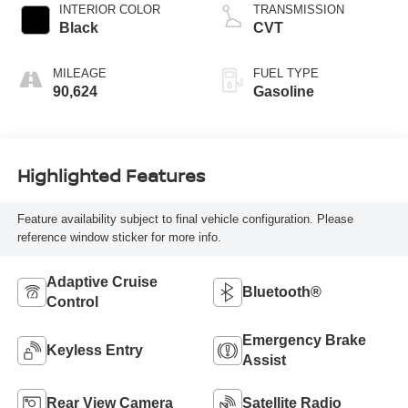
INTERIOR COLOR
TRANSMISSION
Black
CVT
MILEAGE
FUEL TYPE
90,624
Gasoline
Highlighted Features
Feature availability subject to final vehicle configuration. Please
reference window sticker for more info.
Adaptive Cruise
Bluetooth®
Control
Emergency Brake
Keyless Entry
Assist
Rear View Camera
Satellite Radio