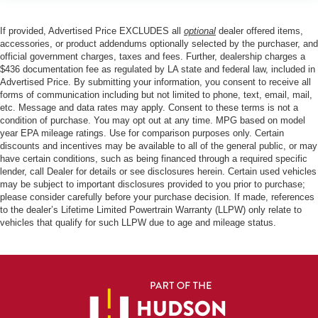
If provided, Advertised Price EXCLUDES all
optional
dealer offered items,
accessories, or product addendums optionally selected by the purchaser, and
official government charges, taxes and fees. Further, dealership charges a
$436 documentation fee as regulated by LA state and federal law, included in
Advertised Price. By submitting your information, you consent to receive all
forms of communication including but not limited to phone, text, email, mail,
etc. Message and data rates may apply. Consent to these terms is not a
condition of purchase. You may opt out at any time. MPG based on model
year EPA mileage ratings. Use for comparison purposes only. Certain
discounts and incentives may be available to all of the general public, or may
have certain conditions, such as being financed through a required specific
lender, call Dealer for details or see disclosures herein. Certain used vehicles
may be subject to important disclosures provided to you prior to purchase;
please consider carefully before your purchase decision. If made, references
to the dealer’s Lifetime Limited Powertrain Warranty (LLPW) only relate to
vehicles that qualify for such LLPW due to age and mileage status.