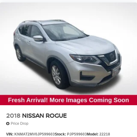
Passenger door bin
Wheels: 6.5" x 17" Steel
Rear window wiper
Variably intermittent wipers
Axle Ratio: TBD
2018
NISSAN ROGUE
Price Drop
VIN:
KNMAT2MV0JP599603
Stock:
PJP599603
Model:
22218