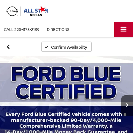
CALL
225-378-2139
DIRECTIONS
Confirm Availability