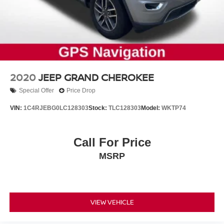
2020
JEEP GRAND CHEROKEE
Special Offer
Price Drop
VIN:
1C4RJEBG0LC128303
Stock:
TLC128303
Model:
WKTP74
Call For Price
MSRP
VIEW VEHICLE