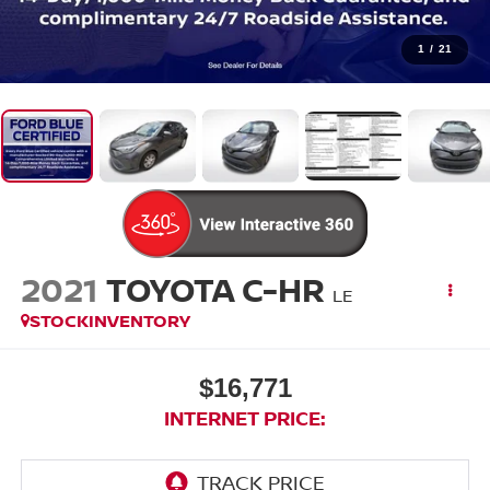
1
/
21
2021
TOYOTA C-HR
LE
STOCKINVENTORY
$16,771
INTERNET PRICE: