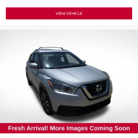
VIEW VEHICLE