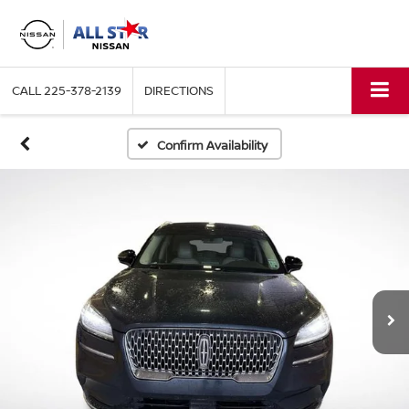
CALL
225-378-2139
DIRECTIONS
Confirm Availability