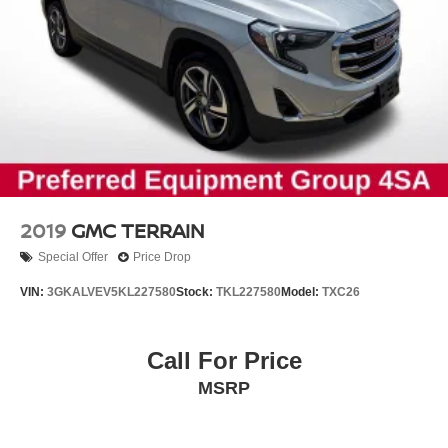
2019
GMC TERRAIN
Special Offer
Price Drop
VIN:
3GKALVEV5KL227580
Stock:
TKL227580
Model:
TXC26
Call For Price
MSRP