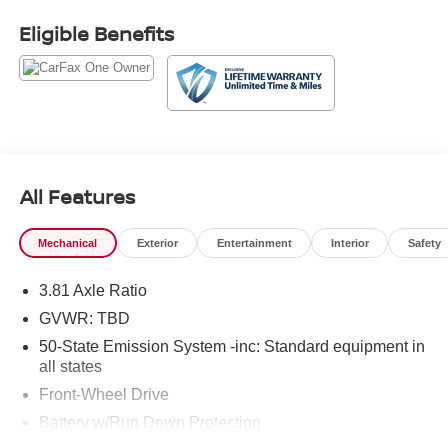
City/Highway MPG
Eligible Benefits
Our goal is to make your car buying experience the best
possible. All Star's virtual dealership offers a wide variety
of vehicles, special offers, service specials, and OEM
parts savings. Conveniently located in Prairieville, LA we
are just a short drive from Baton Rouge, LA and New
Orleans, LA!
All Features
Mechanical
Exterior
Entertainment
Interior
Safety
3.81 Axle Ratio
GVWR: TBD
50-State Emission System -inc: Standard equipment in
all states
Front-Wheel Drive
Battery w/Run Down Protection