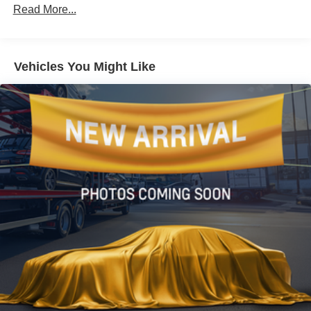
Gas-Pressurized Shock Absorbers
Read More...
Front And Rear Anti-Roll Bars
Electric Power-Assist Speed-Sensing Steering
16.2 Gal. Fuel Tank
Vehicles You Might Like
Quasi-Dual Stainless Steel Exhaust w/Chrome
Tailpipe Finisher
Strut Front Suspension w/Coil Springs
Multi-Link Rear Suspension w/Coil Springs
4-Wheel Disc Brakes w/4-Wheel ABS, Front Vented
Discs, Brake Assist, Hill Hold Control and Electric
Parking Brake
Brake Actuated Limited Slip Differential