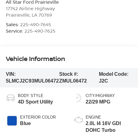
All Star Ford Prairieville
17742 Airline Highway
Prairieville
,
LA
70769
Sales:
225-490-7645
Service:
225-490-7625
Vehicle Information
VIN:
Stock #:
Model Code:
5LMCJ2C93MUL06472
ZMUL06472
J2C
BODY STYLE
CITY/HIGHWAY
4D Sport Utility
22/29 MPG
EXTERIOR COLOR
ENGINE
Blue
2.0L I4 16V GDI
DOHC Turbo