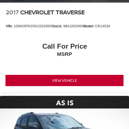
2017
CHEVROLET TRAVERSE
VIN:
1GNKRFKD5HJ202900
Stock:
WHJ202900
Model:
CR14526
Call For Price
MSRP
VIEW VEHICLE