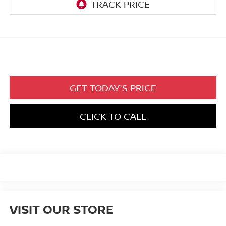
GET TODAY'S PRICE
CLICK TO CALL
VISIT OUR STORE