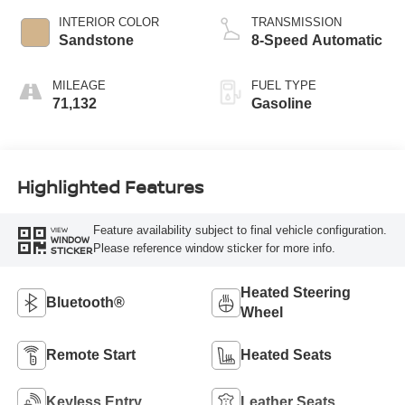
INTERIOR COLOR
TRANSMISSION
Sandstone
8-Speed Automatic
MILEAGE
FUEL TYPE
71,132
Gasoline
Highlighted Features
Feature availability subject to final vehicle configuration.
VIEW
WINDOW
Please reference window sticker for more info.
STICKER
Heated Steering
Bluetooth®
Wheel
Remote Start
Heated Seats
Keyless Entry
Leather Seats