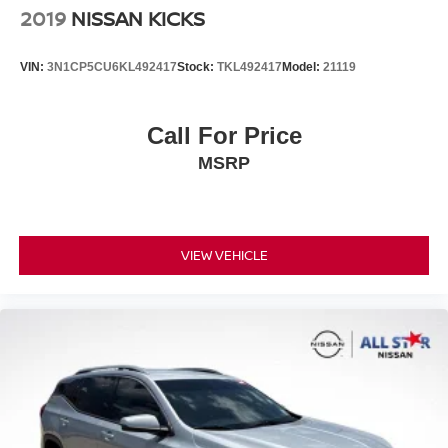
2019
NISSAN KICKS
VIN:
3N1CP5CU6KL492417
Stock:
TKL492417
Model:
21119
Call For Price
MSRP
VIEW VEHICLE