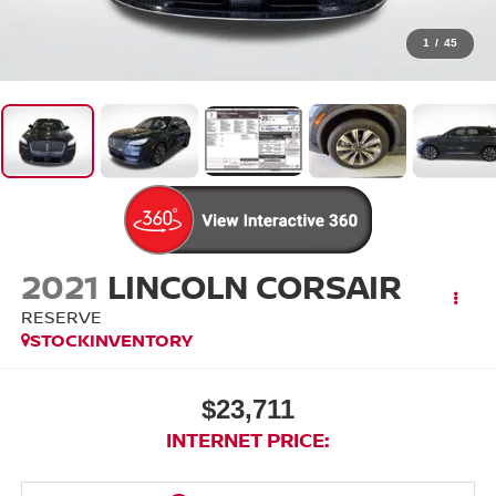
1
/
45
2021
LINCOLN CORSAIR
RESERVE
STOCKINVENTORY
$23,711
INTERNET PRICE: