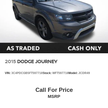
2015
DODGE JOURNEY
VIN:
3C4PDCGB5FT597718
Stock:
WFT597718
Model:
JCDR49
Call For Price
MSRP