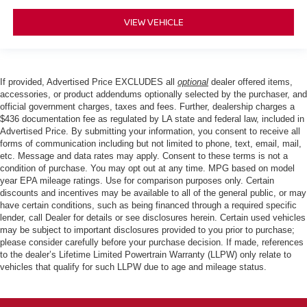
VIEW VEHICLE
If provided, Advertised Price EXCLUDES all
optional
dealer offered items,
accessories, or product addendums optionally selected by the purchaser, and
official government charges, taxes and fees. Further, dealership charges a
$436 documentation fee as regulated by LA state and federal law, included in
Advertised Price. By submitting your information, you consent to receive all
forms of communication including but not limited to phone, text, email, mail,
etc. Message and data rates may apply. Consent to these terms is not a
condition of purchase. You may opt out at any time. MPG based on model
year EPA mileage ratings. Use for comparison purposes only. Certain
discounts and incentives may be available to all of the general public, or may
have certain conditions, such as being financed through a required specific
lender, call Dealer for details or see disclosures herein. Certain used vehicles
may be subject to important disclosures provided to you prior to purchase;
please consider carefully before your purchase decision. If made, references
to the dealer’s Lifetime Limited Powertrain Warranty (LLPW) only relate to
vehicles that qualify for such LLPW due to age and mileage status.