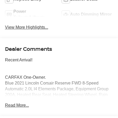
Power
Auto Dimming Mirror
Tailgate/Liftgate
View More Highlights...
Dealer Comments
Recent Arrival!
CARFAX One-Owner.
Blue 2021 Lincoln Corsair Reserve FWD 8-Speed
Automatic 2.0L I4 Elements Package, Equipment Group
200A, Heated Rear Seat, Heated Steering Wheel, Rain
Sensing Wipers, Windshield Wiper De-Icer.
Read More...
Price excludes tax, title, license, $23 Convenience
Charge and $436 dealer administrative fee. 22/29