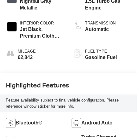
Nightfall Gray
1.5L Turbo Gas
Metallic
Engine
INTERIOR COLOR
TRANSMISSION
Jet Black,
Automatic
Premium Cloth
Seat Trim
MILEAGE
FUEL TYPE
62,842
Gasoline Fuel
Highlighted Features
Feature availability subject to final vehicle configuration. Please
reference window sticker for more info.
Bluetooth®
Android Auto