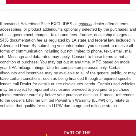
If provided, Advertised Price EXCLUDES all
optional
dealer offered items,
accessories, or product addendums optionally selected by the purchaser, and
official government charges, taxes and fees. Further, dealership charges a
$436 documentation fee as regulated by LA state and federal law, included in
Advertised Price. By submitting your information, you consent to receive all
forms of communication including but not limited to phone, text, email, mail,
etc. Message and data rates may apply. Consent to these terms is not a
condition of purchase. You may opt out at any time. MPG based on model
year EPA mileage ratings. Use for comparison purposes only. Certain
discounts and incentives may be available to all of the general public, or may
have certain conditions, such as being financed through a required specific
lender, call Dealer for details or see disclosures herein. Certain used vehicles
may be subject to important disclosures provided to you prior to purchase;
please consider carefully before your purchase decision. If made, references
to the dealer’s Lifetime Limited Powertrain Warranty (LLPW) only relate to
vehicles that qualify for such LLPW due to age and mileage status.