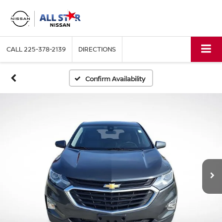
CALL
225-378-2139
DIRECTIONS
Confirm Availability