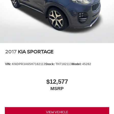
2017
KIA SPORTAGE
VIN:
KNDPR3A65H7182113
Stock:
TH7182113
Model:
45282
$12,577
MSRP
VIEW VEHICLE