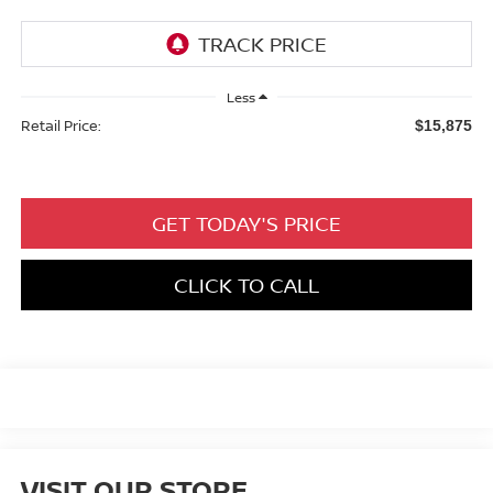
Less
Retail Price:
$15,875
GET TODAY'S PRICE
CLICK TO CALL
VISIT OUR STORE