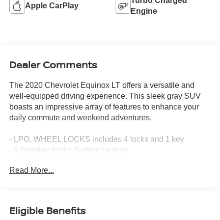
Turbo Charged
Apple CarPlay
Engine
Dealer Comments
The 2020 Chevrolet Equinox LT offers a versatile and
well-equipped driving experience. This sleek gray SUV
boasts an impressive array of features to enhance your
daily commute and weekend adventures.
- LPO, WHEEL LOCKS includes 4 locks and 1 key
- 6 Speaker Audio System Feature
- 6 Speakers
Read More...
- AM/FM radio: SiriusXM
- Premium audio system: Chevrolet Infotainment 3
- Radio data system
- Radio: Chevrolet Infotainment 3 System w/AM/FM
Eligible Benefits
- SiriusXM Radio