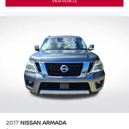
VIEW VEHICLE
2017
NISSAN ARMADA