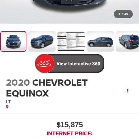
1
/
49
2020
CHEVROLET
EQUINOX
LT
$15,875
INTERNET PRICE: