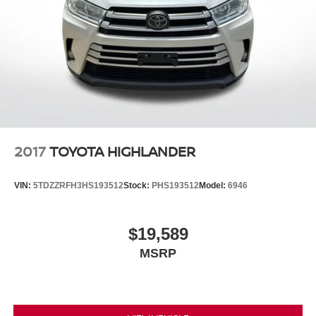
2017
TOYOTA HIGHLANDER
VIN:
5TDZZRFH3HS193512
Stock:
PHS193512
Model:
6946
$19,589
MSRP