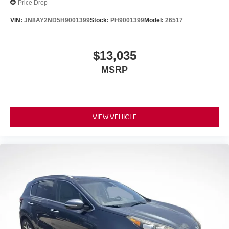
Price Drop
VIN:
JN8AY2ND5H9001399
Stock:
PH9001399
Model:
26517
$13,035
MSRP
VIEW VEHICLE