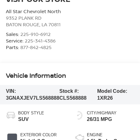
All Star Chevrolet North
9352 PLANK RD
BATON ROUGE
,
LA
70811
Sales:
225-910-6912
Service:
225-341-4386
Parts:
877-842-4825
Vehicle Information
VIN:
Stock #:
Model Code:
3GNAXJEV7LS568888
CLS568888
1XR26
BODY STYLE
CITY/HIGHWAY
SUV
26/31 MPG
EXTERIOR COLOR
ENGINE