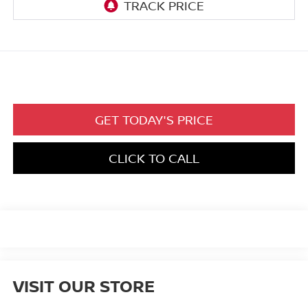
GET TODAY'S PRICE
CLICK TO CALL
VISIT OUR STORE