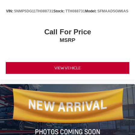
VIN:
5NMP5DG11TH088731
Stock:
TTH088731
Model:
SFMAAD5GW6AS
Call For Price
MSRP
VIEW VEHICLE