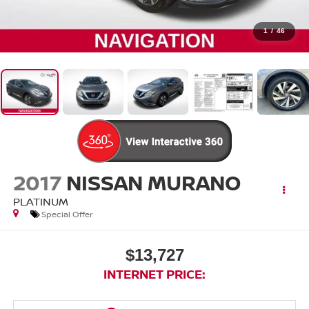
1
/
46
2017
NISSAN MURANO
PLATINUM
Special Offer
$13,727
INTERNET PRICE: