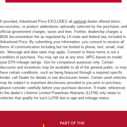
If provided, Advertised Price EXCLUDES all
optional
dealer offered items,
accessories, or product addendums optionally selected by the purchaser, and
official government charges, taxes and fees. Further, dealership charges a
$436 documentation fee as regulated by LA state and federal law, included in
Advertised Price. By submitting your information, you consent to receive all
forms of communication including but not limited to phone, text, email, mail,
etc. Message and data rates may apply. Consent to these terms is not a
condition of purchase. You may opt out at any time. MPG based on model
year EPA mileage ratings. Use for comparison purposes only. Certain
discounts and incentives may be available to all of the general public, or may
have certain conditions, such as being financed through a required specific
lender, call Dealer for details or see disclosures herein. Certain used vehicles
may be subject to important disclosures provided to you prior to purchase;
please consider carefully before your purchase decision. If made, references
to the dealer’s Lifetime Limited Powertrain Warranty (LLPW) only relate to
vehicles that qualify for such LLPW due to age and mileage status.