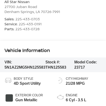
All Star Nissan
27700 Juban Road
Denham Springs
,
LA
70726-7991
Sales:
225-433-0703
Service:
225-433-0191
Parts:
225-433-0728
Vehicle Information
VIN:
Stock #:
Model Code:
5N1AZ2MG5HN125583
THN125583
23717
BODY STYLE
CITY/HIGHWAY
4D Sport Utility
21/28 MPG
EXTERIOR COLOR
ENGINE
Gun Metallic
6 Cyl - 3.5 L