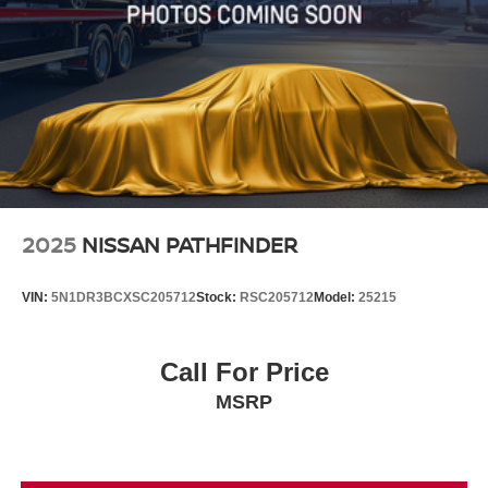
2025
NISSAN PATHFINDER
VIN:
5N1DR3BCXSC205712
Stock:
RSC205712
Model:
25215
Call For Price
MSRP