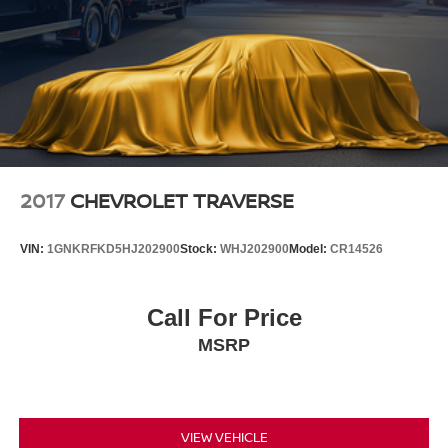
2017
CHEVROLET TRAVERSE
VIN:
1GNKRFKD5HJ202900
Stock:
WHJ202900
Model:
CR14526
Call For Price
MSRP
VIEW VEHICLE