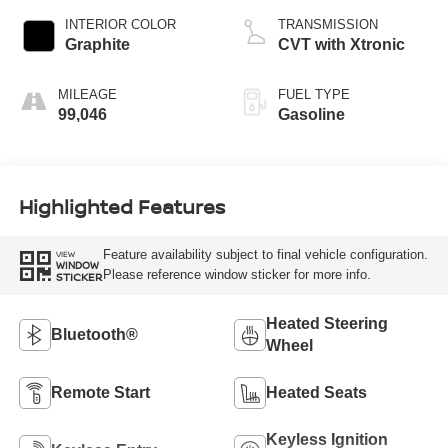
INTERIOR COLOR
TRANSMISSION
Graphite
CVT with Xtronic
MILEAGE
FUEL TYPE
99,046
Gasoline
Highlighted Features
Feature availability subject to final vehicle configuration.
VIEW
WINDOW
Please reference window sticker for more info.
STICKER
Heated Steering
Bluetooth®
Wheel
Remote Start
Heated Seats
Keyless Ignition