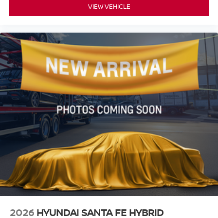
VIEW VEHICLE
2026
HYUNDAI SANTA FE HYBRID