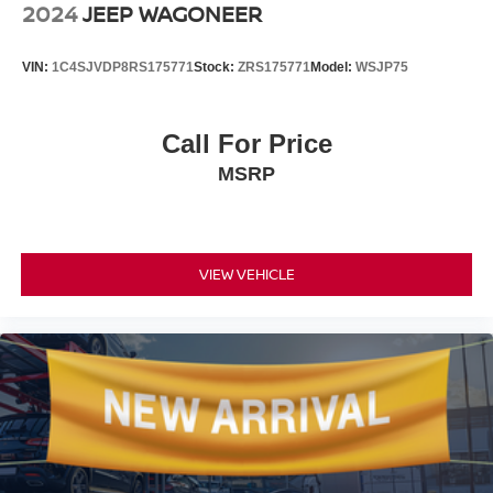
and the navigation display to guide your journey. The
2024
JEEP WAGONEER
power liftgate simplifies cargo loading, while the split-
folding rear seat expands your storage flexibility.
VIN:
1C4SJVDP8RS175771
Stock:
ZRS175771
Model:
WSJP75
With a gray exterior finish and comprehensive safety
features including multiple airbags, four-wheel disc
Call For Price
brakes with ABS, and a security system, this Murano
MSRP
Platinum is ready to serve your family's transportation
needs. We invite you to schedule a time to inspect this
crossover and experience its capabilities firsthand.
VIEW VEHICLE