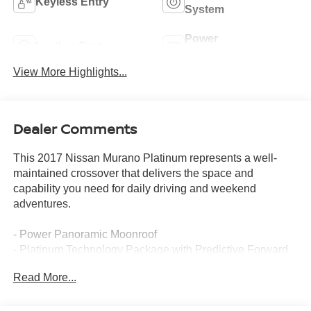
Keyless Entry
System
Power
Leather Seats
Tailgate/Liftgate
View More Highlights...
Dealer Comments
This 2017 Nissan Murano Platinum represents a well-
maintained crossover that delivers the space and
capability you need for daily driving and weekend
adventures.
- Power Panoramic Moonroof
- Platinum Technology Package with Predictive Forward
Collision Warning and Forward Emergency Braking
Read More...
- Navigation System
- Heated and Ventilated Front Seats
- Intelligent Cruise Control