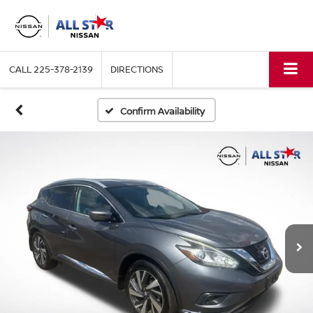
CALL
225-378-2139
DIRECTIONS
Confirm Availability