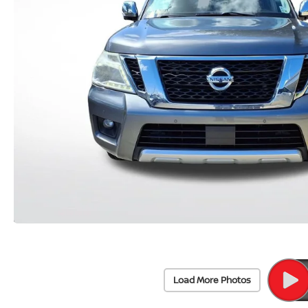
Load More Photos