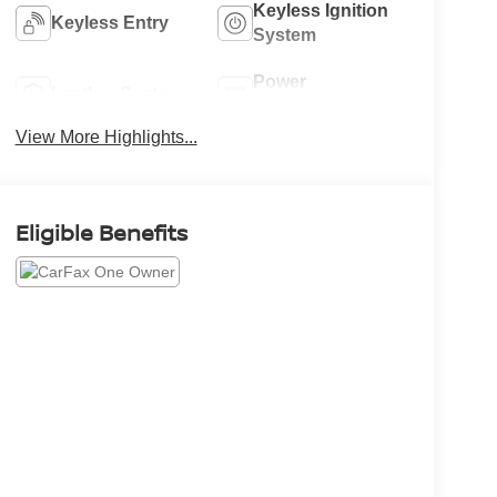
Keyless Ignition
Keyless Entry
System
Power
Leather Seats
Tailgate/Liftgate
View More Highlights...
Eligible Benefits