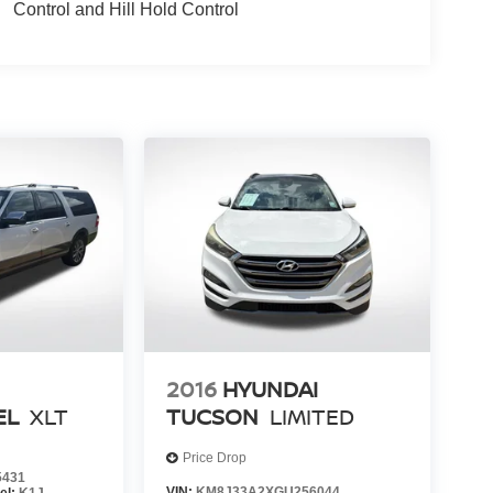
Control and Hill Hold Control
2016
HYUNDAI
EL
XLT
TUCSON
LIMITED
Price Drop
5431
VIN:
KM8J33A2XGU256044
el:
K1J