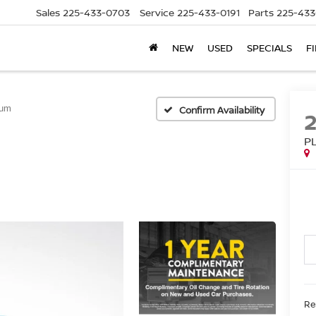
Sales
225-433-0703
Service
225-433-0191
Parts
225-433
NEW
USED
SPECIALS
F
num
Confirm Availability
P
Ret