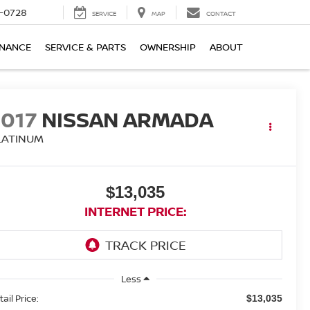
-0728
SERVICE
MAP
CONTACT
INANCE
SERVICE & PARTS
OWNERSHIP
ABOUT
2017
NISSAN ARMADA
LATINUM
$13,035
INTERNET PRICE:
Less
ail Price:
$13,035