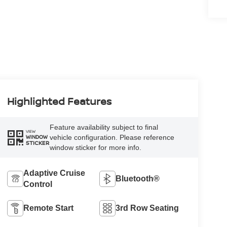
Highlighted Features
Feature availability subject to final
VIEW
vehicle configuration. Please reference
WINDOW
STICKER
window sticker for more info.
Adaptive Cruise
Bluetooth®
Control
Remote Start
3rd Row Seating