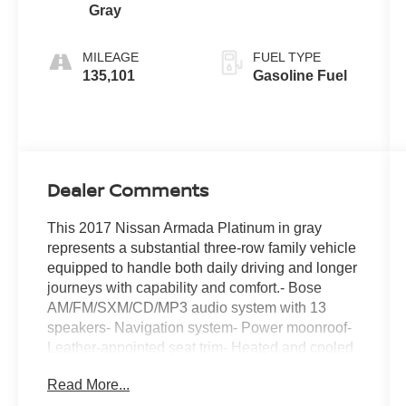
Gray
MILEAGE
FUEL TYPE
135,101
Gasoline Fuel
Dealer Comments
This 2017 Nissan Armada Platinum in gray
represents a substantial three-row family vehicle
equipped to handle both daily driving and longer
journeys with capability and comfort.- Bose
AM/FM/SXM/CD/MP3 audio system with 13
speakers- Navigation system- Power moonroof-
Leather-appointed seat trim- Heated and cooled
front bucket seats- Heated rear seats- Ventilated
Read More...
front seats- Memory driver seat- Power liftgate-