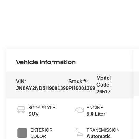
Vehicle Information
Model
VIN:
Stock #:
Code:
JN8AY2ND5H9001399
PH9001399
26517
BODY STYLE
ENGINE
SUV
5.6 Liter
EXTERIOR
TRANSMISSION
COLOR
Automatic