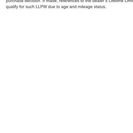
purchase decision. If made, references to the dealer’s Lifetime Lim
qualify for such LLPW due to age and mileage status.
| All Star Nissan
|
27700 Juban Road,
Denham Springs,
LA
707