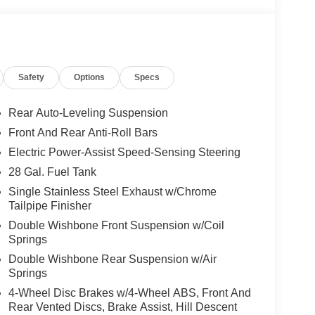
Safety
Options
Specs
Rear Auto-Leveling Suspension
Front And Rear Anti-Roll Bars
Electric Power-Assist Speed-Sensing Steering
28 Gal. Fuel Tank
Single Stainless Steel Exhaust w/Chrome
Tailpipe Finisher
Double Wishbone Front Suspension w/Coil
Springs
Double Wishbone Rear Suspension w/Air
Springs
4-Wheel Disc Brakes w/4-Wheel ABS, Front And
Rear Vented Discs, Brake Assist, Hill Descent