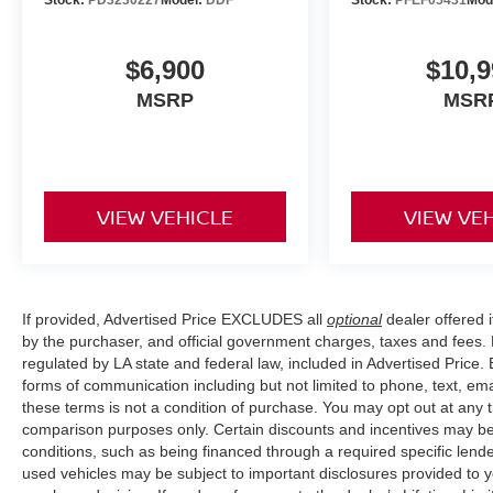
to view this vehicle and explore its capabilities
further.
$6,900
$10,9
MSRP
MSR
VIEW VEHICLE
VIEW VE
If provided, Advertised Price EXCLUDES all
optional
dealer offered 
by the purchaser, and official government charges, taxes and fees.
regulated by LA state and federal law, included in Advertised Price. 
forms of communication including but not limited to phone, text, em
these terms is not a condition of purchase. You may opt out at an
comparison purposes only. Certain discounts and incentives may be a
conditions, such as being financed through a required specific lender
used vehicles may be subject to important disclosures provided to y