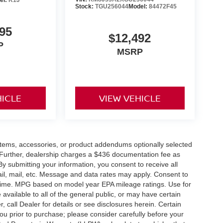
Stock:
TGU256044
Model:
84472F45
95
$12,492
P
MSRP
HICLE
VIEW VEHICLE
items, accessories, or product addendums optionally selected
 Further, dealership charges a $436 documentation fee as
By submitting your information, you consent to receive all
ail, mail, etc. Message and data rates may apply. Consent to
y time. MPG based on model year EPA mileage ratings. Use for
vailable to all of the general public, or may have certain
, call Dealer for details or see disclosures herein. Certain
ou prior to purchase; please consider carefully before your