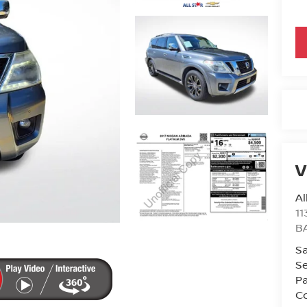
V
Al
11
B
Sa
Se
Pa
Co