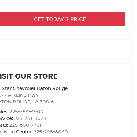
GET TODAY'S PRICE
ISIT OUR STORE
l Star Chevrolet Baton Rouge
377 AIRLINE HWY
ATON ROUGE
,
LA
70816
les:
225-754-4909
rvice:
225-341-3073
rts:
225-650-7731
llision Center:
225-298-8060