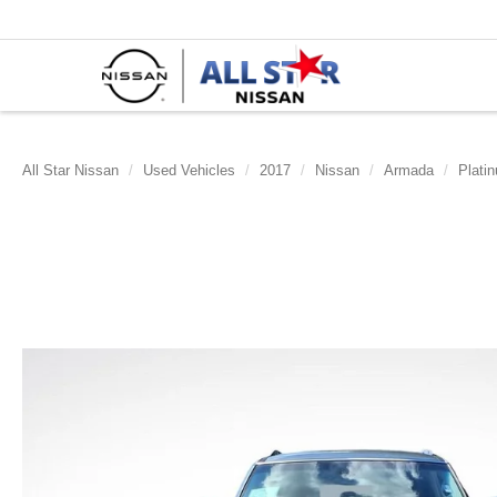
All Star Nissan
Used Vehicles
2017
Nissan
Armada
Plati