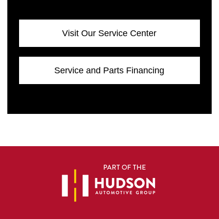
Visit Our Service Center
Service and Parts Financing