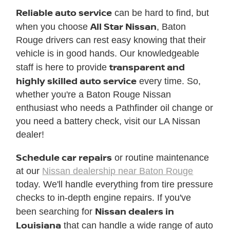
Reliable auto service
can be hard to find, but
All Star Nissan
when you choose
, Baton
Rouge drivers can rest easy knowing that their
vehicle is in good hands. Our knowledgeable
transparent and
staff is here to provide
highly skilled auto service
every time. So,
whether you're a Baton Rouge Nissan
enthusiast who needs a Pathfinder oil change or
you need a battery check, visit our LA Nissan
dealer!
Schedule car repairs
or routine maintenance
at our
Nissan dealership near Baton Rouge
today. We'll handle everything from tire pressure
checks to in-depth engine repairs. If you've
Nissan dealers in
been searching for
Louisiana
that can handle a wide range of auto