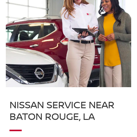
NISSAN SERVICE NEAR
BATON ROUGE, LA