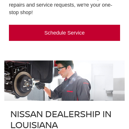
repairs and service requests, we're your one-
stop shop!
Schedule Service
NISSAN DEALERSHIP IN
LOUISIANA