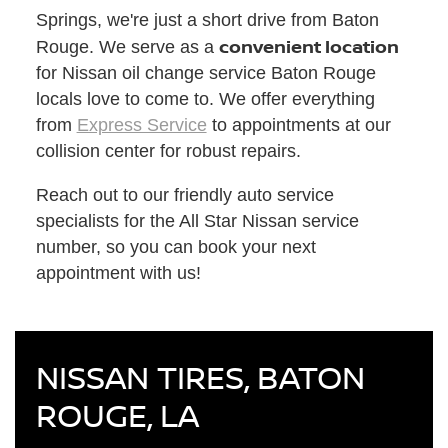
Springs, we're just a short drive from Baton
convenient location
Rouge. We serve as a
for Nissan oil change service Baton Rouge
locals love to come to. We offer everything
from
Express Service
to appointments at our
collision center for robust repairs.
Reach out to our friendly auto service
specialists for the All Star Nissan service
number, so you can book your next
appointment with us!
NISSAN TIRES, BATON
ROUGE, LA