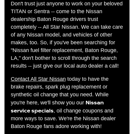
Don't trust just anyone to work on your beloved
TITAN or Sentra -- come to the Nissan
dealership Baton Rouge drivers trust
completely -- All Star Nissan. We can take care
of any Nissan model, and vehicles of other
makes, too. So, if you've been searching for
"Nissan fuel filter replacement, Baton Rouge,
LA," don't bother to scroll through the search
results -- just give our local auto dealer a call!
Contact All Star Nissan
today to have the
brake repairs, spark plug replacement or
synthetic oil change that you need. While
Nissan
you're here, we'll show you our
service specials
, oil change coupons and
more ways to save. We're the Nissan dealer
Baton Rouge fans adore working with!