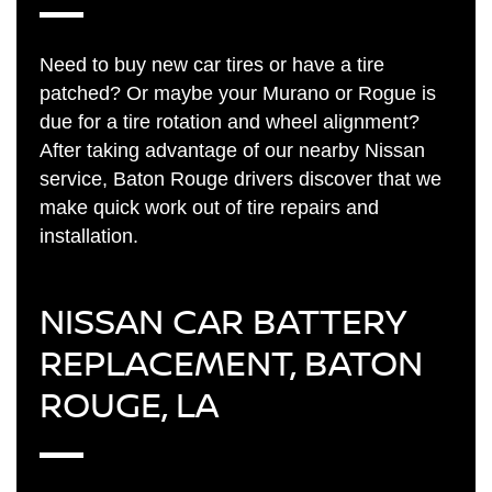
Need to buy new car tires or have a tire
patched? Or maybe your Murano or Rogue is
due for a tire rotation and wheel alignment?
After taking advantage of our nearby Nissan
service, Baton Rouge drivers discover that we
make quick work out of tire repairs and
installation.
NISSAN CAR BATTERY
REPLACEMENT, BATON
ROUGE, LA