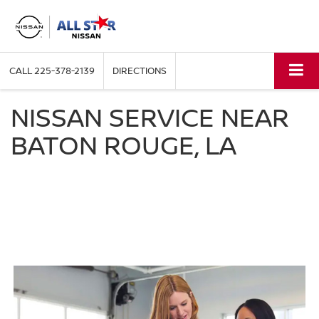
CALL
225-378-2139
DIRECTIONS
NISSAN SERVICE NEAR
BATON ROUGE, LA