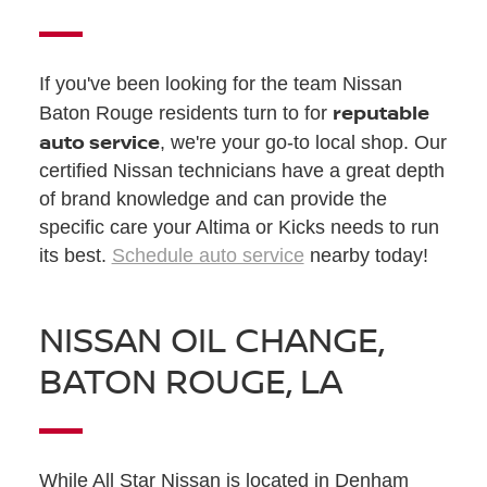
If you've been looking for the team Nissan
reputable
Baton Rouge residents turn to for
auto service
, we're your go-to local shop. Our
certified Nissan technicians have a great depth
of brand knowledge and can provide the
specific care your Altima or Kicks needs to run
its best.
Schedule auto service
nearby today!
NISSAN OIL CHANGE,
BATON ROUGE, LA
While All Star Nissan is located in Denham