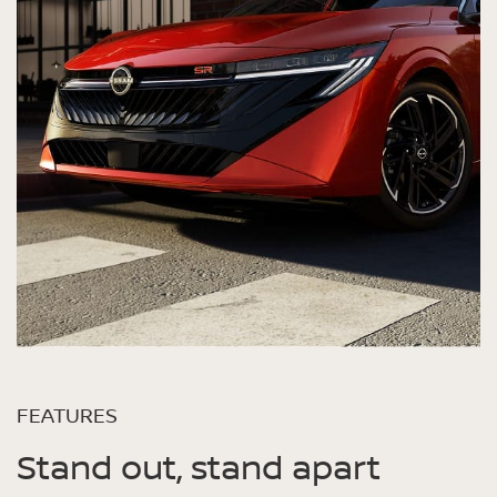
FEATURES
Stand out, stand apart