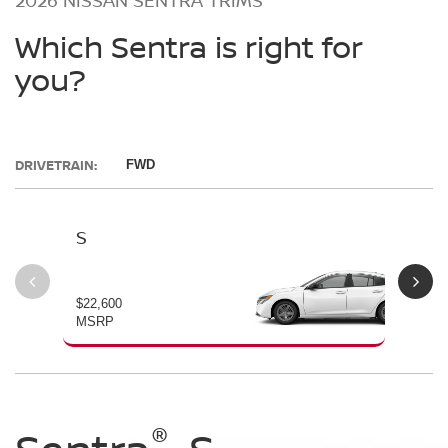
Which Sentra is right for
you?
DRIVETRAIN:
FWD
S
SV
$22,600
$23
MSRP
MS
®
®
®
®