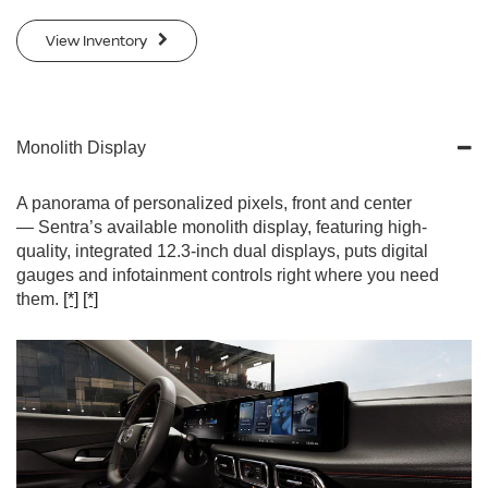
View Inventory
Monolith Display
A panorama of personalized pixels, front and center
— Sentra’s available monolith display, featuring high-
quality, integrated 12.3-inch dual displays, puts digital
gauges and infotainment controls right where you need
them.
[*]
[*]