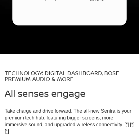
TECHNOLOGY: DIGITAL DASHBOARD, BOSE
PREMIUM AUDIO & MORE
All senses engage
Take charge and drive forward. The all-new Sentra is your
premium tech hub, featuring bigger screens, more
immersive sound, and upgraded wireless connectivity.
[*]
[*]
[*]