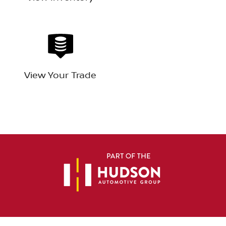
View Your Trade