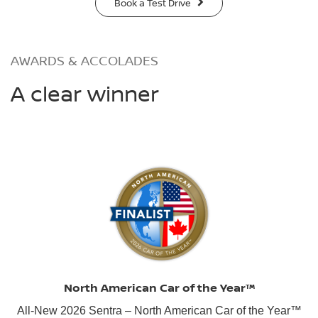
Book a Test Drive
AWARDS & ACCOLADES
A clear winner
North American Car of the Year™
All-New 2026 Sentra – North American Car of the Year™