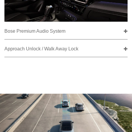
Bose Premium Audio System
Approach Unlock / Walk Away Lock