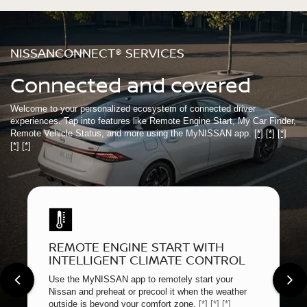
NISSANCONNECT® SERVICES
Connected and covered
Welcome to your personalized ecosystem of connected driver
experiences. Tap into features like Remote Engine Start, My Car Finder,
Remote Vehicle Status, and more using the MyNISSAN app.
[*]
[*]
[*]
[*]
[*]
REMOTE ENGINE START WITH
INTELLIGENT CLIMATE CONTROL
Use the MyNISSAN app to remotely start your
Nissan and preheat or precool it when the weather
outside is beyond your comfort zone.
[*]
[*]
[*]