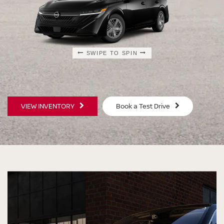
SWIPE TO SPIN
SWIPE TO SPIN
SWIPE TO SPIN
SWIPE TO SPIN
VIEW INVENTORY
Book a Test Drive