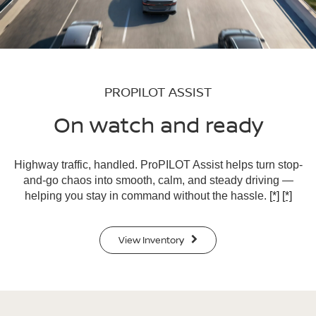
PROPILOT ASSIST
On watch and ready
Highway traffic, handled. ProPILOT Assist helps turn stop-
and-go chaos into smooth, calm, and steady driving —
helping you stay in command without the hassle.
[*]
[*]
View Inventory