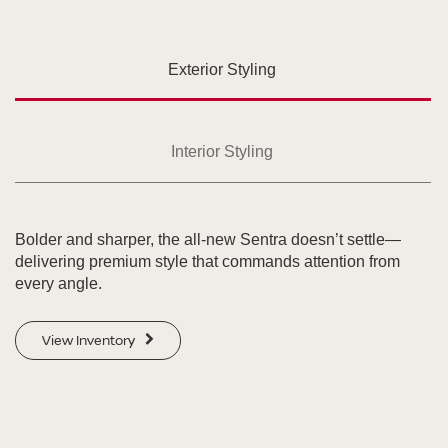
Exterior Styling
Interior Styling
Bolder and sharper, the all-new Sentra doesn’t settle—
delivering premium style that commands attention from
every angle.
View Inventory