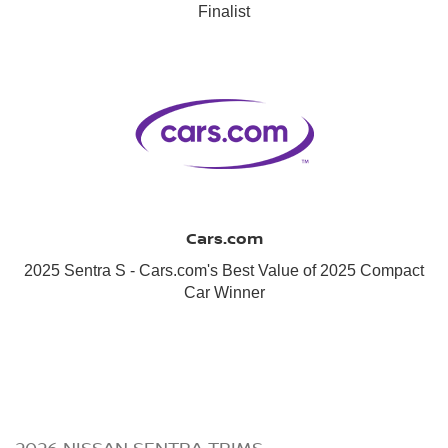
Finalist
Cars.com
2025 Sentra S - Cars.com's Best Value of 2025 Compact
Car Winner
2026 NISSAN SENTRA TRIMS