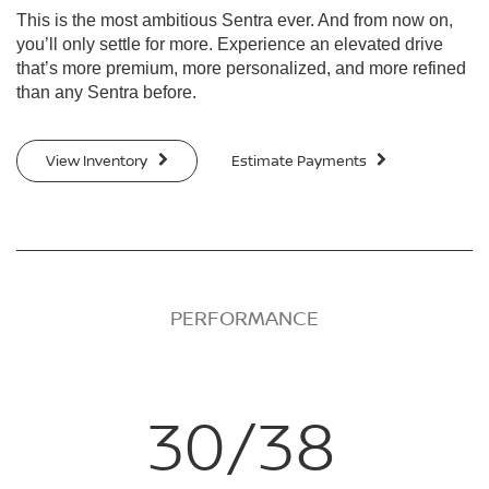
This is the most ambitious Sentra ever. And from now on,
you’ll only settle for more. Experience an elevated drive
that’s more premium, more personalized, and more refined
than any Sentra before.
View Inventory
Estimate Payments
PERFORMANCE
30/38