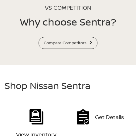
VS COMPETITION
Why choose Sentra?
Compare Competitors
Shop Nissan Sentra
Get Details
View Inventory