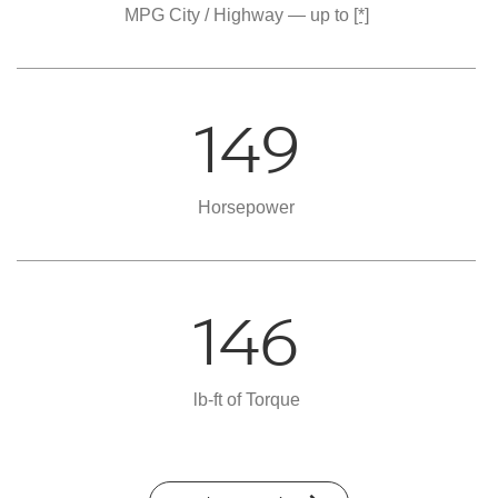
MPG City / Highway — up to
[*]
149
Horsepower
146
lb-ft of Torque