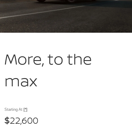
More, to
the
max
Starting At
[*]
22,600
$