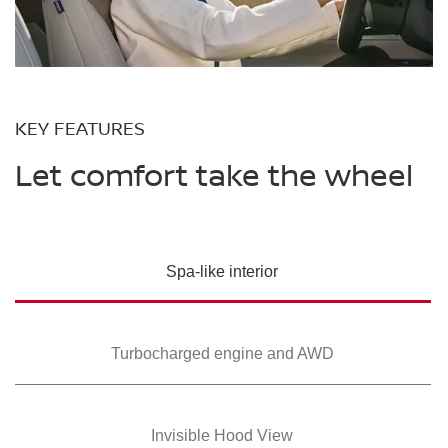
KEY FEATURES
Let comfort take the wheel
Spa-like interior
Turbocharged
engine and AWD
Invisible Hood View