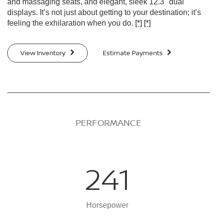
and massaging seats, and elegant, sleek 12.3" dual
displays. It’s not just about getting to your destination; it’s
feeling the exhilaration when you do.
[*]
[*]
View Inventory
Estimate Payments
PERFORMANCE
241
Horsepower