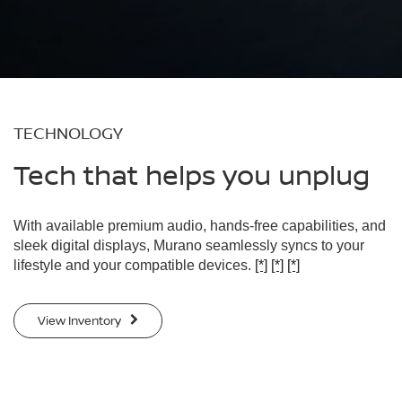
TECHNOLOGY
Tech that helps you unplug
With available premium audio, hands-free capabilities, and
sleek digital displays, Murano seamlessly syncs to your
lifestyle and your compatible devices.
[*]
[*]
[*]
View Inventory