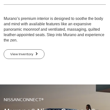
Murano’s premium interior is designed to soothe the body
and mind with available features like an expansive
panoramic moonroof and ventilated, massaging, quilted
leather-appointed seats. Step into Murano and experience
the zen.
View Inventory
NISSANCONNECT®