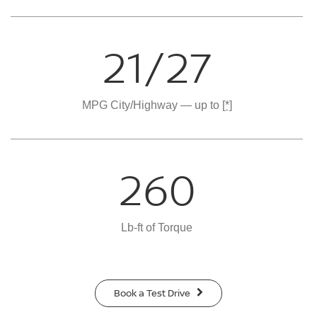
21/27
MPG City/Highway — up to
[*]
260
Lb-ft of Torque
Book a Test Drive