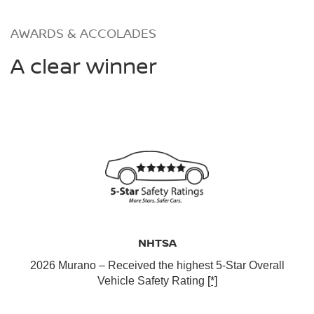
AWARDS & ACCOLADES
A clear winner
NHTSA
2026 Murano – Received the highest 5-Star Overall
Vehicle Safety Rating
[*]