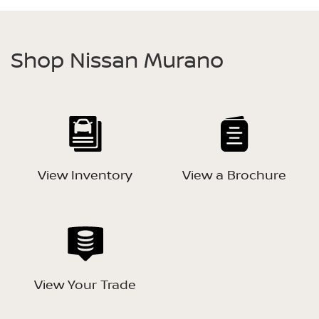
Shop Nissan Murano
View Inventory
View a Brochure
View Your Trade