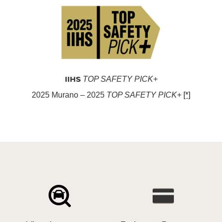
IIHS
TOP SAFETY PICK+
2025 Murano – 2025
TOP SAFETY PICK+
[*]