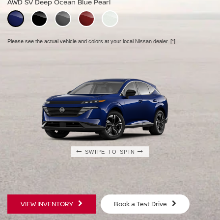
AWD SV Deep Ocean Blue Pearl
AWD Platinum Deep Ocean Blue Pearl
Please see the actual vehicle and colors at your local Nissan dealer.
[*]
Please see the actual vehicle and colors at your local Nissan dealer.
[*]
Please see the actual vehicle and colors at your local Nissan dealer.
[*]
SWIPE TO SPIN
SWIPE TO SPIN
SWIPE TO SPIN
VIEW INVENTORY
Book a Test Drive