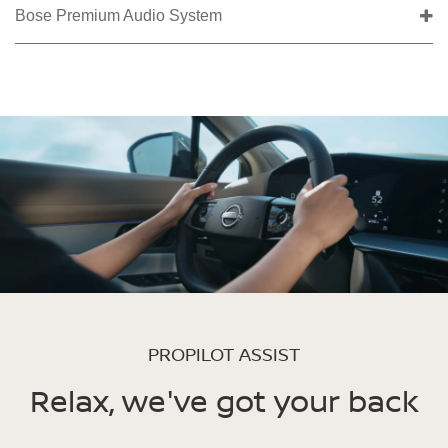
Bose Premium Audio System
PROPILOT ASSIST
Relax, we've got your back