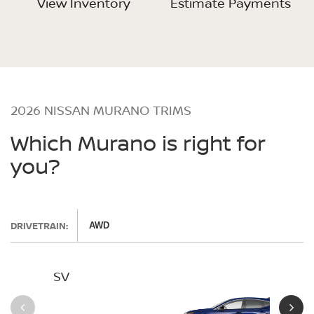
View Inventory
Estimate Payments
2026 NISSAN MURANO TRIMS
Which Murano is right for
you?
DRIVETRAIN:
AWD
SV
SL