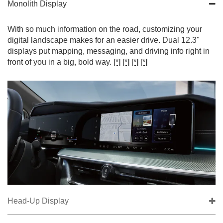
Monolith Display
With so much information on the road, customizing your
digital landscape makes for an easier drive. Dual 12.3"
displays put mapping, messaging, and driving info right in
front of you in a big, bold way.
[*]
[*]
[*]
[*]
Head-Up Display