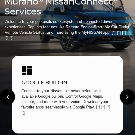
Murano® NissanConnect®
Services
Welcome to your personalized ecosystem of connected driver
experiences. Tap into features like Remote Engine Start, My Car Finder,
Remote Vehicle Status, and more using the MyNISSAN app.
[*]
[*]
[*]
[*]
[*]
GOOGLE BUILT-IN
Connect to your Nissan like never before with
available Google built-in. Control Google Maps,
climate, and more with your voice. Download your
favorite apps seamlessly via Google Play.
[*]
[*]
[*]
[*]