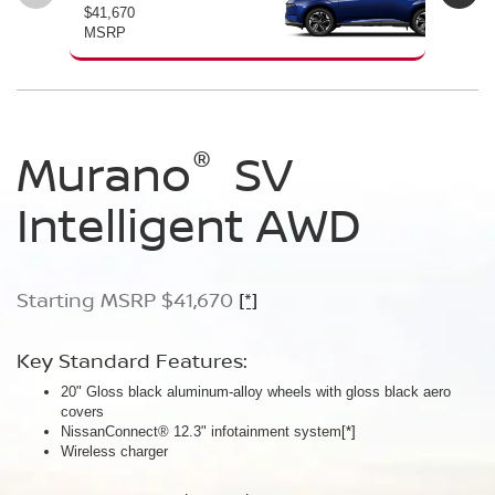
$41,670
$46
MSRP
MS
®
®
®
Murano
Murano
Murano
SV
SL
Platinum
Intelligent AWD
Intelligent AWD
Intelligent AWD
Starting MSRP $41,670
Starting MSRP $46,760
Starting MSRP $49,800
[*]
[*]
[*]
Key Standard Features:
Key Standard Features:
Key Standard Features:
20" Gloss black aluminum-alloy wheels with gloss black aero
20" Gloss black aluminum-alloy wheels
21" Machine-finished aluminum-alloy wheels with Gun Metallic
covers
Panoramic moonroof
aero covers
NissanConnect® 12.3" infotainment system
Google built-in
Quilted semi-aniline leather-appointed seats
[*]
[*]
[*]
[*]
Wireless charger
Massaging front seats
AWD SL Deep Ocean Blue Pearl