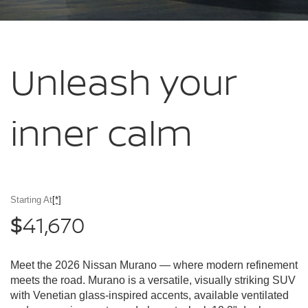
Unleash your
inner calm
Starting At
[*]
41,670
$
Meet the 2026 Nissan Murano — where modern refinement
meets the road. Murano is a versatile, visually striking SUV
with Venetian glass-inspired accents, available ventilated