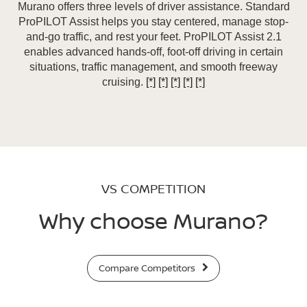
Murano offers three levels of driver assistance. Standard
ProPILOT Assist helps you stay centered, manage stop-
and-go traffic, and rest your feet. ProPILOT Assist 2.1
enables advanced hands-off, foot-off driving in certain
situations, traffic management, and smooth freeway
cruising.
[*]
[*]
[*]
[*]
[*]
VS COMPETITION
Why choose Murano?
Compare Competitors