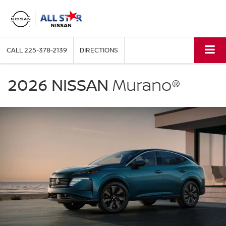
CALL
225-378-2139
DIRECTIONS
NISSAN
Murano
2026 NISSAN
Murano®
All
Star
Nissan
in
Denham
Springs
LA