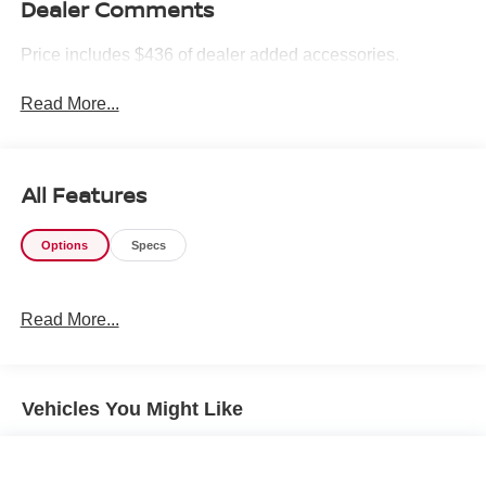
Dealer Comments
Price includes $436 of dealer added accessories.
Read More...
All Features
Options
Specs
Read More...
Vehicles You Might Like