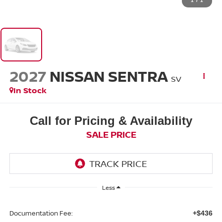
1
/
1
2027
NISSAN SENTRA
SV
In Stock
Call for Pricing & Availability
SALE PRICE
Less
Documentation Fee:
+$436