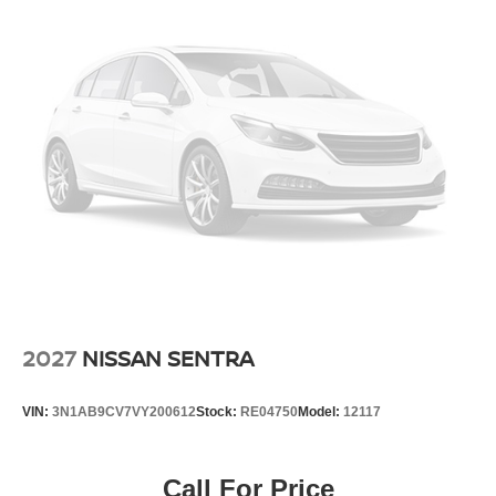
2027
NISSAN SENTRA
VIN:
3N1AB9CV7VY200612
Stock:
RE04750
Model:
12117
Call For Price