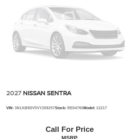
2027
NISSAN SENTRA
VIN:
3N1AB9DV5VY209257
Stock:
RE04760
Model:
12217
Call For Price
MSRP