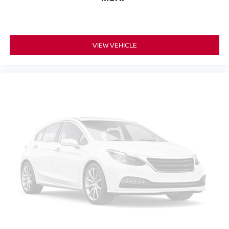
VIEW VEHICLE