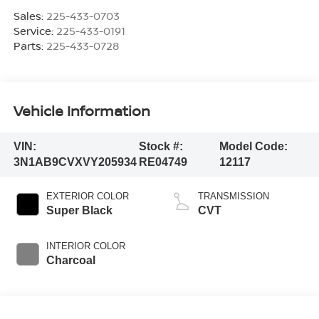
Sales:
225-433-0703
Service:
225-433-0191
Parts:
225-433-0728
Vehicle Information
VIN:
Stock #:
Model Code:
3N1AB9CVXVY205934
RE04749
12117
EXTERIOR COLOR
TRANSMISSION
Super Black
CVT
INTERIOR COLOR
Charcoal