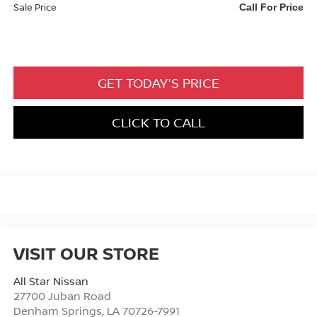
Sale Price
Call For Price
GET TODAY'S PRICE
CLICK TO CALL
VISIT OUR STORE
All Star Nissan
27700 Juban Road
Denham Springs
,
LA
70726-7991