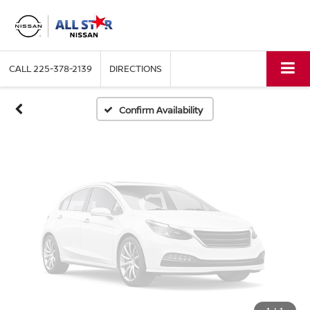
Vehicle Photos
Unavailable
CALL
225-378-2139
DIRECTIONS
Please Check Back Soon
Confirm Availability