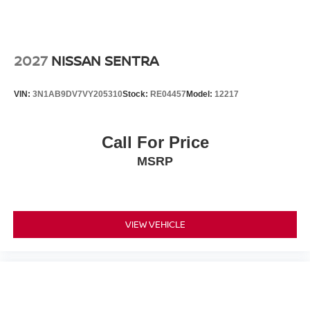
2027
NISSAN SENTRA
VIN:
3N1AB9DV7VY205310
Stock:
RE04457
Model:
12217
Call For Price
MSRP
VIEW VEHICLE