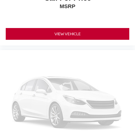
MSRP
VIEW VEHICLE