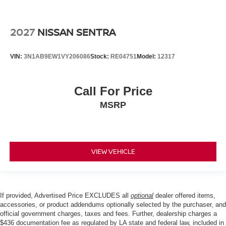
2027
NISSAN SENTRA
VIN:
3N1AB9EW1VY206086
Stock:
RE04751
Model:
12317
Call For Price
MSRP
VIEW VEHICLE
If provided, Advertised Price EXCLUDES all
optional
dealer offered items,
accessories, or product addendums optionally selected by the purchaser, and
official government charges, taxes and fees. Further, dealership charges a
$436 documentation fee as regulated by LA state and federal law, included in