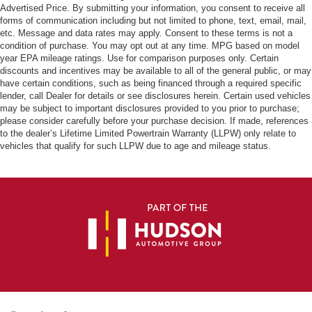
Advertised Price. By submitting your information, you consent to receive all
forms of communication including but not limited to phone, text, email, mail,
etc. Message and data rates may apply. Consent to these terms is not a
condition of purchase. You may opt out at any time. MPG based on model
year EPA mileage ratings. Use for comparison purposes only. Certain
discounts and incentives may be available to all of the general public, or may
have certain conditions, such as being financed through a required specific
lender, call Dealer for details or see disclosures herein. Certain used vehicles
may be subject to important disclosures provided to you prior to purchase;
please consider carefully before your purchase decision. If made, references
to the dealer’s Lifetime Limited Powertrain Warranty (LLPW) only relate to
vehicles that qualify for such LLPW due to age and mileage status.