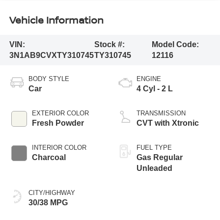
Vehicle Information
VIN:
Stock #:
Model Code:
3N1AB9CVXTY310745
TY310745
12116
BODY STYLE
ENGINE
Car
4 Cyl - 2 L
EXTERIOR COLOR
TRANSMISSION
Fresh Powder
CVT with Xtronic
INTERIOR COLOR
FUEL TYPE
Charcoal
Gas Regular
Unleaded
CITY/HIGHWAY
30/38 MPG