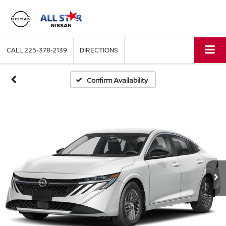
CALL
225-378-2139
DIRECTIONS
Confirm Availability