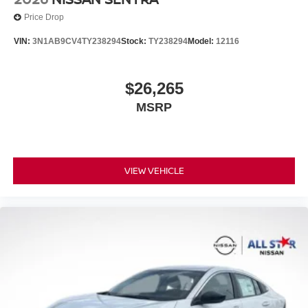
Price Drop
VIN:
3N1AB9CV4TY238294
Stock:
TY238294
Model:
12116
$26,265
MSRP
VIEW VEHICLE