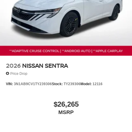
2026
NISSAN SENTRA
Price Drop
VIN:
3N1AB9CV1TY239306
Stock:
TY239306
Model:
12116
$26,265
MSRP