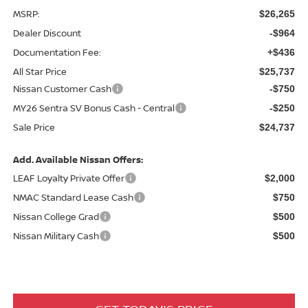
MSRP:
$26,265
Dealer Discount
-$964
Documentation Fee:
+$436
All Star Price
$25,737
Nissan Customer Cash
-$750
MY26 Sentra SV Bonus Cash - Central
-$250
Sale Price
$24,737
Add. Available Nissan Offers:
LEAF Loyalty Private Offer
$2,000
NMAC Standard Lease Cash
$750
Nissan College Grad
$500
Nissan Military Cash
$500