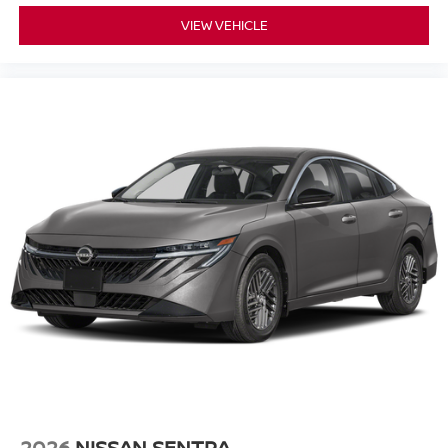
VIEW VEHICLE
2026
NISSAN SENTRA