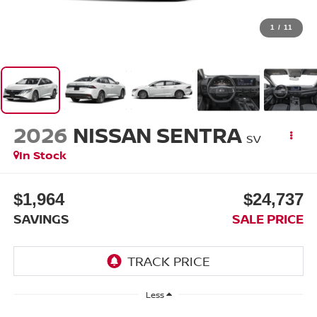
1
/
11
2026
NISSAN SENTRA
SV
In Stock
$1,964
$24,737
SAVINGS
SALE PRICE
Less