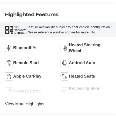
Highlighted Features
Feature availability subject to final vehicle configuration.
VIEW
WINDOW
Please reference window sticker for more info.
STICKER
Heated Steering
Bluetooth®
Wheel
Remote Start
Android Auto
Apple CarPlay
Heated Seats
Keyless Ignition
Keyless Entry
System
View More Highlights...