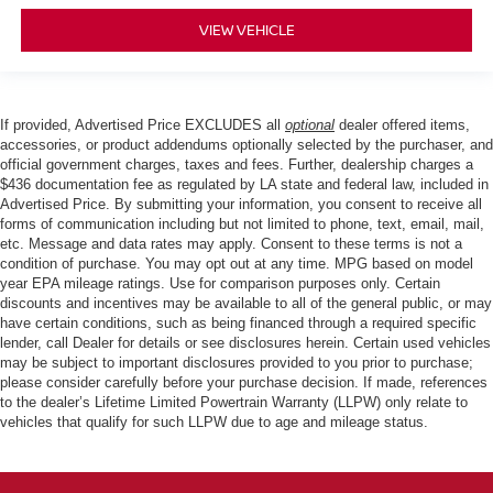
VIEW VEHICLE
If provided, Advertised Price EXCLUDES all
optional
dealer offered items,
accessories, or product addendums optionally selected by the purchaser, and
official government charges, taxes and fees. Further, dealership charges a
$436 documentation fee as regulated by LA state and federal law, included in
Advertised Price. By submitting your information, you consent to receive all
forms of communication including but not limited to phone, text, email, mail,
etc. Message and data rates may apply. Consent to these terms is not a
condition of purchase. You may opt out at any time. MPG based on model
year EPA mileage ratings. Use for comparison purposes only. Certain
discounts and incentives may be available to all of the general public, or may
have certain conditions, such as being financed through a required specific
lender, call Dealer for details or see disclosures herein. Certain used vehicles
may be subject to important disclosures provided to you prior to purchase;
please consider carefully before your purchase decision. If made, references
to the dealer’s Lifetime Limited Powertrain Warranty (LLPW) only relate to
vehicles that qualify for such LLPW due to age and mileage status.