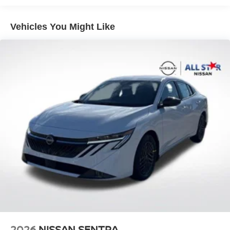
08/31/2026 Price includes $436 of dealer added
accessories.
Vehicles You Might Like
2026
NISSAN SENTRA