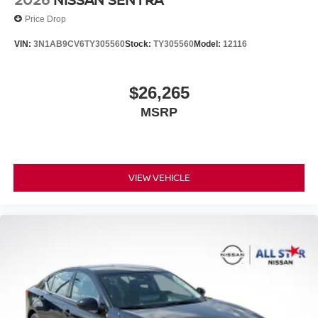
Price Drop
VIN:
3N1AB9CV6TY305560
Stock:
TY305560
Model:
12116
$26,265
MSRP
VIEW VEHICLE