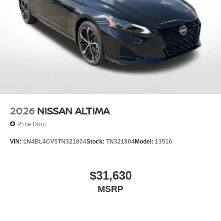
2026
NISSAN ALTIMA
Price Drop
VIN:
1N4BL4CV5TN321804
Stock:
TN321804
Model:
13516
$31,630
MSRP