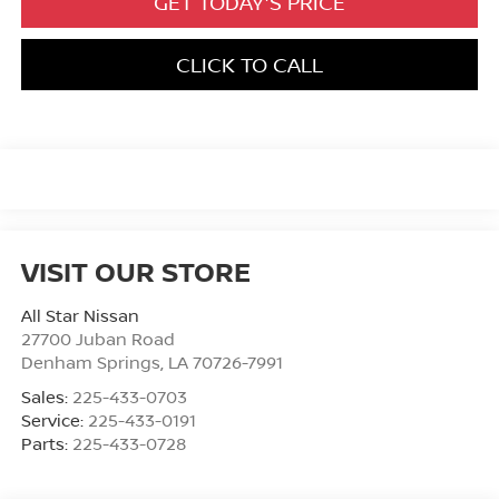
GET TODAY'S PRICE
CLICK TO CALL
VISIT OUR STORE
All Star Nissan
27700 Juban Road
Denham Springs
,
LA
70726-7991
Sales:
225-433-0703
Service:
225-433-0191
Parts:
225-433-0728