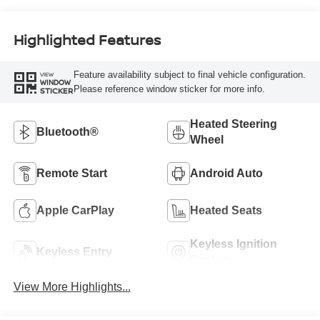
Highlighted Features
Feature availability subject to final vehicle configuration.
VIEW
WINDOW
Please reference window sticker for more info.
STICKER
Heated Steering
Bluetooth®
Wheel
Remote Start
Android Auto
Apple CarPlay
Heated Seats
Keyless Ignition
Keyless Entry
System
View More Highlights...