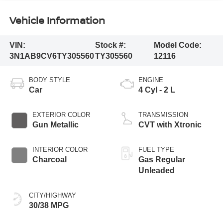
Vehicle Information
VIN:
Stock #:
Model Code:
3N1AB9CV6TY305560
TY305560
12116
BODY STYLE
ENGINE
Car
4 Cyl - 2 L
EXTERIOR COLOR
TRANSMISSION
Gun Metallic
CVT with Xtronic
INTERIOR COLOR
FUEL TYPE
Charcoal
Gas Regular
Unleaded
CITY/HIGHWAY
30/38 MPG