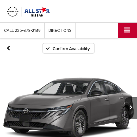
CALL
225-378-2139
DIRECTIONS
Confirm Availability