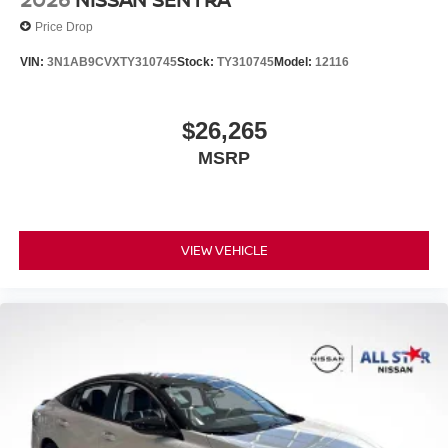
Price Drop
VIN:
3N1AB9CVXTY310745
Stock:
TY310745
Model:
12116
$26,265
MSRP
VIEW VEHICLE