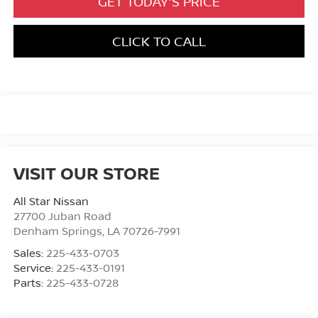
GET TODAY'S PRICE
CLICK TO CALL
VISIT OUR STORE
All Star Nissan
27700 Juban Road
Denham Springs
,
LA
70726-7991
Sales:
225-433-0703
Service:
225-433-0191
Parts:
225-433-0728