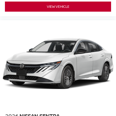
VIEW VEHICLE
2026
NISSAN SENTRA