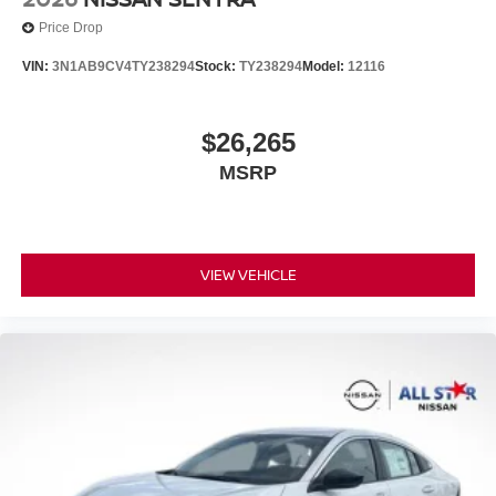
Price Drop
VIN:
3N1AB9CV4TY238294
Stock:
TY238294
Model:
12116
$26,265
MSRP
VIEW VEHICLE