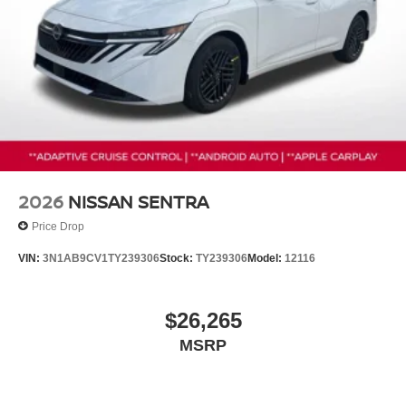
2026
NISSAN SENTRA
Price Drop
VIN:
3N1AB9CV1TY239306
Stock:
TY239306
Model:
12116
$26,265
MSRP