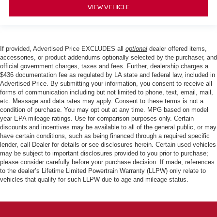
VIEW VEHICLE
If provided, Advertised Price EXCLUDES all
optional
dealer offered items,
accessories, or product addendums optionally selected by the purchaser, and
official government charges, taxes and fees. Further, dealership charges a
$436 documentation fee as regulated by LA state and federal law, included in
Advertised Price. By submitting your information, you consent to receive all
forms of communication including but not limited to phone, text, email, mail,
etc. Message and data rates may apply. Consent to these terms is not a
condition of purchase. You may opt out at any time. MPG based on model
year EPA mileage ratings. Use for comparison purposes only. Certain
discounts and incentives may be available to all of the general public, or may
have certain conditions, such as being financed through a required specific
lender, call Dealer for details or see disclosures herein. Certain used vehicles
may be subject to important disclosures provided to you prior to purchase;
please consider carefully before your purchase decision. If made, references
to the dealer’s Lifetime Limited Powertrain Warranty (LLPW) only relate to
vehicles that qualify for such LLPW due to age and mileage status.