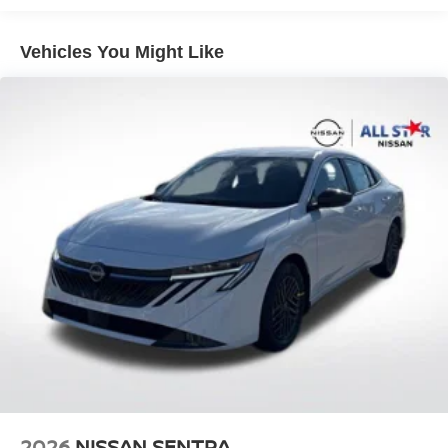
Vehicles You Might Like
2026
NISSAN SENTRA