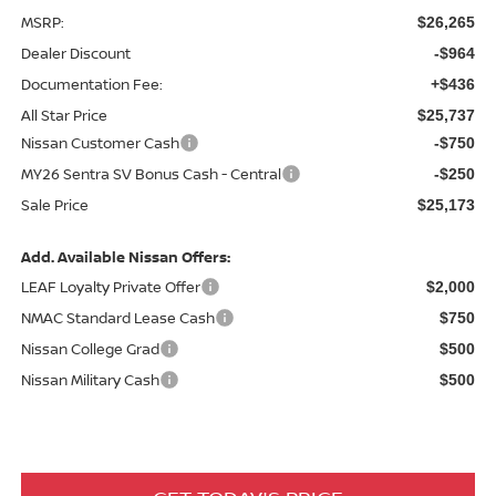
MSRP:
$26,265
Dealer Discount
-$964
Documentation Fee:
+$436
All Star Price
$25,737
Nissan Customer Cash
-$750
MY26 Sentra SV Bonus Cash - Central
-$250
Sale Price
$25,173
Add. Available Nissan Offers:
LEAF Loyalty Private Offer
$2,000
NMAC Standard Lease Cash
$750
Nissan College Grad
$500
Nissan Military Cash
$500