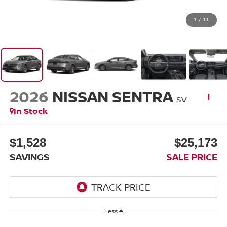
1
/
11
2026
NISSAN SENTRA
SV
In Stock
$1,528
$25,173
SAVINGS
SALE PRICE
Less