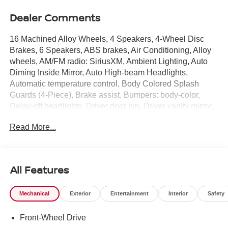
Dealer Comments
16 Machined Alloy Wheels, 4 Speakers, 4-Wheel Disc
Brakes, 6 Speakers, ABS brakes, Air Conditioning, Alloy
wheels, AM/FM radio: SiriusXM, Ambient Lighting, Auto
Diming Inside Mirror, Auto High-beam Headlights,
Automatic temperature control, Body Colored Splash
Guards (4-Piece), Brake assist, Bumpers: body-color,
Delay-off headlights, Driver door bin, Driver vanity mirror,
Dual front impact airbags, Dual front side impact airbags,
Read More...
Electronic Stability Control, Floor Mat Package, Four
wheel independent suspension, Front anti-roll bar, Front
Bucket Seats, Front Center Armrest, Front reading lights,
Fully automatic headlights, Heated Exterior Mirrors,
All Features
Heated Front Seats, Heated Steering Wheel, I-Key with
Approach Unlock All Plus Walk Away Lock, Illuminated
Mechanical
Exterior
Entertainment
Interior
Safety
entry, Interior Door Scuff Protection, Knee airbag, Low tire
pressure warning, Occupant sensing airbag, Outside
Front-Wheel Drive
temperature display, Overhead airbag, Overhead console,