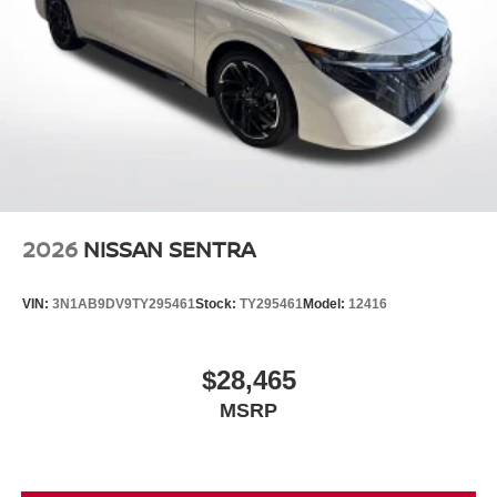
2026
NISSAN SENTRA
VIN:
3N1AB9DV9TY295461
Stock:
TY295461
Model:
12416
$28,465
MSRP