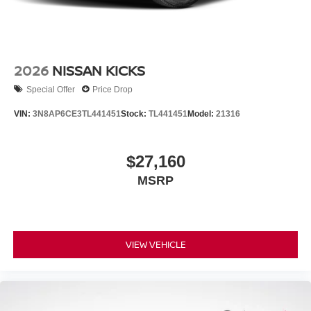
2026
NISSAN KICKS
Special Offer
Price Drop
VIN:
3N8AP6CE3TL441451
Stock:
TL441451
Model:
21316
$27,160
MSRP
VIEW VEHICLE