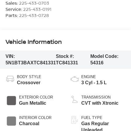
Sales:
225-433-0703
Service:
225-433-0191
Parts:
225-433-0728
Vehicle Information
VIN:
Stock #:
Model Code:
5N1BT3BAXTC841331
TC841331
54316
BODY STYLE
ENGINE
Crossover
3 Cyl - 1.5 L
EXTERIOR COLOR
TRANSMISSION
Gun Metallic
CVT with Xtronic
INTERIOR COLOR
FUEL TYPE
Charcoal
Gas Regular
Unleaded