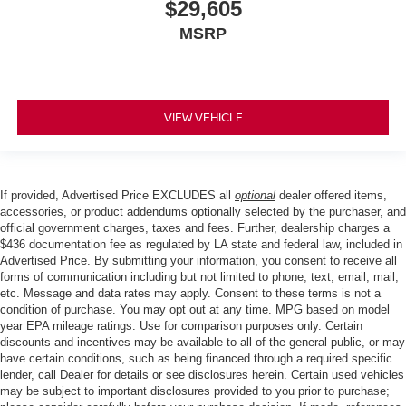
$29,605
MSRP
VIEW VEHICLE
If provided, Advertised Price EXCLUDES all
optional
dealer offered items,
accessories, or product addendums optionally selected by the purchaser, and
official government charges, taxes and fees. Further, dealership charges a
$436 documentation fee as regulated by LA state and federal law, included in
Advertised Price. By submitting your information, you consent to receive all
forms of communication including but not limited to phone, text, email, mail,
etc. Message and data rates may apply. Consent to these terms is not a
condition of purchase. You may opt out at any time. MPG based on model
year EPA mileage ratings. Use for comparison purposes only. Certain
discounts and incentives may be available to all of the general public, or may
have certain conditions, such as being financed through a required specific
lender, call Dealer for details or see disclosures herein. Certain used vehicles
may be subject to important disclosures provided to you prior to purchase;