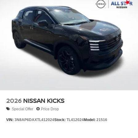
2026
NISSAN KICKS
Special Offer
Price Drop
VIN:
3N8AP6DAXTL412024
Stock:
TL412024
Model:
21516