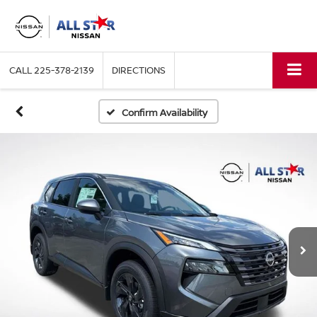
CALL
225-378-2139
DIRECTIONS
Confirm Availability