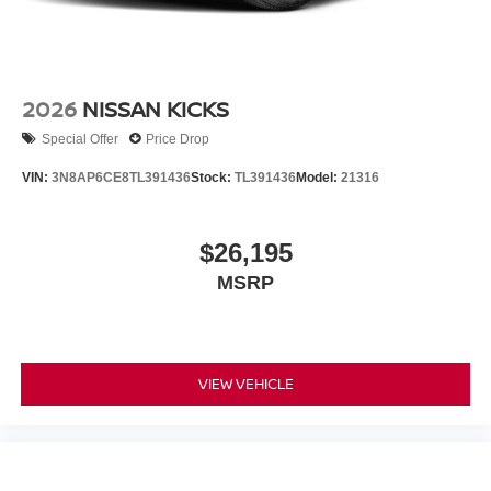
2026
NISSAN KICKS
Special Offer
Price Drop
VIN:
3N8AP6CE8TL391436
Stock:
TL391436
Model:
21316
$26,195
MSRP
VIEW VEHICLE