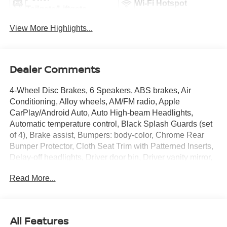
Wi-Fi Hotspot
Tailgate/Liftgate
View More Highlights...
Dealer Comments
4-Wheel Disc Brakes, 6 Speakers, ABS brakes, Air
Conditioning, Alloy wheels, AM/FM radio, Apple
CarPlay/Android Auto, Auto High-beam Headlights,
Automatic temperature control, Black Splash Guards (set
of 4), Brake assist, Bumpers: body-color, Chrome Rear
Bumper Protector, Cloth Seat Trim with Patterned Inserts,
Delay-off headlights, Driver door bin, Driver vanity mirror,
Dual front impact airbags, Dual front side impact airbags,
Read More...
Electronic Stability Control, Emergency communication
system: NissanConnect Services, First Aid Kit, Floor Mats
with 1-Piece Cargo Area Protector, Four wheel
independent suspension, Frameless Rearview Mirror with
All Features
Universal Remote, Front anti-roll bar, Front Bucket Seats,