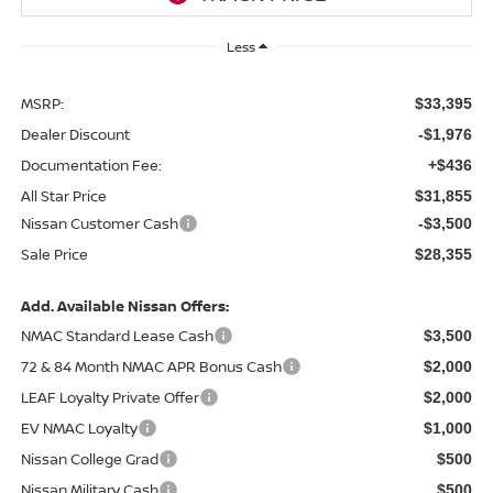
Less
MSRP:
$33,395
Dealer Discount
-$1,976
Documentation Fee:
+$436
All Star Price
$31,855
Nissan Customer Cash
-$3,500
Sale Price
$28,355
Add. Available Nissan Offers:
NMAC Standard Lease Cash
$3,500
72 & 84 Month NMAC APR Bonus Cash
$2,000
LEAF Loyalty Private Offer
$2,000
EV NMAC Loyalty
$1,000
Nissan College Grad
$500
Nissan Military Cash
$500