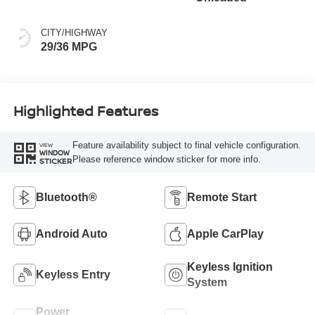
CITY/HIGHWAY
29/36 MPG
Highlighted Features
Feature availability subject to final vehicle configuration.
VIEW
WINDOW
Please reference window sticker for more info.
STICKER
Bluetooth®
Remote Start
Android Auto
Apple CarPlay
Keyless Ignition
Keyless Entry
System
Power