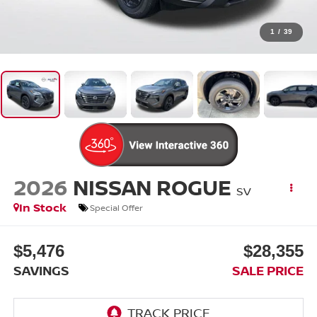
1
/
39
2026
NISSAN ROGUE
SV
In Stock
Special Offer
$5,476
$28,355
SAVINGS
SALE PRICE