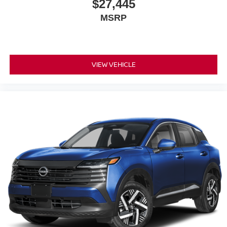
$27,445
MSRP
VIEW VEHICLE