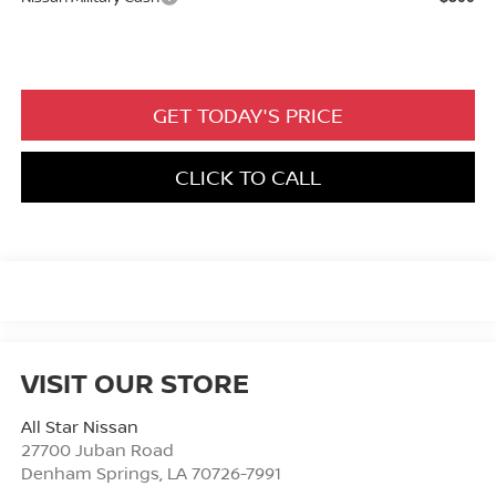
GET TODAY'S PRICE
CLICK TO CALL
VISIT OUR STORE
All Star Nissan
27700 Juban Road
Denham Springs
,
LA
70726-7991