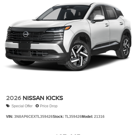
2026
NISSAN KICKS
Special Offer
Price Drop
VIN:
3N8AP6CEXTL359426
Stock:
TL359426
Model:
21316