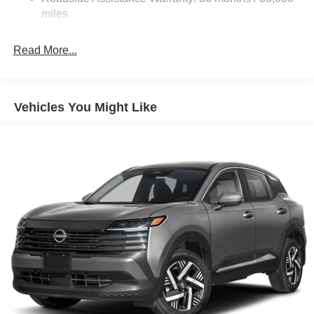
dealer added accessories.
Brake Actuated Limited Slip Differential
miles
Read More...
Vehicles You Might Like