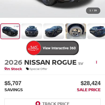
1
/
39
2026
NISSAN ROGUE
SV
In Stock
Special Offer
$5,707
$28,424
SAVINGS
SALE PRICE