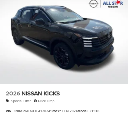
2026
NISSAN KICKS
Special Offer
Price Drop
VIN:
3N8AP6DAXTL412024
Stock:
TL412024
Model:
21516