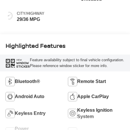
CITY/HIGHWAY
29/36 MPG
Highlighted Features
Feature availability subject to final vehicle configuration.
VIEW
WINDOW
Please reference window sticker for more info.
STICKER
Bluetooth®
Remote Start
Android Auto
Apple CarPlay
Keyless Ignition
Keyless Entry
System
Power