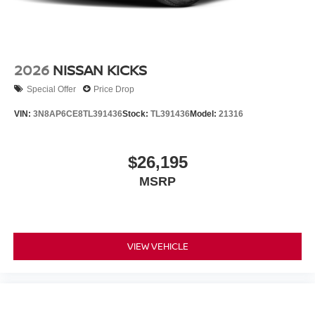
2026
NISSAN KICKS
Special Offer
Price Drop
VIN:
3N8AP6CE8TL391436
Stock:
TL391436
Model:
21316
$26,195
MSRP
VIEW VEHICLE