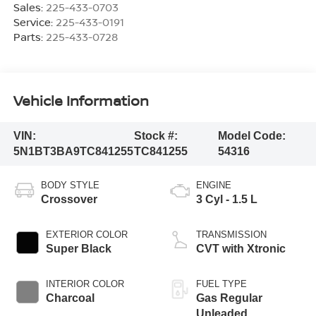
Sales:
225-433-0703
Service:
225-433-0191
Parts:
225-433-0728
Vehicle Information
VIN:
Stock #:
Model Code:
5N1BT3BA9TC841255
TC841255
54316
BODY STYLE
ENGINE
Crossover
3 Cyl - 1.5 L
EXTERIOR COLOR
TRANSMISSION
Super Black
CVT with Xtronic
INTERIOR COLOR
FUEL TYPE
Charcoal
Gas Regular
Unleaded