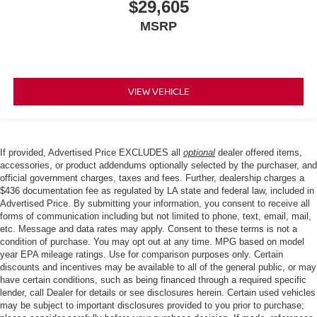
$29,605
MSRP
VIEW VEHICLE
If provided, Advertised Price EXCLUDES all
optional
dealer offered items,
accessories, or product addendums optionally selected by the purchaser, and
official government charges, taxes and fees. Further, dealership charges a
$436 documentation fee as regulated by LA state and federal law, included in
Advertised Price. By submitting your information, you consent to receive all
forms of communication including but not limited to phone, text, email, mail,
etc. Message and data rates may apply. Consent to these terms is not a
condition of purchase. You may opt out at any time. MPG based on model
year EPA mileage ratings. Use for comparison purposes only. Certain
discounts and incentives may be available to all of the general public, or may
have certain conditions, such as being financed through a required specific
lender, call Dealer for details or see disclosures herein. Certain used vehicles
may be subject to important disclosures provided to you prior to purchase;