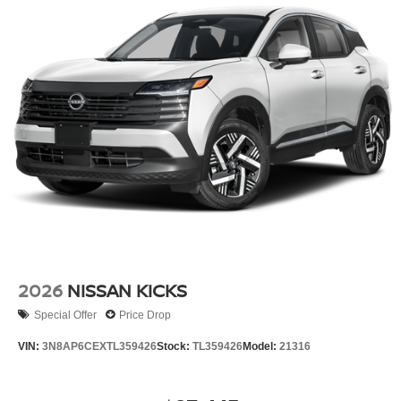
2026
NISSAN KICKS
Special Offer
Price Drop
VIN:
3N8AP6CEXTL359426
Stock:
TL359426
Model:
21316