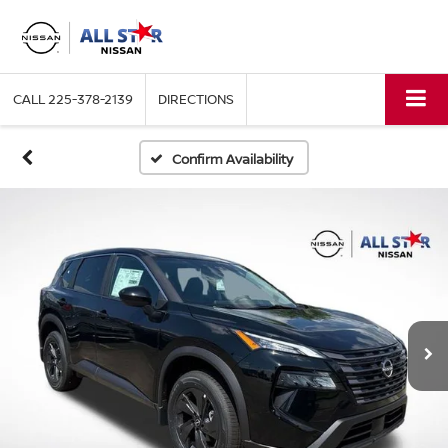
CALL
225-378-2139
DIRECTIONS
Confirm Availability