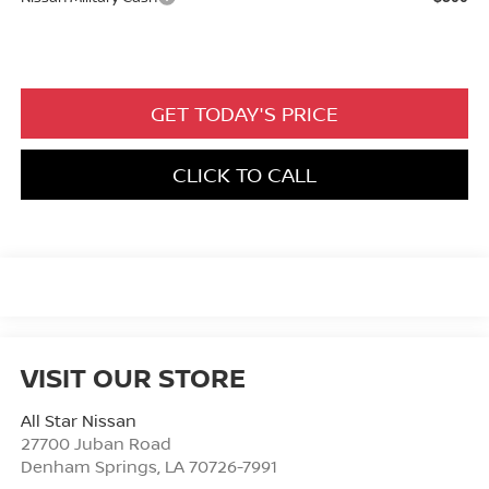
GET TODAY'S PRICE
CLICK TO CALL
VISIT OUR STORE
All Star Nissan
27700 Juban Road
Denham Springs
,
LA
70726-7991