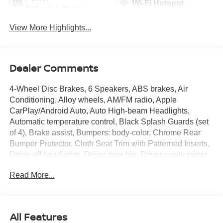
Wi-Fi Hotspot
Tailgate/Liftgate
View More Highlights...
Dealer Comments
4-Wheel Disc Brakes, 6 Speakers, ABS brakes, Air
Conditioning, Alloy wheels, AM/FM radio, Apple
CarPlay/Android Auto, Auto High-beam Headlights,
Automatic temperature control, Black Splash Guards (set
of 4), Brake assist, Bumpers: body-color, Chrome Rear
Bumper Protector, Cloth Seat Trim with Patterned Inserts,
Delay-off headlights, Driver door bin, Driver vanity mirror,
Dual front impact airbags, Dual front side impact airbags,
Read More...
Electronic Stability Control, Emergency communication
system: NissanConnect Services, First Aid Kit, Floor Mats
with 1-Piece Cargo Area Protector, Four wheel
independent suspension, Frameless Rearview Mirror with
All Features
Universal Remote, Front anti-roll bar, Front Bucket Seats,