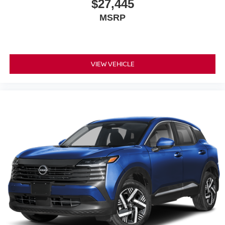
$27,445
MSRP
VIEW VEHICLE