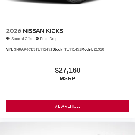
2026
NISSAN KICKS
Special Offer
Price Drop
VIN:
3N8AP6CE3TL441451
Stock:
TL441451
Model:
21316
$27,160
MSRP
VIEW VEHICLE