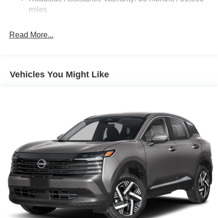
Customer Cash. Exp. 08/31/2026 Price includes $436 of
Brake Actuated Limited Slip Differential
miles
dealer added accessories.
Read More...
Vehicles You Might Like