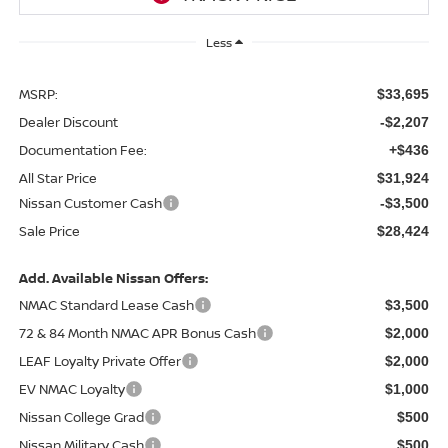
Less
MSRP:
$33,695
Dealer Discount
-$2,207
Documentation Fee:
+$436
All Star Price
$31,924
Nissan Customer Cash
-$3,500
Sale Price
$28,424
Add. Available Nissan Offers:
NMAC Standard Lease Cash
$3,500
72 & 84 Month NMAC APR Bonus Cash
$2,000
LEAF Loyalty Private Offer
$2,000
EV NMAC Loyalty
$1,000
Nissan College Grad
$500
Nissan Military Cash
$500