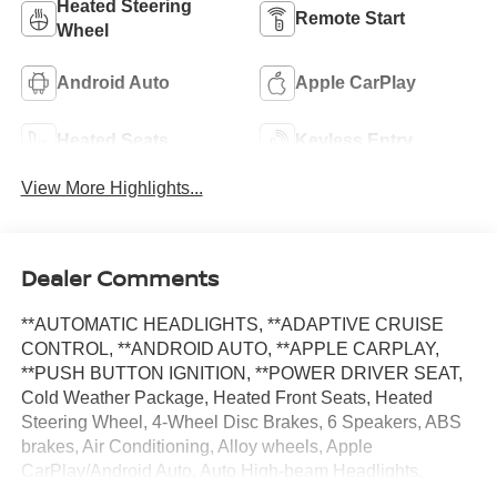
Heated Steering
Remote Start
Wheel
Android Auto
Apple CarPlay
Heated Seats
Keyless Entry
View More Highlights...
Dealer Comments
**AUTOMATIC HEADLIGHTS, **ADAPTIVE CRUISE
CONTROL, **ANDROID AUTO, **APPLE CARPLAY,
**PUSH BUTTON IGNITION, **POWER DRIVER SEAT,
Cold Weather Package, Heated Front Seats, Heated
Steering Wheel, 4-Wheel Disc Brakes, 6 Speakers, ABS
brakes, Air Conditioning, Alloy wheels, Apple
CarPlay/Android Auto, Auto High-beam Headlights,
Automatic temperature control, Brake assist, Bumpers: