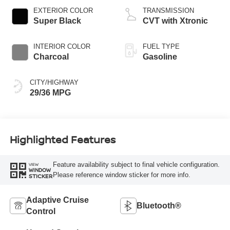
EXTERIOR COLOR
TRANSMISSION
Super Black
CVT with Xtronic
INTERIOR COLOR
FUEL TYPE
Charcoal
Gasoline
CITY/HIGHWAY
29/36 MPG
Highlighted Features
Feature availability subject to final vehicle configuration.
VIEW
WINDOW
Please reference window sticker for more info.
STICKER
Adaptive Cruise
Bluetooth®
Control