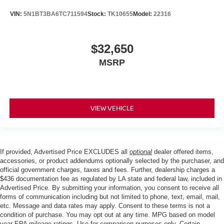
VIN:
5N1BT3BA6TC711594
Stock:
TK10655
Model:
22316
$32,650
MSRP
VIEW VEHICLE
If provided, Advertised Price EXCLUDES all
optional
dealer offered items,
accessories, or product addendums optionally selected by the purchaser, and
official government charges, taxes and fees. Further, dealership charges a
$436 documentation fee as regulated by LA state and federal law, included in
Advertised Price. By submitting your information, you consent to receive all
forms of communication including but not limited to phone, text, email, mail,
etc. Message and data rates may apply. Consent to these terms is not a
condition of purchase. You may opt out at any time. MPG based on model
year EPA mileage ratings. Use for comparison purposes only. Certain