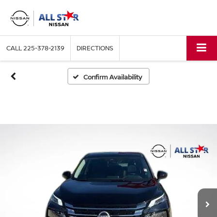
CALL
225-378-2139
DIRECTIONS
Confirm Availability