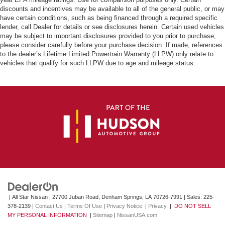
discounts and incentives may be available to all of the general public, or may
have certain conditions, such as being financed through a required specific
lender, call Dealer for details or see disclosures herein. Certain used vehicles
may be subject to important disclosures provided to you prior to purchase;
please consider carefully before your purchase decision. If made, references
to the dealer’s Lifetime Limited Powertrain Warranty (LLPW) only relate to
vehicles that qualify for such LLPW due to age and mileage status.
| All Star Nissan
|
27700 Juban Road,
Denham Springs,
LA
70726-7991
| Sales:
225-
378-2139
|
Contact Us
|
Terms Of Use
|
Privacy Notice
|
Privacy
|
DO NOT SELL
MY PERSONAL INFORMATION
|
Sitemap
|
NissanUSA.com