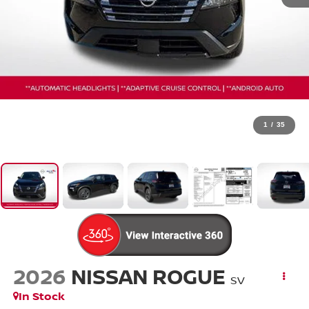
1
/
35
2026
NISSAN ROGUE
SV
In Stock