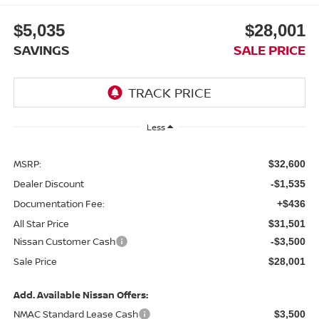
$5,035
$28,001
SAVINGS
SALE PRICE
Less
MSRP:
$32,600
Dealer Discount
-$1,535
Documentation Fee:
+$436
All Star Price
$31,501
Nissan Customer Cash
-$3,500
Sale Price
$28,001
Add. Available Nissan Offers:
NMAC Standard Lease Cash
$3,500