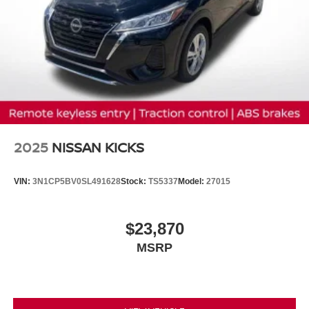
2025
NISSAN KICKS
VIN:
3N1CP5BV0SL491628
Stock:
TS5337
Model:
27015
$23,870
MSRP