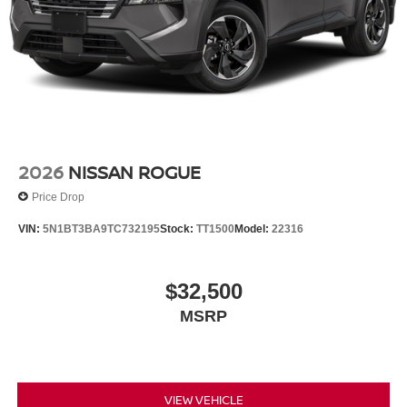
2026
NISSAN ROGUE
Price Drop
VIN:
5N1BT3BA9TC732195
Stock:
TT1500
Model:
22316
$32,500
MSRP
VIEW VEHICLE