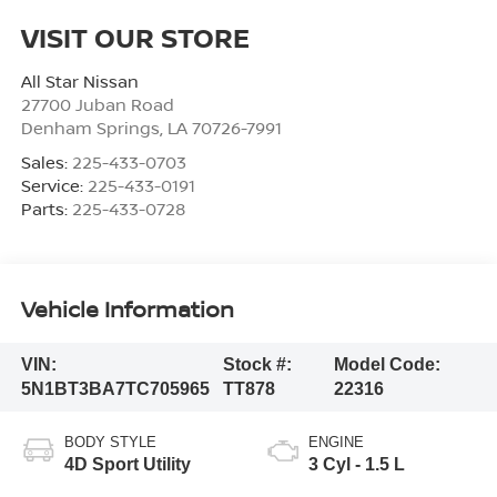
VISIT OUR STORE
All Star Nissan
27700 Juban Road
Denham Springs
,
LA
70726-7991
Sales:
225-433-0703
Service:
225-433-0191
Parts:
225-433-0728
Vehicle Information
VIN:
Stock #:
Model Code:
5N1BT3BA7TC705965
TT878
22316
BODY STYLE
ENGINE
4D Sport Utility
3 Cyl - 1.5 L