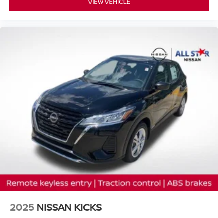
VIEW VEHICLE
2025
NISSAN KICKS