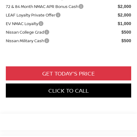
72 & 84 Month NMAC APR Bonus Cash
$2,000
LEAF Loyalty Private Offer
$2,000
EV NMAC Loyalty
$1,000
Nissan College Grad
$500
Nissan Military Cash
$500
GET TODAY'S PRICE
CLICK TO CALL