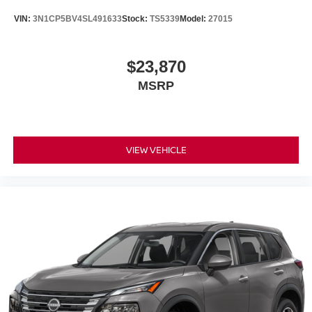
VIN:
3N1CP5BV4SL491633
Stock:
TS5339
Model:
27015
$23,870
MSRP
VIEW VEHICLE