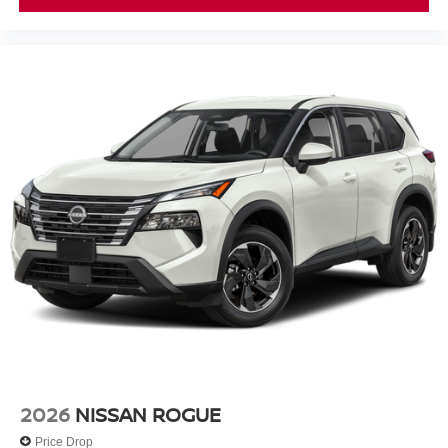
2026
NISSAN ROGUE
Price Drop