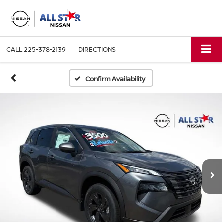
CALL
225-378-2139
DIRECTIONS
Confirm Availability