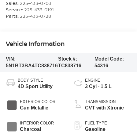
Sales:
225-433-0703
Service:
225-433-0191
Parts:
225-433-0728
Vehicle Information
VIN:
Stock #:
Model Code:
5N1BT3BA4TC838716
TC838716
54316
BODY STYLE
ENGINE
4D Sport Utility
3 Cyl - 1.5 L
EXTERIOR COLOR
TRANSMISSION
Gun Metallic
CVT with Xtronic
INTERIOR COLOR
FUEL TYPE
Charcoal
Gasoline