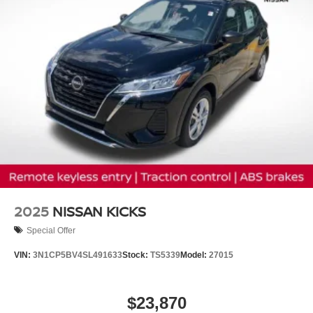
2025
NISSAN KICKS
Special Offer
VIN:
3N1CP5BV4SL491633
Stock:
TS5339
Model:
27015
$23,870