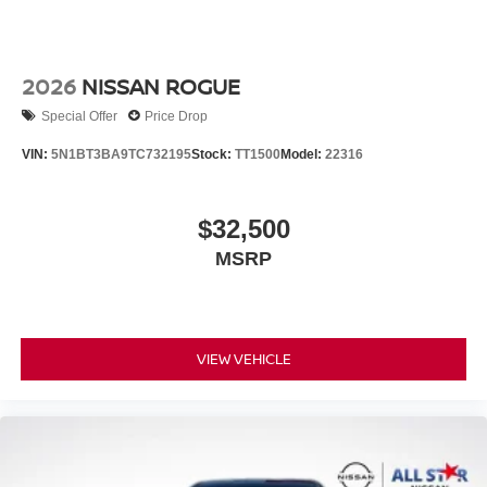
2026
NISSAN ROGUE
Special Offer
Price Drop
VIN:
5N1BT3BA9TC732195
Stock:
TT1500
Model:
22316
$32,500
MSRP
VIEW VEHICLE