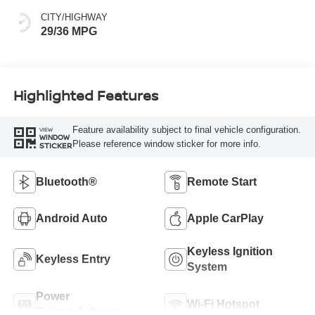
CITY/HIGHWAY
29/36 MPG
Highlighted Features
Feature availability subject to final vehicle configuration.
VIEW
WINDOW
Please reference window sticker for more info.
STICKER
Bluetooth®
Remote Start
Android Auto
Apple CarPlay
Keyless Ignition
Keyless Entry
System
Power
Wi-Fi Hotspot
Tailgate/Liftgate