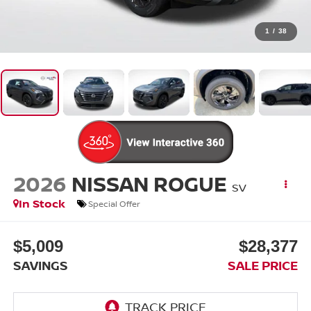
1
/
38
2026
NISSAN ROGUE
SV
In Stock
Special Offer
$5,009
$28,377
SAVINGS
SALE PRICE