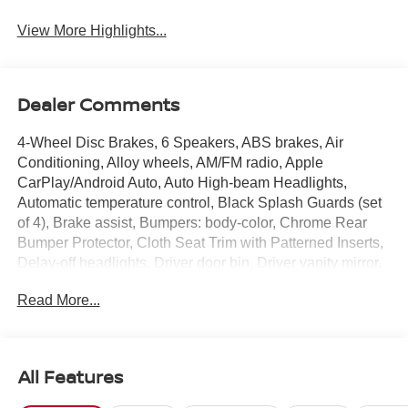
View More Highlights...
Dealer Comments
4-Wheel Disc Brakes, 6 Speakers, ABS brakes, Air
Conditioning, Alloy wheels, AM/FM radio, Apple
CarPlay/Android Auto, Auto High-beam Headlights,
Automatic temperature control, Black Splash Guards (set
of 4), Brake assist, Bumpers: body-color, Chrome Rear
Bumper Protector, Cloth Seat Trim with Patterned Inserts,
Delay-off headlights, Driver door bin, Driver vanity mirror,
Dual front impact airbags, Dual front side impact airbags,
Read More...
Electronic Stability Control, Emergency communication
system: NissanConnect Services, First Aid Kit, Floor Mats
with 1-Piece Cargo Area Protector, Four wheel
independent suspension, Front anti-roll bar, Front Bucket
All Features
Seats, Front Center Armrest, Front dual zone A/C, Front
reading lights, Fully automatic headlights, Heated door