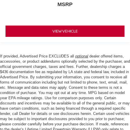
MSRP
VIEW VEHICLE
If provided, Advertised Price EXCLUDES all
optional
dealer offered items,
accessories, or product addendums optionally selected by the purchaser, and
official government charges, taxes and fees. Further, dealership charges a
$436 documentation fee as regulated by LA state and federal law, included in
Advertised Price. By submitting your information, you consent to receive all
forms of communication including but not limited to phone, text, email, mail,
etc. Message and data rates may apply. Consent to these terms is not a
condition of purchase. You may opt out at any time. MPG based on model
year EPA mileage ratings. Use for comparison purposes only. Certain
discounts and incentives may be available to all of the general public, or may
have certain conditions, such as being financed through a required specific
lender, call Dealer for details or see disclosures herein. Certain used vehicles
may be subject to important disclosures provided to you prior to purchase;
please consider carefully before your purchase decision. If made, references
to the dealer’s Lifetime Limited Powertrain Warranty (LLPW) only relate to