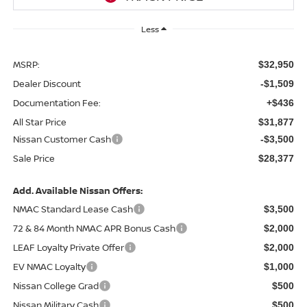
Less
MSRP:
$32,950
Dealer Discount
-$1,509
Documentation Fee:
+$436
All Star Price
$31,877
Nissan Customer Cash
-$3,500
Sale Price
$28,377
Add. Available Nissan Offers:
NMAC Standard Lease Cash
$3,500
72 & 84 Month NMAC APR Bonus Cash
$2,000
LEAF Loyalty Private Offer
$2,000
EV NMAC Loyalty
$1,000
Nissan College Grad
$500
Nissan Military Cash
$500