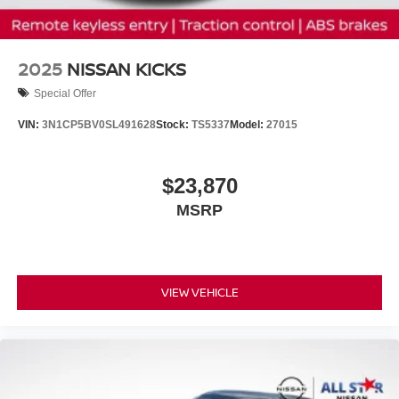
2025
NISSAN KICKS
Special Offer
VIN:
3N1CP5BV0SL491628
Stock:
TS5337
Model:
27015
$23,870
MSRP
VIEW VEHICLE