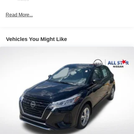
Read More...
Vehicles You Might Like