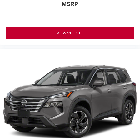
MSRP
VIEW VEHICLE