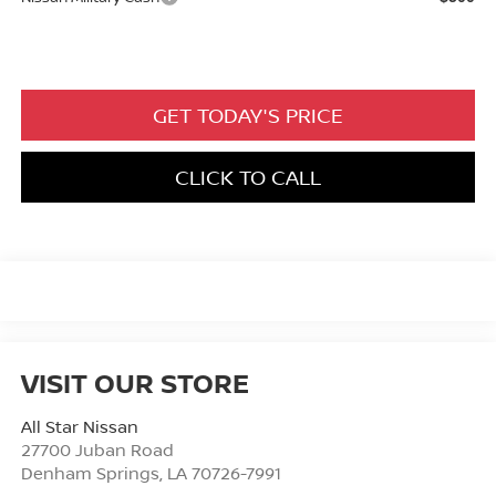
GET TODAY'S PRICE
CLICK TO CALL
VISIT OUR STORE
All Star Nissan
27700 Juban Road
Denham Springs
,
LA
70726-7991