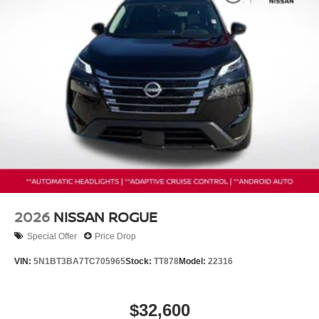
2026
NISSAN ROGUE
Special Offer
Price Drop
VIN:
5N1BT3BA7TC705965
Stock:
TT878
Model:
22316
$32,600