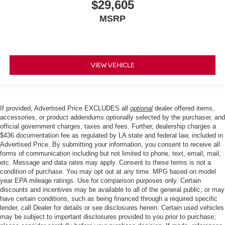
$29,605
MSRP
VIEW VEHICLE
If provided, Advertised Price EXCLUDES all
optional
dealer offered items,
accessories, or product addendums optionally selected by the purchaser, and
official government charges, taxes and fees. Further, dealership charges a
$436 documentation fee as regulated by LA state and federal law, included in
Advertised Price. By submitting your information, you consent to receive all
forms of communication including but not limited to phone, text, email, mail,
etc. Message and data rates may apply. Consent to these terms is not a
condition of purchase. You may opt out at any time. MPG based on model
year EPA mileage ratings. Use for comparison purposes only. Certain
discounts and incentives may be available to all of the general public, or may
have certain conditions, such as being financed through a required specific
lender, call Dealer for details or see disclosures herein. Certain used vehicles
may be subject to important disclosures provided to you prior to purchase;