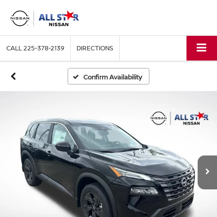
CALL
225-378-2139
DIRECTIONS
Confirm Availability