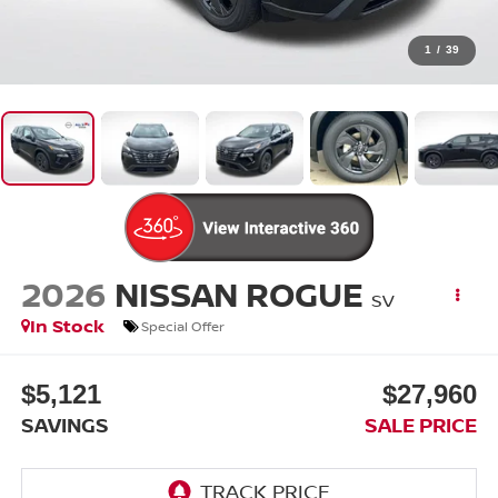
1
/
39
2026
NISSAN ROGUE
SV
In Stock
Special Offer
$5,121
$27,960
SAVINGS
SALE PRICE