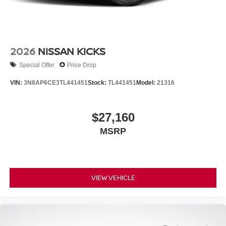
2026
NISSAN KICKS
Special Offer
Price Drop
VIN:
3N8AP6CE3TL441451
Stock:
TL441451
Model:
21316
$27,160
MSRP
VIEW VEHICLE