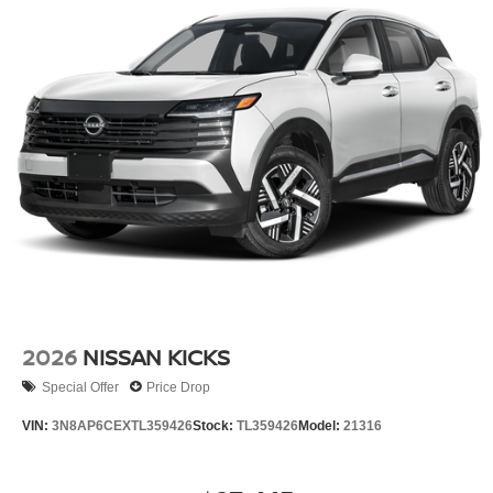
2026
NISSAN KICKS
Special Offer
Price Drop
VIN:
3N8AP6CEXTL359426
Stock:
TL359426
Model:
21316