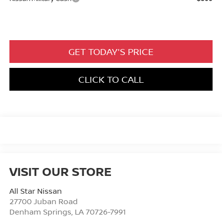
GET TODAY'S PRICE
CLICK TO CALL
VISIT OUR STORE
All Star Nissan
27700 Juban Road
Denham Springs
,
LA
70726-7991