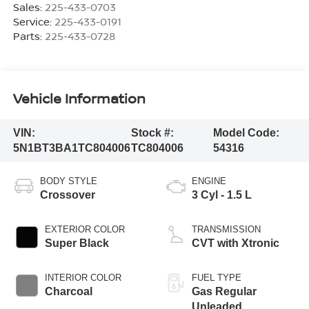
Sales:
225-433-0703
Service:
225-433-0191
Parts:
225-433-0728
Vehicle Information
VIN:
Stock #:
Model Code:
5N1BT3BA1TC804006
TC804006
54316
BODY STYLE
ENGINE
Crossover
3 Cyl - 1.5 L
EXTERIOR COLOR
TRANSMISSION
Super Black
CVT with Xtronic
INTERIOR COLOR
FUEL TYPE
Charcoal
Gas Regular
Unleaded