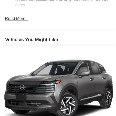
dealer added accessories.
Brake Actuated Limited Slip Differential
miles
Read More...
Vehicles You Might Like