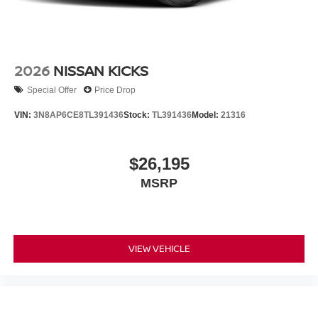
2026
NISSAN KICKS
Special Offer
Price Drop
VIN:
3N8AP6CE8TL391436
Stock:
TL391436
Model:
21316
$26,195
MSRP
VIEW VEHICLE