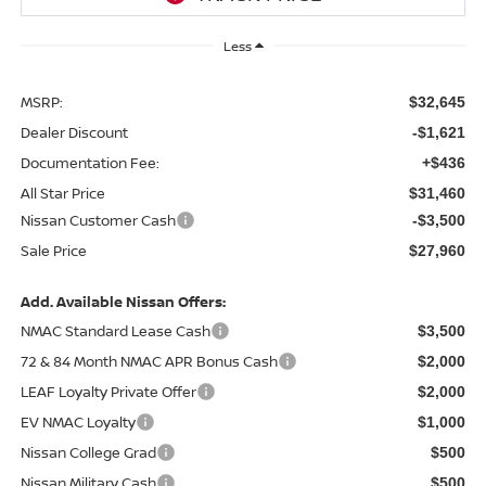
Less
MSRP:
$32,645
Dealer Discount
-$1,621
Documentation Fee:
+$436
All Star Price
$31,460
Nissan Customer Cash
-$3,500
Sale Price
$27,960
Add. Available Nissan Offers:
NMAC Standard Lease Cash
$3,500
72 & 84 Month NMAC APR Bonus Cash
$2,000
LEAF Loyalty Private Offer
$2,000
EV NMAC Loyalty
$1,000
Nissan College Grad
$500
Nissan Military Cash
$500