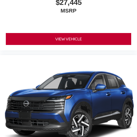
$27,445
MSRP
VIEW VEHICLE