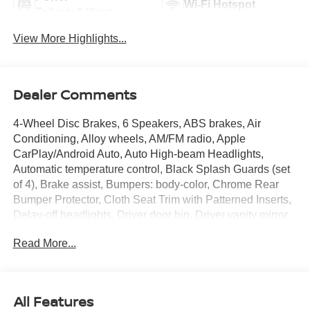
Wi-Fi Hotspot
Tailgate/Liftgate
View More Highlights...
Dealer Comments
4-Wheel Disc Brakes, 6 Speakers, ABS brakes, Air
Conditioning, Alloy wheels, AM/FM radio, Apple
CarPlay/Android Auto, Auto High-beam Headlights,
Automatic temperature control, Black Splash Guards (set
of 4), Brake assist, Bumpers: body-color, Chrome Rear
Bumper Protector, Cloth Seat Trim with Patterned Inserts,
Delay-off headlights, Driver door bin, Driver vanity mirror,
Dual front impact airbags, Dual front side impact airbags,
Read More...
Electronic Stability Control, Emergency communication
system: NissanConnect Services, First Aid Kit, Floor Mats
with 1-Piece Cargo Area Protector, Four wheel
independent suspension, Front anti-roll bar, Front Bucket
All Features
Seats, Front Center Armrest, Front dual zone A/C, Front