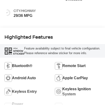
CITY/HIGHWAY
29/36 MPG
Highlighted Features
Feature availability subject to final vehicle configuration.
VIEW
WINDOW
Please reference window sticker for more info.
STICKER
Bluetooth®
Remote Start
Android Auto
Apple CarPlay
Keyless Ignition
Keyless Entry
System
Power