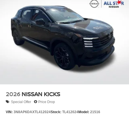
2026
NISSAN KICKS
Special Offer
Price Drop
VIN:
3N8AP6DAXTL412024
Stock:
TL412024
Model:
21516