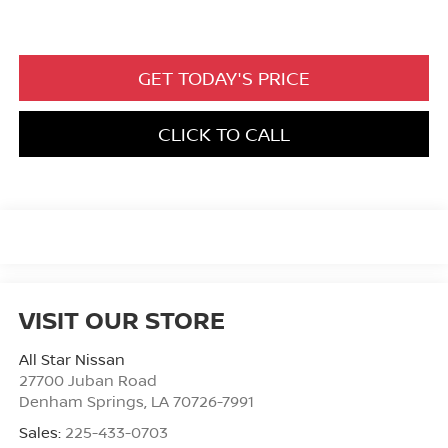
GET TODAY'S PRICE
CLICK TO CALL
VISIT OUR STORE
All Star Nissan
27700 Juban Road
Denham Springs
,
LA
70726-7991
Sales:
225-433-0703