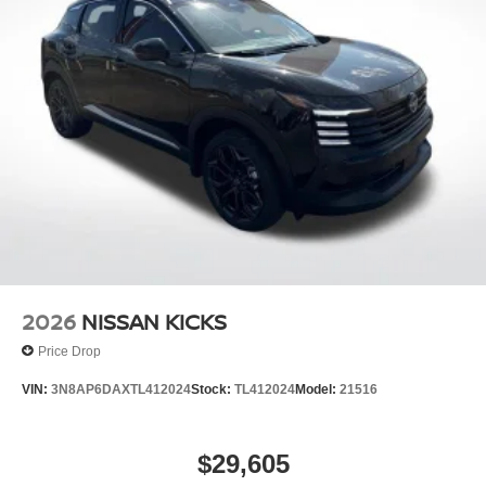
2026
NISSAN KICKS
Price Drop
VIN:
3N8AP6DAXTL412024
Stock:
TL412024
Model:
21516
$29,605