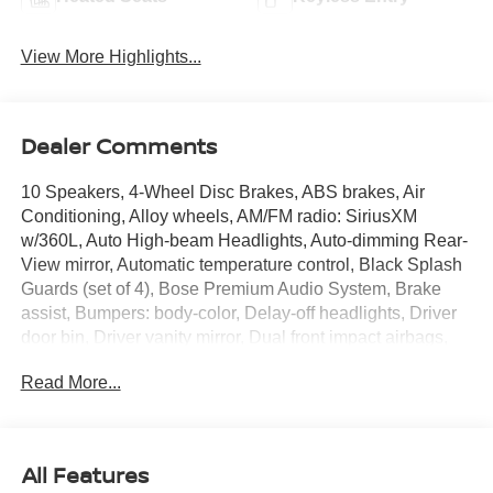
View More Highlights...
Dealer Comments
10 Speakers, 4-Wheel Disc Brakes, ABS brakes, Air
Conditioning, Alloy wheels, AM/FM radio: SiriusXM
w/360L, Auto High-beam Headlights, Auto-dimming Rear-
View mirror, Automatic temperature control, Black Splash
Guards (set of 4), Bose Premium Audio System, Brake
assist, Bumpers: body-color, Delay-off headlights, Driver
door bin, Driver vanity mirror, Dual front impact airbags,
Dual front side impact airbags, Electronic Stability
Read More...
Control, Emergency communication system:
NissanConnect Services, First Aid Kit, Floor Mats with 2-
Piece Cargo Area Protector, Four wheel independent
suspension, Front anti-roll bar, Front Bucket Seats, Front
All Features
Center Armrest, Front dual zone A/C, Front reading lights,