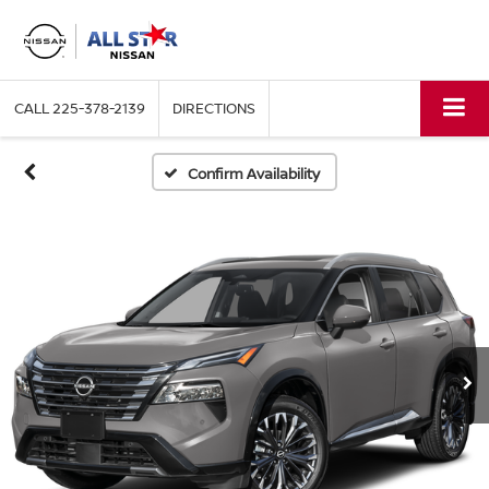
CALL
225-378-2139
DIRECTIONS
Confirm Availability