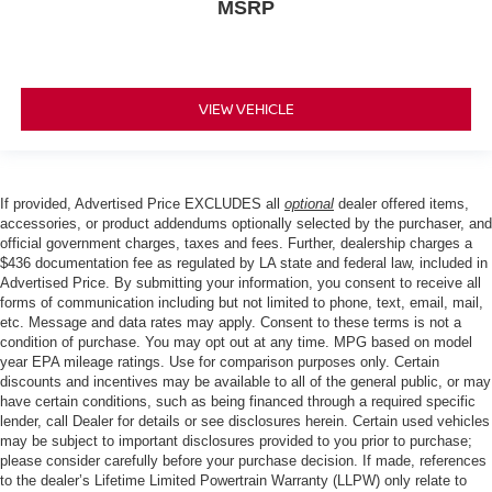
MSRP
VIEW VEHICLE
If provided, Advertised Price EXCLUDES all
optional
dealer offered items,
accessories, or product addendums optionally selected by the purchaser, and
official government charges, taxes and fees. Further, dealership charges a
$436 documentation fee as regulated by LA state and federal law, included in
Advertised Price. By submitting your information, you consent to receive all
forms of communication including but not limited to phone, text, email, mail,
etc. Message and data rates may apply. Consent to these terms is not a
condition of purchase. You may opt out at any time. MPG based on model
year EPA mileage ratings. Use for comparison purposes only. Certain
discounts and incentives may be available to all of the general public, or may
have certain conditions, such as being financed through a required specific
lender, call Dealer for details or see disclosures herein. Certain used vehicles
may be subject to important disclosures provided to you prior to purchase;
please consider carefully before your purchase decision. If made, references
to the dealer’s Lifetime Limited Powertrain Warranty (LLPW) only relate to