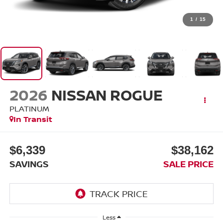
1
/
15
2026
NISSAN ROGUE
PLATINUM
In Transit
$6,339
$38,162
SAVINGS
SALE PRICE
Less