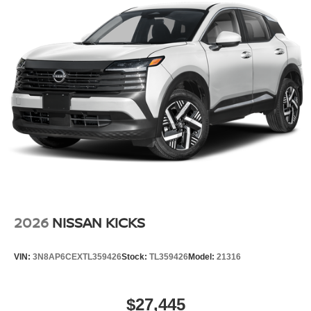
2026
NISSAN KICKS
VIN:
3N8AP6CEXTL359426
Stock:
TL359426
Model:
21316
$27,445