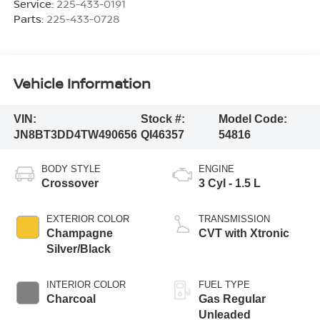
Service:
225-433-0191
Parts:
225-433-0728
Vehicle Information
VIN:
Stock #:
Model Code:
JN8BT3DD4TW490656
QI46357
54816
BODY STYLE
ENGINE
Crossover
3 Cyl - 1.5 L
EXTERIOR COLOR
TRANSMISSION
Champagne
CVT with Xtronic
Silver/Black
INTERIOR COLOR
FUEL TYPE
Charcoal
Gas Regular
Unleaded