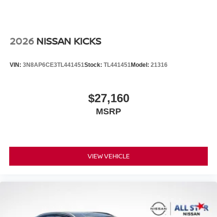
2026
NISSAN KICKS
VIN:
3N8AP6CE3TL441451
Stock:
TL441451
Model:
21316
$27,160
MSRP
VIEW VEHICLE