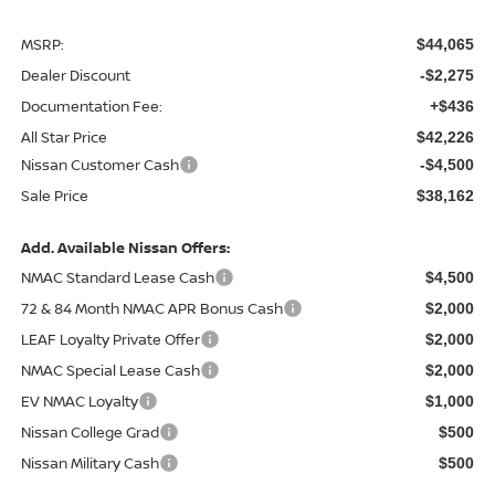
MSRP:
$44,065
Dealer Discount
-$2,275
Documentation Fee:
+$436
All Star Price
$42,226
Nissan Customer Cash
-$4,500
Sale Price
$38,162
Add. Available Nissan Offers:
NMAC Standard Lease Cash
$4,500
72 & 84 Month NMAC APR Bonus Cash
$2,000
LEAF Loyalty Private Offer
$2,000
NMAC Special Lease Cash
$2,000
EV NMAC Loyalty
$1,000
Nissan College Grad
$500
Nissan Military Cash
$500