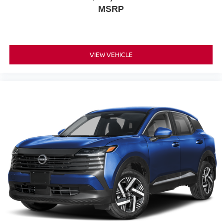
MSRP
VIEW VEHICLE