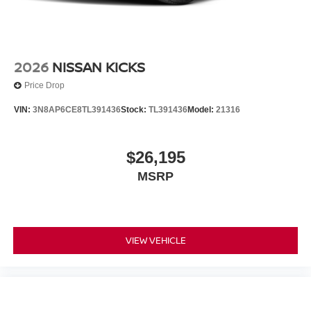
2026
NISSAN KICKS
Price Drop
VIN:
3N8AP6CE8TL391436
Stock:
TL391436
Model:
21316
$26,195
MSRP
VIEW VEHICLE