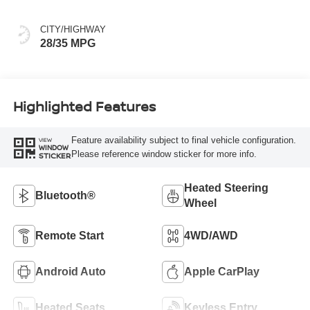
CITY/HIGHWAY
28/35 MPG
Highlighted Features
Feature availability subject to final vehicle configuration.
VIEW
WINDOW
Please reference window sticker for more info.
STICKER
Heated Steering
Bluetooth®
Wheel
Remote Start
4WD/AWD
Android Auto
Apple CarPlay
Heated Seats
Keyless Entry