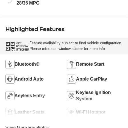
28/35 MPG
Highlighted Features
Feature availability subject to final vehicle configuration.
VIEW
WINDOW
Please reference window sticker for more info.
STICKER
Bluetooth®
Remote Start
Android Auto
Apple CarPlay
Keyless Ignition
Keyless Entry
System
Leather Seats
Wi-Fi Hotspot
View More Highlights...