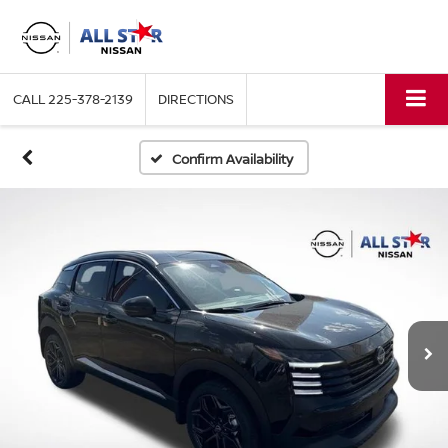
CALL
225-378-2139
DIRECTIONS
Confirm Availability