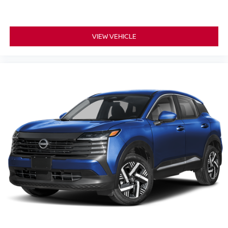
VIEW VEHICLE