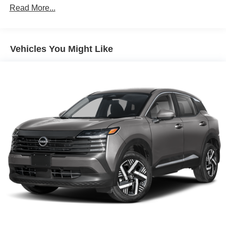
Read More...
Vehicles You Might Like