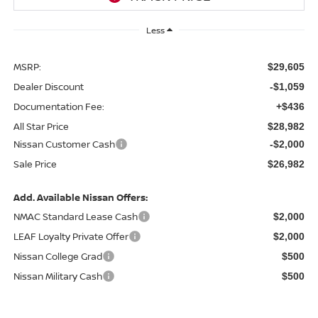
Less
MSRP:
$29,605
Dealer Discount
-$1,059
Documentation Fee:
+$436
All Star Price
$28,982
Nissan Customer Cash
-$2,000
Sale Price
$26,982
Add. Available Nissan Offers:
NMAC Standard Lease Cash
$2,000
LEAF Loyalty Private Offer
$2,000
Nissan College Grad
$500
Nissan Military Cash
$500