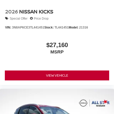
2026
NISSAN KICKS
Special Offer
Price Drop
VIN:
3N8AP6CE3TL441451
Stock:
TL441451
Model:
21316
$27,160
MSRP
VIEW VEHICLE