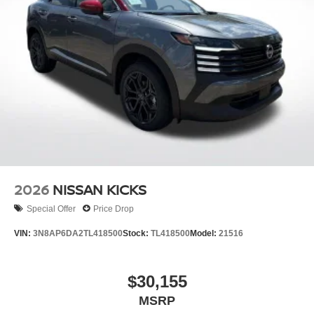
2026
NISSAN KICKS
Special Offer
Price Drop
VIN:
3N8AP6DA2TL418500
Stock:
TL418500
Model:
21516
$30,155
MSRP