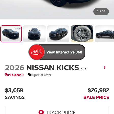
1
/
39
2026
NISSAN KICKS
SR
In Stock
Special Offer
$3,059
$26,982
SAVINGS
SALE PRICE