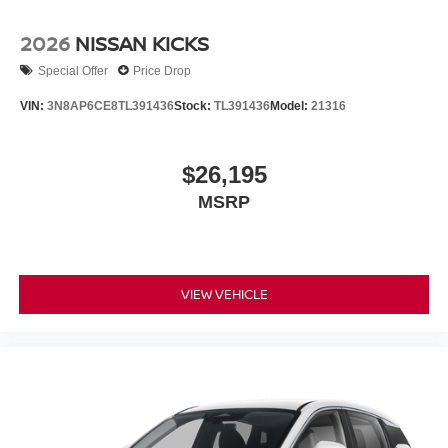
2026
NISSAN KICKS
Special Offer
Price Drop
VIN:
3N8AP6CE8TL391436
Stock:
TL391436
Model:
21316
$26,195
MSRP
VIEW VEHICLE