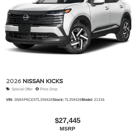
2026
NISSAN KICKS
Special Offer
Price Drop
VIN:
3N8AP6CEXTL359426
Stock:
TL359426
Model:
21316
$27,445
MSRP