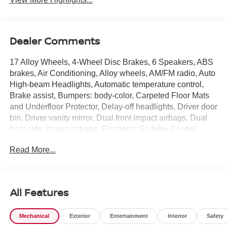
Dealer Comments
17 Alloy Wheels, 4-Wheel Disc Brakes, 6 Speakers, ABS
brakes, Air Conditioning, Alloy wheels, AM/FM radio, Auto
High-beam Headlights, Automatic temperature control,
Brake assist, Bumpers: body-color, Carpeted Floor Mats
and Underfloor Protector, Delay-off headlights, Driver door
bin, Driver vanity mirror, Dual front impact airbags, Dual
front side impact airbags, Electronic Stability Control,
Emergency communication system: NissanConnect
Read More...
Services, Exterior Parking Camera Rear, Front anti-roll
bar, Front Bucket Seats, Front Center Armrest, Front
reading lights, Front wheel independent suspension, Fully
automatic headlights, Garage door transmitter: myQ
All Features
Connected Garage, Illuminated entry, Knee airbag,
Leather Shift Knob, Leather steering wheel, Low tire
Mechanical
Exterior
Entertainment
Interior
Safety
pressure warning, NissanConnect featuring Apple