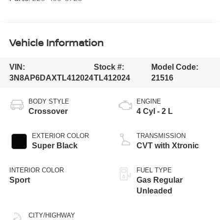
Vehicle Information
VIN:
Stock #:
Model Code:
3N8AP6DAXTL412024
TL412024
21516
BODY STYLE
ENGINE
Crossover
4 Cyl - 2 L
EXTERIOR COLOR
TRANSMISSION
Super Black
CVT with Xtronic
INTERIOR COLOR
FUEL TYPE
Sport
Gas Regular
Unleaded
CITY/HIGHWAY