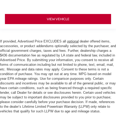
VIEW VEHICLE
If provided, Advertised Price EXCLUDES all
optional
dealer offered items,
accessories, or product addendums optionally selected by the purchaser, and
official government charges, taxes and fees. Further, dealership charges a
$436 documentation fee as regulated by LA state and federal law, included in
Advertised Price. By submitting your information, you consent to receive all
forms of communication including but not limited to phone, text, email, mail,
etc. Message and data rates may apply. Consent to these terms is not a
condition of purchase. You may opt out at any time. MPG based on model
year EPA mileage ratings. Use for comparison purposes only. Certain
discounts and incentives may be available to all of the general public, or may
have certain conditions, such as being financed through a required specific
lender, call Dealer for details or see disclosures herein. Certain used vehicles
may be subject to important disclosures provided to you prior to purchase;
please consider carefully before your purchase decision. If made, references
to the dealer’s Lifetime Limited Powertrain Warranty (LLPW) only relate to
vehicles that qualify for such LLPW due to age and mileage status.