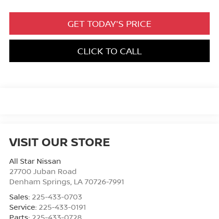
GET TODAY'S PRICE
CLICK TO CALL
VISIT OUR STORE
All Star Nissan
27700 Juban Road
Denham Springs
,
LA
70726-7991
Sales:
225-433-0703
Service:
225-433-0191
Parts:
225-433-0728