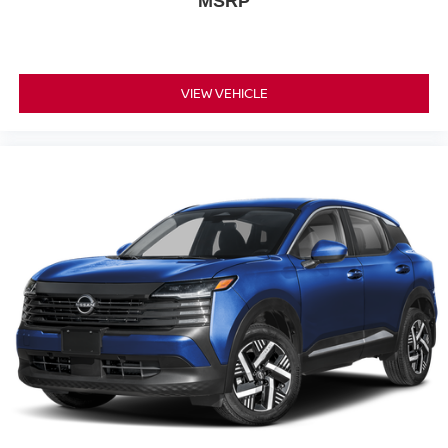
MSRP
VIEW VEHICLE