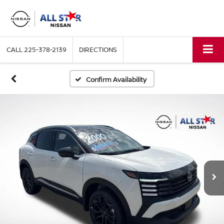
CALL
225-378-2139
DIRECTIONS
Confirm Availability