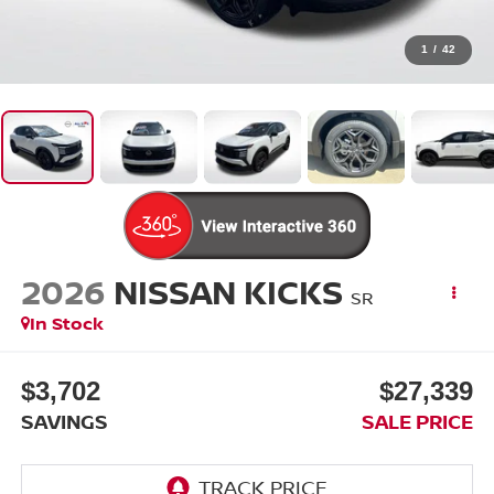
1
/
42
2026
NISSAN KICKS
SR
In Stock
$3,702
$27,339
SAVINGS
SALE PRICE