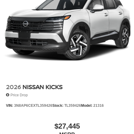
2026
NISSAN KICKS
Price Drop
VIN:
3N8AP6CEXTL359426
Stock:
TL359426
Model:
21316
$27,445