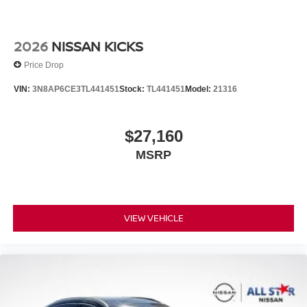
2026
NISSAN KICKS
Price Drop
VIN:
3N8AP6CE3TL441451
Stock:
TL441451
Model:
21316
$27,160
MSRP
VIEW VEHICLE