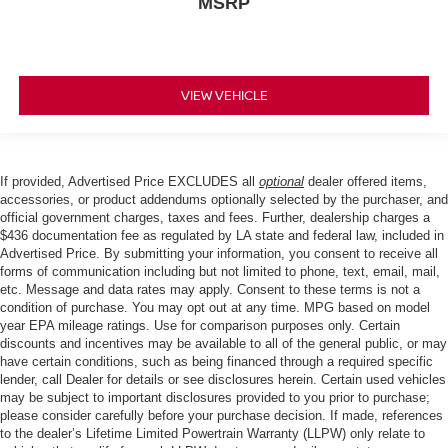
MSRP
VIEW VEHICLE
If provided, Advertised Price EXCLUDES all
optional
dealer offered items,
accessories, or product addendums optionally selected by the purchaser, and
official government charges, taxes and fees. Further, dealership charges a
$436 documentation fee as regulated by LA state and federal law, included in
Advertised Price. By submitting your information, you consent to receive all
forms of communication including but not limited to phone, text, email, mail,
etc. Message and data rates may apply. Consent to these terms is not a
condition of purchase. You may opt out at any time. MPG based on model
year EPA mileage ratings. Use for comparison purposes only. Certain
discounts and incentives may be available to all of the general public, or may
have certain conditions, such as being financed through a required specific
lender, call Dealer for details or see disclosures herein. Certain used vehicles
may be subject to important disclosures provided to you prior to purchase;
please consider carefully before your purchase decision. If made, references
to the dealer’s Lifetime Limited Powertrain Warranty (LLPW) only relate to