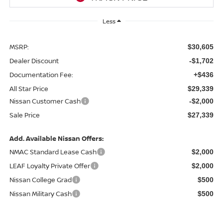
Less
MSRP:
$30,605
Dealer Discount
-$1,702
Documentation Fee:
+$436
All Star Price
$29,339
Nissan Customer Cash
-$2,000
Sale Price
$27,339
Add. Available Nissan Offers:
NMAC Standard Lease Cash
$2,000
LEAF Loyalty Private Offer
$2,000
Nissan College Grad
$500
Nissan Military Cash
$500