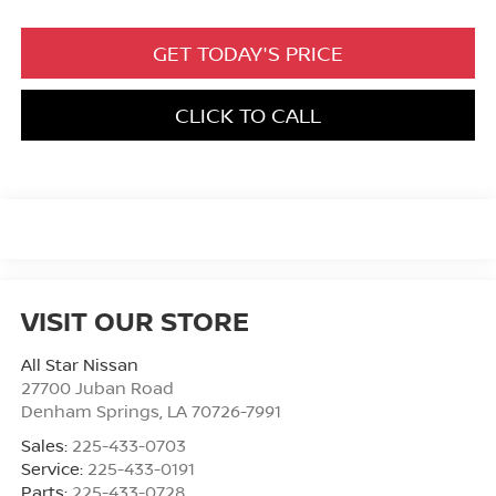
GET TODAY'S PRICE
CLICK TO CALL
VISIT OUR STORE
All Star Nissan
27700 Juban Road
Denham Springs
,
LA
70726-7991
Sales:
225-433-0703
Service:
225-433-0191
Parts:
225-433-0728