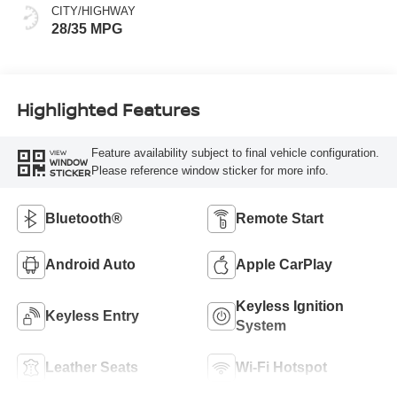
CITY/HIGHWAY
28/35 MPG
Highlighted Features
Feature availability subject to final vehicle configuration.
VIEW
WINDOW
Please reference window sticker for more info.
STICKER
Bluetooth®
Remote Start
Android Auto
Apple CarPlay
Keyless Ignition
Keyless Entry
System
Leather Seats
Wi-Fi Hotspot