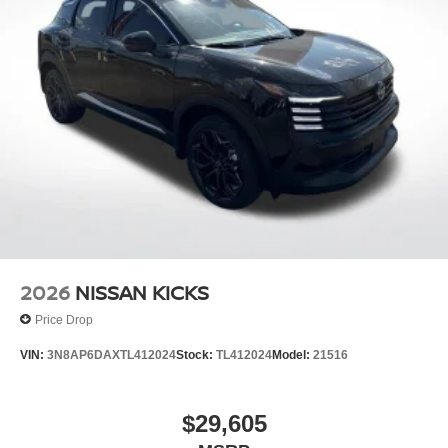
2026
NISSAN KICKS
Price Drop
VIN:
3N8AP6DAXTL412024
Stock:
TL412024
Model:
21516
$29,605