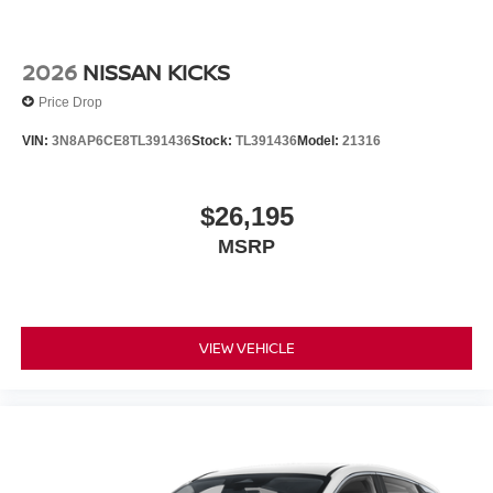
2026
NISSAN KICKS
Price Drop
VIN:
3N8AP6CE8TL391436
Stock:
TL391436
Model:
21316
$26,195
MSRP
VIEW VEHICLE