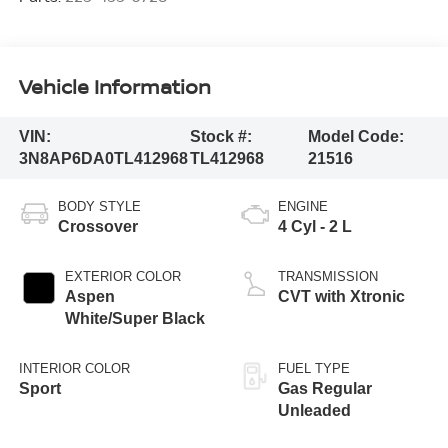
Vehicle Information
VIN:
Stock #:
Model Code:
3N8AP6DA0TL412968
TL412968
21516
BODY STYLE
ENGINE
Crossover
4 Cyl - 2 L
EXTERIOR COLOR
TRANSMISSION
Aspen
CVT with Xtronic
White/Super Black
INTERIOR COLOR
FUEL TYPE
Sport
Gas Regular
Unleaded