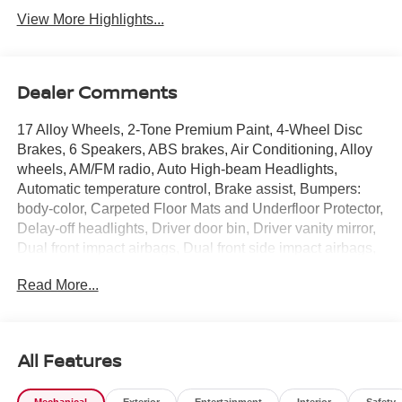
View More Highlights...
Dealer Comments
17 Alloy Wheels, 2-Tone Premium Paint, 4-Wheel Disc
Brakes, 6 Speakers, ABS brakes, Air Conditioning, Alloy
wheels, AM/FM radio, Auto High-beam Headlights,
Automatic temperature control, Brake assist, Bumpers:
body-color, Carpeted Floor Mats and Underfloor Protector,
Delay-off headlights, Driver door bin, Driver vanity mirror,
Dual front impact airbags, Dual front side impact airbags,
Electronic Stability Control, Emergency communication
Read More...
system: NissanConnect Services, Exterior Parking
Camera Rear, Front anti-roll bar, Front Bucket Seats,
Front Center Armrest, Front reading lights, Front wheel
independent suspension, Fully automatic headlights,
All Features
Garage door transmitter: myQ Connected Garage,
Illuminated entry, Knee airbag, Leather Shift Knob,
Mechanical
Exterior
Entertainment
Interior
Safety