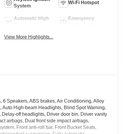
Wi-Fi Hotspot
System
Automatic High
Emergency
Beams
Brake Assist
View More Highlights...
, 6 Speakers, ABS brakes, Air Conditioning, Alloy
ts, Auto High-beam Headlights, Blind Spot Warning,
Delay-off headlights, Driver door bin, Driver vanity
ct airbags, Dual front side impact airbags,
stem, Front anti-roll bar, Front Bucket Seats,
 independent suspension, Fully automatic