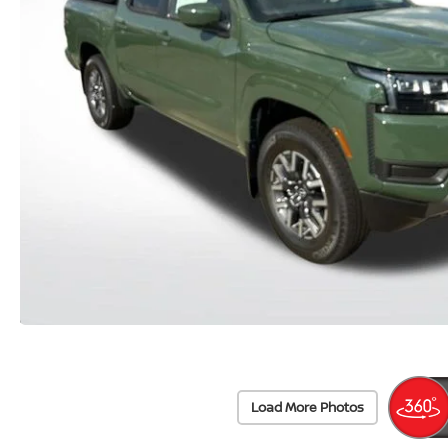
Load More Photos