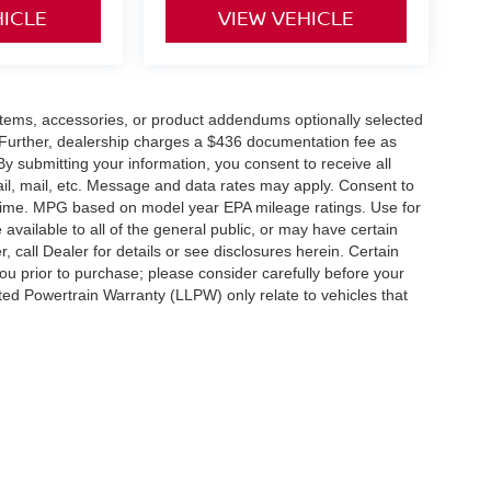
HICLE
VIEW VEHICLE
items, accessories, or product addendums optionally selected
 Further, dealership charges a $436 documentation fee as
By submitting your information, you consent to receive all
ail, mail, etc. Message and data rates may apply. Consent to
y time. MPG based on model year EPA mileage ratings. Use for
vailable to all of the general public, or may have certain
, call Dealer for details or see disclosures herein. Certain
ou prior to purchase; please consider carefully before your
ited Powertrain Warranty (LLPW) only relate to vehicles that