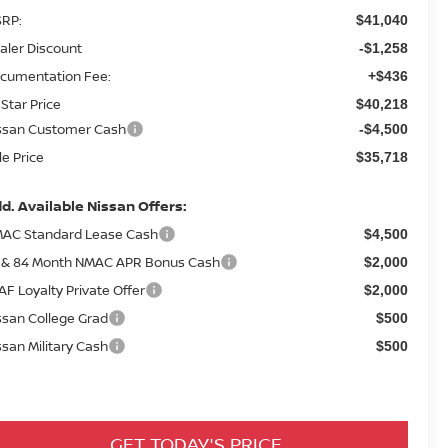
RP:
$41,040
aler Discount
-$1,258
cumentation Fee:
+$436
 Star Price
$40,218
ssan Customer Cash
-$4,500
le Price
$35,718
d. Available Nissan Offers:
AC Standard Lease Cash
$4,500
 & 84 Month NMAC APR Bonus Cash
$2,000
AF Loyalty Private Offer
$2,000
ssan College Grad
$500
ssan Military Cash
$500
GET TODAY'S PRICE