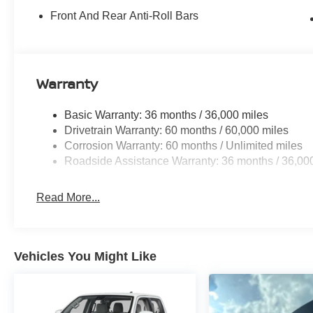
Front And Rear Anti-Roll Bars
Warranty
Basic Warranty: 36 months / 36,000 miles
Drivetrain Warranty: 60 months / 60,000 miles
Corrosion Warranty: 60 months / Unlimited miles
Roadside Assistance Warranty: 36 months / 36,00
Read More...
Vehicles You Might Like