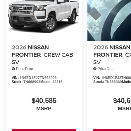
2026
NISSAN
2026
NISSAN
FRONTIER
CREW CAB
FRONTIER
C
SV
SV
Price Drop
Price Drop
VIN:
1N6ED1EJ7TN668903
VIN:
1N6ED1EJ2TN66
Stock:
TN668903
Model:
32316
Stock:
TN668369
Mode
$40,585
$40,6
MSRP
MSR