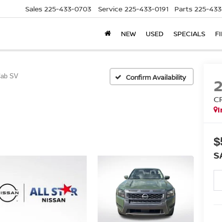
Sales
225-433-0703
Service
225-433-0191
Parts
225-433
NEW
USED
SPECIALS
F
Cab SV
Confirm Availability
C
I
$
S