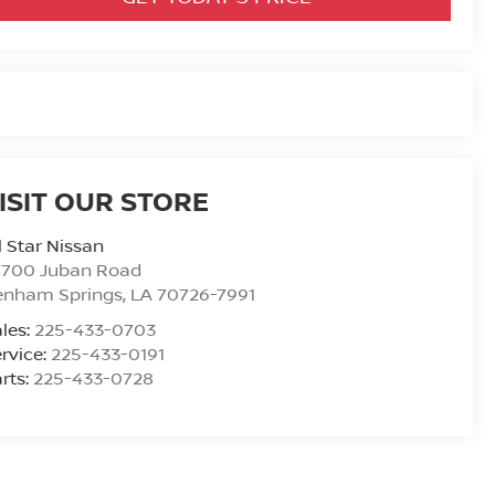
ISIT OUR STORE
l Star Nissan
7700 Juban Road
enham Springs
,
LA
70726-7991
les:
225-433-0703
rvice:
225-433-0191
rts:
225-433-0728