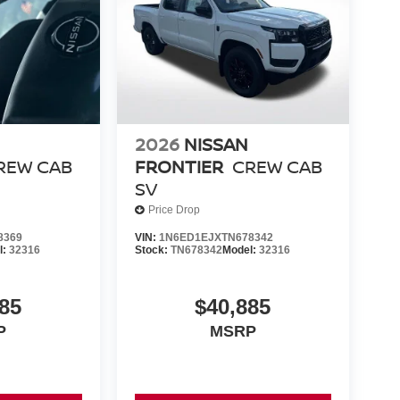
2026
NISSAN
REW CAB
FRONTIER
CREW CAB
SV
Price Drop
8369
VIN:
1N6ED1EJXTN678342
l:
32316
Stock:
TN678342
Model:
32316
85
$40,885
P
MSRP