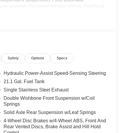
essure warning, Occupant sensing airbag, Overhead
bin, Passenger vanity mirror, Power door mirrors,
mium Cloth Seat Trim, Premium Paint, Radio data
em, Rear anti-roll bar, Rear seat center armrest,
ess entry, Security system, Speed control, Speed-
, Steering wheel mounted audio controls,
heel, Tow/Haul Mode Switch, Traction control, Trip
ls: 17 Machined and Painted Alloy, Wireless Apple
Safety
Options
Specs
ic 2026 Nissan Frontier SV RWD 9-Speed Automatic
omer Cash. Exp. 08/31/2026 Price includes $436 of
Hydraulic Power-Assist Speed-Sensing Steering
21.1 Gal. Fuel Tank
Single Stainless Steel Exhaust
Double Wishbone Front Suspension w/Coil
Springs
Solid Axle Rear Suspension w/Leaf Springs
4-Wheel Disc Brakes w/4-Wheel ABS, Front And
Rear Vented Discs, Brake Assist and Hill Hold
Control