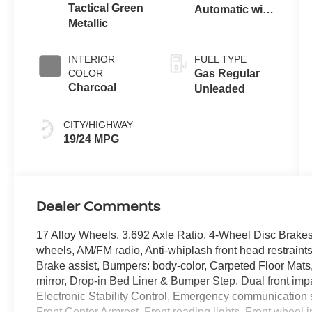
Tactical Green
Automatic with
Metallic
Overdrive
INTERIOR
FUEL TYPE
COLOR
Gas Regular
Charcoal
Unleaded
CITY/HIGHWAY
19/24 MPG
Dealer Comments
17 Alloy Wheels, 3.692 Axle Ratio, 4-Wheel Disc Brakes
wheels, AM/FM radio, Anti-whiplash front head restrain
Brake assist, Bumpers: body-color, Carpeted Floor Mats, 
mirror, Drop-in Bed Liner & Bumper Step, Dual front impa
Electronic Stability Control, Emergency communication sy
Front Center Armrest, Front reading lights, Front wheel