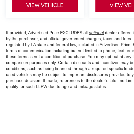
VIEW VEHICLE
VIEW VE
If provided, Advertised Price EXCLUDES all
optional
dealer offered 
by the purchaser, and official government charges, taxes and fees.
regulated by LA state and federal law, included in Advertised Price. 
forms of communication including but not limited to phone, text, em
these terms is not a condition of purchase. You may opt out at an
comparison purposes only. Certain discounts and incentives may be a
conditions, such as being financed through a required specific lender
used vehicles may be subject to important disclosures provided to y
purchase decision. If made, references to the dealer’s Lifetime Lim
qualify for such LLPW due to age and mileage status.