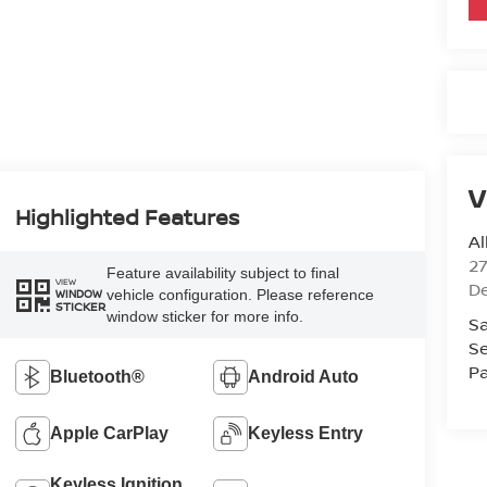
V
Highlighted Features
Al
2
Feature availability subject to final
VIEW
D
vehicle configuration. Please reference
WINDOW
STICKER
window sticker for more info.
Sa
Se
Pa
Bluetooth®
Android Auto
Apple CarPlay
Keyless Entry
Keyless Ignition