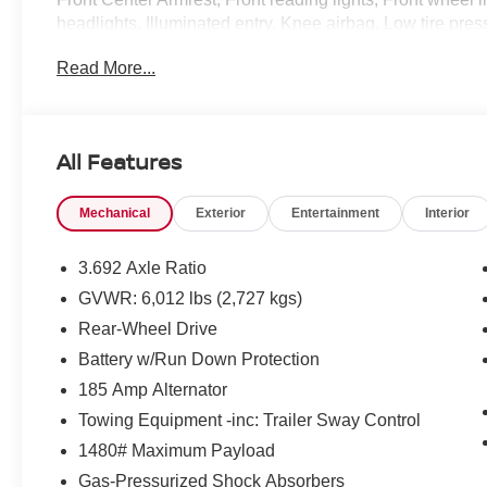
headlights, Illuminated entry, Knee airbag, Low tire pr
airbag, Overhead console, Panic alarm, Passenger door 
Read More...
Power driver seat, Power steering, Power windows, Pre
system, Radio: SiriusXM/AM/FM/Auxiliary/USB Audio Syst
Rear side impact airbag, Rear step bumper, Remote keyl
sensing steering, Splash Guards, Split folding rear seat
All Features
Tachometer, Telescoping steering wheel, Tilt steering w
computer, Variably intermittent wipers, Voltmeter, Whee
Mechanical
Exterior
Entertainment
Interior
CarPlay/Wireless Android Auto. Tactical Green Metall
with Overdrive V6 Price includes: $4500 - Nissan Cust
dealer added accessories.
3.692 Axle Ratio
GVWR: 6,012 lbs (2,727 kgs)
Rear-Wheel Drive
Battery w/Run Down Protection
185 Amp Alternator
Towing Equipment -inc: Trailer Sway Control
1480# Maximum Payload
Gas-Pressurized Shock Absorbers