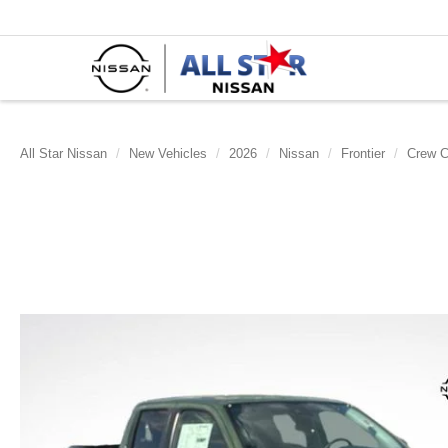
All Star Nissan
New Vehicles
2026
Nissan
Frontier
Crew 