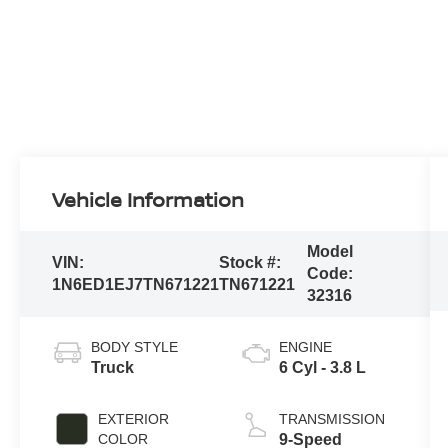
Vehicle Information
Model
VIN:
Stock #:
Code:
1N6ED1EJ7TN671221
TN671221
32316
BODY STYLE
ENGINE
Truck
6 Cyl - 3.8 L
EXTERIOR
TRANSMISSION
COLOR
9-Speed