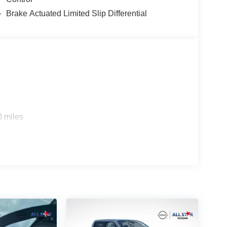
Brake Actuated Limited Slip Differential
0 miles