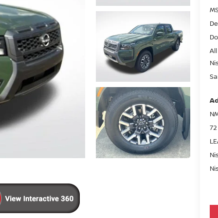
MS
De
Do
All
Ni
Sa
Ad
NM
72
LE
Ni
Ni