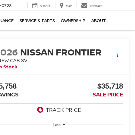
-0728
SERVICE
MAP
CONTACT
INANCE
SERVICE & PARTS
OWNERSHIP
ABOUT
2026
NISSAN FRONTIER
REW CAB SV
n Stock
5,758
$35,718
AVINGS
SALE PRICE
Less