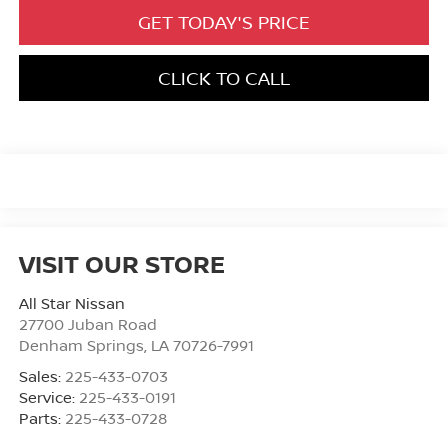
GET TODAY'S PRICE
CLICK TO CALL
VISIT OUR STORE
All Star Nissan
27700 Juban Road
Denham Springs
,
LA
70726-7991
Sales:
225-433-0703
Service:
225-433-0191
Parts:
225-433-0728