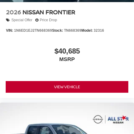
2026
NISSAN FRONTIER
Special Offer
Price Drop
VIN:
1N6ED1EJ2TN668369
Stock:
TN668369
Model:
32316
$40,685
MSRP
VIEW VEHICLE