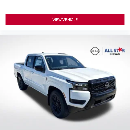
VIEW VEHICLE