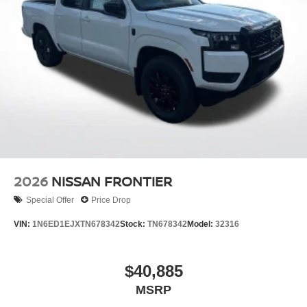
2026
NISSAN FRONTIER
Special Offer
Price Drop
VIN:
1N6ED1EJXTN678342
Stock:
TN678342
Model:
32316
$40,885
MSRP