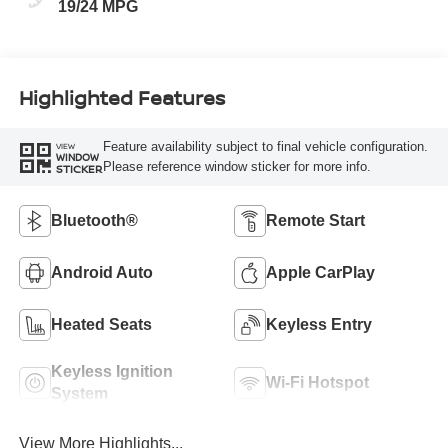
19/24 MPG
Highlighted Features
Feature availability subject to final vehicle configuration.
VIEW
WINDOW
Please reference window sticker for more info.
STICKER
Bluetooth®
Remote Start
Android Auto
Apple CarPlay
Heated Seats
Keyless Entry
Keyless Ignition
Wi-Fi Hotspot
System
View More Highlights...