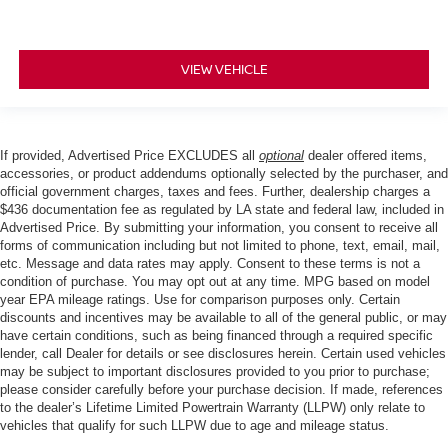
VIEW VEHICLE
If provided, Advertised Price EXCLUDES all
optional
dealer offered items,
accessories, or product addendums optionally selected by the purchaser, and
official government charges, taxes and fees. Further, dealership charges a
$436 documentation fee as regulated by LA state and federal law, included in
Advertised Price. By submitting your information, you consent to receive all
forms of communication including but not limited to phone, text, email, mail,
etc. Message and data rates may apply. Consent to these terms is not a
condition of purchase. You may opt out at any time. MPG based on model
year EPA mileage ratings. Use for comparison purposes only. Certain
discounts and incentives may be available to all of the general public, or may
have certain conditions, such as being financed through a required specific
lender, call Dealer for details or see disclosures herein. Certain used vehicles
may be subject to important disclosures provided to you prior to purchase;
please consider carefully before your purchase decision. If made, references
to the dealer’s Lifetime Limited Powertrain Warranty (LLPW) only relate to
vehicles that qualify for such LLPW due to age and mileage status.