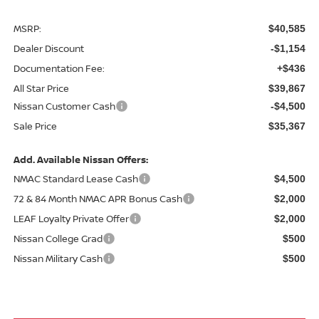
MSRP:
$40,585
Dealer Discount
-$1,154
Documentation Fee:
+$436
All Star Price
$39,867
Nissan Customer Cash
-$4,500
Sale Price
$35,367
Add. Available Nissan Offers:
NMAC Standard Lease Cash
$4,500
72 & 84 Month NMAC APR Bonus Cash
$2,000
LEAF Loyalty Private Offer
$2,000
Nissan College Grad
$500
Nissan Military Cash
$500