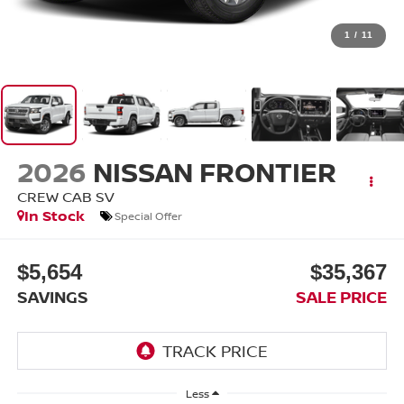
1
/
11
2026
NISSAN FRONTIER
CREW CAB SV
In Stock
Special Offer
$5,654
$35,367
SAVINGS
SALE PRICE
Less