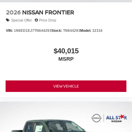
2026
NISSAN FRONTIER
Special Offer
Price Drop
VIN:
1N6ED1EJ7TN644293
Stock:
TN644293
Model:
32316
$40,015
MSRP
VIEW VEHICLE