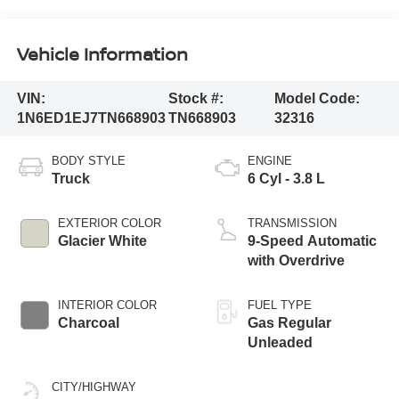
Vehicle Information
VIN:
Stock #:
Model Code:
1N6ED1EJ7TN668903
TN668903
32316
BODY STYLE
ENGINE
Truck
6 Cyl - 3.8 L
EXTERIOR COLOR
TRANSMISSION
Glacier White
9-Speed Automatic
with Overdrive
INTERIOR COLOR
FUEL TYPE
Charcoal
Gas Regular
Unleaded
CITY/HIGHWAY