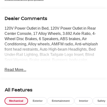
Dealer Comments
120V Power Outlet in Bed, 120V Power Outlet in Rear
Center Console, 17 Alloy Wheels, 3.692 Axle Ratio, 4-
Wheel Disc Brakes, 6 Speakers, ABS brakes, Air
Conditioning, Alloy wheels, AM/FM radio, Anti-whiplash
front head restraints, Auto High-beam Headlights, Bed
Under-Rail Lighting, Black Tailgate Logo Insert, Blind
Spot Warning, Brake assist, Bumpers: body-color,
Carpeted Floor Mats, Dark Armor Package, Dark
Read More...
FRONTIER Tailgate Lettering, Dark Grille
Surround/Mesh/Inner Fascia, Dark Mirror Caps, Delay-off
headlights, Driver door bin, Driver vanity mirror, Dual front
impact airbags, Dual front side impact airbags, Electronic
All Features
Stability Control, Electronic Tailgate Lock, Emergency
communication system, Front anti-roll bar, Front Bucket
Mechanical
Exterior
Entertainment
Interior
Safety
Seats, Front Center Armrest, Front reading lights, Front