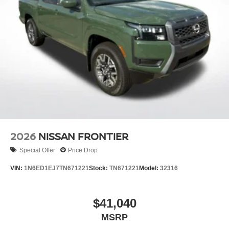
2026
NISSAN FRONTIER
Special Offer
Price Drop
VIN:
1N6ED1EJ7TN671221
Stock:
TN671221
Model:
32316
$41,040
MSRP