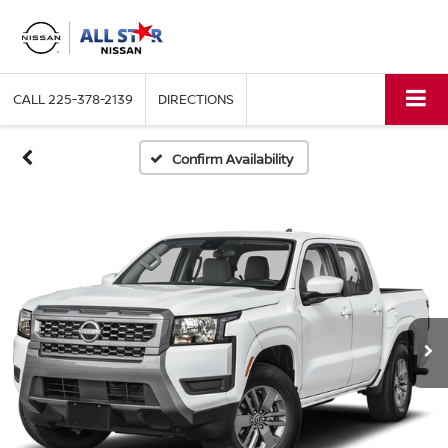
CALL
225-378-2139
DIRECTIONS
Confirm Availability