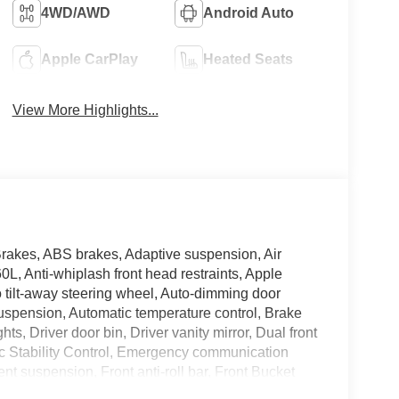
4WD/AWD
Android Auto
Apple CarPlay
Heated Seats
View More Highlights...
Brakes, ABS brakes, Adaptive suspension, Air
L, Anti-whiplash front head restraints, Apple
tilt-away steering wheel, Auto-dimming door
suspension, Automatic temperature control, Brake
s, Driver door bin, Driver vanity mirror, Dual front
nic Stability Control, Emergency communication
 suspension, Front anti-roll bar, Front Bucket
og lights, Front reading lights, Fully automatic