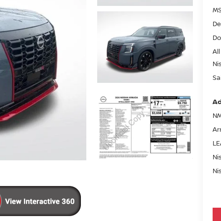
MS
De
Do
All
Ni
Sa
Ad
NM
Ar
LE
Ni
Ni