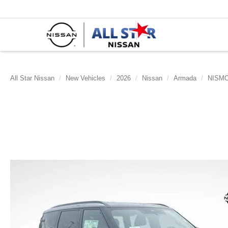
All Star Nissan
New Vehicles
2026
Nissan
Armada
NISM