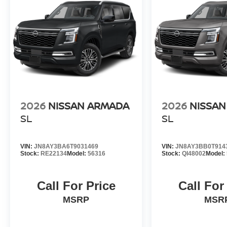
2026
NISSAN ARMADA
2026
NISSA
SL
SL
VIN:
JN8AY3BA6T9031469
VIN:
JN8AY3BB0T914
Stock:
RE22134
Model:
56316
Stock:
QI48002
Model:
Call For Price
Call For
MSRP
MSR