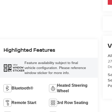
V
Highlighted Features
Al
2
Feature availability subject to final
VIEW
D
vehicle configuration. Please reference
WINDOW
STICKER
window sticker for more info.
Sa
Se
Pa
Heated Steering
Bluetooth®
Wheel
Remote Start
3rd Row Seating