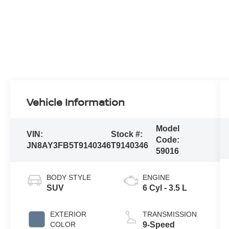
Vehicle Information
Model
VIN:
Stock #:
Code:
JN8AY3FB5T9140346
T9140346
59016
BODY STYLE
ENGINE
SUV
6 Cyl - 3.5 L
EXTERIOR
TRANSMISSION
COLOR
9-Speed