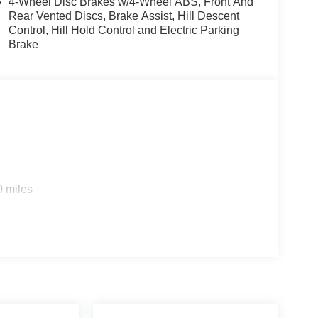
4-Wheel Disc Brakes w/4-Wheel ABS, Front And
Rear Vented Discs, Brake Assist, Hill Descent
Control, Hill Hold Control and Electric Parking
Brake
0 miles