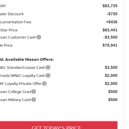
RP:
$83,735
aler Discount
-$730
cumentation Fee:
+$436
 Star Price
$83,441
ssan Customer Cash
-$3,500
le Price
$79,941
d. Available Nissan Offers:
AC Standard Lease Cash
$3,500
mada NMAC Loyalty Cash
$2,000
AF Loyalty Private Offer
$2,000
ssan College Grad
$500
ssan Military Cash
$500
GET TODAY'S PRICE