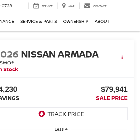
-0728
SERVICE
MAP
CONTACT
INANCE
SERVICE & PARTS
OWNERSHIP
ABOUT
2026
NISSAN ARMADA
ISMO®
n Stock
4,230
$79,941
AVINGS
SALE PRICE
Less