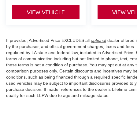
VIEW VEHICLE
VIEW VE
If provided, Advertised Price EXCLUDES all
optional
dealer offered 
by the purchaser, and official government charges, taxes and fees.
regulated by LA state and federal law, included in Advertised Price. 
forms of communication including but not limited to phone, text, em
these terms is not a condition of purchase. You may opt out at an
comparison purposes only. Certain discounts and incentives may be a
conditions, such as being financed through a required specific lender
used vehicles may be subject to important disclosures provided to y
purchase decision. If made, references to the dealer’s Lifetime Lim
qualify for such LLPW due to age and mileage status.