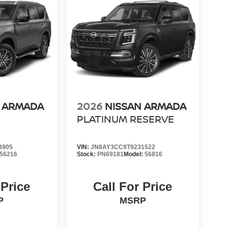
N ARMADA
2026
NISSAN ARMADA
PLATINUM RESERVE
3905
VIN:
JN8AY3CC9T9231522
56216
Stock:
PN69181
Model:
56816
 Price
Call For Price
P
MSRP