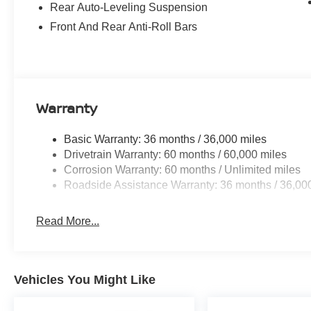
Rear Auto-Leveling Suspension
Front And Rear Anti-Roll Bars
Warranty
Basic Warranty: 36 months / 36,000 miles
Drivetrain Warranty: 60 months / 60,000 miles
Corrosion Warranty: 60 months / Unlimited miles
Roadside Assistance Warranty: 36 months / 36,00
Read More...
Vehicles You Might Like