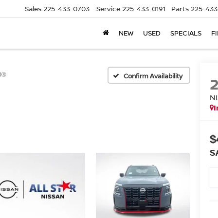
Sales
225-433-0703
Service
225-433-0191
Parts
225-433
NEW
USED
SPECIALS
F
O®
Confirm Availability
N
I
$
S