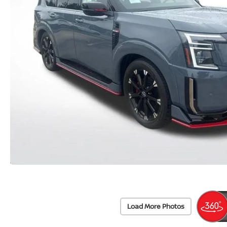
Load More Photos