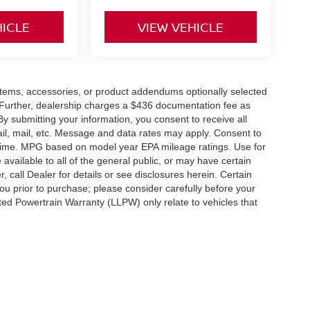
HICLE
VIEW VEHICLE
items, accessories, or product addendums optionally selected
 Further, dealership charges a $436 documentation fee as
By submitting your information, you consent to receive all
ail, mail, etc. Message and data rates may apply. Consent to
y time. MPG based on model year EPA mileage ratings. Use for
vailable to all of the general public, or may have certain
, call Dealer for details or see disclosures herein. Certain
ou prior to purchase; please consider carefully before your
ited Powertrain Warranty (LLPW) only relate to vehicles that