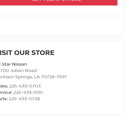
ISIT OUR STORE
l Star Nissan
7700 Juban Road
enham Springs
,
LA
70726-7991
les:
225-433-0703
rvice:
225-433-0191
rts:
225-433-0728