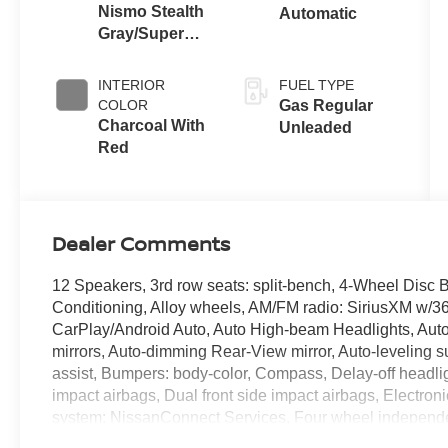
Nismo Stealth
Automatic
Gray/Super
Black
INTERIOR
FUEL TYPE
COLOR
Gas Regular
Charcoal With
Unleaded
Red
Dealer Comments
12 Speakers, 3rd row seats: split-bench, 4-Wheel Disc 
Conditioning, Alloy wheels, AM/FM radio: SiriusXM w/360
CarPlay/Android Auto, Auto High-beam Headlights, Auto 
mirrors, Auto-dimming Rear-View mirror, Auto-leveling 
assist, Bumpers: body-color, Compass, Delay-off headlight
impact airbags, Dual front side impact airbags, Electro
system: NissanConnect Services, Four wheel independent
Seats, Front Center Armrest, Front dual zone A/C, Front f