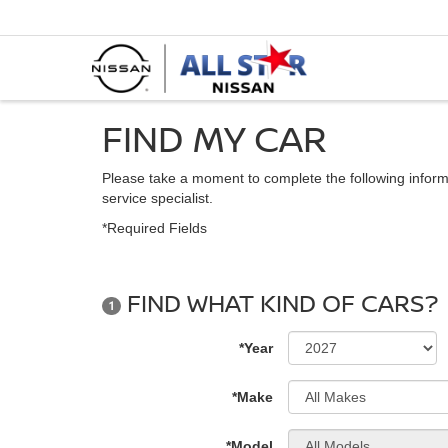
FIND MY CAR
Please take a moment to complete the following inform
service specialist.
*Required Fields
FIND WHAT KIND OF CARS?
1
*Year
*Make
*Model