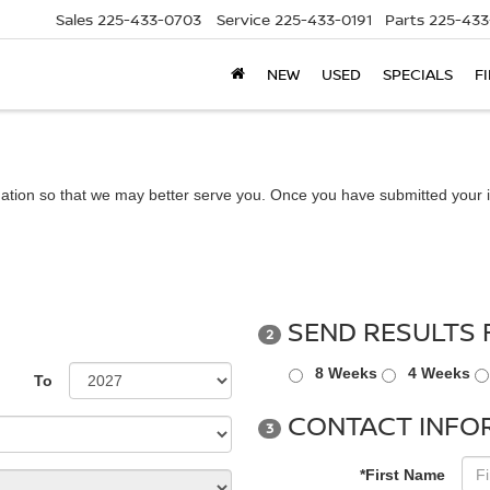
Sales
225-433-0703
Service
225-433-0191
Parts
225-433
NEW
USED
SPECIALS
F
ation so that we may better serve you. Once you have submitted your i
SEND RESULTS 
2
8 Weeks
4 Weeks
To
CONTACT INFO
3
*First Name