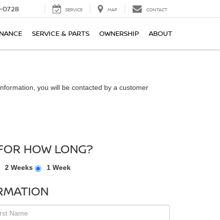
-0728
SERVICE
MAP
CONTACT
INANCE
SERVICE & PARTS
OWNERSHIP
ABOUT
nformation, you will be contacted by a customer
FOR HOW LONG?
2 Weeks
1 Week
RMATION