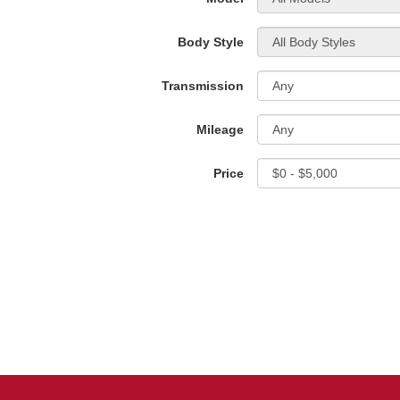
Body Style
Transmission
Mileage
Price