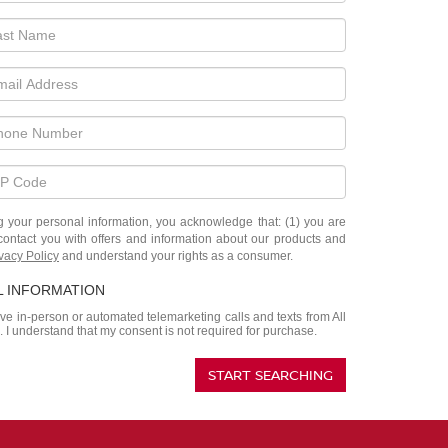
ur personal information, you acknowledge that: (1) you are
contact you with offers and information about our products and
vacy Policy
and understand your rights as a consumer.
L INFORMATION
eive in-person or automated telemarketing calls and texts from All
. I understand that my consent is not required for purchase.
START SEARCHING