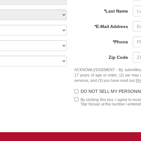
*Last Name
*E-Mail Address
*Phone
Zip Code
ACKNOWLEDGEMENT - By submitting yo
17 years of age or older; (2) we may 
services; and (3) you have read our
Pri
DO NOT SELL MY PERSONA
By clicking this box, I agree to rec
Star Nissan at the number I entered