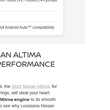
sion Turbo (VC-Turbo®) 4-cylinder
nd Android Auto™ compatibility
SAN ALTIMA
 PERFORMANCE
l, the
2023 Nissan Altima
, for
ngs, will steal your heart.
 Altima engine
to its smooth
 to see why Louisiana Nissan