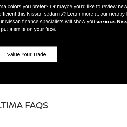
ima colors you prefer? Or maybe you'd like to review ne
fficient this Nissan sedan is? Learn more at our nearby
various Nis
our Nissan finance specialists will show you
l put a smile on your face.
Value Your Trade
LTIMA FAQS