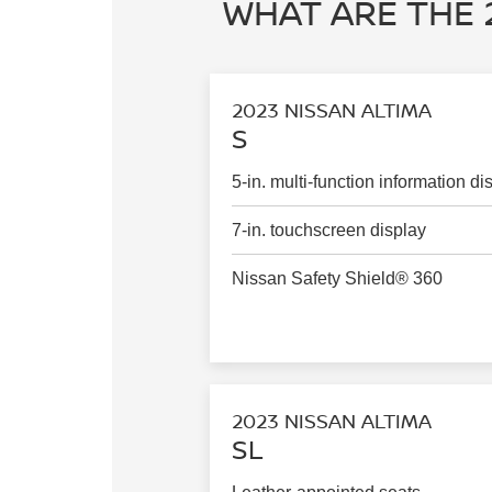
WHAT ARE THE 
2023 NISSAN ALTIMA
S
5-in. multi-function information di
7-in. touchscreen display
Nissan Safety Shield® 360
2023 NISSAN ALTIMA
SL