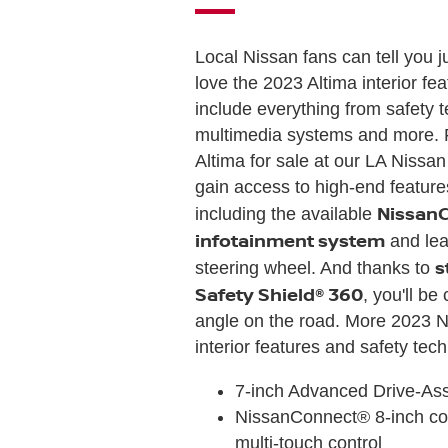
Local Nissan fans can tell you 
love the 2023 Altima interior fe
include everything from safety 
multimedia systems and more. 
Altima for sale at our LA Nissan
gain access to high-end features
Nissan
including the available
infotainment system
and lea
s
steering wheel. And thanks to
Safety Shield® 360
, you'll b
angle on the road. More 2023 N
interior features and safety tec
7-inch Advanced Drive-As
NissanConnect® 8-inch col
multi-touch control