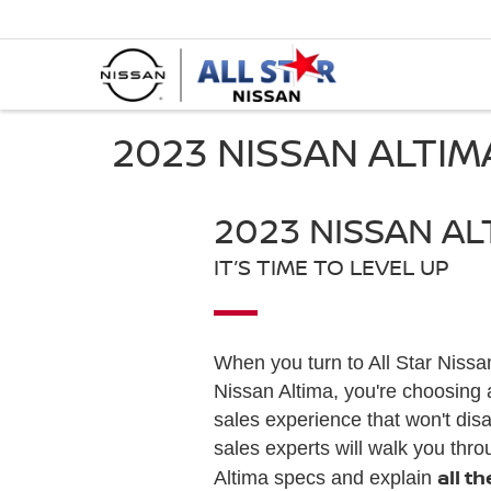
2023 NISSAN ALTI
2023 NISSAN AL
IT’S TIME TO LEVEL UP
When you turn to All Star Nissa
Nissan Altima, you're choosing 
sales experience that won't dis
sales experts will walk you thro
all t
Altima specs and explain