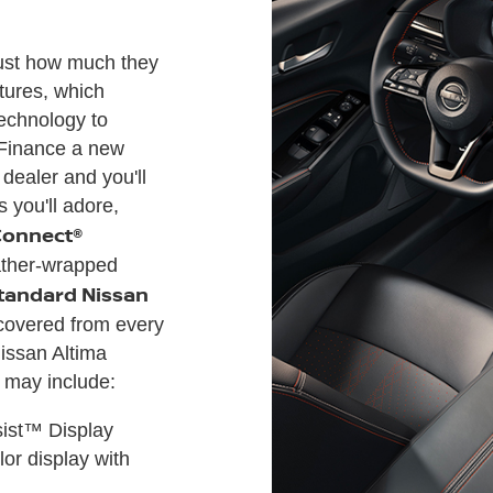
just how much they
atures, which
technology to
Finance a new
 dealer and you'll
 you'll adore,
Connect®
ther-wrapped
tandard Nissan
e covered from every
issan Altima
h may include:
sist™ Display
or display with