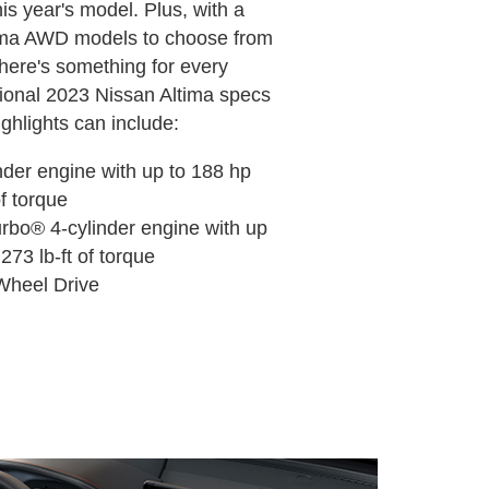
his year's model. Plus, with a
tima AWD models to choose from
 there's something for every
itional 2023 Nissan Altima specs
ghlights can include:
linder engine with up to 188 hp
of torque
urbo® 4-cylinder engine with up
273 lb-ft of torque
l-Wheel Drive