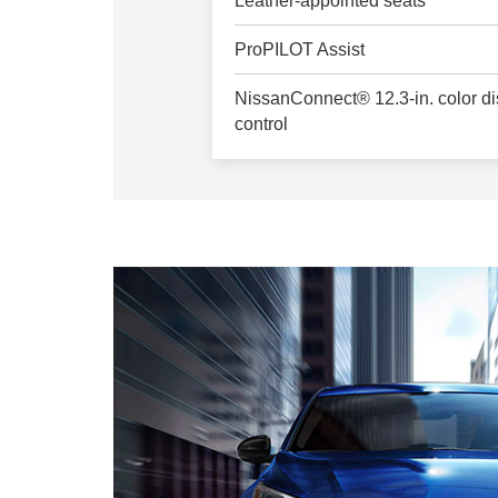
Leather-appointed seats
ProPILOT Assist
NissanConnect® 12.3-in. color dis
control