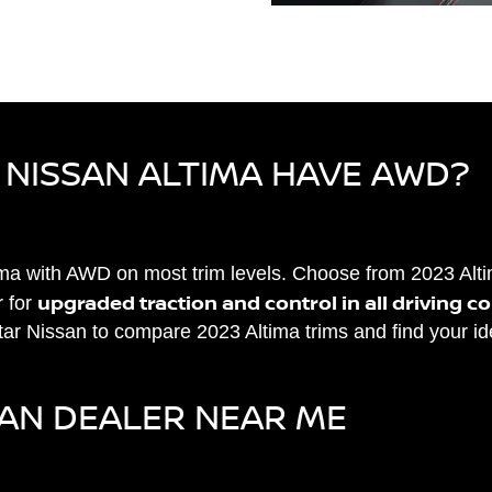
 NISSAN ALTIMA HAVE AWD?
tima with AWD on most trim levels. Choose from 2023 Al
upgraded traction and control in all driving c
 for
Star Nissan to compare 2023 Altima trims and find your i
SAN DEALER NEAR ME