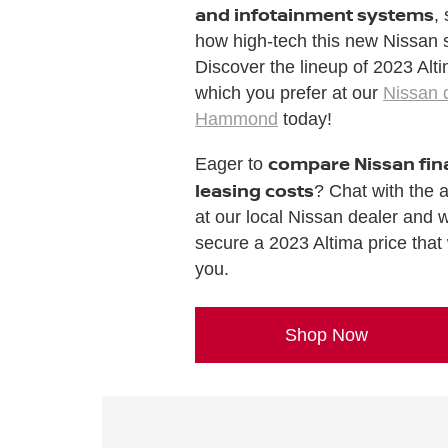
and infotainment systems
,
how high-tech this new Nissan s
Discover the lineup of 2023 Alt
which you prefer at our
Nissan 
Hammond
today!
compare Nissan fin
Eager to
leasing costs
? Chat with the 
at our local Nissan dealer and w
secure a 2023 Altima price that 
you.
Shop Now