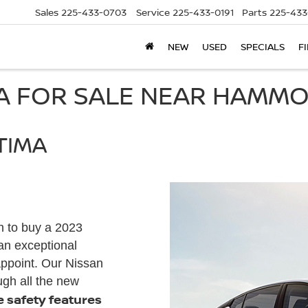
Sales
225-433-0703
Service
225-433-0191
Parts
225-433
NEW
USED
SPECIALS
F
MA FOR SALE NEAR HAMMO
TIMA
n to buy a 2023
an exceptional
appoint. Our Nissan
ugh all the new
he safety features