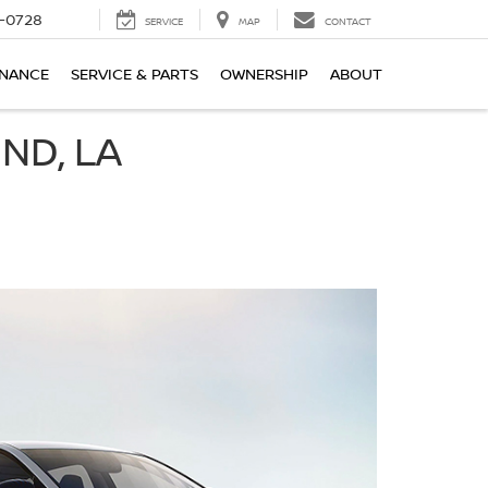
-0728
SERVICE
MAP
CONTACT
INANCE
SERVICE & PARTS
OWNERSHIP
ABOUT
ND, LA