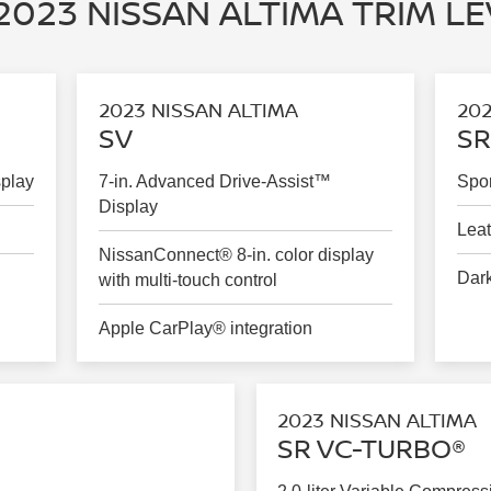
2023 NISSAN ALTIMA TRIM L
2023 NISSAN ALTIMA
202
SV
SR
splay
7-in. Advanced Drive-Assist™
Spor
Display
Leat
NissanConnect® 8-in. color display
Dark
with multi-touch control
Apple CarPlay® integration
2023 NISSAN ALTIMA
SR VC-TURBO®