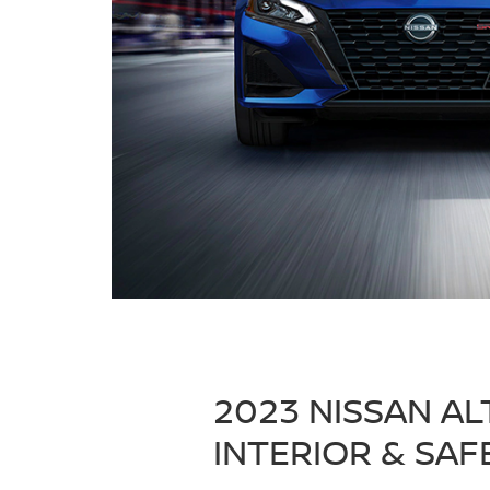
2023 NISSAN AL
INTERIOR & SAF