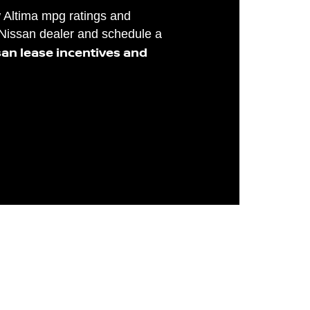
w Altima mpg ratings and
 Nissan dealer and schedule a
san lease incentives and