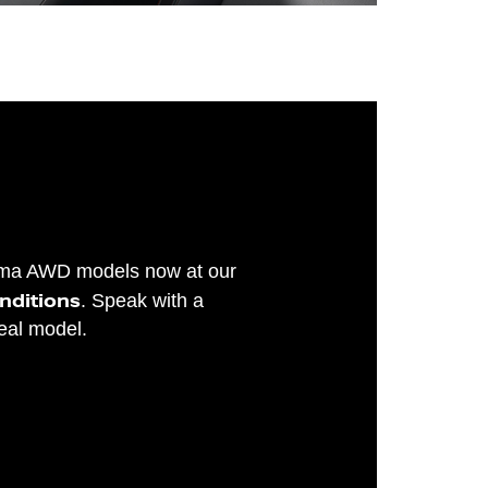
tima AWD models now at our
onditions
. Speak with a
deal model.