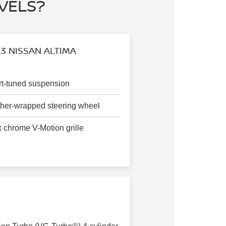
EVELS?
3 NISSAN ALTIMA
t-tuned suspension
her-wrapped steering wheel
 chrome V-Motion grille