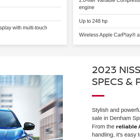
2.0-liter Variable Compres
engine
Up to 248 hp
play with multi-touch
Wireless Apple CarPlay® a
2023 NIS
SPECS &
Stylish and powerfu
sale in Denham Spri
reliable
From the
handling, it's easy