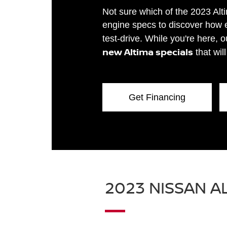
Not sure which of the 2023 Alt
engine specs to discover how e
test-drive. While you're here, 
new Altima specials
that wil
Get Financing
2023 NISSAN A