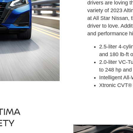
drivers are loving t
variety of 2023 Al
at All Star Nissan,
driver to love. Add
and performance hi
2.5-liter 4-cy
and 180 lb-ft 
2.0-liter VC-T
to 248 hp and 
Intelligent Al
Xtronic CVT®
TIMA
ETY