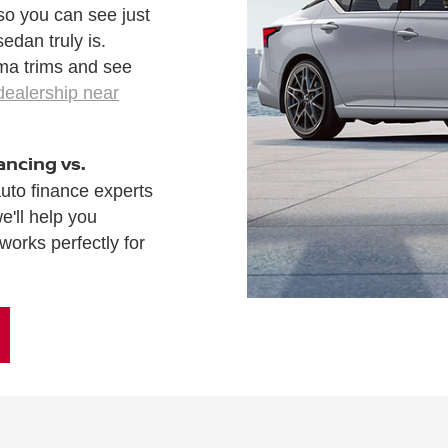
 so you can see just
edan truly is.
ima trims and see
dealership near
ancing vs.
auto finance experts
e'll help you
works perfectly for