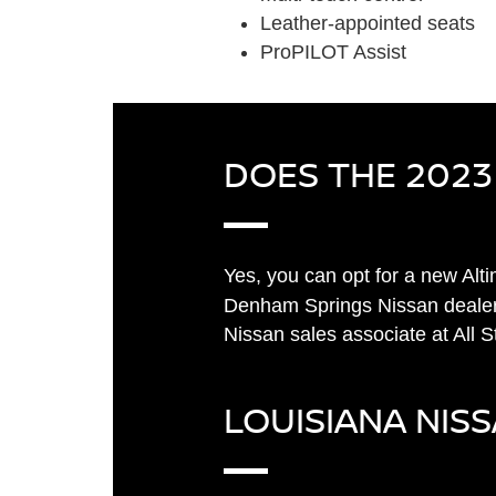
Leather-appointed seats
ProPILOT Assist
DOES THE 2023
Yes, you can opt for a new Al
Denham Springs Nissan dealer
Nissan sales associate at All 
LOUISIANA NIS