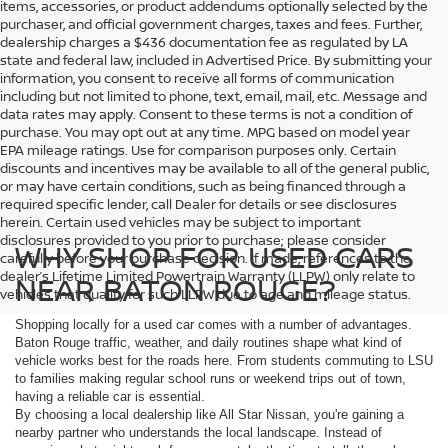
items, accessories, or product addendums optionally selected by the
purchaser, and official government charges, taxes and fees. Further,
dealership charges a $436 documentation fee as regulated by LA
state and federal law, included in Advertised Price. By submitting your
information, you consent to receive all forms of communication
including but not limited to phone, text, email, mail, etc. Message and
data rates may apply. Consent to these terms is not a condition of
purchase. You may opt out at any time. MPG based on model year
EPA mileage ratings. Use for comparison purposes only. Certain
discounts and incentives may be available to all of the general public,
or may have certain conditions, such as being financed through a
required specific lender, call Dealer for details or see disclosures
herein. Certain used vehicles may be subject to important
disclosures provided to you prior to purchase; please consider
WHY SHOP FOR USED CARS
carefully before your purchase decision. If made, references to the
dealer’s Lifetime Limited Powertrain Warranty (LLPW) only relate to
NEAR BATON ROUGE?
vehicles that qualify for such LLPW due to age and mileage status.
Shopping locally for a used car comes with a number of advantages.
Baton Rouge traffic, weather, and daily routines shape what kind of
vehicle works best for the roads here. From students commuting to LSU
to families making regular school runs or weekend trips out of town,
having a reliable car is essential.
By choosing a local dealership like All Star Nissan, you're gaining a
nearby partner who understands the local landscape. Instead of