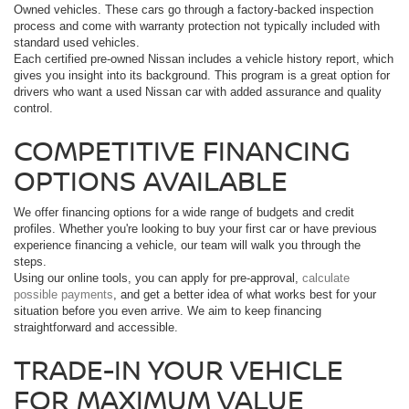
Owned vehicles. These cars go through a factory-backed inspection
process and come with warranty protection not typically included with
standard used vehicles.
Each certified pre-owned Nissan includes a vehicle history report, which
gives you insight into its background. This program is a great option for
drivers who want a used Nissan car with added assurance and quality
control.
COMPETITIVE FINANCING
OPTIONS AVAILABLE
We offer financing options for a wide range of budgets and credit
profiles. Whether you're looking to buy your first car or have previous
experience financing a vehicle, our team will walk you through the
steps.
Using our online tools, you can apply for pre-approval,
calculate
possible payments
, and get a better idea of what works best for your
situation before you even arrive. We aim to keep financing
straightforward and accessible.
TRADE-IN YOUR VEHICLE
FOR MAXIMUM VALUE