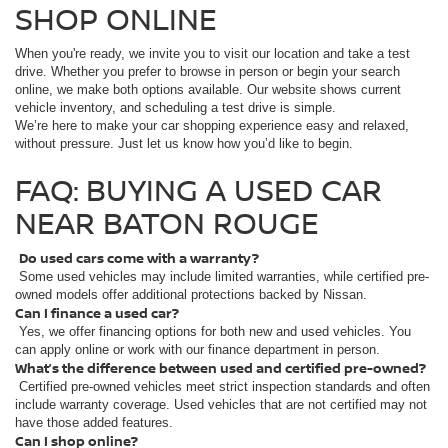
SHOP ONLINE
When you're ready, we invite you to visit our location and take a test
drive. Whether you prefer to browse in person or begin your search
online, we make both options available. Our website shows current
vehicle inventory, and scheduling a test drive is simple.
We’re here to make your car shopping experience easy and relaxed,
without pressure. Just let us know how you’d like to begin.
FAQ: BUYING A USED CAR
NEAR BATON ROUGE
Do used cars come with a warranty?
Some used vehicles may include limited warranties, while certified pre-
owned models offer additional protections backed by Nissan.
Can I finance a used car?
Yes, we offer financing options for both new and used vehicles. You
can apply online or work with our finance department in person.
What’s the difference between used and certified pre-owned?
Certified pre-owned vehicles meet strict inspection standards and often
include warranty coverage. Used vehicles that are not certified may not
have those added features.
Can I shop online?