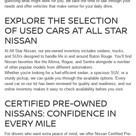
guessing what might work for you, we take the time to talk through your
needs and offer vehicles that make sense for your daily drive.
EXPLORE THE SELECTION
OF USED CARS AT ALL STAR
NISSAN
At All Star Nissan, our pre-owned inventory includes sedans, trucks,
and SUVs designed to handle life in and around Baton Rouge. You’ll find
Nissan favorites like the Altima, Rogue, and Sentra alongside a number
of other popular models from different automakers.
Whether you're looking for a fuel-efficient sedan, a spacious SUV, or a
sturdy pickup, we can guide you through the available options. Every
used car on our lot has been reviewed for quality and readiness, and our
online inventory makes it easy to check availability before you visit.
CERTIFIED PRE-OWNED
NISSANS: CONFIDENCE IN
EVERY MILE
For drivers who want extra peace of mind, we offer Nissan Certified Pre-