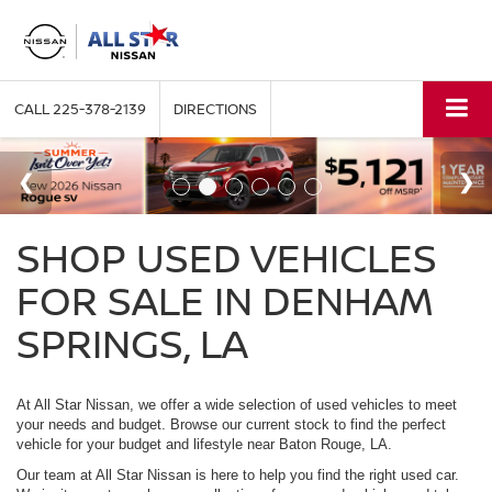
CALL
225-378-2139
DIRECTIONS
SHOP USED VEHICLES
FOR SALE IN DENHAM
SPRINGS, LA
At All Star Nissan, we offer a wide selection of used vehicles to meet
your needs and budget. Browse our current stock to find the perfect
vehicle for your budget and lifestyle near Baton Rouge, LA.
Our team at All Star Nissan is here to help you find the right used car.