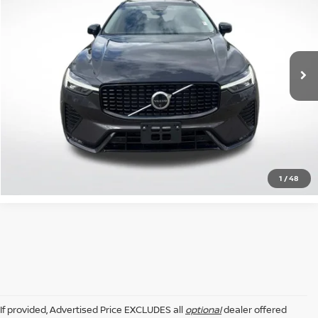
INTERNET PRICE:
Price Drop
All Star Volvo Cars of Baton Rouge
VIN:
YV4M12RC6S1171515
Stock:
ZS1171515
16,362 mi
Ext.
Int.
GET TODAY'S PRICE
CLICK TO CALL
1
/
48
If provided, Advertised Price EXCLUDES all
optional
dealer offered