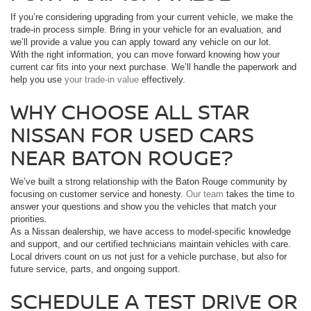
If you’re considering upgrading from your current vehicle, we make the
trade-in process simple. Bring in your vehicle for an evaluation, and
we’ll provide a value you can apply toward any vehicle on our lot.
With the right information, you can move forward knowing how your
current car fits into your next purchase. We’ll handle the paperwork and
help you use
your trade-in value
effectively.
WHY CHOOSE ALL STAR
NISSAN FOR USED CARS
NEAR BATON ROUGE?
We’ve built a strong relationship with the Baton Rouge community by
focusing on customer service and honesty.
Our team
takes the time to
answer your questions and show you the vehicles that match your
priorities.
As a Nissan dealership, we have access to model-specific knowledge
and support, and our certified technicians maintain vehicles with care.
Local drivers count on us not just for a vehicle purchase, but also for
future service, parts, and ongoing support.
SCHEDULE A TEST DRIVE OR