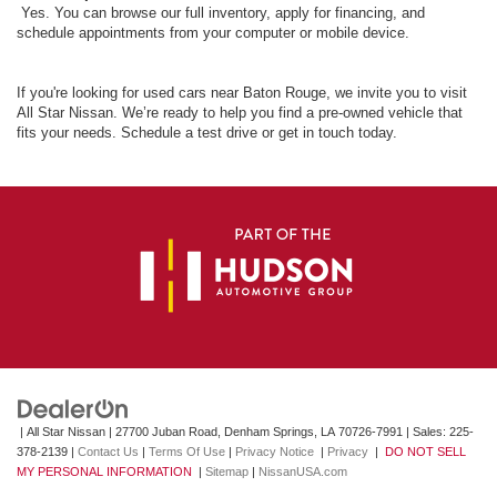
Yes. You can browse our full inventory, apply for financing, and
schedule appointments from your computer or mobile device.
If you're looking for used cars near Baton Rouge, we invite you to visit
All Star Nissan. We’re ready to help you find a pre-owned vehicle that
fits your needs. Schedule a test drive or get in touch today.
| All Star Nissan
|
27700 Juban Road,
Denham Springs,
LA
70726-7991
| Sales:
225-
378-2139
|
Contact Us
|
Terms Of Use
|
Privacy Notice
|
Privacy
|
DO NOT SELL
MY PERSONAL INFORMATION
|
Sitemap
|
NissanUSA.com