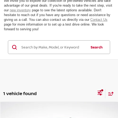
We invite you to explore our collection of pre-owned vehicles and take
advantage of our great deals. If you're ready to take the next step, visit
our
new inventory
page to see the latest options available. Don't
hesitate to reach out if you have any questions or need assistance by
giving us a call. You can also contact us directly via our
Contact Us
page for more information or to set up a test drive online. We look
forward to serving you!
Search
1 vehicle found
Compare Vehicle
$38,434
2025
VOLVO XC60
B5 PLUS