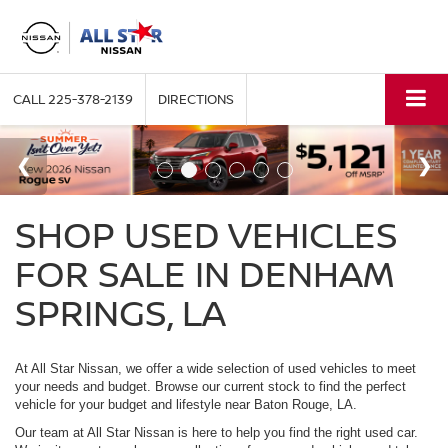
CALL
225-378-2139
DIRECTIONS
SHOP USED VEHICLES
FOR SALE IN DENHAM
SPRINGS, LA
At All Star Nissan, we offer a wide selection of used vehicles to meet
your needs and budget. Browse our current stock to find the perfect
vehicle for your budget and lifestyle near Baton Rouge, LA.
Our team at All Star Nissan is here to help you find the right used car.