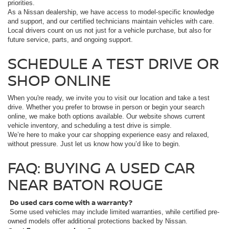
priorities.
As a Nissan dealership, we have access to model-specific knowledge
and support, and our certified technicians maintain vehicles with care.
Local drivers count on us not just for a vehicle purchase, but also for
future service, parts, and ongoing support.
SCHEDULE A TEST DRIVE OR
SHOP ONLINE
When you're ready, we invite you to visit our location and take a test
drive. Whether you prefer to browse in person or begin your search
online, we make both options available. Our website shows current
vehicle inventory, and scheduling a test drive is simple.
We’re here to make your car shopping experience easy and relaxed,
without pressure. Just let us know how you’d like to begin.
FAQ: BUYING A USED CAR
NEAR BATON ROUGE
Do used cars come with a warranty?
Some used vehicles may include limited warranties, while certified pre-
owned models offer additional protections backed by Nissan.