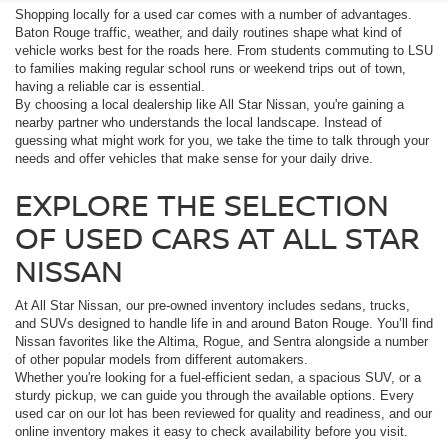
Shopping locally for a used car comes with a number of advantages.
Baton Rouge traffic, weather, and daily routines shape what kind of
vehicle works best for the roads here. From students commuting to LSU
to families making regular school runs or weekend trips out of town,
having a reliable car is essential.
By choosing a local dealership like All Star Nissan, you're gaining a
nearby partner who understands the local landscape. Instead of
guessing what might work for you, we take the time to talk through your
needs and offer vehicles that make sense for your daily drive.
EXPLORE THE SELECTION
OF USED CARS AT ALL STAR
NISSAN
At All Star Nissan, our pre-owned inventory includes sedans, trucks,
and SUVs designed to handle life in and around Baton Rouge. You’ll find
Nissan favorites like the Altima, Rogue, and Sentra alongside a number
of other popular models from different automakers.
Whether you're looking for a fuel-efficient sedan, a spacious SUV, or a
sturdy pickup, we can guide you through the available options. Every
used car on our lot has been reviewed for quality and readiness, and our
online inventory makes it easy to check availability before you visit.