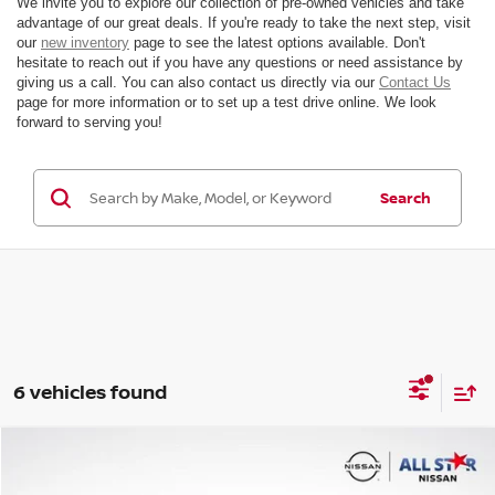
We invite you to explore our collection of pre-owned vehicles and take
advantage of our great deals. If you're ready to take the next step, visit
our
new inventory
page to see the latest options available. Don't
hesitate to reach out if you have any questions or need assistance by
giving us a call. You can also contact us directly via our
Contact Us
page for more information or to set up a test drive online. We look
forward to serving you!
Search
6 vehicles found
Compare Vehicle
$30,227
2025
VOLVO V60 CROSS COUNTRY
B5 PLUS