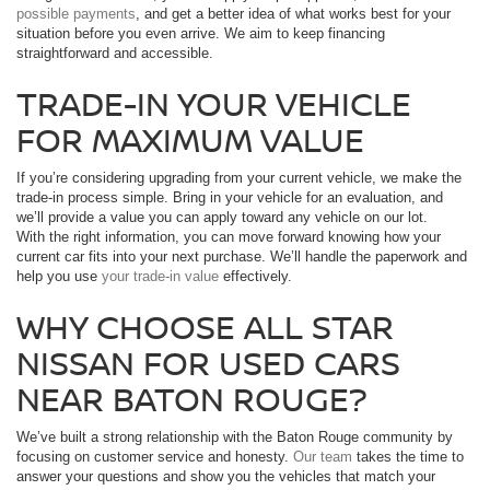
possible payments
, and get a better idea of what works best for your
situation before you even arrive. We aim to keep financing
straightforward and accessible.
TRADE-IN YOUR VEHICLE
FOR MAXIMUM VALUE
If you’re considering upgrading from your current vehicle, we make the
trade-in process simple. Bring in your vehicle for an evaluation, and
we’ll provide a value you can apply toward any vehicle on our lot.
With the right information, you can move forward knowing how your
current car fits into your next purchase. We’ll handle the paperwork and
help you use
your trade-in value
effectively.
WHY CHOOSE ALL STAR
NISSAN FOR USED CARS
NEAR BATON ROUGE?
We’ve built a strong relationship with the Baton Rouge community by
focusing on customer service and honesty.
Our team
takes the time to
answer your questions and show you the vehicles that match your