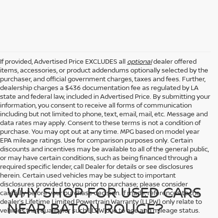
If provided, Advertised Price EXCLUDES all
optional
dealer offered
items, accessories, or product addendums optionally selected by the
purchaser, and official government charges, taxes and fees. Further,
dealership charges a $436 documentation fee as regulated by LA
state and federal law, included in Advertised Price. By submitting your
information, you consent to receive all forms of communication
including but not limited to phone, text, email, mail, etc. Message and
data rates may apply. Consent to these terms is not a condition of
purchase. You may opt out at any time. MPG based on model year
EPA mileage ratings. Use for comparison purposes only. Certain
discounts and incentives may be available to all of the general public,
or may have certain conditions, such as being financed through a
required specific lender, call Dealer for details or see disclosures
herein. Certain used vehicles may be subject to important
disclosures provided to you prior to purchase; please consider
WHY SHOP FOR USED CARS
carefully before your purchase decision. If made, references to the
dealer’s Lifetime Limited Powertrain Warranty (LLPW) only relate to
NEAR BATON ROUGE?
vehicles that qualify for such LLPW due to age and mileage status.