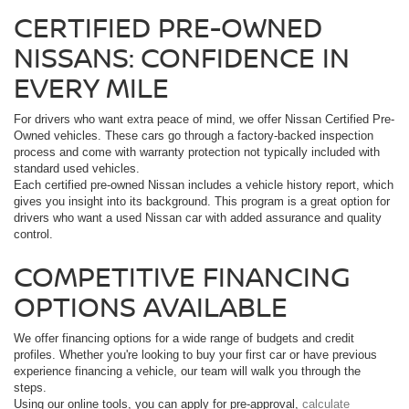
CERTIFIED PRE-OWNED
NISSANS: CONFIDENCE IN
EVERY MILE
For drivers who want extra peace of mind, we offer Nissan Certified Pre-
Owned vehicles. These cars go through a factory-backed inspection
process and come with warranty protection not typically included with
standard used vehicles.
Each certified pre-owned Nissan includes a vehicle history report, which
gives you insight into its background. This program is a great option for
drivers who want a used Nissan car with added assurance and quality
control.
COMPETITIVE FINANCING
OPTIONS AVAILABLE
We offer financing options for a wide range of budgets and credit
profiles. Whether you're looking to buy your first car or have previous
experience financing a vehicle, our team will walk you through the
steps.
Using our online tools, you can apply for pre-approval,
calculate