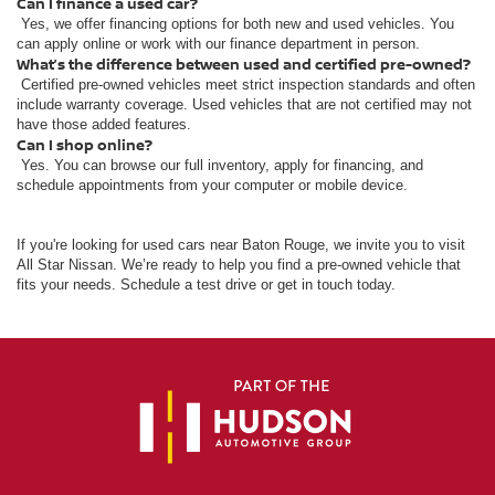
Can I finance a used car?
Yes, we offer financing options for both new and used vehicles. You
can apply online or work with our finance department in person.
What’s the difference between used and certified pre-owned?
Certified pre-owned vehicles meet strict inspection standards and often
include warranty coverage. Used vehicles that are not certified may not
have those added features.
Can I shop online?
Yes. You can browse our full inventory, apply for financing, and
schedule appointments from your computer or mobile device.
If you're looking for used cars near Baton Rouge, we invite you to visit
All Star Nissan. We’re ready to help you find a pre-owned vehicle that
fits your needs. Schedule a test drive or get in touch today.