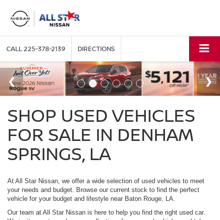
CALL
225-378-2139
DIRECTIONS
SHOP USED VEHICLES
FOR SALE IN DENHAM
SPRINGS, LA
At All Star Nissan, we offer a wide selection of used vehicles to meet
your needs and budget. Browse our current stock to find the perfect
vehicle for your budget and lifestyle near Baton Rouge, LA.
Our team at All Star Nissan is here to help you find the right used car.