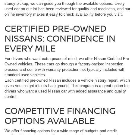
sturdy pickup, we can guide you through the available options. Every
used car on our lot has been reviewed for quality and readiness, and our
online inventory makes it easy to check availability before you visit.
CERTIFIED PRE-OWNED
NISSANS: CONFIDENCE IN
EVERY MILE
For drivers who want extra peace of mind, we offer Nissan Certified Pre-
Owned vehicles. These cars go through a factory-backed inspection
process and come with warranty protection not typically included with
standard used vehicles.
Each certified pre-owned Nissan includes a vehicle history report, which
gives you insight into its background. This program is a great option for
drivers who want a used Nissan car with added assurance and quality
control.
COMPETITIVE FINANCING
OPTIONS AVAILABLE
We offer financing options for a wide range of budgets and credit