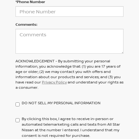
*Phone Number
Comments:
ACKNOWLEDGEMENT - By submitting your personal
information, you acknowledge that: (1) you are 17 years of
age or older; (2) we may contact you with offers and
information about our products and services; and (3) you
have read our
Privacy Policy
and understand your rights as
a consumer.
DO NOT SELL MY PERSONAL INFORMATION
By clicking this box, I agree to receive in-person or
automated telemarketing calls and texts from All Star
Nissan at the number I entered. I understand that my
consent is not required for purchase.