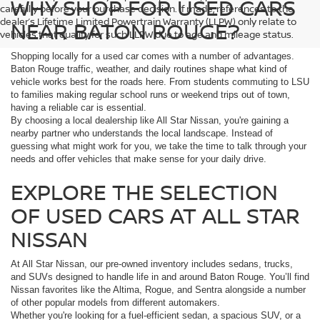
WHY SHOP FOR USED CARS
carefully before your purchase decision. If made, references to the
dealer’s Lifetime Limited Powertrain Warranty (LLPW) only relate to
NEAR BATON ROUGE?
vehicles that qualify for such LLPW due to age and mileage status.
Shopping locally for a used car comes with a number of advantages.
Baton Rouge traffic, weather, and daily routines shape what kind of
vehicle works best for the roads here. From students commuting to LSU
to families making regular school runs or weekend trips out of town,
having a reliable car is essential.
By choosing a local dealership like All Star Nissan, you're gaining a
nearby partner who understands the local landscape. Instead of
guessing what might work for you, we take the time to talk through your
needs and offer vehicles that make sense for your daily drive.
EXPLORE THE SELECTION
OF USED CARS AT ALL STAR
NISSAN
At All Star Nissan, our pre-owned inventory includes sedans, trucks,
and SUVs designed to handle life in and around Baton Rouge. You’ll find
Nissan favorites like the Altima, Rogue, and Sentra alongside a number
of other popular models from different automakers.
Whether you're looking for a fuel-efficient sedan, a spacious SUV, or a