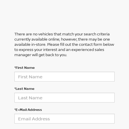
There are no vehicles that match your search criteria
currently available online; however, there may be one
available in-store. Please fill out the contact form below
to express your interest and an experienced sales
manager will get back to you.
*First Name
*Last Name
*E-Mail Address