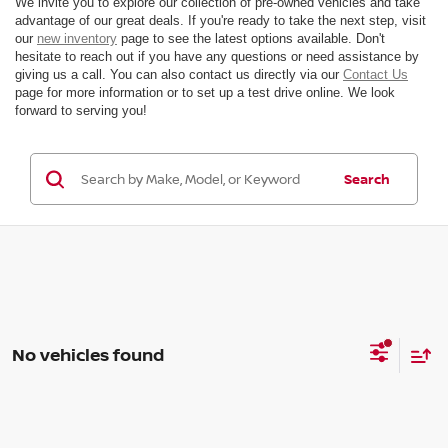
We invite you to explore our collection of pre-owned vehicles and take
advantage of our great deals. If you're ready to take the next step, visit
our
new inventory
page to see the latest options available. Don't
hesitate to reach out if you have any questions or need assistance by
giving us a call. You can also contact us directly via our
Contact Us
page for more information or to set up a test drive online. We look
forward to serving you!
Search
No vehicles found