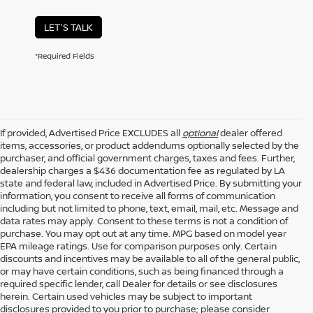
LET'S TALK
*Required Fields
If provided, Advertised Price EXCLUDES all
optional
dealer offered
items, accessories, or product addendums optionally selected by the
purchaser, and official government charges, taxes and fees. Further,
dealership charges a $436 documentation fee as regulated by LA
state and federal law, included in Advertised Price. By submitting your
information, you consent to receive all forms of communication
including but not limited to phone, text, email, mail, etc. Message and
data rates may apply. Consent to these terms is not a condition of
purchase. You may opt out at any time. MPG based on model year
EPA mileage ratings. Use for comparison purposes only. Certain
discounts and incentives may be available to all of the general public,
or may have certain conditions, such as being financed through a
required specific lender, call Dealer for details or see disclosures
herein. Certain used vehicles may be subject to important
disclosures provided to you prior to purchase; please consider