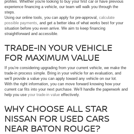
profiles. Whether you're looking to buy your first car or have previous
experience financing a vehicle, our team will walk you through the
steps.
Using our online tools, you can apply for pre-approval,
calculate
possible payments
, and get a better idea of what works best for your
situation before you even arrive. We aim to keep financing
straightforward and accessible.
TRADE-IN YOUR VEHICLE
FOR MAXIMUM VALUE
If you’re considering upgrading from your current vehicle, we make the
trade-in process simple. Bring in your vehicle for an evaluation, and
we’ll provide a value you can apply toward any vehicle on our lot.
With the right information, you can move forward knowing how your
current car fits into your next purchase. We’ll handle the paperwork and
help you use
your trade-in value
effectively.
WHY CHOOSE ALL STAR
NISSAN FOR USED CARS
NEAR BATON ROUGE?