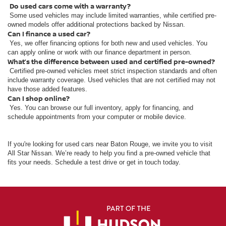
Do used cars come with a warranty?
Some used vehicles may include limited warranties, while certified pre-
owned models offer additional protections backed by Nissan.
Can I finance a used car?
Yes, we offer financing options for both new and used vehicles. You
can apply online or work with our finance department in person.
What’s the difference between used and certified pre-owned?
Certified pre-owned vehicles meet strict inspection standards and often
include warranty coverage. Used vehicles that are not certified may not
have those added features.
Can I shop online?
Yes. You can browse our full inventory, apply for financing, and
schedule appointments from your computer or mobile device.
If you're looking for used cars near Baton Rouge, we invite you to visit
All Star Nissan. We’re ready to help you find a pre-owned vehicle that
fits your needs. Schedule a test drive or get in touch today.