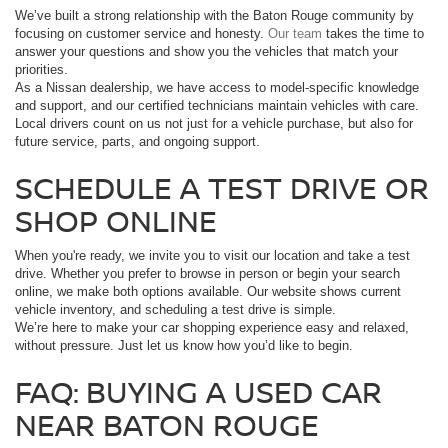
We’ve built a strong relationship with the Baton Rouge community by
focusing on customer service and honesty.
Our team
takes the time to
answer your questions and show you the vehicles that match your
priorities.
As a Nissan dealership, we have access to model-specific knowledge
and support, and our certified technicians maintain vehicles with care.
Local drivers count on us not just for a vehicle purchase, but also for
future service, parts, and ongoing support.
SCHEDULE A TEST DRIVE OR
SHOP ONLINE
When you're ready, we invite you to visit our location and take a test
drive. Whether you prefer to browse in person or begin your search
online, we make both options available. Our website shows current
vehicle inventory, and scheduling a test drive is simple.
We’re here to make your car shopping experience easy and relaxed,
without pressure. Just let us know how you’d like to begin.
FAQ: BUYING A USED CAR
NEAR BATON ROUGE