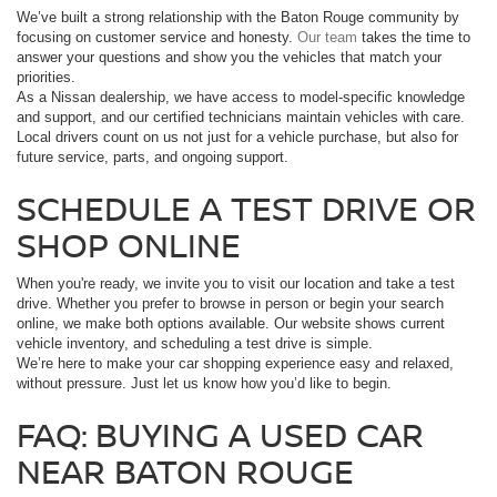
We’ve built a strong relationship with the Baton Rouge community by
focusing on customer service and honesty.
Our team
takes the time to
answer your questions and show you the vehicles that match your
priorities.
As a Nissan dealership, we have access to model-specific knowledge
and support, and our certified technicians maintain vehicles with care.
Local drivers count on us not just for a vehicle purchase, but also for
future service, parts, and ongoing support.
SCHEDULE A TEST DRIVE OR
SHOP ONLINE
When you're ready, we invite you to visit our location and take a test
drive. Whether you prefer to browse in person or begin your search
online, we make both options available. Our website shows current
vehicle inventory, and scheduling a test drive is simple.
We’re here to make your car shopping experience easy and relaxed,
without pressure. Just let us know how you’d like to begin.
FAQ: BUYING A USED CAR
NEAR BATON ROUGE