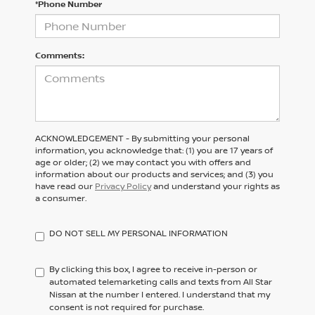
*Phone Number
Comments:
ACKNOWLEDGEMENT - By submitting your personal
information, you acknowledge that: (1) you are 17 years of
age or older; (2) we may contact you with offers and
information about our products and services; and (3) you
have read our
Privacy Policy
and understand your rights as
a consumer.
DO NOT SELL MY PERSONAL INFORMATION
By clicking this box, I agree to receive in-person or
automated telemarketing calls and texts from All Star
Nissan at the number I entered. I understand that my
consent is not required for purchase.