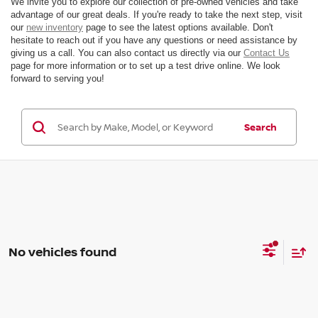
We invite you to explore our collection of pre-owned vehicles and take
advantage of our great deals. If you're ready to take the next step, visit
our
new inventory
page to see the latest options available. Don't
hesitate to reach out if you have any questions or need assistance by
giving us a call. You can also contact us directly via our
Contact Us
page for more information or to set up a test drive online. We look
forward to serving you!
Search
No vehicles found