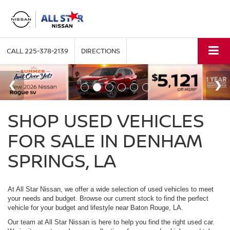
CALL
225-378-2139
DIRECTIONS
SHOP USED VEHICLES
FOR SALE IN DENHAM
SPRINGS, LA
At All Star Nissan, we offer a wide selection of used vehicles to meet
your needs and budget. Browse our current stock to find the perfect
vehicle for your budget and lifestyle near Baton Rouge, LA.
Our team at All Star Nissan is here to help you find the right used car.