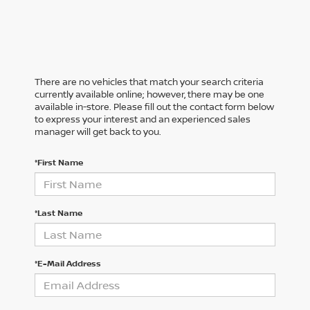
There are no vehicles that match your search criteria
currently available online; however, there may be one
available in-store. Please fill out the contact form below
to express your interest and an experienced sales
manager will get back to you.
*First Name
*Last Name
*E-Mail Address