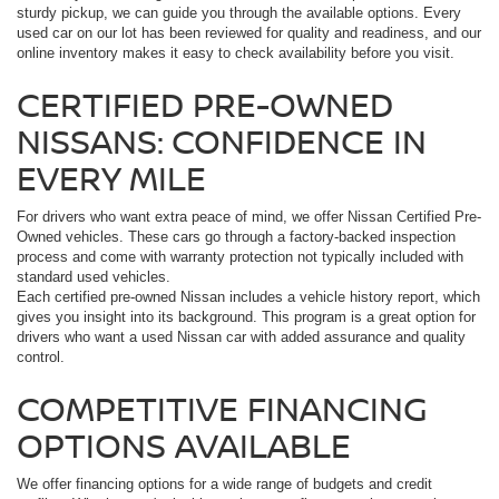
sturdy pickup, we can guide you through the available options. Every
used car on our lot has been reviewed for quality and readiness, and our
online inventory makes it easy to check availability before you visit.
CERTIFIED PRE-OWNED
NISSANS: CONFIDENCE IN
EVERY MILE
For drivers who want extra peace of mind, we offer Nissan Certified Pre-
Owned vehicles. These cars go through a factory-backed inspection
process and come with warranty protection not typically included with
standard used vehicles.
Each certified pre-owned Nissan includes a vehicle history report, which
gives you insight into its background. This program is a great option for
drivers who want a used Nissan car with added assurance and quality
control.
COMPETITIVE FINANCING
OPTIONS AVAILABLE
We offer financing options for a wide range of budgets and credit