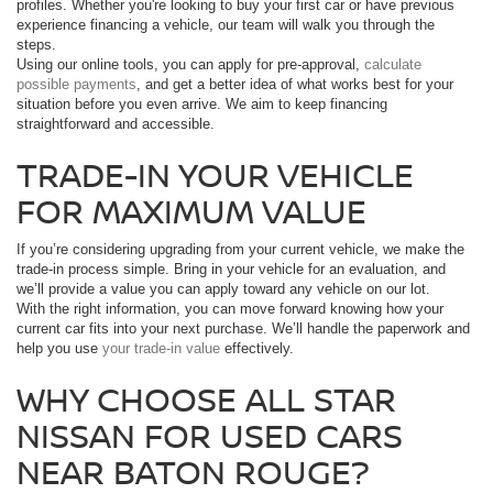
profiles. Whether you're looking to buy your first car or have previous
experience financing a vehicle, our team will walk you through the
steps.
Using our online tools, you can apply for pre-approval,
calculate
possible payments
, and get a better idea of what works best for your
situation before you even arrive. We aim to keep financing
straightforward and accessible.
TRADE-IN YOUR VEHICLE
FOR MAXIMUM VALUE
If you’re considering upgrading from your current vehicle, we make the
trade-in process simple. Bring in your vehicle for an evaluation, and
we’ll provide a value you can apply toward any vehicle on our lot.
With the right information, you can move forward knowing how your
current car fits into your next purchase. We’ll handle the paperwork and
help you use
your trade-in value
effectively.
WHY CHOOSE ALL STAR
NISSAN FOR USED CARS
NEAR BATON ROUGE?