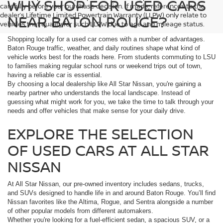
WHY SHOP FOR USED CARS
carefully before your purchase decision. If made, references to the
dealer’s Lifetime Limited Powertrain Warranty (LLPW) only relate to
NEAR BATON ROUGE?
vehicles that qualify for such LLPW due to age and mileage status.
Shopping locally for a used car comes with a number of advantages.
Baton Rouge traffic, weather, and daily routines shape what kind of
vehicle works best for the roads here. From students commuting to LSU
to families making regular school runs or weekend trips out of town,
having a reliable car is essential.
By choosing a local dealership like All Star Nissan, you're gaining a
nearby partner who understands the local landscape. Instead of
guessing what might work for you, we take the time to talk through your
needs and offer vehicles that make sense for your daily drive.
EXPLORE THE SELECTION
OF USED CARS AT ALL STAR
NISSAN
At All Star Nissan, our pre-owned inventory includes sedans, trucks,
and SUVs designed to handle life in and around Baton Rouge. You’ll find
Nissan favorites like the Altima, Rogue, and Sentra alongside a number
of other popular models from different automakers.
Whether you're looking for a fuel-efficient sedan, a spacious SUV, or a