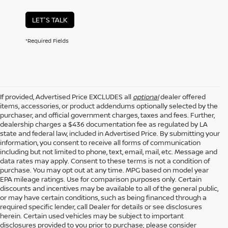
LET'S TALK
*Required Fields
If provided, Advertised Price EXCLUDES all
optional
dealer offered
items, accessories, or product addendums optionally selected by the
purchaser, and official government charges, taxes and fees. Further,
dealership charges a $436 documentation fee as regulated by LA
state and federal law, included in Advertised Price. By submitting your
information, you consent to receive all forms of communication
including but not limited to phone, text, email, mail, etc. Message and
data rates may apply. Consent to these terms is not a condition of
purchase. You may opt out at any time. MPG based on model year
EPA mileage ratings. Use for comparison purposes only. Certain
discounts and incentives may be available to all of the general public,
or may have certain conditions, such as being financed through a
required specific lender, call Dealer for details or see disclosures
herein. Certain used vehicles may be subject to important
disclosures provided to you prior to purchase; please consider