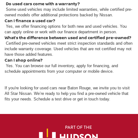
Do used cars come with a warranty?
Some used vehicles may include limited warranties, while certified pre-
owned models offer additional protections backed by Nissan.
Can I finance a used car?
Yes, we offer financing options for both new and used vehicles. You
can apply online or work with our finance department in person.
What’s the difference between used and certified pre-owned?
Certified pre-owned vehicles meet strict inspection standards and often
include warranty coverage. Used vehicles that are not certified may not
have those added features.
Can I shop online?
Yes. You can browse our full inventory, apply for financing, and
schedule appointments from your computer or mobile device.
If you're looking for used cars near Baton Rouge, we invite you to visit
All Star Nissan. We’re ready to help you find a pre-owned vehicle that
fits your needs. Schedule a test drive or get in touch today.