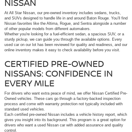
NISSAN
At All Star Nissan, our pre-owned inventory includes sedans, trucks,
and SUVs designed to handle life in and around Baton Rouge. You’ll find
Nissan favorites like the Altima, Rogue, and Sentra alongside a number
of other popular models from different automakers.
Whether you're looking for a fuel-efficient sedan, a spacious SUV, or a
sturdy pickup, we can guide you through the available options. Every
used car on our lot has been reviewed for quality and readiness, and our
online inventory makes it easy to check availability before you visit.
CERTIFIED PRE-OWNED
NISSANS: CONFIDENCE IN
EVERY MILE
For drivers who want extra peace of mind, we offer Nissan Certified Pre-
Owned vehicles. These cars go through a factory-backed inspection
process and come with warranty protection not typically included with
standard used vehicles.
Each certified pre-owned Nissan includes a vehicle history report, which
gives you insight into its background. This program is a great option for
drivers who want a used Nissan car with added assurance and quality
control.