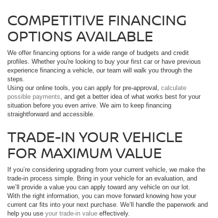
COMPETITIVE FINANCING
OPTIONS AVAILABLE
We offer financing options for a wide range of budgets and credit
profiles. Whether you're looking to buy your first car or have previous
experience financing a vehicle, our team will walk you through the
steps.
Using our online tools, you can apply for pre-approval,
calculate
possible payments
, and get a better idea of what works best for your
situation before you even arrive. We aim to keep financing
straightforward and accessible.
TRADE-IN YOUR VEHICLE
FOR MAXIMUM VALUE
If you’re considering upgrading from your current vehicle, we make the
trade-in process simple. Bring in your vehicle for an evaluation, and
we’ll provide a value you can apply toward any vehicle on our lot.
With the right information, you can move forward knowing how your
current car fits into your next purchase. We’ll handle the paperwork and
help you use
your trade-in value
effectively.