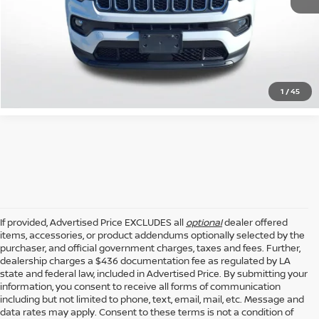
GET TODAY'S PRICE
CLICK TO CALL
1
/
45
If provided, Advertised Price EXCLUDES all
optional
dealer offered
items, accessories, or product addendums optionally selected by the
purchaser, and official government charges, taxes and fees. Further,
dealership charges a $436 documentation fee as regulated by LA
state and federal law, included in Advertised Price. By submitting your
information, you consent to receive all forms of communication
including but not limited to phone, text, email, mail, etc. Message and
data rates may apply. Consent to these terms is not a condition of