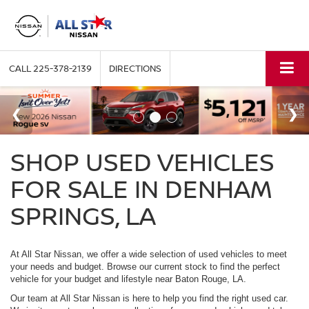
CALL
225-378-2139
DIRECTIONS
SHOP USED VEHICLES
FOR SALE IN DENHAM
SPRINGS, LA
At All Star Nissan, we offer a wide selection of used vehicles to meet
your needs and budget. Browse our current stock to find the perfect
vehicle for your budget and lifestyle near Baton Rouge, LA.
Our team at All Star Nissan is here to help you find the right used car.