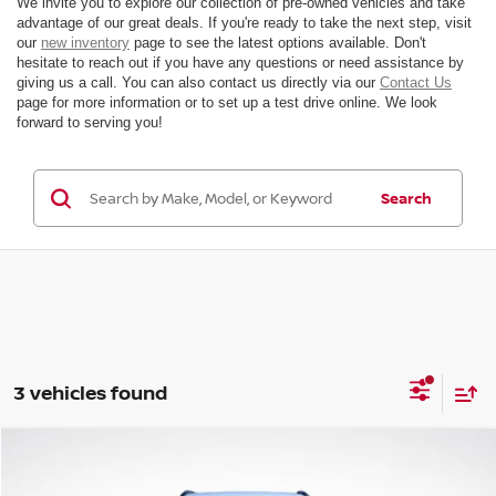
We invite you to explore our collection of pre-owned vehicles and take
advantage of our great deals. If you're ready to take the next step, visit
our
new inventory
page to see the latest options available. Don't
hesitate to reach out if you have any questions or need assistance by
giving us a call. You can also contact us directly via our
Contact Us
page for more information or to set up a test drive online. We look
forward to serving you!
Search
3 vehicles found
Compare Vehicle
$20,960
2025
JEEP COMPASS
LATITUDE