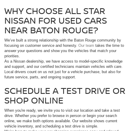
WHY CHOOSE ALL STAR
NISSAN FOR USED CARS
NEAR BATON ROUGE?
We’ve built a strong relationship with the Baton Rouge community by
focusing on customer service and honesty.
Our team
takes the time to
answer your questions and show you the vehicles that match your
priorities.
As a Nissan dealership, we have access to model-specific knowledge
and support, and our certified technicians maintain vehicles with care.
Local drivers count on us not just for a vehicle purchase, but also for
future service, parts, and ongoing support.
SCHEDULE A TEST DRIVE OR
SHOP ONLINE
When you're ready, we invite you to visit our location and take a test
drive. Whether you prefer to browse in person or begin your search
online, we make both options available. Our website shows current
vehicle inventory, and scheduling a test drive is simple.