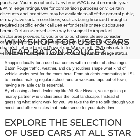
purchase. You may opt out at any time. MPG based on model year
EPA mileage ratings. Use for comparison purposes only. Certain
discounts and incentives may be available to all of the general public,
or may have certain conditions, such as being financed through a
required specific lender, call Dealer for details or see disclosures
herein. Certain used vehicles may be subject to important
disclosures provided to you prior to purchase; please consider
WHY SHOP FOR USED CARS
carefully before your purchase decision. If made, references to the
dealer’s Lifetime Limited Powertrain Warranty (LLPW) only relate to
NEAR BATON ROUGE?
vehicles that qualify for such LLPW due to age and mileage status.
Shopping locally for a used car comes with a number of advantages.
Baton Rouge traffic, weather, and daily routines shape what kind of
vehicle works best for the roads here. From students commuting to LSU
to families making regular school runs or weekend trips out of town,
having a reliable car is essential.
By choosing a local dealership like All Star Nissan, you're gaining a
nearby partner who understands the local landscape. Instead of
guessing what might work for you, we take the time to talk through your
needs and offer vehicles that make sense for your daily drive.
EXPLORE THE SELECTION
OF USED CARS AT ALL STAR