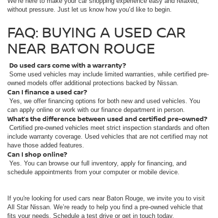
We’re here to make your car shopping experience easy and relaxed,
without pressure. Just let us know how you’d like to begin.
FAQ: BUYING A USED CAR
NEAR BATON ROUGE
Do used cars come with a warranty?
Some used vehicles may include limited warranties, while certified pre-
owned models offer additional protections backed by Nissan.
Can I finance a used car?
Yes, we offer financing options for both new and used vehicles. You
can apply online or work with our finance department in person.
What’s the difference between used and certified pre-owned?
Certified pre-owned vehicles meet strict inspection standards and often
include warranty coverage. Used vehicles that are not certified may not
have those added features.
Can I shop online?
Yes. You can browse our full inventory, apply for financing, and
schedule appointments from your computer or mobile device.
If you're looking for used cars near Baton Rouge, we invite you to visit
All Star Nissan. We’re ready to help you find a pre-owned vehicle that
fits your needs. Schedule a test drive or get in touch today.