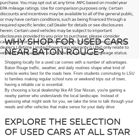
purchase. You may opt out at any time. MPG based on model year
EPA mileage ratings. Use for comparison purposes only. Certain
discounts and incentives may be available to all of the general public,
or may have certain conditions, such as being financed through a
required specific lender, call Dealer for details or see disclosures
herein. Certain used vehicles may be subject to important
disclosures provided to you prior to purchase; please consider
WHY SHOP FOR USED CARS
carefully before your purchase decision. If made, references to the
dealer’s Lifetime Limited Powertrain Warranty (LLPW) only relate to
NEAR BATON ROUGE?
vehicles that qualify for such LLPW due to age and mileage status.
Shopping locally for a used car comes with a number of advantages.
Baton Rouge traffic, weather, and daily routines shape what kind of
vehicle works best for the roads here. From students commuting to LSU
to families making regular school runs or weekend trips out of town,
having a reliable car is essential.
By choosing a local dealership like All Star Nissan, you're gaining a
nearby partner who understands the local landscape. Instead of
guessing what might work for you, we take the time to talk through your
needs and offer vehicles that make sense for your daily drive.
EXPLORE THE SELECTION
OF USED CARS AT ALL STAR