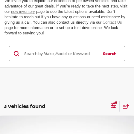
We invite you to explore our collection of pre-owned vehicles and take
advantage of our great deals. If you're ready to take the next step, visit
our
new inventory
page to see the latest options available. Don't
hesitate to reach out if you have any questions or need assistance by
giving us a call. You can also contact us directly via our
Contact Us
page for more information or to set up a test drive online. We look
forward to serving you!
Search
3 vehicles found
Compare Vehicle
$45,346
2024
TOYOTA TUNDRA
SR5