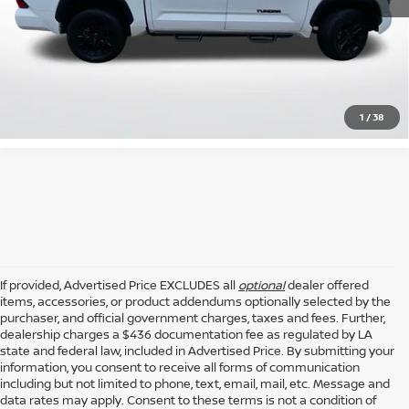
GET TODAY'S PRICE
CLICK TO CALL
1
/
38
If provided, Advertised Price EXCLUDES all
optional
dealer offered
items, accessories, or product addendums optionally selected by the
purchaser, and official government charges, taxes and fees. Further,
dealership charges a $436 documentation fee as regulated by LA
state and federal law, included in Advertised Price. By submitting your
information, you consent to receive all forms of communication
including but not limited to phone, text, email, mail, etc. Message and
data rates may apply. Consent to these terms is not a condition of