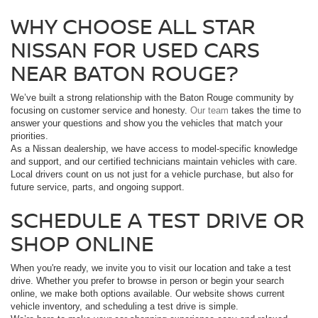
WHY CHOOSE ALL STAR
NISSAN FOR USED CARS
NEAR BATON ROUGE?
We’ve built a strong relationship with the Baton Rouge community by
focusing on customer service and honesty.
Our team
takes the time to
answer your questions and show you the vehicles that match your
priorities.
As a Nissan dealership, we have access to model-specific knowledge
and support, and our certified technicians maintain vehicles with care.
Local drivers count on us not just for a vehicle purchase, but also for
future service, parts, and ongoing support.
SCHEDULE A TEST DRIVE OR
SHOP ONLINE
When you're ready, we invite you to visit our location and take a test
drive. Whether you prefer to browse in person or begin your search
online, we make both options available. Our website shows current
vehicle inventory, and scheduling a test drive is simple.