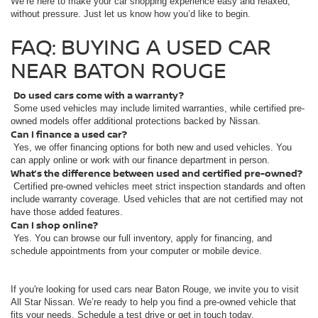
We’re here to make your car shopping experience easy and relaxed,
without pressure. Just let us know how you’d like to begin.
FAQ: BUYING A USED CAR
NEAR BATON ROUGE
Do used cars come with a warranty?
Some used vehicles may include limited warranties, while certified pre-
owned models offer additional protections backed by Nissan.
Can I finance a used car?
Yes, we offer financing options for both new and used vehicles. You
can apply online or work with our finance department in person.
What’s the difference between used and certified pre-owned?
Certified pre-owned vehicles meet strict inspection standards and often
include warranty coverage. Used vehicles that are not certified may not
have those added features.
Can I shop online?
Yes. You can browse our full inventory, apply for financing, and
schedule appointments from your computer or mobile device.
If you're looking for used cars near Baton Rouge, we invite you to visit
All Star Nissan. We’re ready to help you find a pre-owned vehicle that
fits your needs. Schedule a test drive or get in touch today.