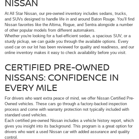
NISSAN
At All Star Nissan, our pre-owned inventory includes sedans, trucks,
and SUVs designed to handle life in and around Baton Rouge. You’ll find
Nissan favorites like the Altima, Rogue, and Sentra alongside a number
of other popular models from different automakers.
Whether you're looking for a fuel-efficient sedan, a spacious SUV, or a
sturdy pickup, we can guide you through the available options. Every
used car on our lot has been reviewed for quality and readiness, and our
online inventory makes it easy to check availability before you visit.
CERTIFIED PRE-OWNED
NISSANS: CONFIDENCE IN
EVERY MILE
For drivers who want extra peace of mind, we offer Nissan Certified Pre-
Owned vehicles. These cars go through a factory-backed inspection
process and come with warranty protection not typically included with
standard used vehicles.
Each certified pre-owned Nissan includes a vehicle history report, which
gives you insight into its background. This program is a great option for
drivers who want a used Nissan car with added assurance and quality
control.