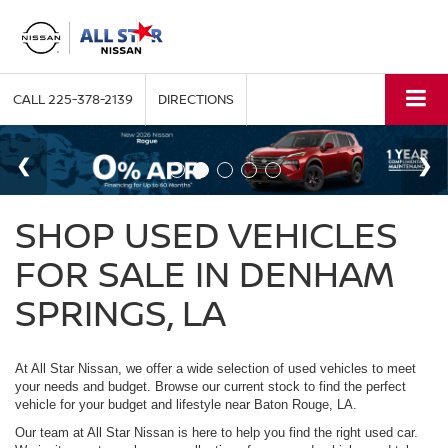
CALL
225-378-2139
DIRECTIONS
SHOP USED VEHICLES
FOR SALE IN DENHAM
SPRINGS, LA
At All Star Nissan, we offer a wide selection of used vehicles to meet
your needs and budget. Browse our current stock to find the perfect
vehicle for your budget and lifestyle near Baton Rouge, LA.
Our team at All Star Nissan is here to help you find the right used car.