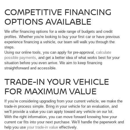
COMPETITIVE FINANCING
OPTIONS AVAILABLE
We offer financing options for a wide range of budgets and credit
profiles. Whether you're looking to buy your first car or have previous
experience financing a vehicle, our team will walk you through the
steps.
Using our online tools, you can apply for pre-approval,
calculate
possible payments
, and get a better idea of what works best for your
situation before you even arrive. We aim to keep financing
straightforward and accessible.
TRADE-IN YOUR VEHICLE
FOR MAXIMUM VALUE
If you’re considering upgrading from your current vehicle, we make the
trade-in process simple. Bring in your vehicle for an evaluation, and
we’ll provide a value you can apply toward any vehicle on our lot.
With the right information, you can move forward knowing how your
current car fits into your next purchase. We’ll handle the paperwork and
help you use
your trade-in value
effectively.