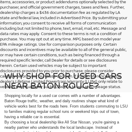
items, accessories, or product addendums optionally selected by the
purchaser, and official government charges, taxes and fees. Further,
dealership charges a $436 documentation fee as regulated by LA
state and federal law, included in Advertised Price. By submitting your
information, you consent to receive all forms of communication
including but not limited to phone, text, email, mail, etc. Message and
data rates may apply. Consent to these terms is not a condition of
purchase. You may opt out at any time. MPG based on model year
EPA mileage ratings. Use for comparison purposes only. Certain
discounts and incentives may be available to all of the general public,
or may have certain conditions, such as being financed through a
required specific lender, call Dealer for details or see disclosures
herein. Certain used vehicles may be subject to important
disclosures provided to you prior to purchase; please consider
WHY SHOP FOR USED CARS
carefully before your purchase decision. If made, references to the
dealer’s Lifetime Limited Powertrain Warranty (LLPW) only relate to
NEAR BATON ROUGE?
vehicles that qualify for such LLPW due to age and mileage status.
Shopping locally for a used car comes with a number of advantages.
Baton Rouge traffic, weather, and daily routines shape what kind of
vehicle works best for the roads here. From students commuting to LSU
to families making regular school runs or weekend trips out of town,
having a reliable car is essential.
By choosing a local dealership like All Star Nissan, you're gaining a
nearby partner who understands the local landscape. Instead of