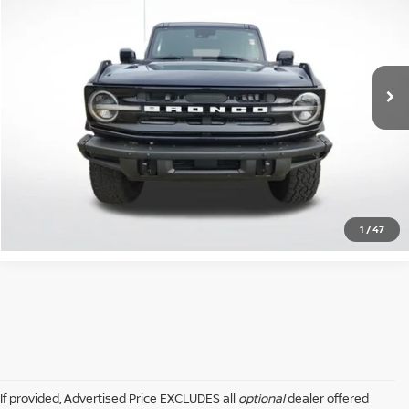
INTERNET PRICE:
Price Drop
All Star Ford Prairieville
VIN:
1FMEE5DP6MLA63020
Stock:
ZMLA63020
69,120 mi
Ext.
Int.
STOCKINVENTORY
GET TODAY'S PRICE
CLICK TO CALL
1
/
47
If provided, Advertised Price EXCLUDES all
optional
dealer offered