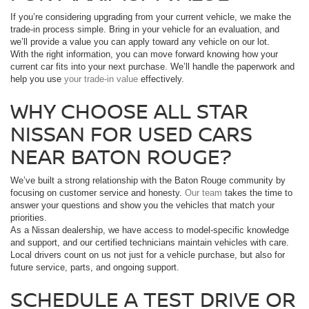
If you’re considering upgrading from your current vehicle, we make the
trade-in process simple. Bring in your vehicle for an evaluation, and
we’ll provide a value you can apply toward any vehicle on our lot.
With the right information, you can move forward knowing how your
current car fits into your next purchase. We’ll handle the paperwork and
help you use
your trade-in value
effectively.
WHY CHOOSE ALL STAR
NISSAN FOR USED CARS
NEAR BATON ROUGE?
We’ve built a strong relationship with the Baton Rouge community by
focusing on customer service and honesty.
Our team
takes the time to
answer your questions and show you the vehicles that match your
priorities.
As a Nissan dealership, we have access to model-specific knowledge
and support, and our certified technicians maintain vehicles with care.
Local drivers count on us not just for a vehicle purchase, but also for
future service, parts, and ongoing support.
SCHEDULE A TEST DRIVE OR