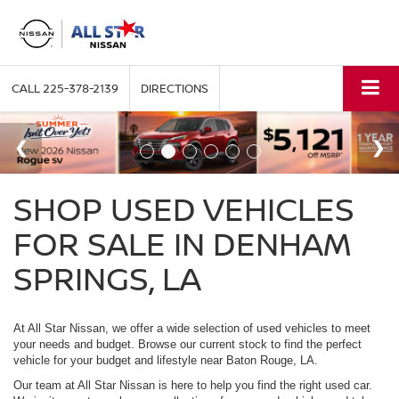
CALL
225-378-2139
DIRECTIONS
SHOP USED VEHICLES
FOR SALE IN DENHAM
SPRINGS, LA
At All Star Nissan, we offer a wide selection of used vehicles to meet
your needs and budget. Browse our current stock to find the perfect
vehicle for your budget and lifestyle near Baton Rouge, LA.
Our team at All Star Nissan is here to help you find the right used car.