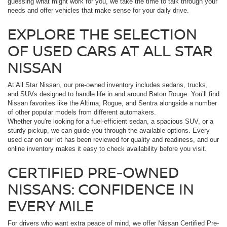
guessing what might work for you, we take the time to talk through your
needs and offer vehicles that make sense for your daily drive.
EXPLORE THE SELECTION
OF USED CARS AT ALL STAR
NISSAN
At All Star Nissan, our pre-owned inventory includes sedans, trucks,
and SUVs designed to handle life in and around Baton Rouge. You’ll find
Nissan favorites like the Altima, Rogue, and Sentra alongside a number
of other popular models from different automakers.
Whether you're looking for a fuel-efficient sedan, a spacious SUV, or a
sturdy pickup, we can guide you through the available options. Every
used car on our lot has been reviewed for quality and readiness, and our
online inventory makes it easy to check availability before you visit.
CERTIFIED PRE-OWNED
NISSANS: CONFIDENCE IN
EVERY MILE
For drivers who want extra peace of mind, we offer Nissan Certified Pre-