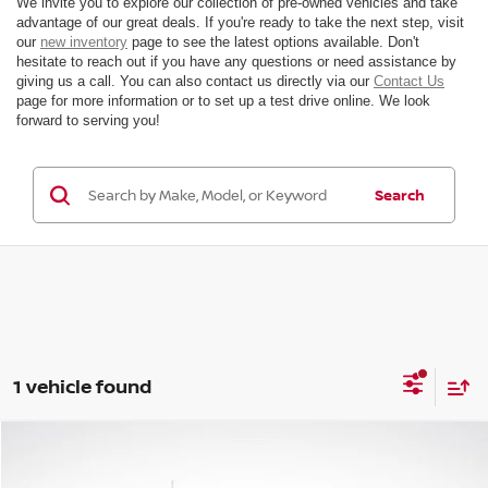
We invite you to explore our collection of pre-owned vehicles and take
advantage of our great deals. If you're ready to take the next step, visit
our
new inventory
page to see the latest options available. Don't
hesitate to reach out if you have any questions or need assistance by
giving us a call. You can also contact us directly via our
Contact Us
page for more information or to set up a test drive online. We look
forward to serving you!
Search
1 vehicle found
Compare Vehicle
$36,199
2021
FORD BRONCO
OUTER BANKS