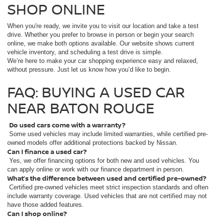
SHOP ONLINE
When you're ready, we invite you to visit our location and take a test
drive. Whether you prefer to browse in person or begin your search
online, we make both options available. Our website shows current
vehicle inventory, and scheduling a test drive is simple.
We’re here to make your car shopping experience easy and relaxed,
without pressure. Just let us know how you’d like to begin.
FAQ: BUYING A USED CAR
NEAR BATON ROUGE
Do used cars come with a warranty?
Some used vehicles may include limited warranties, while certified pre-
owned models offer additional protections backed by Nissan.
Can I finance a used car?
Yes, we offer financing options for both new and used vehicles. You
can apply online or work with our finance department in person.
What’s the difference between used and certified pre-owned?
Certified pre-owned vehicles meet strict inspection standards and often
include warranty coverage. Used vehicles that are not certified may not
have those added features.
Can I shop online?