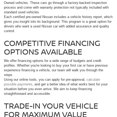
Owned vehicles. These cars go through a factory-backed inspection
process and come with warranty protection not typically included with
standard used vehicles.
Each certified pre-owned Nissan includes a vehicle history report, which
gives you insight into its background. This program is a great option for
drivers who want a used Nissan car with added assurance and quality
control.
COMPETITIVE FINANCING
OPTIONS AVAILABLE
We offer financing options for a wide range of budgets and credit
profiles. Whether you're looking to buy your first car or have previous
experience financing a vehicle, our team will walk you through the
steps.
Using our online tools, you can apply for pre-approval,
calculate
possible payments
, and get a better idea of what works best for your
situation before you even arrive. We aim to keep financing
straightforward and accessible.
TRADE-IN YOUR VEHICLE
FOR MAXIMUM VALUE