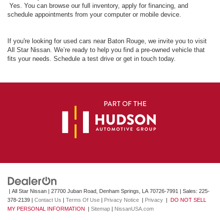
Yes. You can browse our full inventory, apply for financing, and
schedule appointments from your computer or mobile device.
If you're looking for used cars near Baton Rouge, we invite you to visit
All Star Nissan. We’re ready to help you find a pre-owned vehicle that
fits your needs. Schedule a test drive or get in touch today.
| All Star Nissan
|
27700 Juban Road,
Denham Springs,
LA
70726-7991
| Sales:
225-
378-2139
|
Contact Us
|
Terms Of Use
|
Privacy Notice
|
Privacy
|
DO NOT SELL
MY PERSONAL INFORMATION
|
Sitemap
|
NissanUSA.com