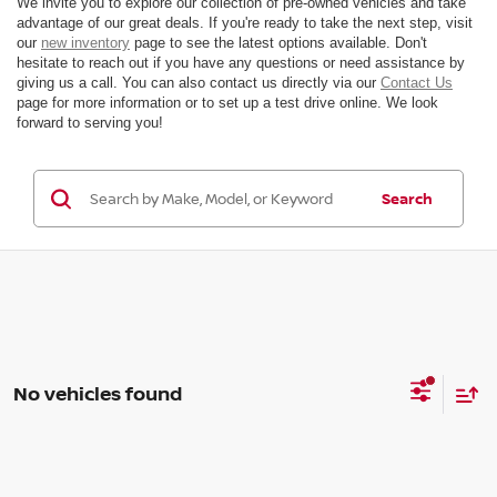
We invite you to explore our collection of pre-owned vehicles and take
advantage of our great deals. If you're ready to take the next step, visit
our
new inventory
page to see the latest options available. Don't
hesitate to reach out if you have any questions or need assistance by
giving us a call. You can also contact us directly via our
Contact Us
page for more information or to set up a test drive online. We look
forward to serving you!
Search
No vehicles found