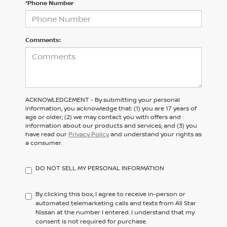
*Phone Number
Comments:
ACKNOWLEDGEMENT - By submitting your personal
information, you acknowledge that: (1) you are 17 years of
age or older; (2) we may contact you with offers and
information about our products and services; and (3) you
have read our
Privacy Policy
and understand your rights as
a consumer.
DO NOT SELL MY PERSONAL INFORMATION
By clicking this box, I agree to receive in-person or
automated telemarketing calls and texts from All Star
Nissan at the number I entered. I understand that my
consent is not required for purchase.