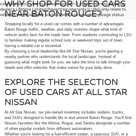
WHY SHOP FOR USED CARS
carefully before your purchase decision. If made, references to the
dealer’s Lifetime Limited Powertrain Warranty (LLPW) only relate to
NEAR BATON ROUGE?
vehicles that qualify for such LLPW due to age and mileage status.
Shopping locally for a used car comes with a number of advantages.
Baton Rouge traffic, weather, and daily routines shape what kind of
vehicle works best for the roads here. From students commuting to LSU
to families making regular school runs or weekend trips out of town,
having a reliable car is essential.
By choosing a local dealership like All Star Nissan, you're gaining a
nearby partner who understands the local landscape. Instead of
guessing what might work for you, we take the time to talk through your
needs and offer vehicles that make sense for your daily drive.
EXPLORE THE SELECTION
OF USED CARS AT ALL STAR
NISSAN
At All Star Nissan, our pre-owned inventory includes sedans, trucks,
and SUVs designed to handle life in and around Baton Rouge. You’ll find
Nissan favorites like the Altima, Rogue, and Sentra alongside a number
of other popular models from different automakers.
Whether you're looking for a fuel-efficient sedan, a spacious SUV, or a