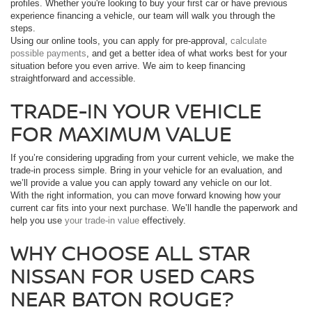
profiles. Whether you're looking to buy your first car or have previous
experience financing a vehicle, our team will walk you through the
steps.
Using our online tools, you can apply for pre-approval,
calculate
possible payments
, and get a better idea of what works best for your
situation before you even arrive. We aim to keep financing
straightforward and accessible.
TRADE-IN YOUR VEHICLE
FOR MAXIMUM VALUE
If you’re considering upgrading from your current vehicle, we make the
trade-in process simple. Bring in your vehicle for an evaluation, and
we’ll provide a value you can apply toward any vehicle on our lot.
With the right information, you can move forward knowing how your
current car fits into your next purchase. We’ll handle the paperwork and
help you use
your trade-in value
effectively.
WHY CHOOSE ALL STAR
NISSAN FOR USED CARS
NEAR BATON ROUGE?