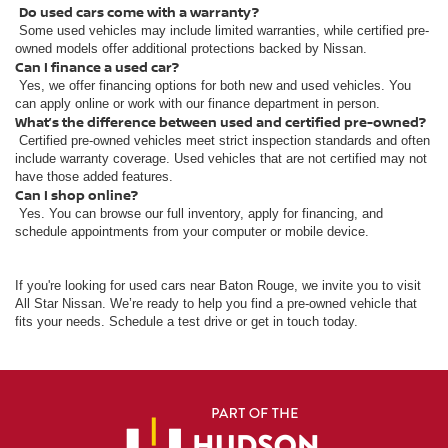
Do used cars come with a warranty?
Some used vehicles may include limited warranties, while certified pre-
owned models offer additional protections backed by Nissan.
Can I finance a used car?
Yes, we offer financing options for both new and used vehicles. You
can apply online or work with our finance department in person.
What’s the difference between used and certified pre-owned?
Certified pre-owned vehicles meet strict inspection standards and often
include warranty coverage. Used vehicles that are not certified may not
have those added features.
Can I shop online?
Yes. You can browse our full inventory, apply for financing, and
schedule appointments from your computer or mobile device.
If you're looking for used cars near Baton Rouge, we invite you to visit
All Star Nissan. We’re ready to help you find a pre-owned vehicle that
fits your needs. Schedule a test drive or get in touch today.