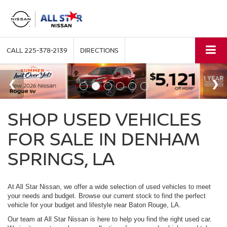
CALL
225-378-2139
DIRECTIONS
SHOP USED VEHICLES
FOR SALE IN DENHAM
SPRINGS, LA
At All Star Nissan, we offer a wide selection of used vehicles to meet
your needs and budget. Browse our current stock to find the perfect
vehicle for your budget and lifestyle near Baton Rouge, LA.
Our team at All Star Nissan is here to help you find the right used car.