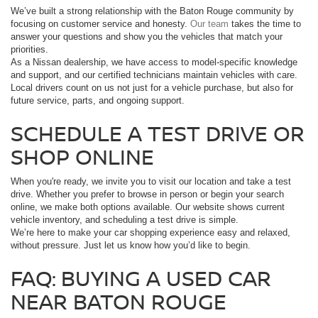
We’ve built a strong relationship with the Baton Rouge community by
focusing on customer service and honesty.
Our team
takes the time to
answer your questions and show you the vehicles that match your
priorities.
As a Nissan dealership, we have access to model-specific knowledge
and support, and our certified technicians maintain vehicles with care.
Local drivers count on us not just for a vehicle purchase, but also for
future service, parts, and ongoing support.
SCHEDULE A TEST DRIVE OR
SHOP ONLINE
When you're ready, we invite you to visit our location and take a test
drive. Whether you prefer to browse in person or begin your search
online, we make both options available. Our website shows current
vehicle inventory, and scheduling a test drive is simple.
We’re here to make your car shopping experience easy and relaxed,
without pressure. Just let us know how you’d like to begin.
FAQ: BUYING A USED CAR
NEAR BATON ROUGE