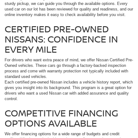
sturdy pickup, we can guide you through the available options. Every
used car on our lot has been reviewed for quality and readiness, and our
online inventory makes it easy to check availability before you visit.
CERTIFIED PRE-OWNED
NISSANS: CONFIDENCE IN
EVERY MILE
For drivers who want extra peace of mind, we offer Nissan Certified Pre-
Owned vehicles. These cars go through a factory-backed inspection
process and come with warranty protection not typically included with
standard used vehicles.
Each certified pre-owned Nissan includes a vehicle history report, which
gives you insight into its background. This program is a great option for
drivers who want a used Nissan car with added assurance and quality
control.
COMPETITIVE FINANCING
OPTIONS AVAILABLE
We offer financing options for a wide range of budgets and credit