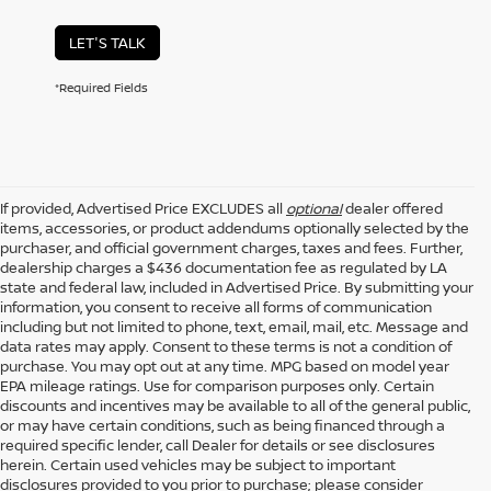
LET'S TALK
*Required Fields
If provided, Advertised Price EXCLUDES all
optional
dealer offered
items, accessories, or product addendums optionally selected by the
purchaser, and official government charges, taxes and fees. Further,
dealership charges a $436 documentation fee as regulated by LA
state and federal law, included in Advertised Price. By submitting your
information, you consent to receive all forms of communication
including but not limited to phone, text, email, mail, etc. Message and
data rates may apply. Consent to these terms is not a condition of
purchase. You may opt out at any time. MPG based on model year
EPA mileage ratings. Use for comparison purposes only. Certain
discounts and incentives may be available to all of the general public,
or may have certain conditions, such as being financed through a
required specific lender, call Dealer for details or see disclosures
herein. Certain used vehicles may be subject to important
disclosures provided to you prior to purchase; please consider