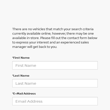
There are no vehicles that match your search criteria
currently available online; however, there may be one
available in-store. Please fill out the contact form below
to express your interest and an experienced sales
manager will get back to you.
*First Name
*Last Name
*E-Mail Address