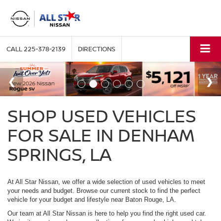
CALL
225-378-2139
DIRECTIONS
SHOP USED VEHICLES
FOR SALE IN DENHAM
SPRINGS, LA
At All Star Nissan, we offer a wide selection of used vehicles to meet
your needs and budget. Browse our current stock to find the perfect
vehicle for your budget and lifestyle near Baton Rouge, LA.
Our team at All Star Nissan is here to help you find the right used car.