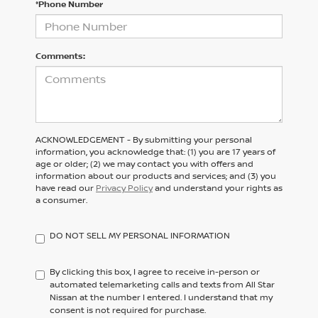
*Phone Number
Comments:
ACKNOWLEDGEMENT - By submitting your personal
information, you acknowledge that: (1) you are 17 years of
age or older; (2) we may contact you with offers and
information about our products and services; and (3) you
have read our
Privacy Policy
and understand your rights as
a consumer.
DO NOT SELL MY PERSONAL INFORMATION
By clicking this box, I agree to receive in-person or
automated telemarketing calls and texts from All Star
Nissan at the number I entered. I understand that my
consent is not required for purchase.