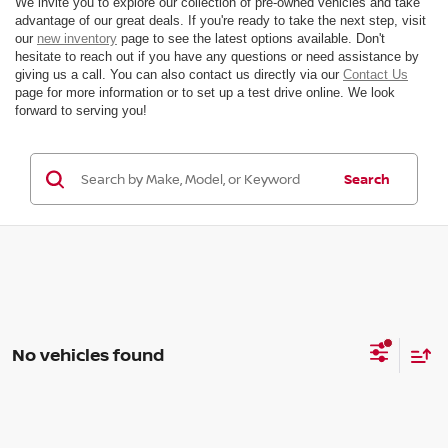
We invite you to explore our collection of pre-owned vehicles and take
advantage of our great deals. If you're ready to take the next step, visit
our
new inventory
page to see the latest options available. Don't
hesitate to reach out if you have any questions or need assistance by
giving us a call. You can also contact us directly via our
Contact Us
page for more information or to set up a test drive online. We look
forward to serving you!
Search
No vehicles found