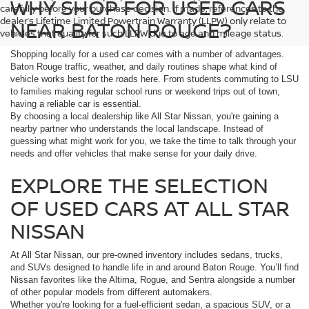
WHY SHOP FOR USED CARS
carefully before your purchase decision. If made, references to the
dealer’s Lifetime Limited Powertrain Warranty (LLPW) only relate to
NEAR BATON ROUGE?
vehicles that qualify for such LLPW due to age and mileage status.
Shopping locally for a used car comes with a number of advantages.
Baton Rouge traffic, weather, and daily routines shape what kind of
vehicle works best for the roads here. From students commuting to LSU
to families making regular school runs or weekend trips out of town,
having a reliable car is essential.
By choosing a local dealership like All Star Nissan, you're gaining a
nearby partner who understands the local landscape. Instead of
guessing what might work for you, we take the time to talk through your
needs and offer vehicles that make sense for your daily drive.
EXPLORE THE SELECTION
OF USED CARS AT ALL STAR
NISSAN
At All Star Nissan, our pre-owned inventory includes sedans, trucks,
and SUVs designed to handle life in and around Baton Rouge. You’ll find
Nissan favorites like the Altima, Rogue, and Sentra alongside a number
of other popular models from different automakers.
Whether you're looking for a fuel-efficient sedan, a spacious SUV, or a