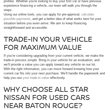
profiles. Whether you're looking to buy your first car or have previous
experience financing a vehicle, our team will walk you through the
steps.
Using our online tools, you can apply for pre-approval,
calculate
possible payments
, and get a better idea of what works best for your
situation before you even arrive. We aim to keep financing
straightforward and accessible.
TRADE-IN YOUR VEHICLE
FOR MAXIMUM VALUE
If you’re considering upgrading from your current vehicle, we make the
trade-in process simple. Bring in your vehicle for an evaluation, and
we’ll provide a value you can apply toward any vehicle on our lot.
With the right information, you can move forward knowing how your
current car fits into your next purchase. We’ll handle the paperwork and
help you use
your trade-in value
effectively.
WHY CHOOSE ALL STAR
NISSAN FOR USED CARS
NEAR BATON ROUGE?