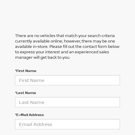
There are no vehicles that match your search criteria
currently available online; however, there may be one
available in-store. Please fill out the contact form below
to express your interest and an experienced sales
manager will get back to you.
*First Name
*Last Name
*E-Mail Address