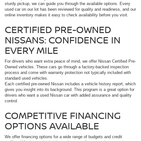
sturdy pickup, we can guide you through the available options. Every
used car on our lot has been reviewed for quality and readiness, and our
online inventory makes it easy to check availability before you visit.
CERTIFIED PRE-OWNED
NISSANS: CONFIDENCE IN
EVERY MILE
For drivers who want extra peace of mind, we offer Nissan Certified Pre-
Owned vehicles. These cars go through a factory-backed inspection
process and come with warranty protection not typically included with
standard used vehicles.
Each certified pre-owned Nissan includes a vehicle history report, which
gives you insight into its background. This program is a great option for
drivers who want a used Nissan car with added assurance and quality
control.
COMPETITIVE FINANCING
OPTIONS AVAILABLE
We offer financing options for a wide range of budgets and credit