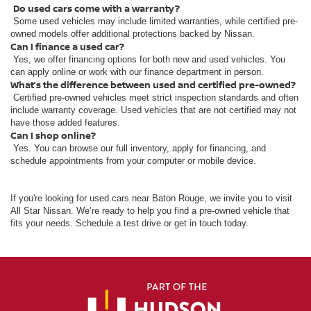
Do used cars come with a warranty?
Some used vehicles may include limited warranties, while certified pre-
owned models offer additional protections backed by Nissan.
Can I finance a used car?
Yes, we offer financing options for both new and used vehicles. You
can apply online or work with our finance department in person.
What’s the difference between used and certified pre-owned?
Certified pre-owned vehicles meet strict inspection standards and often
include warranty coverage. Used vehicles that are not certified may not
have those added features.
Can I shop online?
Yes. You can browse our full inventory, apply for financing, and
schedule appointments from your computer or mobile device.
If you're looking for used cars near Baton Rouge, we invite you to visit
All Star Nissan. We’re ready to help you find a pre-owned vehicle that
fits your needs. Schedule a test drive or get in touch today.