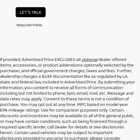
LET'S TALK
*Required Fields
If provided, Advertised Price EXCLUDES all
optional
dealer offered
items, accessories, or product addendums optionally selected by the
purchaser, and official government charges, taxes and fees. Further,
dealership charges a $436 documentation fee as regulated by LA
state and federal law, included in Advertised Price. By submitting your
information, you consent to receive all forms of communication
including but not limited to phone, text, email, mail, etc. Message and
data rates may apply. Consent to these terms is not a condition of
purchase. You may opt out at any time. MPG based on model year
EPA mileage ratings. Use for comparison purposes only. Certain
discounts and incentives may be available to all of the general public,
or may have certain conditions, such as being financed through a
required specific lender, call Dealer for details or see disclosures
herein. Certain used vehicles may be subject to important
disclosures provided to you prior to purchase; please consider