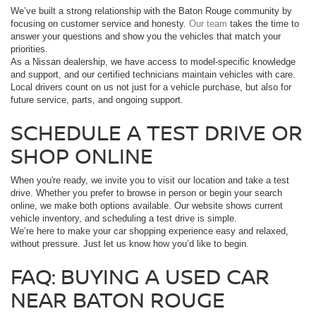
We’ve built a strong relationship with the Baton Rouge community by
focusing on customer service and honesty.
Our team
takes the time to
answer your questions and show you the vehicles that match your
priorities.
As a Nissan dealership, we have access to model-specific knowledge
and support, and our certified technicians maintain vehicles with care.
Local drivers count on us not just for a vehicle purchase, but also for
future service, parts, and ongoing support.
SCHEDULE A TEST DRIVE OR
SHOP ONLINE
When you're ready, we invite you to visit our location and take a test
drive. Whether you prefer to browse in person or begin your search
online, we make both options available. Our website shows current
vehicle inventory, and scheduling a test drive is simple.
We’re here to make your car shopping experience easy and relaxed,
without pressure. Just let us know how you’d like to begin.
FAQ: BUYING A USED CAR
NEAR BATON ROUGE