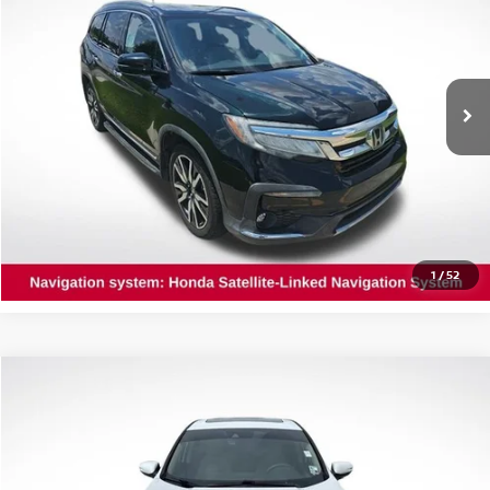
INTERNET PRICE:
Special Offer
Price Drop
All Star Nissan
VIN:
5FNYF5H68KB043142
Stock:
TKB043142
112,565 mi
Ext.
Int.
GET TODAY'S PRICE
CLICK TO CALL
1
/
52
Compare Vehicle
$18,189
2019
HONDA CR-V
EX
INTERNET PRICE:
Price Drop
All Star Toyota of Baton Rouge
VIN:
5J6RW1H5XKA001949
Stock:
TKA001949