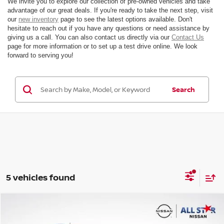
We invite you to explore our collection of pre-owned vehicles and take
advantage of our great deals. If you're ready to take the next step, visit
our
new inventory
page to see the latest options available. Don't
hesitate to reach out if you have any questions or need assistance by
giving us a call. You can also contact us directly via our
Contact Us
page for more information or to set up a test drive online. We look
forward to serving you!
Search
5 vehicles found
Compare Vehicle
$20,236
2019
HONDA PILOT
TOURING 7 PASSENGER