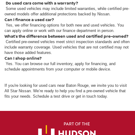
Do used cars come with a warranty?
Some used vehicles may include limited warranties, while certified pre-
owned models offer additional protections backed by Nissan.
Can I finance a used car?
Yes, we offer financing options for both new and used vehicles. You
can apply online or work with our finance department in person.
What’s the difference between used and certified pre-owned?
Certified pre-owned vehicles meet strict inspection standards and often
include warranty coverage. Used vehicles that are not certified may not
have those added features.
Can I shop online?
Yes. You can browse our full inventory, apply for financing, and
schedule appointments from your computer or mobile device.
If you're looking for used cars near Baton Rouge, we invite you to visit
All Star Nissan. We’re ready to help you find a pre-owned vehicle that
fits your needs. Schedule a test drive or get in touch today.