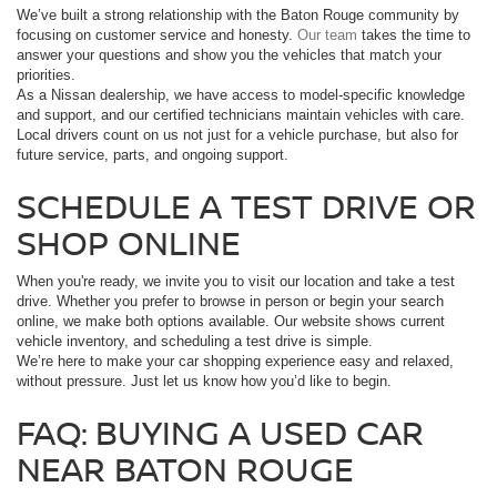
We’ve built a strong relationship with the Baton Rouge community by
focusing on customer service and honesty.
Our team
takes the time to
answer your questions and show you the vehicles that match your
priorities.
As a Nissan dealership, we have access to model-specific knowledge
and support, and our certified technicians maintain vehicles with care.
Local drivers count on us not just for a vehicle purchase, but also for
future service, parts, and ongoing support.
SCHEDULE A TEST DRIVE OR
SHOP ONLINE
When you're ready, we invite you to visit our location and take a test
drive. Whether you prefer to browse in person or begin your search
online, we make both options available. Our website shows current
vehicle inventory, and scheduling a test drive is simple.
We’re here to make your car shopping experience easy and relaxed,
without pressure. Just let us know how you’d like to begin.
FAQ: BUYING A USED CAR
NEAR BATON ROUGE