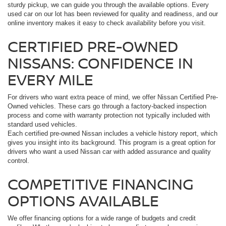
sturdy pickup, we can guide you through the available options. Every
used car on our lot has been reviewed for quality and readiness, and our
online inventory makes it easy to check availability before you visit.
CERTIFIED PRE-OWNED
NISSANS: CONFIDENCE IN
EVERY MILE
For drivers who want extra peace of mind, we offer Nissan Certified Pre-
Owned vehicles. These cars go through a factory-backed inspection
process and come with warranty protection not typically included with
standard used vehicles.
Each certified pre-owned Nissan includes a vehicle history report, which
gives you insight into its background. This program is a great option for
drivers who want a used Nissan car with added assurance and quality
control.
COMPETITIVE FINANCING
OPTIONS AVAILABLE
We offer financing options for a wide range of budgets and credit