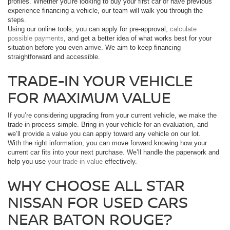
profiles. Whether you're looking to buy your first car or have previous
experience financing a vehicle, our team will walk you through the
steps.
Using our online tools, you can apply for pre-approval,
calculate
possible payments
, and get a better idea of what works best for your
situation before you even arrive. We aim to keep financing
straightforward and accessible.
TRADE-IN YOUR VEHICLE
FOR MAXIMUM VALUE
If you’re considering upgrading from your current vehicle, we make the
trade-in process simple. Bring in your vehicle for an evaluation, and
we’ll provide a value you can apply toward any vehicle on our lot.
With the right information, you can move forward knowing how your
current car fits into your next purchase. We’ll handle the paperwork and
help you use
your trade-in value
effectively.
WHY CHOOSE ALL STAR
NISSAN FOR USED CARS
NEAR BATON ROUGE?