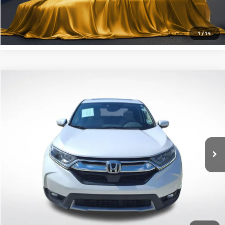
CLICK TO CALL
1
/
14
Compare Vehicle
$22,180
2019
HONDA CR-V
EX-L
INTERNET PRICE:
All Star Pre-Owned Supercenter
VIN:
5J6RW1H80KA002389
Stock:
TKA002389
86,036 mi
Ext.
Int.
GET TODAY'S PRICE
CLICK TO CALL