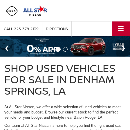
CALL
225-378-2139
DIRECTIONS
SHOP USED VEHICLES
FOR SALE IN DENHAM
SPRINGS, LA
At All Star Nissan, we offer a wide selection of used vehicles to meet
your needs and budget. Browse our current stock to find the perfect
vehicle for your budget and lifestyle near Baton Rouge, LA.
Our team at All Star Nissan is here to help you find the right used car.