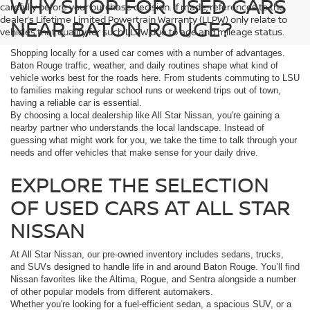
WHY SHOP FOR USED CARS
carefully before your purchase decision. If made, references to the
dealer’s Lifetime Limited Powertrain Warranty (LLPW) only relate to
NEAR BATON ROUGE?
vehicles that qualify for such LLPW due to age and mileage status.
Shopping locally for a used car comes with a number of advantages.
Baton Rouge traffic, weather, and daily routines shape what kind of
vehicle works best for the roads here. From students commuting to LSU
to families making regular school runs or weekend trips out of town,
having a reliable car is essential.
By choosing a local dealership like All Star Nissan, you're gaining a
nearby partner who understands the local landscape. Instead of
guessing what might work for you, we take the time to talk through your
needs and offer vehicles that make sense for your daily drive.
EXPLORE THE SELECTION
OF USED CARS AT ALL STAR
NISSAN
At All Star Nissan, our pre-owned inventory includes sedans, trucks,
and SUVs designed to handle life in and around Baton Rouge. You’ll find
Nissan favorites like the Altima, Rogue, and Sentra alongside a number
of other popular models from different automakers.
Whether you're looking for a fuel-efficient sedan, a spacious SUV, or a