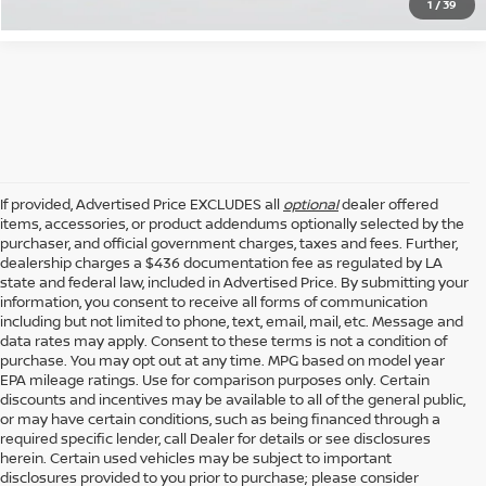
1
/
39
If provided, Advertised Price EXCLUDES all
optional
dealer offered
items, accessories, or product addendums optionally selected by the
purchaser, and official government charges, taxes and fees. Further,
dealership charges a $436 documentation fee as regulated by LA
state and federal law, included in Advertised Price. By submitting your
information, you consent to receive all forms of communication
including but not limited to phone, text, email, mail, etc. Message and
data rates may apply. Consent to these terms is not a condition of
purchase. You may opt out at any time. MPG based on model year
EPA mileage ratings. Use for comparison purposes only. Certain
discounts and incentives may be available to all of the general public,
or may have certain conditions, such as being financed through a
required specific lender, call Dealer for details or see disclosures
herein. Certain used vehicles may be subject to important
disclosures provided to you prior to purchase; please consider