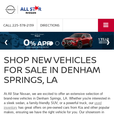
CALL
225-378-2139
DIRECTIONS
SHOP NEW VEHICLES
FOR SALE IN DENHAM
SPRINGS, LA
At All Star Nissan, we are excited to offer an extensive selection of
brand-new vehicles in Denham Springs, LA. Whether you're interested in
a sleek sedan, a family-friendly SUV, or a powerful truck, our
used
inventory
has great offers on pre-owned cars from Kia and other popular
makes, ensuring we have the right vehicle for you. Our showroom in