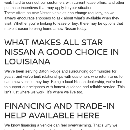
work hard to connect our customers with current lease offers, and other
purchase incentives that may apply to your situation.
These
offers on new Nissan vehicles
can change regularly, so we
always encourage shoppers to ask about what’s available when they
visit. Whether you’re looking to lease or buy, there may be options that
make it easier to bring home a new Nissan today.
WHAT MAKES ALL STAR
NISSAN A GOOD CHOICE IN
LOUISIANA
We’ve been serving Baton Rouge and surrounding communities for
years, and we’ve built relationships with customers who return to us for
each new vehicle they buy. Being a local Nissan dealership, we’re here
to support our neighbors with honest guidance and reliable service. This
isn’t just where we work. It’s where we live too.
FINANCING AND TRADE-IN
HELP AVAILABLE HERE
We know financing a vehicle can feel overwhelming. That’s why we