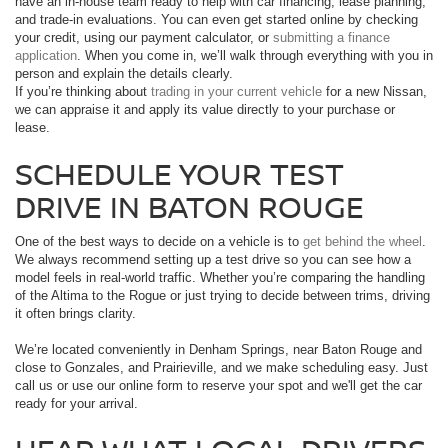
have an in-house team ready to help with car financing, lease planning,
and trade-in evaluations. You can even get started online by checking
your credit, using our payment calculator, or
submitting a finance
application
. When you come in, we’ll walk through everything with you in
person and explain the details clearly.
If you’re thinking about
trading in your current vehicle
for a new Nissan,
we can appraise it and apply its value directly to your purchase or
lease.
SCHEDULE YOUR TEST
DRIVE IN BATON ROUGE
One of the best ways to decide on a vehicle is to
get behind the wheel
.
We always recommend setting up a test drive so you can see how a
model feels in real-world traffic. Whether you’re comparing the handling
of the Altima to the Rogue or just trying to decide between trims, driving
it often brings clarity.
We’re located conveniently in Denham Springs, near Baton Rouge and
close to Gonzales, and Prairieville, and we make scheduling easy. Just
call us or use our online form to reserve your spot and we'll get the car
ready for your arrival.