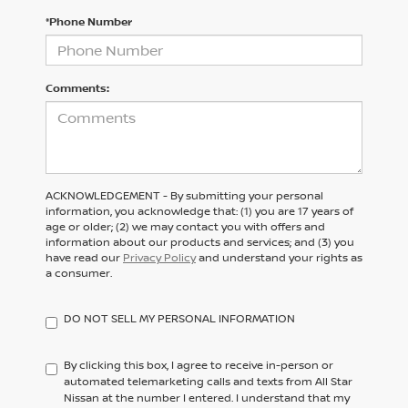
*Phone Number
Comments:
ACKNOWLEDGEMENT - By submitting your personal
information, you acknowledge that: (1) you are 17 years of
age or older; (2) we may contact you with offers and
information about our products and services; and (3) you
have read our
Privacy Policy
and understand your rights as
a consumer.
DO NOT SELL MY PERSONAL INFORMATION
By clicking this box, I agree to receive in-person or
automated telemarketing calls and texts from All Star
Nissan at the number I entered. I understand that my