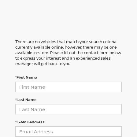
There are no vehicles that match your search criteria
currently available online; however, there may be one
available in-store. Please fill out the contact form below
to express your interest and an experienced sales
manager will get back to you.
*First Name
*Last Name
*E-Mail Address