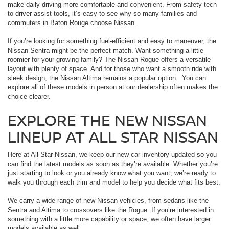
make daily driving more comfortable and convenient. From safety tech
to driver-assist tools, it’s easy to see why so many families and
commuters in Baton Rouge choose Nissan.
If you’re looking for something fuel-efficient and easy to maneuver, the
Nissan Sentra might be the perfect match. Want something a little
roomier for your growing family? The Nissan Rogue offers a versatile
layout with plenty of space. And for those who want a smooth ride with
sleek design, the Nissan Altima remains a popular option. You can
explore all of these models in person at our dealership often makes the
choice clearer.
EXPLORE THE NEW NISSAN
LINEUP AT ALL STAR NISSAN
Here at All Star Nissan, we keep our new car inventory updated so you
can find the latest models as soon as they’re available. Whether you’re
just starting to look or you already know what you want, we’re ready to
walk you through each trim and model to help you decide what fits best.
We carry a wide range of new Nissan vehicles, from sedans like the
Sentra and Altima to crossovers like the Rogue. If you’re interested in
something with a little more capability or space, we often have larger
models available as well.