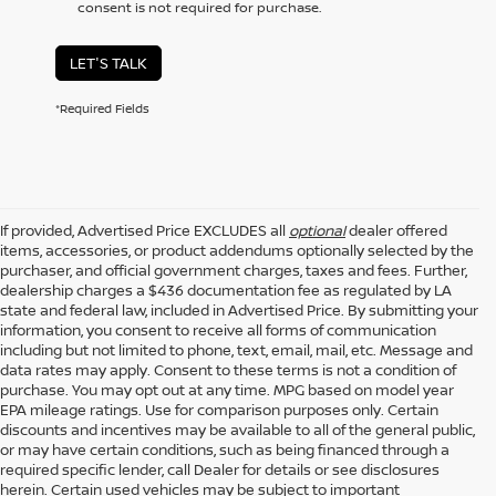
consent is not required for purchase.
LET'S TALK
*Required Fields
If provided, Advertised Price EXCLUDES all
optional
dealer offered
items, accessories, or product addendums optionally selected by the
purchaser, and official government charges, taxes and fees. Further,
dealership charges a $436 documentation fee as regulated by LA
state and federal law, included in Advertised Price. By submitting your
information, you consent to receive all forms of communication
including but not limited to phone, text, email, mail, etc. Message and
data rates may apply. Consent to these terms is not a condition of
purchase. You may opt out at any time. MPG based on model year
EPA mileage ratings. Use for comparison purposes only. Certain
discounts and incentives may be available to all of the general public,
or may have certain conditions, such as being financed through a
required specific lender, call Dealer for details or see disclosures
herein. Certain used vehicles may be subject to important