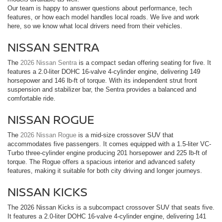
Our team is happy to answer questions about performance, tech
features, or how each model handles local roads. We live and work
here, so we know what local drivers need from their vehicles.
NISSAN SENTRA
The
2026 Nissan Sentra
is a compact sedan offering seating for five. It
features a 2.0-liter DOHC 16-valve 4-cylinder engine, delivering 149
horsepower and 146 lb-ft of torque. With its independent strut front
suspension and stabilizer bar, the Sentra provides a balanced and
comfortable ride.
NISSAN ROGUE
The
2026 Nissan Rogue
is a mid-size crossover SUV that
accommodates five passengers. It comes equipped with a 1.5-liter VC-
Turbo three-cylinder engine producing 201 horsepower and 225 lb-ft of
torque. The Rogue offers a spacious interior and advanced safety
features, making it suitable for both city driving and longer journeys.
NISSAN KICKS
The 2026 Nissan Kicks is a subcompact crossover SUV that seats five.
It features a 2.0-liter DOHC 16-valve 4-cylinder engine, delivering 141