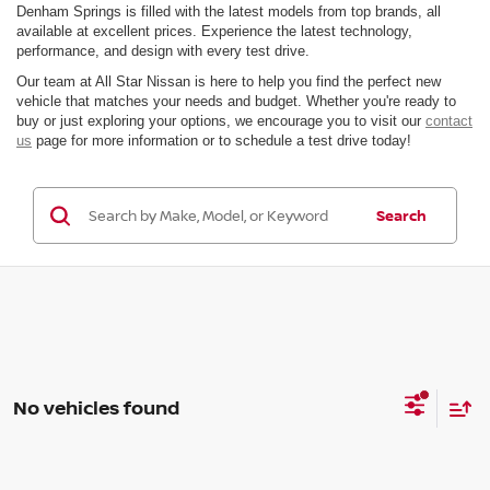
Denham Springs is filled with the latest models from top brands, all
available at excellent prices. Experience the latest technology,
performance, and design with every test drive.
Our team at All Star Nissan is here to help you find the perfect new
vehicle that matches your needs and budget. Whether you're ready to
buy or just exploring your options, we encourage you to visit our
contact
us
page for more information or to schedule a test drive today!
Search
No vehicles found