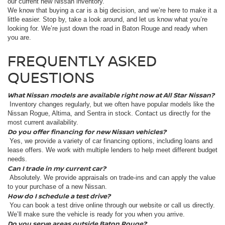
our current new Nissan inventory.
We know that buying a car is a big decision, and we’re here to make it a
little easier. Stop by, take a look around, and let us know what you’re
looking for. We’re just down the road in Baton Rouge and ready when
you are.
FREQUENTLY ASKED
QUESTIONS
What Nissan models are available right now at All Star Nissan?
Inventory changes regularly, but we often have popular models like the
Nissan Rogue, Altima, and Sentra in stock. Contact us directly for the
most current availability.
Do you offer financing for new Nissan vehicles?
Yes, we provide a variety of car financing options, including loans and
lease offers. We work with multiple lenders to help meet different budget
needs.
Can I trade in my current car?
Absolutely. We provide appraisals on trade-ins and can apply the value
to your purchase of a new Nissan.
How do I schedule a test drive?
You can book a test drive online through our website or call us directly.
We’ll make sure the vehicle is ready for you when you arrive.
Do you serve areas outside Baton Rouge?