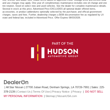
title, license, and dealer fees. Lease terms based on approved credit. Mileage limits and excess wear
and use charges may apply. One year of complimentary maintenance includes one oil change and one
tire rotation. Good on select new and used vehicles. See the dealer for complete maintenance details.
Several in stock at this price. Advertised Price EXCLUDES all optional dealer offered items,
accessories, or product addendums optionally selected by the purchaser, and official government
charges, taxes and fees. Further, dealership charges a $436 documentation fee as regulated by LA
state and federal law, included in Advertised Price. Offer Expires 08/03/2026.
| All Star Nissan
|
27700 Juban Road,
Denham Springs,
LA
70726-7991
| Sales:
225-
378-2139
|
Contact Us
|
Terms Of Use
|
Privacy Notice
|
Privacy
|
DO NOT SELL
MY PERSONAL INFORMATION
|
Sitemap
|
NissanUSA.com