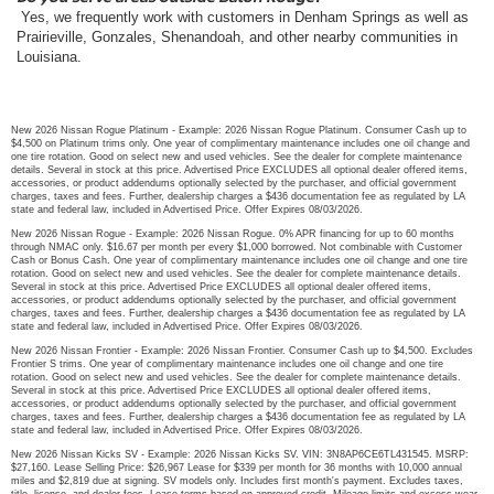
Yes, we frequently work with customers in Denham Springs as well as
Prairieville, Gonzales, Shenandoah, and other nearby communities in
Louisiana.
New 2026 Nissan Rogue Platinum - Example: 2026 Nissan Rogue Platinum. Consumer Cash up to
$4,500 on Platinum trims only. One year of complimentary maintenance includes one oil change and
one tire rotation. Good on select new and used vehicles. See the dealer for complete maintenance
details. Several in stock at this price. Advertised Price EXCLUDES all optional dealer offered items,
accessories, or product addendums optionally selected by the purchaser, and official government
charges, taxes and fees. Further, dealership charges a $436 documentation fee as regulated by LA
state and federal law, included in Advertised Price. Offer Expires 08/03/2026.
New 2026 Nissan Rogue - Example: 2026 Nissan Rogue. 0% APR financing for up to 60 months
through NMAC only. $16.67 per month per every $1,000 borrowed. Not combinable with Customer
Cash or Bonus Cash. One year of complimentary maintenance includes one oil change and one tire
rotation. Good on select new and used vehicles. See the dealer for complete maintenance details.
Several in stock at this price. Advertised Price EXCLUDES all optional dealer offered items,
accessories, or product addendums optionally selected by the purchaser, and official government
charges, taxes and fees. Further, dealership charges a $436 documentation fee as regulated by LA
state and federal law, included in Advertised Price. Offer Expires 08/03/2026.
New 2026 Nissan Frontier - Example: 2026 Nissan Frontier. Consumer Cash up to $4,500. Excludes
Frontier S trims. One year of complimentary maintenance includes one oil change and one tire
rotation. Good on select new and used vehicles. See the dealer for complete maintenance details.
Several in stock at this price. Advertised Price EXCLUDES all optional dealer offered items,
accessories, or product addendums optionally selected by the purchaser, and official government
charges, taxes and fees. Further, dealership charges a $436 documentation fee as regulated by LA
state and federal law, included in Advertised Price. Offer Expires 08/03/2026.
New 2026 Nissan Kicks SV - Example: 2026 Nissan Kicks SV. VIN: 3N8AP6CE6TL431545. MSRP:
$27,160. Lease Selling Price: $26,967 Lease for $339 per month for 36 months with 10,000 annual
miles and $2,819 due at signing. SV models only. Includes first month's payment. Excludes taxes,