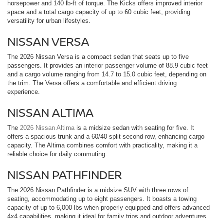
horsepower and 140 lb-ft of torque. The Kicks offers improved interior
space and a total cargo capacity of up to 60 cubic feet, providing
versatility for urban lifestyles.
NISSAN VERSA
The 2026 Nissan Versa is a compact sedan that seats up to five
passengers. It provides an interior passenger volume of 88.9 cubic feet
and a cargo volume ranging from 14.7 to 15.0 cubic feet, depending on
the trim. The Versa offers a comfortable and efficient driving
experience.
NISSAN ALTIMA
The
2026 Nissan Altima
is a midsize sedan with seating for five. It
offers a spacious trunk and a 60/40-split second row, enhancing cargo
capacity. The Altima combines comfort with practicality, making it a
reliable choice for daily commuting.
NISSAN PATHFINDER
The 2026 Nissan Pathfinder is a midsize SUV with three rows of
seating, accommodating up to eight passengers. It boasts a towing
capacity of up to 6,000 lbs when properly equipped and offers advanced
4x4 capabilities, making it ideal for family trips and outdoor adventures.