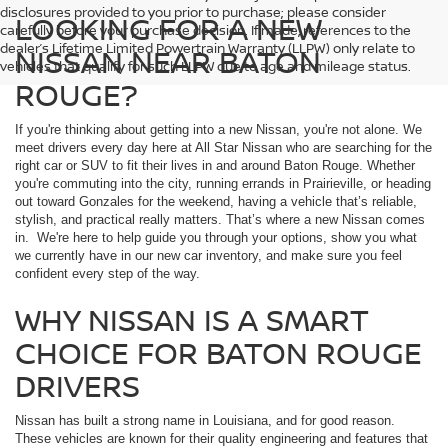
disclosures provided to you prior to purchase; please consider
LOOKING FOR A NEW
carefully before your purchase decision. If made, references to the
dealer’s Lifetime Limited Powertrain Warranty (LLPW) only relate to
NISSAN NEAR BATON
vehicles that qualify for such LLPW due to age and mileage status.
ROUGE?
If you're thinking about getting into a new Nissan, you're not alone. We
meet drivers every day here at All Star Nissan who are searching for the
right car or SUV to fit their lives in and around Baton Rouge. Whether
you're commuting into the city, running errands in Prairieville, or heading
out toward Gonzales for the weekend, having a vehicle that’s reliable,
stylish, and practical really matters. That’s where a new Nissan comes
in. We're here to help guide you through your options, show you what
we currently have in our new car inventory, and make sure you feel
confident every step of the way.
WHY NISSAN IS A SMART
CHOICE FOR BATON ROUGE
DRIVERS
Nissan has built a strong name in Louisiana, and for good reason.
These vehicles are known for their quality engineering and features that