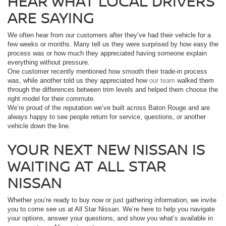
HEAR WHAT LOCAL DRIVERS
ARE SAYING
We often hear from our customers after they’ve had their vehicle for a
few weeks or months. Many tell us they were surprised by how easy the
process was or how much they appreciated having someone explain
everything without pressure.
One customer recently mentioned how smooth their trade-in process
was, while another told us they appreciated how
our team
walked them
through the differences between trim levels and helped them choose the
right model for their commute.
We’re proud of the reputation we’ve built across Baton Rouge and are
always happy to see people return for service, questions, or another
vehicle down the line.
YOUR NEXT NEW NISSAN IS
WAITING AT ALL STAR
NISSAN
Whether you’re ready to buy now or just gathering information, we invite
you to come see us at All Star Nissan. We’re here to help you navigate
your options, answer your questions, and show you what’s available in