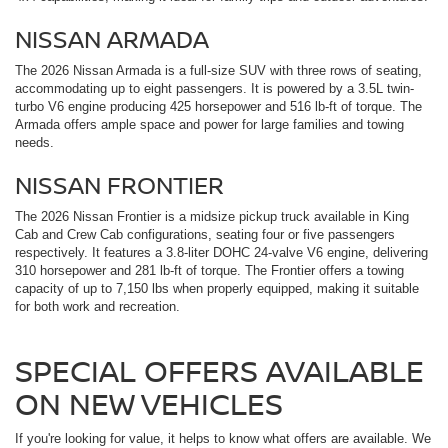
NISSAN ARMADA
The 2026 Nissan Armada is a full-size SUV with three rows of seating,
accommodating up to eight passengers. It is powered by a 3.5L twin-
turbo V6 engine producing 425 horsepower and 516 lb-ft of torque. The
Armada offers ample space and power for large families and towing
needs.
NISSAN FRONTIER
The 2026 Nissan Frontier is a midsize pickup truck available in King
Cab and Crew Cab configurations, seating four or five passengers
respectively. It features a 3.8-liter DOHC 24-valve V6 engine, delivering
310 horsepower and 281 lb-ft of torque. The Frontier offers a towing
capacity of up to 7,150 lbs when properly equipped, making it suitable
for both work and recreation.
SPECIAL OFFERS AVAILABLE
ON NEW VEHICLES
If you're looking for value, it helps to know what offers are available. We