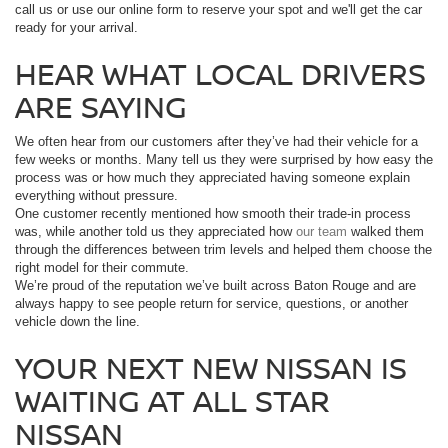
call us or use our online form to reserve your spot and we'll get the car
ready for your arrival.
HEAR WHAT LOCAL DRIVERS
ARE SAYING
We often hear from our customers after they’ve had their vehicle for a
few weeks or months. Many tell us they were surprised by how easy the
process was or how much they appreciated having someone explain
everything without pressure.
One customer recently mentioned how smooth their trade-in process
was, while another told us they appreciated how
our team
walked them
through the differences between trim levels and helped them choose the
right model for their commute.
We’re proud of the reputation we’ve built across Baton Rouge and are
always happy to see people return for service, questions, or another
vehicle down the line.
YOUR NEXT NEW NISSAN IS
WAITING AT ALL STAR
NISSAN