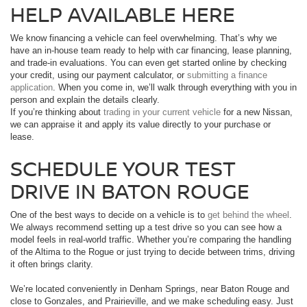
HELP AVAILABLE HERE
We know financing a vehicle can feel overwhelming. That’s why we
have an in-house team ready to help with car financing, lease planning,
and trade-in evaluations. You can even get started online by checking
your credit, using our payment calculator, or
submitting a finance
application
. When you come in, we’ll walk through everything with you in
person and explain the details clearly.
If you’re thinking about
trading in your current vehicle
for a new Nissan,
we can appraise it and apply its value directly to your purchase or
lease.
SCHEDULE YOUR TEST
DRIVE IN BATON ROUGE
One of the best ways to decide on a vehicle is to
get behind the wheel
.
We always recommend setting up a test drive so you can see how a
model feels in real-world traffic. Whether you’re comparing the handling
of the Altima to the Rogue or just trying to decide between trims, driving
it often brings clarity.
We’re located conveniently in Denham Springs, near Baton Rouge and
close to Gonzales, and Prairieville, and we make scheduling easy. Just