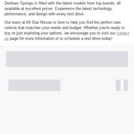
Denham Springs is filled with the latest models from top brands, all
available at excellent prices. Experience the latest technology,
performance, and design with every test drive.
Our team at All Star Nissan is here to help you find the perfect new
vehicle that matches your needs and budget. Whether you're ready to
buy or just exploring your options, we encourage you to visit our
contact
us
page for more information or to schedule a test drive today!