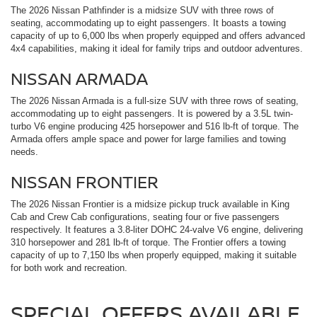
The 2026 Nissan Pathfinder is a midsize SUV with three rows of
seating, accommodating up to eight passengers. It boasts a towing
capacity of up to 6,000 lbs when properly equipped and offers advanced
4x4 capabilities, making it ideal for family trips and outdoor adventures.
NISSAN ARMADA
The 2026 Nissan Armada is a full-size SUV with three rows of seating,
accommodating up to eight passengers. It is powered by a 3.5L twin-
turbo V6 engine producing 425 horsepower and 516 lb-ft of torque. The
Armada offers ample space and power for large families and towing
needs.
NISSAN FRONTIER
The 2026 Nissan Frontier is a midsize pickup truck available in King
Cab and Crew Cab configurations, seating four or five passengers
respectively. It features a 3.8-liter DOHC 24-valve V6 engine, delivering
310 horsepower and 281 lb-ft of torque. The Frontier offers a towing
capacity of up to 7,150 lbs when properly equipped, making it suitable
for both work and recreation.
SPECIAL OFFERS AVAILABLE