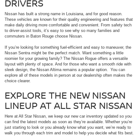
DRIVERS
Nissan has built a strong name in Louisiana, and for good reason.
These vehicles are known for their quality engineering and features that
make daily driving more comfortable and convenient. From safety tech
to driver-assist tools, it’s easy to see why so many families and
commuters in Baton Rouge choose Nissan.
If you’re looking for something fuel-efficient and easy to maneuver, the
Nissan Sentra might be the perfect match. Want something a little
roomier for your growing family? The Nissan Rogue offers a versatile
layout with plenty of space. And for those who want a smooth ride with
sleek design, the Nissan Altima remains a popular option. You can
explore all of these models in person at our dealership often makes the
choice clearer.
EXPLORE THE NEW NISSAN
LINEUP AT ALL STAR NISSAN
Here at All Star Nissan, we keep our new car inventory updated so you
can find the latest models as soon as they’re available. Whether you’re
just starting to look or you already know what you want, we’re ready to
walk you through each trim and model to help you decide what fits best.