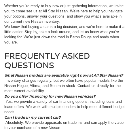
Whether you’re ready to buy now or just gathering information, we invite
you to come see us at All Star Nissan. We’re here to help you navigate
your options, answer your questions, and show you what’s available in
our current new Nissan inventory.
We know that buying a car is a big decision, and we’re here to make it a
little easier. Stop by, take a look around, and let us know what you’re
looking for. We’re just down the road in Baton Rouge and ready when
you are.
FREQUENTLY ASKED
QUESTIONS
What Nissan models are available right now at All Star Nissan?
Inventory changes regularly, but we often have popular models like the
Nissan Rogue, Altima, and Sentra in stock. Contact us directly for the
most current availability.
Do you offer financing for new Nissan vehicles?
Yes, we provide a variety of car financing options, including loans and
lease offers. We work with multiple lenders to help meet different budget
needs.
Can I trade in my current car?
Absolutely. We provide appraisals on trade-ins and can apply the value
to your purchase of a new Nissan.