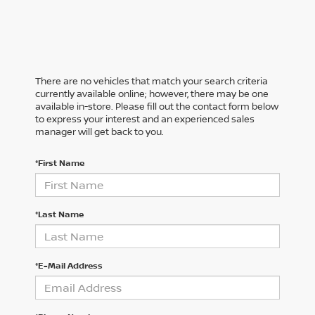
There are no vehicles that match your search criteria
currently available online; however, there may be one
available in-store. Please fill out the contact form below
to express your interest and an experienced sales
manager will get back to you.
*First Name
*Last Name
*E-Mail Address