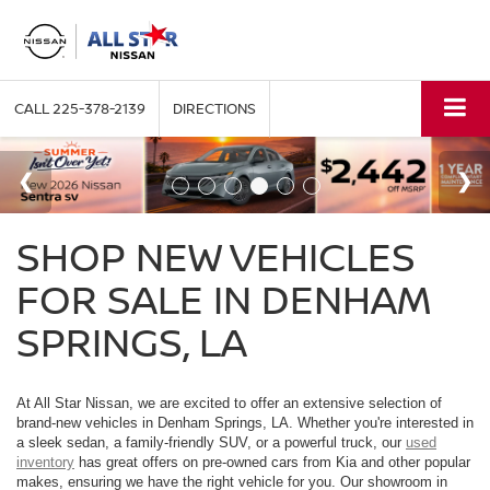
CALL
225-378-2139
DIRECTIONS
SHOP NEW VEHICLES
FOR SALE IN DENHAM
SPRINGS, LA
At All Star Nissan, we are excited to offer an extensive selection of
brand-new vehicles in Denham Springs, LA. Whether you're interested in
a sleek sedan, a family-friendly SUV, or a powerful truck, our
used
inventory
has great offers on pre-owned cars from Kia and other popular
makes, ensuring we have the right vehicle for you. Our showroom in