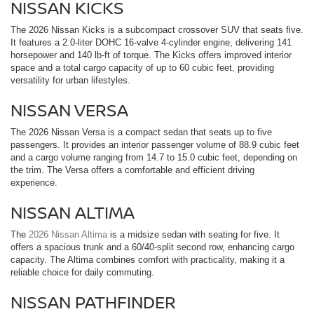
NISSAN KICKS
The 2026 Nissan Kicks is a subcompact crossover SUV that seats five.
It features a 2.0-liter DOHC 16-valve 4-cylinder engine, delivering 141
horsepower and 140 lb-ft of torque. The Kicks offers improved interior
space and a total cargo capacity of up to 60 cubic feet, providing
versatility for urban lifestyles.
NISSAN VERSA
The 2026 Nissan Versa is a compact sedan that seats up to five
passengers. It provides an interior passenger volume of 88.9 cubic feet
and a cargo volume ranging from 14.7 to 15.0 cubic feet, depending on
the trim. The Versa offers a comfortable and efficient driving
experience.
NISSAN ALTIMA
The
2026 Nissan Altima
is a midsize sedan with seating for five. It
offers a spacious trunk and a 60/40-split second row, enhancing cargo
capacity. The Altima combines comfort with practicality, making it a
reliable choice for daily commuting.
NISSAN PATHFINDER