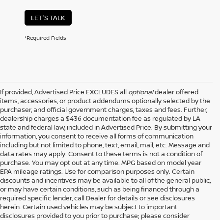
LET'S TALK
*Required Fields
If provided, Advertised Price EXCLUDES all
optional
dealer offered
items, accessories, or product addendums optionally selected by the
purchaser, and official government charges, taxes and fees. Further,
dealership charges a $436 documentation fee as regulated by LA
state and federal law, included in Advertised Price. By submitting your
information, you consent to receive all forms of communication
including but not limited to phone, text, email, mail, etc. Message and
data rates may apply. Consent to these terms is not a condition of
purchase. You may opt out at any time. MPG based on model year
EPA mileage ratings. Use for comparison purposes only. Certain
discounts and incentives may be available to all of the general public,
or may have certain conditions, such as being financed through a
required specific lender, call Dealer for details or see disclosures
herein. Certain used vehicles may be subject to important
disclosures provided to you prior to purchase; please consider