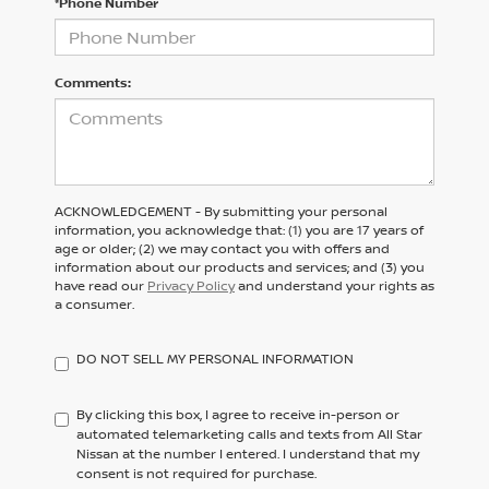
*Phone Number
Comments:
ACKNOWLEDGEMENT - By submitting your personal
information, you acknowledge that: (1) you are 17 years of
age or older; (2) we may contact you with offers and
information about our products and services; and (3) you
have read our
Privacy Policy
and understand your rights as
a consumer.
DO NOT SELL MY PERSONAL INFORMATION
By clicking this box, I agree to receive in-person or
automated telemarketing calls and texts from All Star
Nissan at the number I entered. I understand that my
consent is not required for purchase.