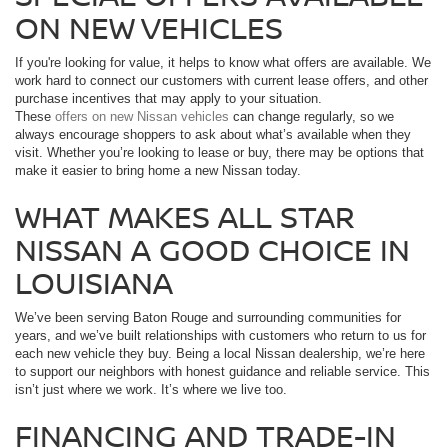
ON NEW VEHICLES
If you're looking for value, it helps to know what offers are available. We
work hard to connect our customers with current lease offers, and other
purchase incentives that may apply to your situation.
These
offers on new Nissan vehicles
can change regularly, so we
always encourage shoppers to ask about what’s available when they
visit. Whether you’re looking to lease or buy, there may be options that
make it easier to bring home a new Nissan today.
WHAT MAKES ALL STAR
NISSAN A GOOD CHOICE IN
LOUISIANA
We’ve been serving Baton Rouge and surrounding communities for
years, and we’ve built relationships with customers who return to us for
each new vehicle they buy. Being a local Nissan dealership, we’re here
to support our neighbors with honest guidance and reliable service. This
isn’t just where we work. It’s where we live too.
FINANCING AND TRADE-IN