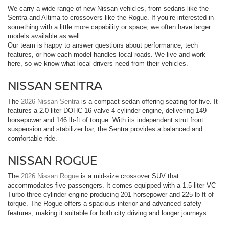
We carry a wide range of new Nissan vehicles, from sedans like the
Sentra and Altima to crossovers like the Rogue. If you’re interested in
something with a little more capability or space, we often have larger
models available as well.
Our team is happy to answer questions about performance, tech
features, or how each model handles local roads. We live and work
here, so we know what local drivers need from their vehicles.
NISSAN SENTRA
The
2026 Nissan Sentra
is a compact sedan offering seating for five. It
features a 2.0-liter DOHC 16-valve 4-cylinder engine, delivering 149
horsepower and 146 lb-ft of torque. With its independent strut front
suspension and stabilizer bar, the Sentra provides a balanced and
comfortable ride.
NISSAN ROGUE
The
2026 Nissan Rogue
is a mid-size crossover SUV that
accommodates five passengers. It comes equipped with a 1.5-liter VC-
Turbo three-cylinder engine producing 201 horsepower and 225 lb-ft of
torque. The Rogue offers a spacious interior and advanced safety
features, making it suitable for both city driving and longer journeys.