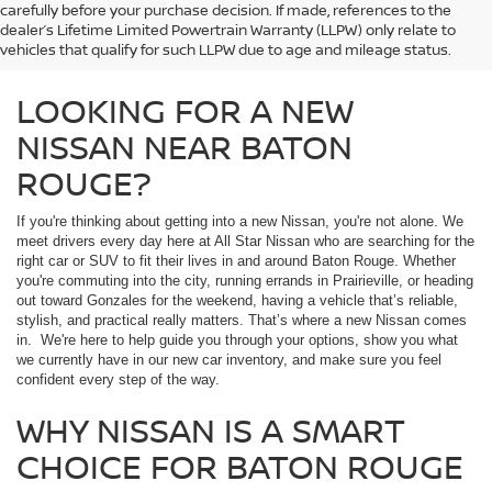
carefully before your purchase decision. If made, references to the
dealer’s Lifetime Limited Powertrain Warranty (LLPW) only relate to
vehicles that qualify for such LLPW due to age and mileage status.
LOOKING FOR A NEW
NISSAN NEAR BATON
ROUGE?
If you're thinking about getting into a new Nissan, you're not alone. We
meet drivers every day here at All Star Nissan who are searching for the
right car or SUV to fit their lives in and around Baton Rouge. Whether
you're commuting into the city, running errands in Prairieville, or heading
out toward Gonzales for the weekend, having a vehicle that’s reliable,
stylish, and practical really matters. That’s where a new Nissan comes
in. We're here to help guide you through your options, show you what
we currently have in our new car inventory, and make sure you feel
confident every step of the way.
WHY NISSAN IS A SMART
CHOICE FOR BATON ROUGE