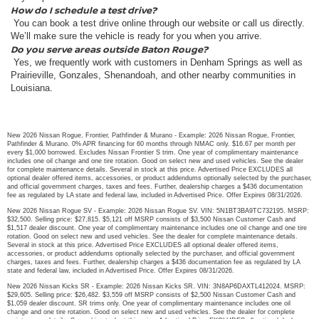
How do I schedule a test drive?
You can book a test drive online through our website or call us directly.
We’ll make sure the vehicle is ready for you when you arrive.
Do you serve areas outside Baton Rouge?
Yes, we frequently work with customers in Denham Springs as well as
Prairieville, Gonzales, Shenandoah, and other nearby communities in
Louisiana.
New 2026 Nissan Rogue, Frontier, Pathfinder & Murano - Example: 2026 Nissan Rogue, Frontier,
Pathfinder & Murano. 0% APR financing for 60 months through NMAC only. $16.67 per month per
every $1,000 borrowed. Excludes Nissan Frontier S trim. One year of complimentary maintenance
includes one oil change and one tire rotation. Good on select new and used vehicles. See the dealer
for complete maintenance details. Several in stock at this price. Advertised Price EXCLUDES all
optional dealer offered items, accessories, or product addendums optionally selected by the purchaser,
and official government charges, taxes and fees. Further, dealership charges a $436 documentation
fee as regulated by LA state and federal law, included in Advertised Price. Offer Expires 08/31/2026.
New 2026 Nissan Rogue SV - Example: 2026 Nissan Rogue SV. VIN: 5N1BT3BA9TC732195. MSRP:
$32,500. Selling price: $27,815. $5,121 off MSRP consists of $3,500 Nissan Customer Cash and
$1,517 dealer discount. One year of complimentary maintenance includes one oil change and one tire
rotation. Good on select new and used vehicles. See the dealer for complete maintenance details.
Several in stock at this price. Advertised Price EXCLUDES all optional dealer offered items,
accessories, or product addendums optionally selected by the purchaser, and official government
charges, taxes and fees. Further, dealership charges a $436 documentation fee as regulated by LA
state and federal law, included in Advertised Price. Offer Expires 08/31/2026.
New 2026 Nissan Kicks SR - Example: 2026 Nissan Kicks SR. VIN: 3N8AP6DAXTL412024. MSRP:
$29,605. Selling price: $26,482. $3,559 off MSRP consists of $2,500 Nissan Customer Cash and
$1,059 dealer discount. SR trims only. One year of complimentary maintenance includes one oil
change and one tire rotation. Good on select new and used vehicles. See the dealer for complete