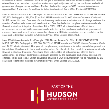
maintenance details. Several in stock at this price. Advertised Price EXCLUDES all optional dealer
offered items, accessories, or product addendums optionally selected by the purchaser, and official
government charges, taxes and fees. Further, dealership charges a $436 documentation fee as
regulated by LA state and federal law, included in Advertised Price. Offer Expires 08/31/2026.
New 2026 Nissan Sentra SV - Example: 2026 Nissan Sentra SV. VIN: 3N1AB9CV4TY238294. MSRP:
$26,265. Selling price: $24,259. $2,442 off MSRP consists of $1,000 Nissan Customer Cash and
$1,442 dealer discount. One year of complimentary maintenance includes one oil change and one tire
rotation. Good on select new and used vehicles. See the dealer for complete maintenance details.
Several in stock at this price. Advertised Price EXCLUDES all optional dealer offered items,
accessories, or product addendums optionally selected by the purchaser, and official government
charges, taxes and fees. Further, dealership charges a $436 documentation fee as regulated by LA
state and federal law, included in Advertised Price. Offer Expires 08/31/2026.
New 2026 Nissan Armada SL - Example: 2026 Nissan Armada SL. VIN: JN8AY3BD1T9340762.
MSRP: $68,095. Selling price: $60,360. $8,171 off MSRP consists of $3,500 Nissan Customer Cash
and $4,671 dealer discount. One year of complimentary maintenance includes one oil change and one
tire rotation. Good on select new and used vehicles. See the dealer for complete maintenance details.
Several in stock at this price. Advertised Price EXCLUDES all optional dealer offered items,
accessories, or product addendums optionally selected by the purchaser, and official government
charges, taxes and fees. Further, dealership charges a $436 documentation fee as regulated by LA
state and federal law, included in Advertised Price. Offer Expires 08/31/2026.